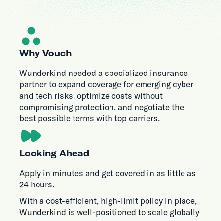
Why Vouch
Wunderkind needed a specialized insurance
partner to expand coverage for emerging cyber
and tech risks, optimize costs without
compromising protection, and negotiate the
best possible terms with top carriers.
Looking Ahead
Apply in minutes and get covered in as little as
24 hours.
With a cost-efficient, high-limit policy in place,
Wunderkind is well-positioned to scale globally