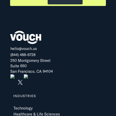
hello@vouch.us
(844) 488-6728
250 Montgomery Street
Suite 650
San Francisco, CA 94104
INDUSTRIES
Technology
Healthcare & Life Sciences