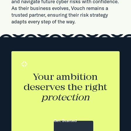
and navigate future cyber risks with confidence.
As their business evolves, Vouch remains a
trusted partner, ensuring their risk strategy
adapts every step of the way.
Your ambition
deserves the right
protection
Get Started