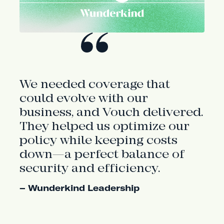
We needed coverage that
could evolve with our
business, and Vouch delivered.
They helped us optimize our
policy while keeping costs
down—a perfect balance of
security and efficiency.
– Wunderkind Leadership