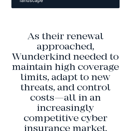
landscape
As their renewal
approached,
Wunderkind needed to
maintain high coverage
limits, adapt to new
threats, and control
costs—all in an
increasingly
competitive cyber
insurance market.