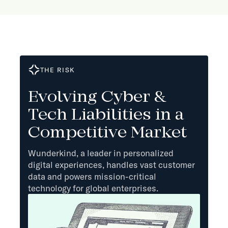
THE RISK
Evolving Cyber &
Tech Liabilities in a
Competitive Market
Wunderkind, a leader in personalized
digital experiences, handles vast customer
data and powers mission-critical
technology for global enterprises.