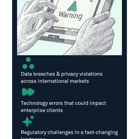
Data breaches & privacy violations
across international markets
Technology errors that could impact
enterprise clients
Regulatory challenges in a fast-changing