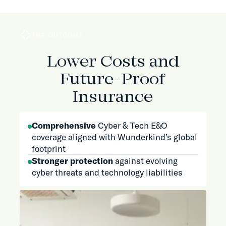
THE OUTCOME
Lower Costs and
Future-Proof
Insurance
Comprehensive
Cyber & Tech E&O
coverage aligned with Wunderkind’s global
footprint
Stronger protection
against evolving
cyber threats and technology liabilities