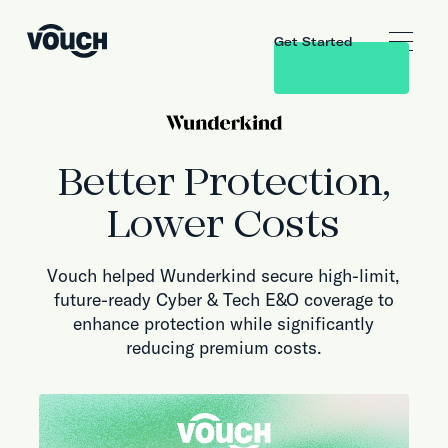
Get Started
Better Protection,
Lower Costs
Vouch helped Wunderkind secure high-limit,
future-ready Cyber & Tech E&O coverage to
enhance protection while significantly
reducing premium costs.