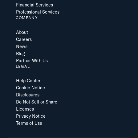
Financial Services
Professional Services
COMPANY
About
Careers
News
Blog
Partner With Us
LEGAL
Help Center
Cookie Notice
Disclosures
Do Not Sell or Share
Licenses
Privacy Notice
Terms of Use