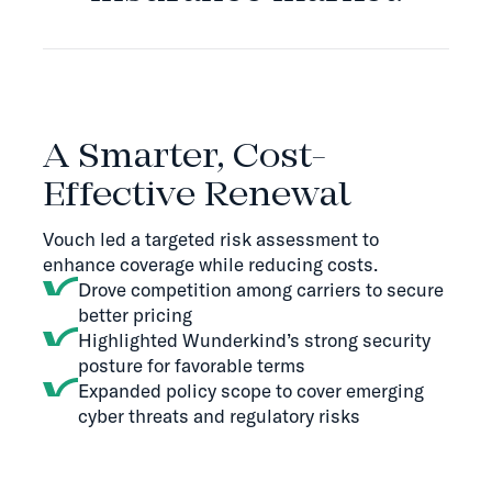
THE SOLUTION
A Smarter, Cost-
Effective Renewal
Vouch led a targeted risk assessment to
enhance coverage while reducing costs.
Drove competition among carriers to secure
better pricing
Highlighted Wunderkind’s strong security
posture for favorable terms
Expanded policy scope to cover emerging
cyber threats and regulatory risks