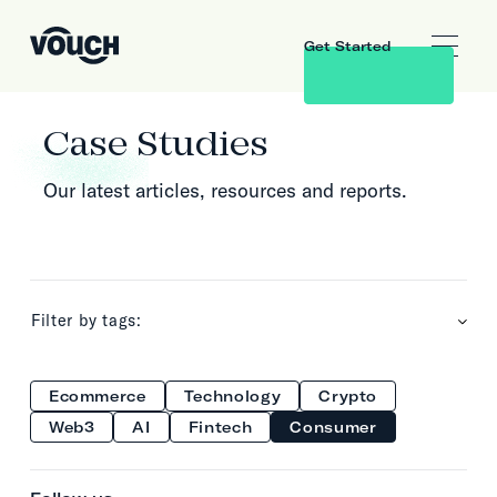
Get Started
Case Studies
Our latest articles, resources and reports.
Filter by tags:
Ecommerce
Technology
Crypto
Web3
AI
Fintech
Consumer