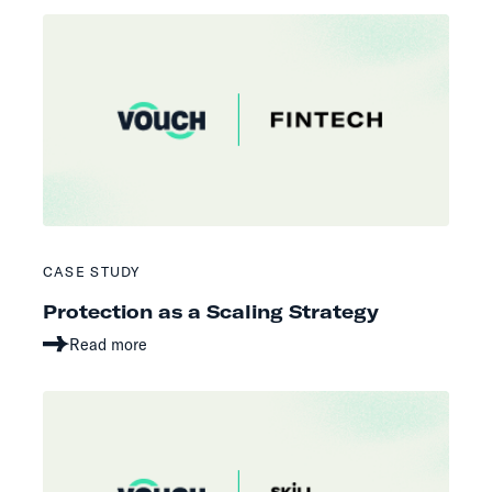
CASE STUDY
Protection as a Scaling Strategy
Read more