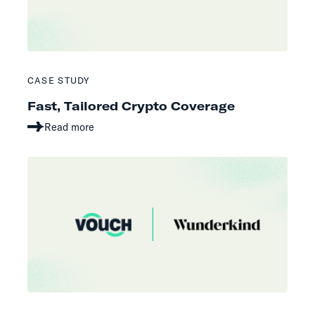
CASE STUDY
Fast, Tailored Crypto Coverage
Read more