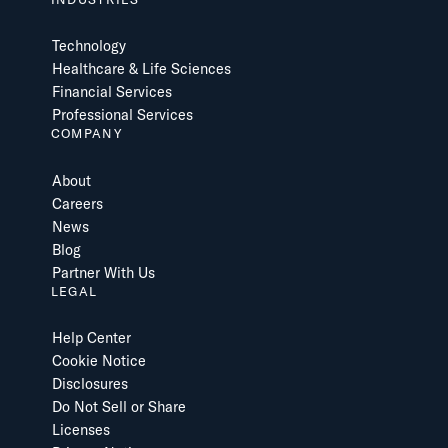
Technology
Healthcare & Life Sciences
Financial Services
Professional Services
COMPANY
About
Careers
News
Blog
Partner With Us
LEGAL
Help Center
Cookie Notice
Disclosures
Do Not Sell or Share
Licenses