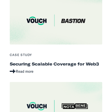
CASE STUDY
Securing Scalable Coverage for Web3
Read more