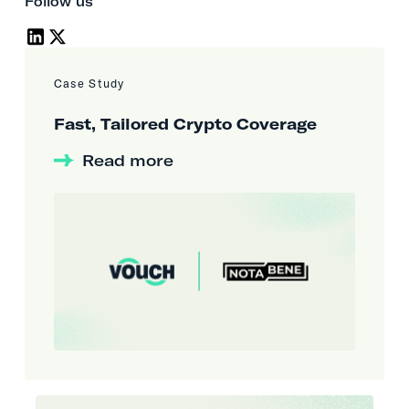
Follow us
Case Study
Fast, Tailored Crypto Coverage
Read more