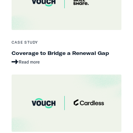
CASE STUDY
Coverage to Bridge a Renewal Gap
Read more