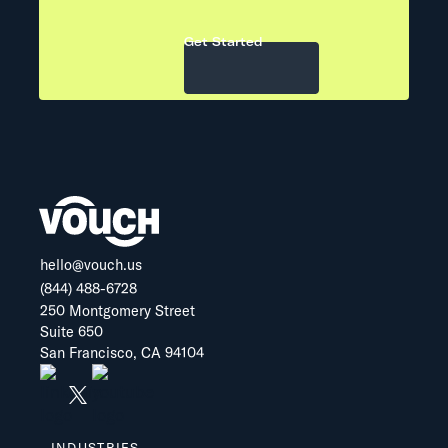
Get Started
hello@vouch.us
(844) 488-6728
250 Montgomery Street
Suite 650
San Francisco, CA 94104
INDUSTRIES