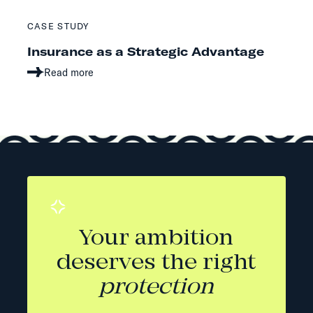
CASE STUDY
Insurance as a Strategic Advantage
Read more
Your ambition
deserves the right
protection