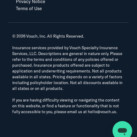
Privacy Notice
Terms of Use
©
2026
Vouch, Inc. All Rights Reserved.
Insurance services provided by Vouch Specialty Insurance
Services, LLC. Descriptions are general in nature only. Please
refer to the terms and conditions of any policies offered or
purchased. Insurance products offered are subject to
application and underwriting requirements. Not all products
available in all states. Pricing depends on a variety of factors
including policyholder location. Not all discounts available in
all states or on all products.
If you are having difficulty viewing or navigating the content
on this website, or find a feature or functionality that is not
fully accessible to you, please email us at
hello@vouch.us
.