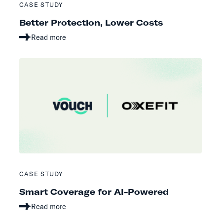
CASE STUDY
Better Protection, Lower Costs
Read more
CASE STUDY
Smart Coverage for AI-Powered
Read more