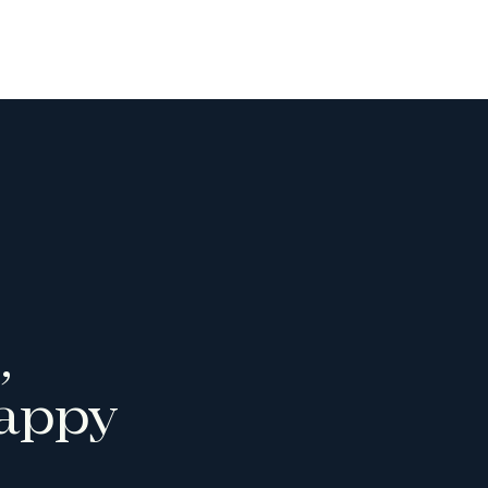
,
appy