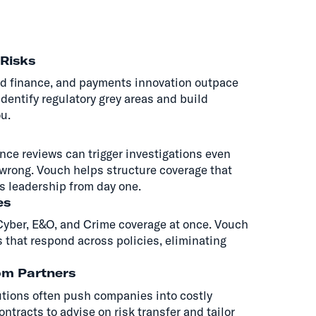
Risks
d finance, and payments innovation outpace
identify regulatory grey areas and build
u.
ce reviews can trigger investigations even
wrong. Vouch helps structure coverage that
s leadership from day one.
es
 Cyber, E&O, and Crime coverage at once. Vouch
 that respond across policies, eliminating
om Partners
utions often push companies into costly
ntracts to advise on risk transfer and tailor