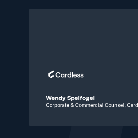
Wendy Spelfogel
Corporate & Commercial Counsel, Card