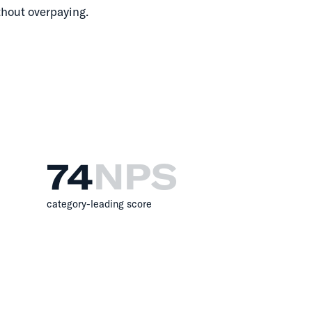
thout overpaying.
74
NPS
category-leading score