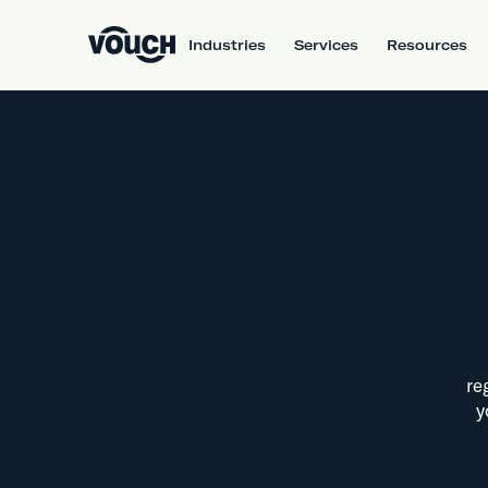
Industries
Services
Resources
re
y