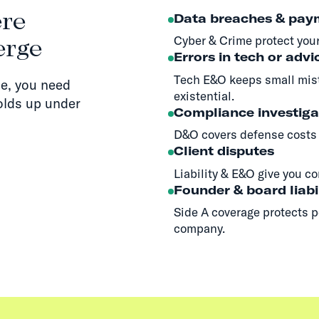
ere
Data breaches & pay
Cyber & Crime protect your
erge
Errors in tech or advi
Tech E&O keeps small mis
e, you need
existential.
olds up under
Compliance investiga
D&O covers defense costs 
Client disputes
Liability & E&O give you co
Founder & board liabi
Side A coverage protects p
company.