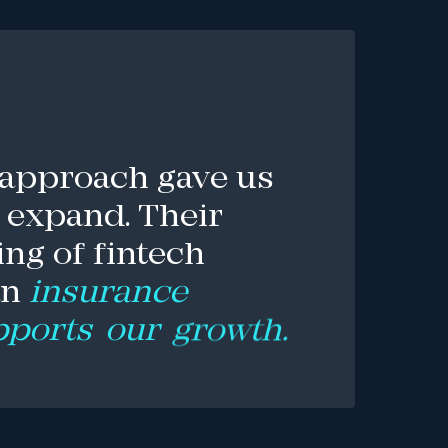
approach
gave
us
expand.
Their
ing
of
fintech
an
insurance
pports
our
growth.