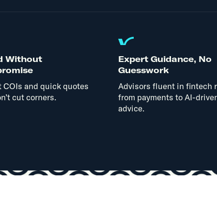
d Without
Expert Guidance, No
romise
Guesswork
t COIs and quick quotes
Advisors fluent in fintech r
n’t cut corners.
from payments to AI-drive
advice.