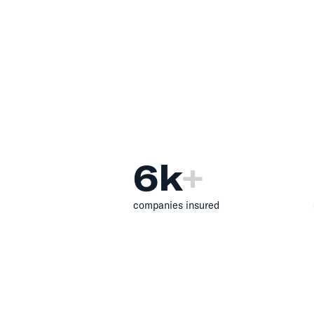
6
k
+
companies insured