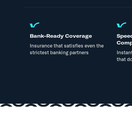
Bank-Ready Coverage
Spee
Comp
Insurance that satisfies even the
strictest banking partners
Instan
that do