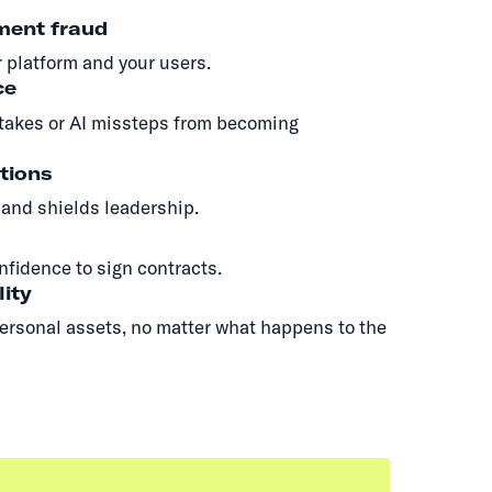
ment fraud
 platform and your users.
ce
takes or AI missteps from becoming
tions
and shields leadership.
nfidence to sign contracts.
lity
ersonal assets, no matter what happens to the