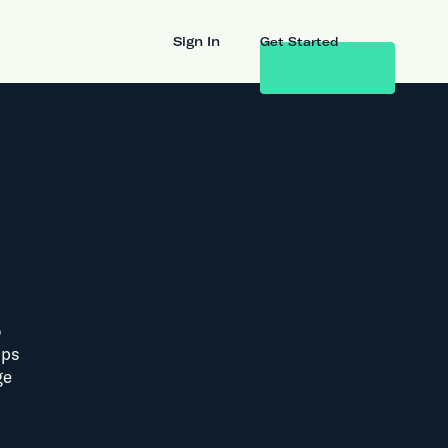
Sign In
Get Started
o
lps
ge