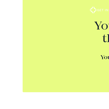
GET I
Yo
t
Yo