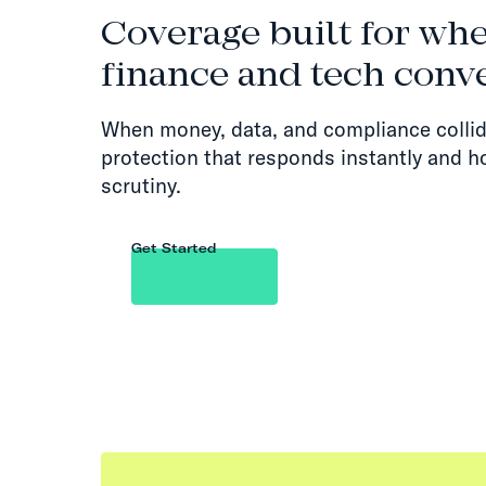
Coverage built for wh
finance and tech conv
When money, data, and compliance collid
protection that responds instantly and h
scrutiny.
Get Started