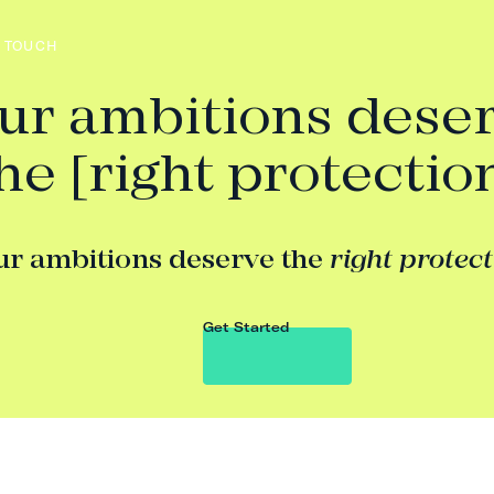
N TOUCH
ur ambitions dese
he [right protectio
ur ambitions deserve the
right protec
Get Started