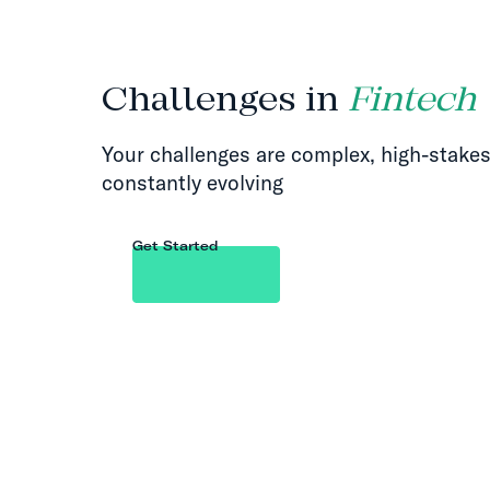
Challenges in
Fintech
Your challenges are complex, high-stakes
constantly evolving
Get Started