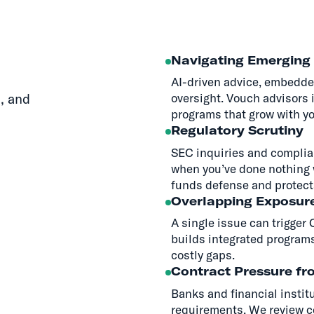
Navigating Emerging 
AI-driven advice, embedde
, and
oversight. Vouch advisors 
programs that grow with yo
Regulatory Scrutiny
SEC inquiries and complian
when you’ve done nothing 
funds defense and protect
Overlapping Exposur
A single issue can trigger
builds integrated programs
costly gaps.
Contract Pressure fr
Banks and financial instit
requirements. We review co