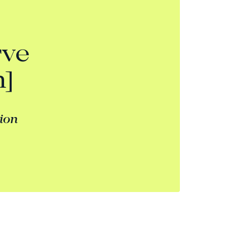
rve
n]
tion