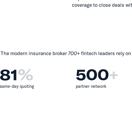
coverage to close deals wi
The modern insurance broker
700+
fintech leaders rely on
81
%
500
+
same-day quoting
partner network