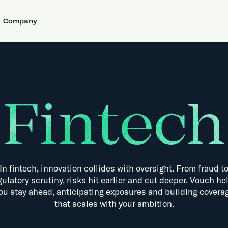
Company
Fintech
In
fintech,
innovation
collides
with
oversight.
From
fraud
t
gulatory
scrutiny,
risks
hit
earlier
and
cut
deeper.
Vouch
he
ou
stay
ahead,
anticipating
exposures
and
building
covera
that
scales
with
your
ambition.