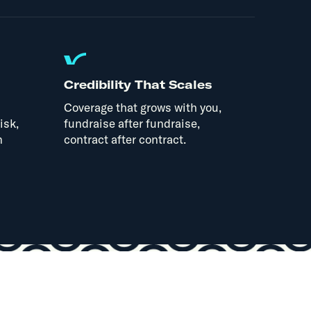
Credibility That Scales
Coverage that grows with you,
isk,
fundraise after fundraise,
n
contract after contract.