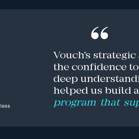
Vouch’s
strategic
the
confidence
to
deep
understand
helped
us
build
program
that
su
less