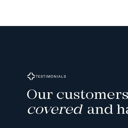
TESTIMONIALS
Our
customers
covered
and
h