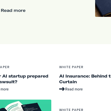
Read more
PAPER
WHITE PAPER
r AI startup prepared
AI Insurance: Behind 
lawsuit?
Curtain
 more
Read more
WHITE PAPER