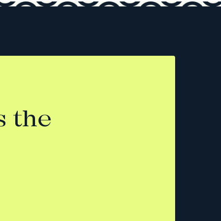
s the