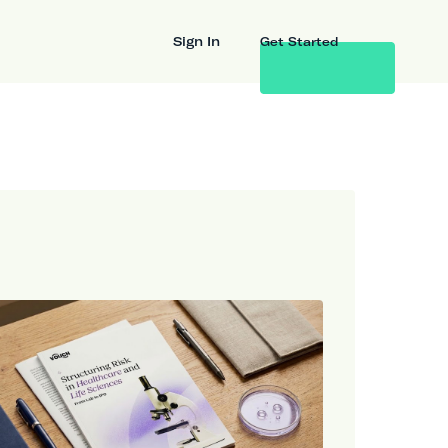
Sign In
Get Started