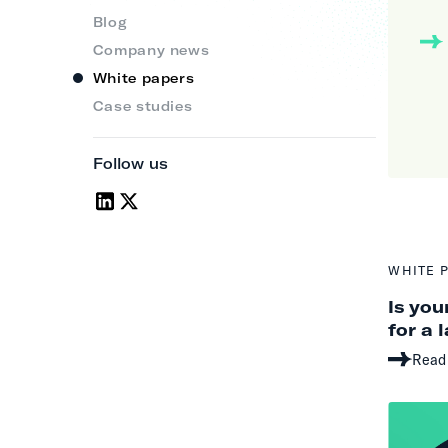
Blog
Company news
White papers
Case studies
Follow us
WHITE 
Is you
for a 
Read