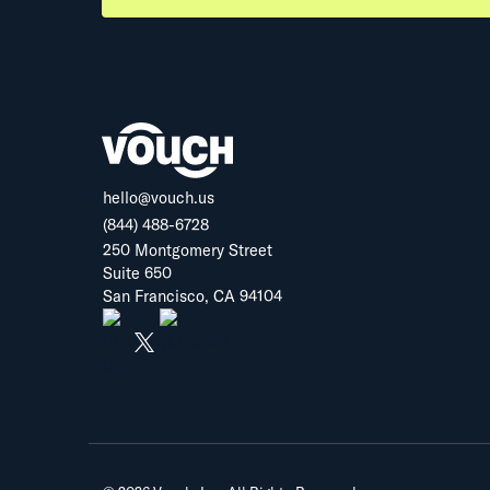
hello@vouch.us
(844) 488-6728
250 Montgomery Street
Suite 650
San Francisco, CA 94104