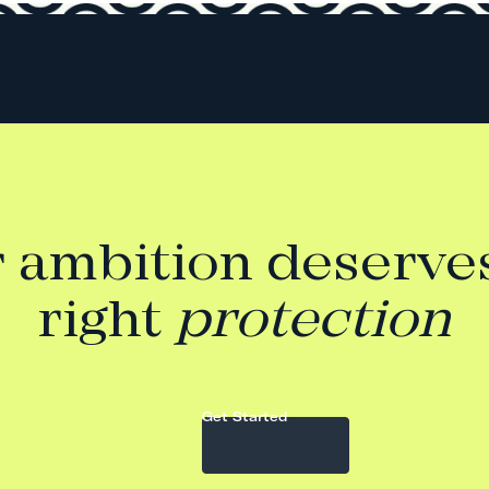
 ambition deserve
right
protection
Get Started