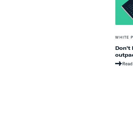
WHITE 
Don’t 
outpac
Read