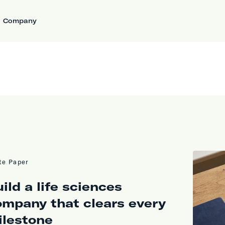
Company
te Paper
ild a life sciences
ompany that clears every
ilestone