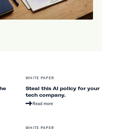
WHITE PAPER
the
Steal this AI policy for your
tech company.
Read more
WHITE PAPER