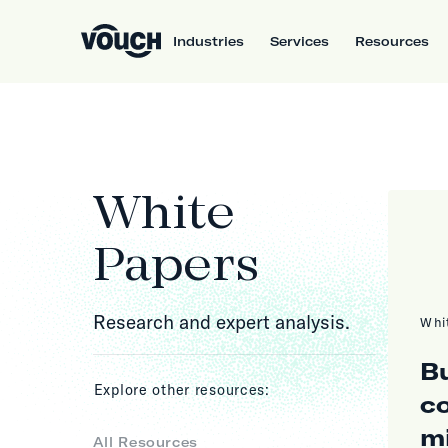
Industries
Services
Resources
White
Papers
Research and expert analysis.
Whi
Bu
Explore other resources:
c
m
All Resources