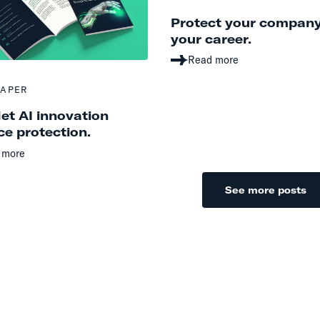
Protect your compan
your career.
Read more
PAPER
let AI innovation
e protection.
 more
See more posts