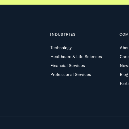
INDUSTRIES
COM
Technology
Abou
Healthcare & Life Sciences
Care
Financial Services
New
Professional Services
Blog
Part