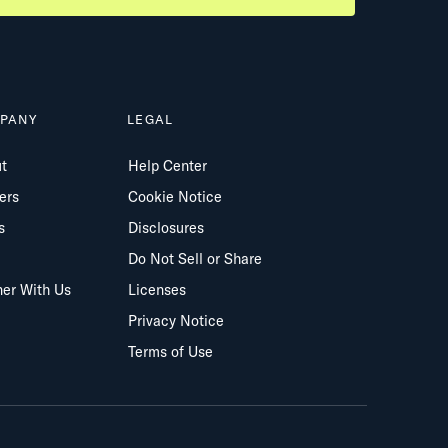
PANY
LEGAL
t
Help Center
ers
Cookie Notice
s
Disclosures
Do Not Sell or Share
ner With Us
Licenses
Privacy Notice
Terms of Use