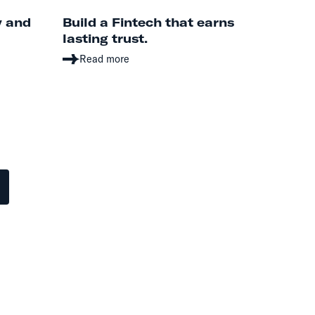
y and
Build a Fintech that earns
lasting trust.
Read more