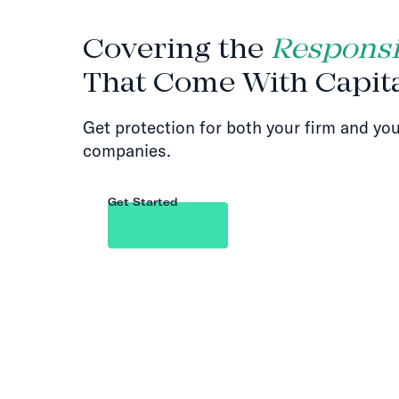
Covering the
Responsib
That Come With Capit
Get protection for both your firm and you
companies.
Get Started