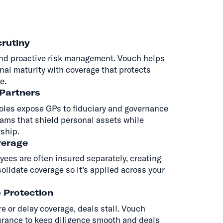
rutiny
nd proactive risk management. Vouch helps
nal maturity with coverage that protects
e.
 Partners
roles expose GPs to fiduciary and governance
ams that shield personal assets while
rship.
verage
yees are often insured separately, creating
lidate coverage so it’s applied across your
o Protection
 or delay coverage, deals stall. Vouch
urance to keep diligence smooth and deals