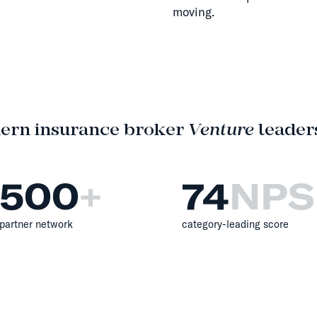
moving.
ern insurance broker
Venture
leaders
500
+
74
NPS
partner network
category-leading score