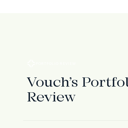
PORTFOLIO REVIEW
Vouch’s Portfo
Review