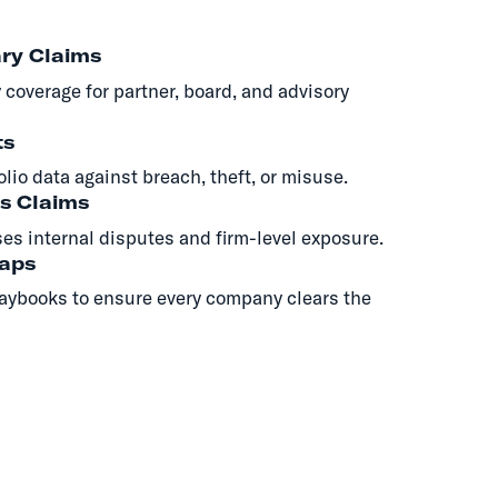
ry Claims
 coverage for partner, board, and advisory
ts
olio data against breach, theft, or misuse.
s Claims
es internal disputes and firm-level exposure.
Gaps
aybooks to ensure every company clears the