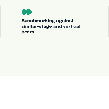
Benchmarking against
similar-stage and vertical
peers.