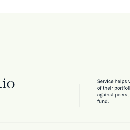
lio
Service helps 
of their portf
against peers,
fund.