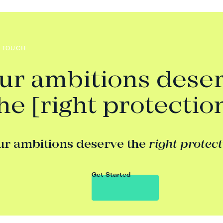
N TOUCH
ur ambitions dese
he [right protectio
ur ambitions deserve the
right protec
Get Started