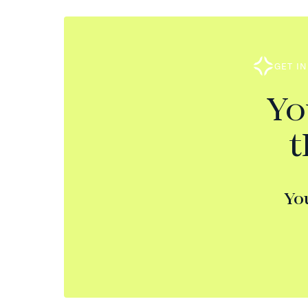
GET I
Yo
t
Yo