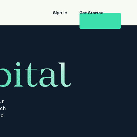
Sign In
Get Started
ital
ur
ch
so