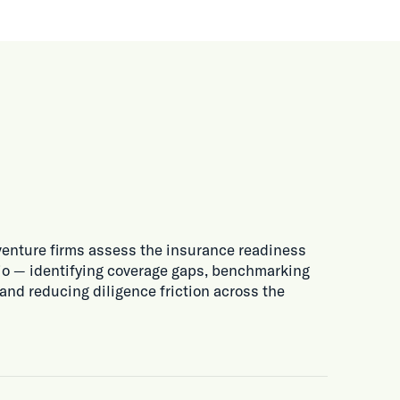
venture firms assess the insurance readiness
olio — identifying coverage gaps, benchmarking
 and reducing diligence friction across the