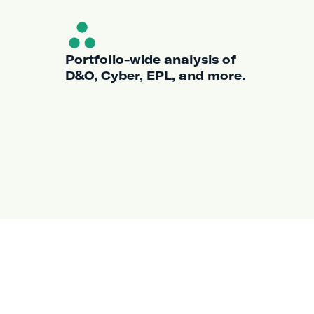
Portfolio-wide analysis of
D&O, Cyber, EPL, and more.