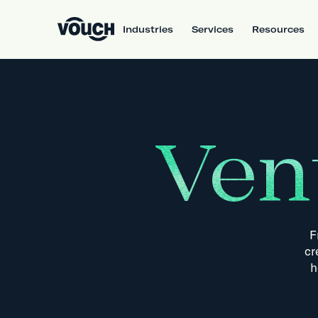
Industries
Services
Resources
Ven
F
cr
h