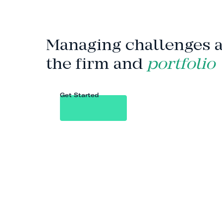
Managing challenges 
the firm and
portfolio
Get Started