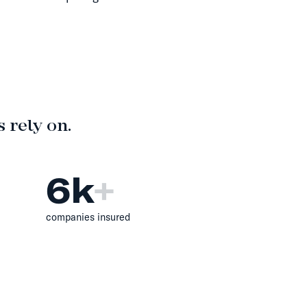
 rely on.
6
k
+
companies insured