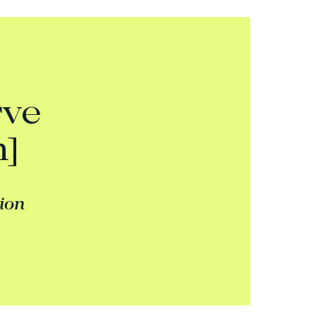
rve
n]
tion