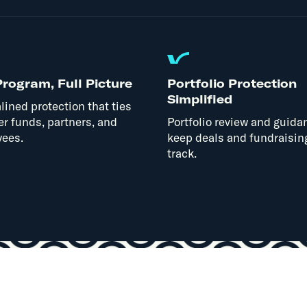
rogram, Full Picture
Portfolio Protection
Simplified
lined protection that ties
er funds, partners, and
Portfolio review and guida
ees.
keep deals and fundraisin
track.