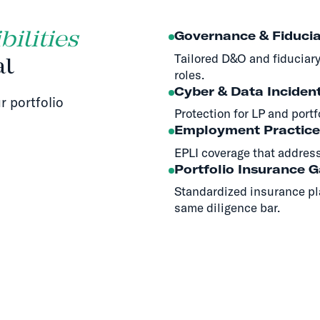
ilities
Governance & Fiducia
Tailored D&O and fiduciary
al
roles.
Cyber & Data Inciden
r portfolio
Protection for LP and portf
Employment Practice
EPLI coverage that address
Portfolio Insurance 
Standardized insurance pl
same diligence bar.