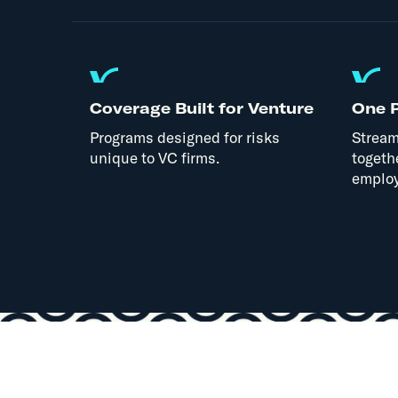
Coverage Built for Venture
One P
Programs designed for risks
Stream
unique to VC firms.
togeth
employ