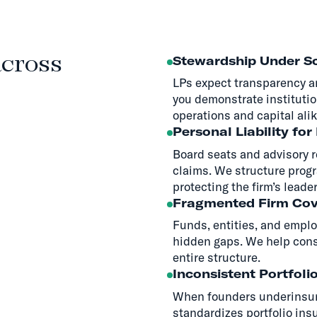
across
Stewardship Under Sc
LPs expect transparency a
you demonstrate institutio
operations and capital alik
Personal Liability for
Board seats and advisory 
claims. We structure progr
protecting the firm’s leade
Fragmented Firm Co
Funds, entities, and emplo
hidden gaps. We help conso
entire structure.
Inconsistent Portfoli
When founders underinsure
standardizes portfolio ins