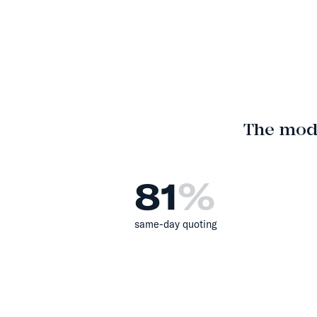
The mod
81
%
same-day quoting