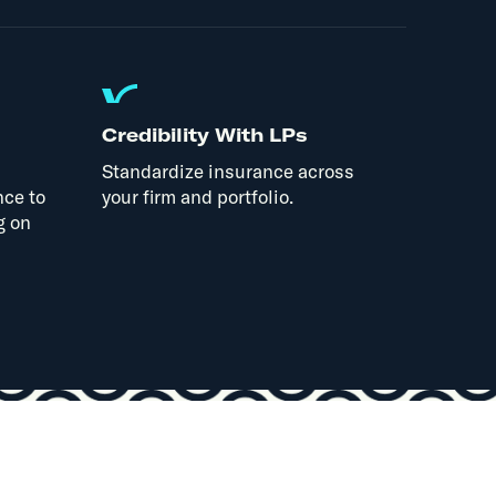
Credibility With LPs
Standardize insurance across
nce to
your firm and portfolio.
g on