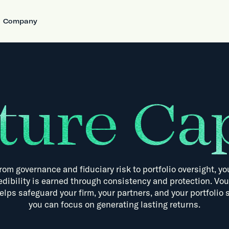
Company
ture Cap
rom
governance
and
fiduciary
risk
to
portfolio
oversight,
yo
edibility
is
earned
through
consistency
and
protection.
Vou
elps
safeguard
your
firm,
your
partners,
and
your
portfolio
you
can
focus
on
generating
lasting
returns.