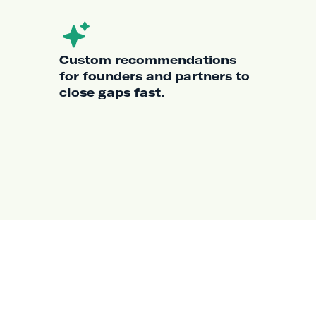
Custom recommendations
for founders and partners to
close gaps fast.