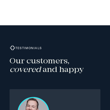
TESTIMONIALS
Our customers,
covered
and happy