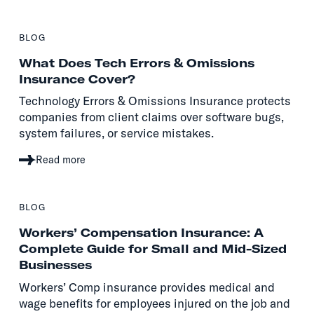
BLOG
What Does Tech Errors & Omissions
Insurance Cover?
Technology Errors & Omissions Insurance protects
companies from client claims over software bugs,
system failures, or service mistakes.
Read more
BLOG
Workers’ Compensation Insurance: A
Complete Guide for Small and Mid-Sized
Businesses
Workers’ Comp insurance provides medical and
wage benefits for employees injured on the job and