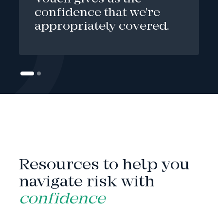
confidence that we’re
appropriately covered.
INSIGHTS
Resources to help you
navigate risk with
confidence