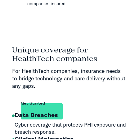
companies insured
Unique coverage for
HealthTech companies
For HealthTech companies, insurance needs
to bridge technology and care delivery without
any gaps.
Get Started
Data Breaches
Cyber coverage that protects PHI exposure and
breach response.
Clinical Malpractice