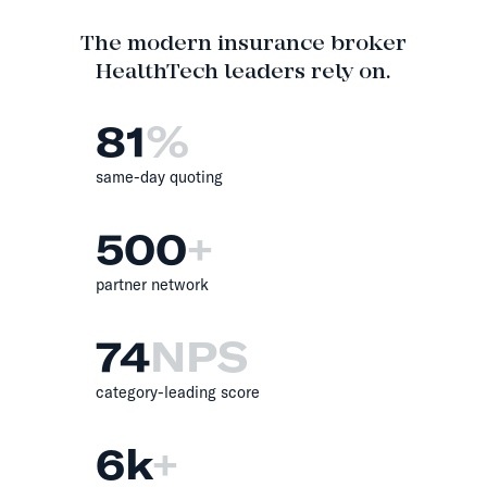
The modern insurance broker
HealthTech leaders rely on.
81
%
same-day quoting
500
+
partner network
74
NPS
category-leading score
6
k
+