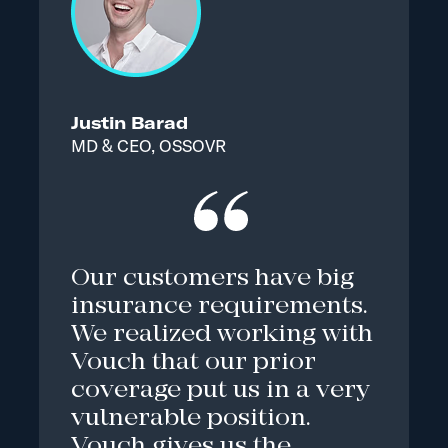
Justin Barad
MD & CEO, OSSOVR
Our customers have big
insurance requirements.
We realized working with
Vouch that our prior
coverage put us in a very
vulnerable position.
Vouch gives us the