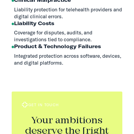
Liability protection for telehealth providers and
digital clinical errors.
Liability Costs
Coverage for disputes, audits, and
investigations tied to compliance.
Product & Technology Failures
Integrated protection across software, devices,
and digital platforms.
GET IN TOUCH
Your ambitions
deserve the [right