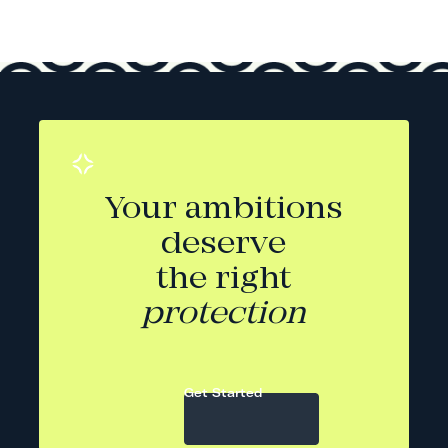
Your ambitions
deserve
the right
protection
Get Started