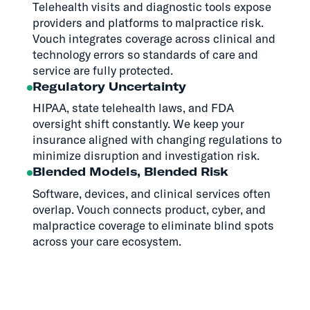
Telehealth visits and diagnostic tools expose
providers and platforms to malpractice risk.
Vouch integrates coverage across clinical and
technology errors so standards of care and
service are fully protected.
Regulatory Uncertainty
HIPAA, state telehealth laws, and FDA
oversight shift constantly. We keep your
insurance aligned with changing regulations to
minimize disruption and investigation risk.
Blended Models, Blended Risk
Software, devices, and clinical services often
overlap. Vouch connects product, cyber, and
malpractice coverage to eliminate blind spots
across your care ecosystem.