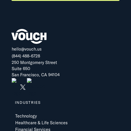
hello@vouch.us
(844) 488-6728
250 Montgomery Street
Suite 650
San Francisco, CA 94104
INDUSTRIES
Technology
Healthcare & Life Sciences
Financial Services