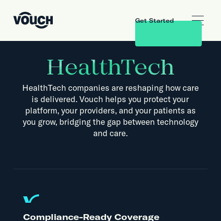
Get Started
HealthTech
HealthTech companies are reshaping how care
is delivered. Vouch helps you protect your
platform, your providers, and your patients as
you grow, bridging the gap between technology
and care.
Compliance-Ready Coverage