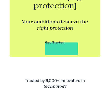
protection]
Your ambitions deserve the
right protection
Get Started
Trusted by 6,000+ innovators in
technology