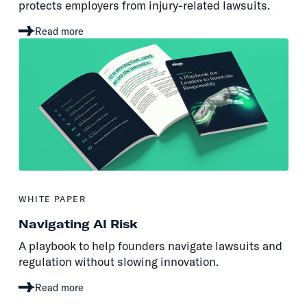
protects employers from injury-related lawsuits.
Read more
WHITE PAPER
Navigating AI Risk
A playbook to help founders navigate lawsuits and
regulation without slowing innovation.
Read more