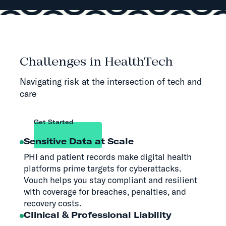
Challenges in HealthTech
Navigating risk at the intersection of tech and
care
Get Started
Sensitive Data at Scale
PHI and patient records make digital health
platforms prime targets for cyberattacks.
Vouch helps you stay compliant and resilient
with coverage for breaches, penalties, and
recovery costs.
Clinical & Professional Liability