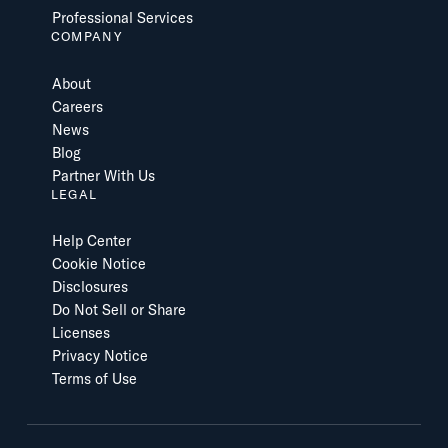
Professional Services
COMPANY
About
Careers
News
Blog
Partner With Us
LEGAL
Help Center
Cookie Notice
Disclosures
Do Not Sell or Share
Licenses
Privacy Notice
Terms of Use