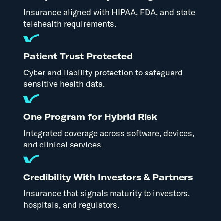
Insurance aligned with HIPAA, FDA, and state
telehealth requirements.
Patient Trust Protected
Cyber and liability protection to safeguard
sensitive health data.
One Program for Hybrid Risk
Integrated coverage across software, devices,
and clinical services.
Credibility With Investors & Partners
Insurance that signals maturity to investors,
hospitals, and regulators.