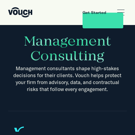
Get Started
Management
Consulting
Management consultants shape high-stakes
decisions for their clients. Vouch helps protect
your firm from advisory, data, and contractual
risks that follow every engagement.