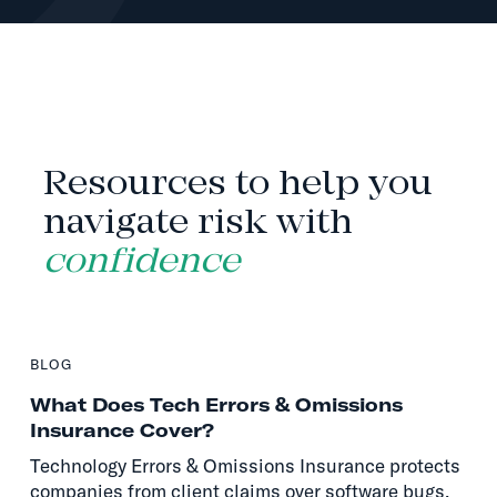
INSIGHTS
Resources to help you
navigate risk with
confidence
BLOG
What Does Tech Errors & Omissions
Insurance Cover?
Technology Errors & Omissions Insurance protects
companies from client claims over software bugs,