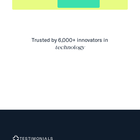
Trusted by 6,000+ innovators in
technology
TESTIMONIALS