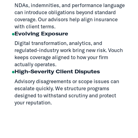
NDAs, indemnities, and performance language
can introduce obligations beyond standard
coverage. Our advisors help align insurance
with client terms.
Evolving Exposure
Digital transformation, analytics, and
regulated-industry work bring new risk. Vouch
keeps coverage aligned to how your firm
actually operates.
High-Severity Client Disputes
Advisory disagreements or scope issues can
escalate quickly. We structure programs
designed to withstand scrutiny and protect
your reputation.