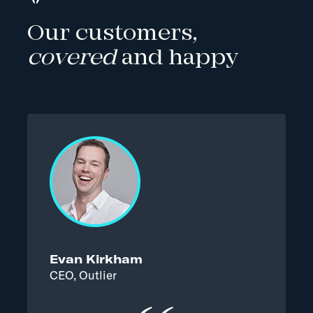
Our customers,
covered
and happy
Evan Kirkham
CEO, Outlier