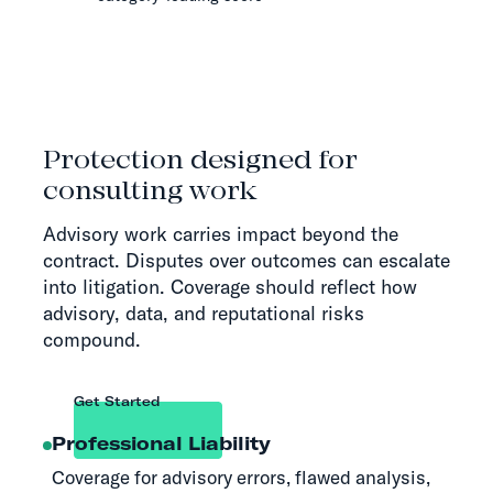
Protection designed for
consulting work
Advisory work carries impact beyond the
contract. Disputes over outcomes can escalate
into litigation. Coverage should reflect how
advisory, data, and reputational risks
compound.
Get Started
Professional Liability
Coverage for advisory errors, flawed analysis,