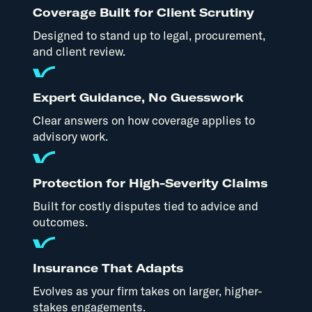
Coverage Built for Client Scrutiny
Designed to stand up to legal, procurement,
and client review.
Expert Guidance, No Guesswork
Clear answers on how coverage applies to
advisory work.
Protection for High-Severity Claims
Built for costly disputes tied to advice and
outcomes.
Insurance That Adapts
Evolves as your firm takes on larger, higher-
stakes engagements.