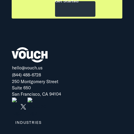
Get Started
hello@vouch.us
(844) 488-6728
250 Montgomery Street
Suite 650
San Francisco, CA 94104
INDUSTRIES