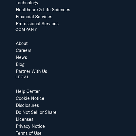
Technology
Healthcare & Life Sciences
Financial Services
Professional Services
COMPANY
About
Careers
News
Blog
Partner With Us
LEGAL
Help Center
Cookie Notice
Disclosures
Do Not Sell or Share
Licenses
Privacy Notice
Terms of Use