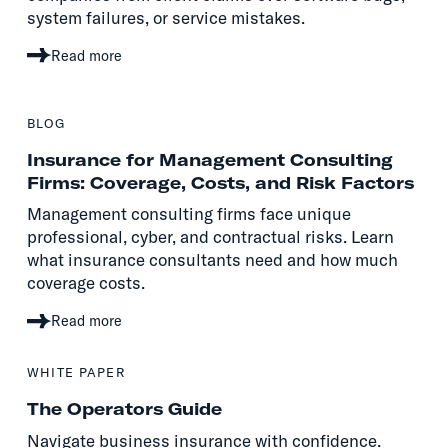
system failures, or service mistakes.
Read more
BLOG
Insurance for Management Consulting
Firms: Coverage, Costs, and Risk Factors
Management consulting firms face unique
professional, cyber, and contractual risks. Learn
what insurance consultants need and how much
coverage costs.
Read more
WHITE PAPER
The Operators Guide
Navigate business insurance with confidence.