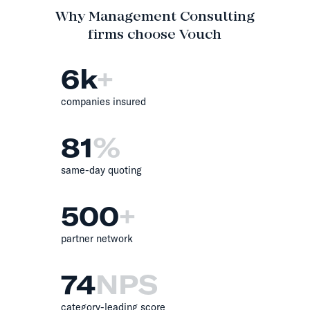
Why Management Consulting
firms choose Vouch
6
k
+
companies insured
81
%
same-day quoting
500
+
partner network
74
NPS
category-leading score