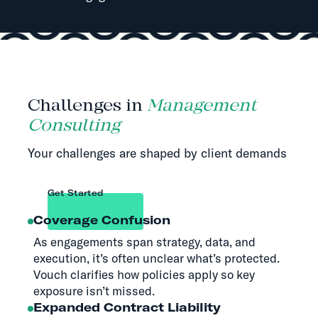
Challenges in
Management
Consulting
Your challenges are shaped by client demands
Get Started
Coverage Confusion
As engagements span strategy, data, and
execution, it’s often unclear what’s protected.
Vouch clarifies how policies apply so key
exposure isn’t missed.
Expanded Contract Liability