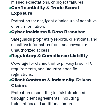
missed expectations, or project failures.
Confidentiality & Trade Secret
Exposure
Protection for negligent disclosure of sensitive
client information.
Cyber Incidents & Data Breaches
Safeguards proprietary reports, client data, and
sensitive information from ransomware or
unauthorized access.
Regulatory & Compliance Liability
Coverage for claims tied to privacy laws, FTC
requirements, and industry-specific
regulations.
Client Contract & Indemnity-Driven
Claims
Protection responding to risk introduced
through client agreements, including
indemnities and additional insured