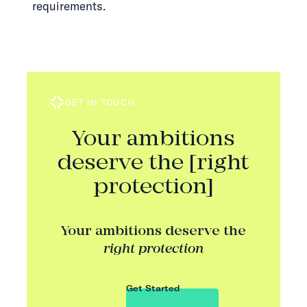
requirements.
GET IN TOUCH
Your ambitions
deserve the [right
protection]
Your ambitions deserve the
right protection
Get Started