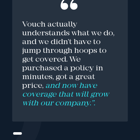
Vouch actually
understands what we do,
and we didn’t have to
jump through hoops to
get covered. We
purchased a policy in
minutes, got a great
price,
and now have
coverage that will grow
with our company.”.