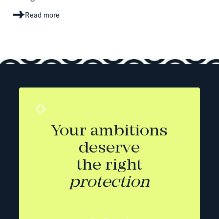
Read more
Your ambitions
deserve
the right
protection