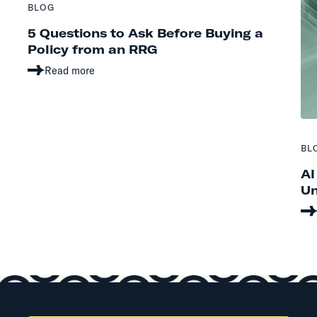
BLOG
5 Questions to Ask Before Buying a
Policy from an RRG
Read more
BL
AI
Un