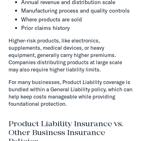
Annual revenue and distribution scale
Manufacturing process and quality controls
Where products are sold
Prior claims history
Higher-risk products, like electronics,
supplements, medical devices, or heavy
equipment, generally carry higher premiums.
Companies distributing products at large scale
may also require higher liability limits.
For many businesses, Product Liability coverage is
bundled within a General Liability policy, which can
help keep costs manageable while providing
foundational protection.
Product Liability Insurance vs.
Other Business Insurance