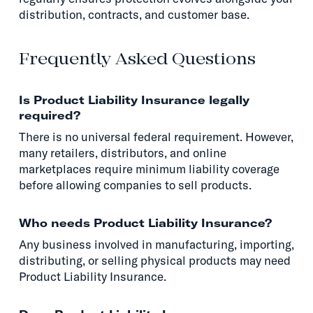
distribution, contracts, and customer base.
Frequently Asked Questions
Is Product Liability Insurance legally
required?
There is no universal federal requirement. However,
many retailers, distributors, and online
marketplaces require minimum liability coverage
before allowing companies to sell products.
Who needs Product Liability Insurance?
Any business involved in manufacturing, importing,
distributing, or selling physical products may need
Product Liability Insurance.