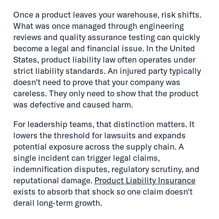
Once a product leaves your warehouse, risk shifts.
What was once managed through engineering
reviews and quality assurance testing can quickly
become a legal and financial issue. In the United
States, product liability law often operates under
strict liability standards. An injured party typically
doesn't need to prove that your company was
careless. They only need to show that the product
was defective and caused harm.
For leadership teams, that distinction matters. It
lowers the threshold for lawsuits and expands
potential exposure across the supply chain. A
single incident can trigger legal claims,
indemnification disputes, regulatory scrutiny, and
reputational damage.
Product Liability Insurance
exists to absorb that shock so one claim doesn't
derail long-term growth.