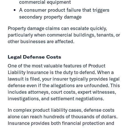
commercial equipment
A consumer product failure that triggers
secondary property damage
Property damage claims can escalate quickly,
particularly when commercial buildings, tenants, or
other businesses are affected.
Legal Defense Costs
One of the most valuable features of Product
Liability Insurance is the duty to defend. When a
lawsuit is filed, your insurer typically provides legal
defense even if the allegations are unfounded. This
includes attorneys, court costs, expert witnesses,
investigations, and settlement negotiations.
In complex product liability cases, defense costs
alone can reach hundreds of thousands of dollars.
Insurance provides both financial protection and