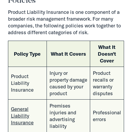
Policies
Product Liability Insurance is one component of a
broader risk management framework. For many
companies, the following policies work together to
address different categories of risk.
What It
Policy Type
What It Covers
Doesn't
Cover
Injury or
Product
Product
property damage
recalls or
Liability
caused by your
warranty
Insurance
product
disputes
Premises
General
injuries and
Professional
Liability
advertising
errors
Insurance
liability