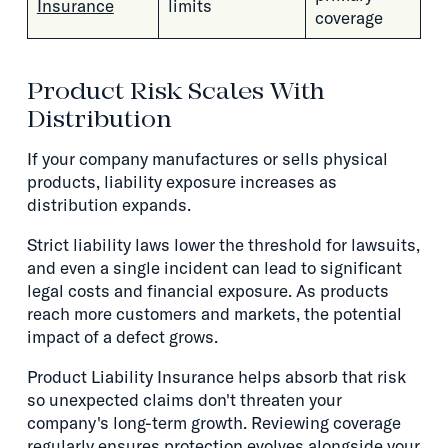
Insurance
limits
coverage
Product Risk Scales With
Distribution
If your company manufactures or sells physical
products, liability exposure increases as
distribution expands.
Strict liability laws lower the threshold for lawsuits,
and even a single incident can lead to significant
legal costs and financial exposure. As products
reach more customers and markets, the potential
impact of a defect grows.
Product Liability Insurance helps absorb that risk
so unexpected claims don't threaten your
company's long-term growth. Reviewing coverage
regularly ensures protection evolves alongside your