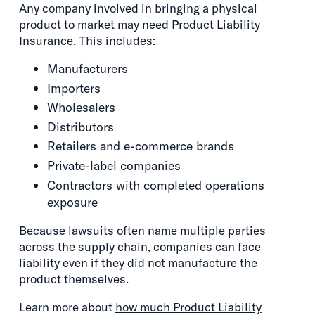
Any company involved in bringing a physical
product to market may need Product Liability
Insurance. This includes:
Manufacturers
Importers
Wholesalers
Distributors
Retailers and e-commerce brands
Private-label companies
Contractors with completed operations
exposure
Because lawsuits often name multiple parties
across the supply chain, companies can face
liability even if they did not manufacture the
product themselves.
Learn more about
how much Product Liability