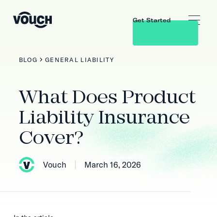
Get Started
BLOG
GENERAL LIABILITY
What Does Product
Liability Insurance
Cover?
Vouch
March 16, 2026