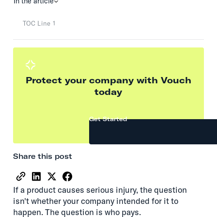
In the article
TOC Line 1
Protect your company with Vouch
today
Get Started
Share this post
If a product causes serious injury, the question
isn't whether your company intended for it to
happen. The question is who pays.