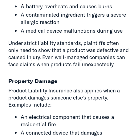
A battery overheats and causes burns
A contaminated ingredient triggers a severe
allergic reaction
A medical device malfunctions during use
Under strict liability standards, plaintiffs often
only need to show that a product was defective and
caused injury. Even well-managed companies can
face claims when products fail unexpectedly.
Property Damage
Product Liability Insurance also applies when a
product damages someone else's property.
Examples include:
An electrical component that causes a
residential fire
A connected device that damages