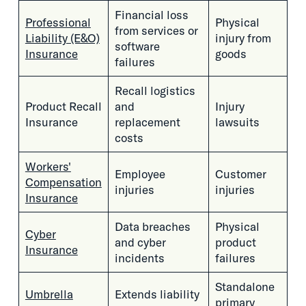
Financial loss
Professional
Physical
from services or
Liability (E&O)
injury from
software
Insurance
goods
failures
Recall logistics
Product Recall
and
Injury
Insurance
replacement
lawsuits
costs
Workers'
Employee
Customer
Compensation
injuries
injuries
Insurance
Data breaches
Physical
Cyber
and cyber
product
Insurance
incidents
failures
Standalone
Umbrella
Extends liability
primary