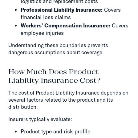
logistics and replacement costs
Professional Liability Insurance:
Covers
financial loss claims
Workers' Compensation Insurance:
Covers
employee injuries
Understanding these boundaries prevents
dangerous assumptions about coverage.
How Much Does Product
Liability Insurance Cost?
The cost of Product Liability Insurance depends on
several factors related to the product and its
distribution.
Insurers typically evaluate:
Product type and risk profile