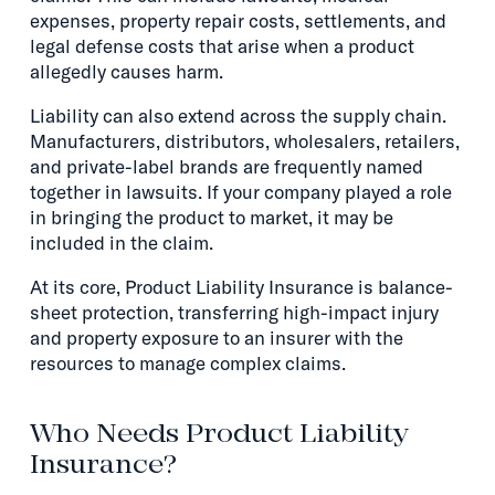
expenses, property repair costs, settlements, and
legal defense costs that arise when a product
allegedly causes harm.
Liability can also extend across the supply chain.
Manufacturers, distributors, wholesalers, retailers,
and private-label brands are frequently named
together in lawsuits. If your company played a role
in bringing the product to market, it may be
included in the claim.
At its core, Product Liability Insurance is balance-
sheet protection, transferring high-impact injury
and property exposure to an insurer with the
resources to manage complex claims.
Who Needs Product Liability
Insurance?