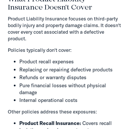
Insurance Doesn't Cover
Product Liability Insurance focuses on third-party
bodily injury and property damage claims. It doesn't
cover every cost associated with a defective
product.
Policies typically don't cover:
Product recall expenses
Replacing or repairing defective products
Refunds or warranty disputes
Pure financial losses without physical
damage
Internal operational costs
Other policies address these exposures:
Product Recall Insurance:
Covers recall