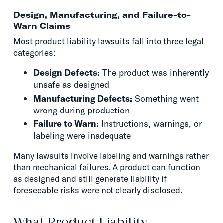
Design, Manufacturing, and Failure-to-
Warn Claims
Most product liability lawsuits fall into three legal
categories:
Design Defects:
The product was inherently
unsafe as designed
Manufacturing Defects:
Something went
wrong during production
Failure to Warn:
Instructions, warnings, or
labeling were inadequate
Many lawsuits involve labeling and warnings rather
than mechanical failures. A product can function
as designed and still generate liability if
foreseeable risks were not clearly disclosed.
What Product Liability