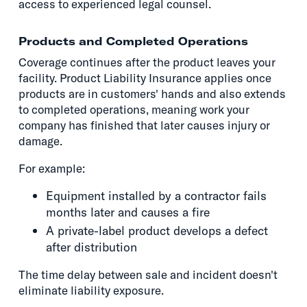
access to experienced legal counsel.
Products and Completed Operations
Coverage continues after the product leaves your
facility. Product Liability Insurance applies once
products are in customers' hands and also extends
to completed operations, meaning work your
company has finished that later causes injury or
damage.
For example:
Equipment installed by a contractor fails
months later and causes a fire
A private-label product develops a defect
after distribution
The time delay between sale and incident doesn't
eliminate liability exposure.