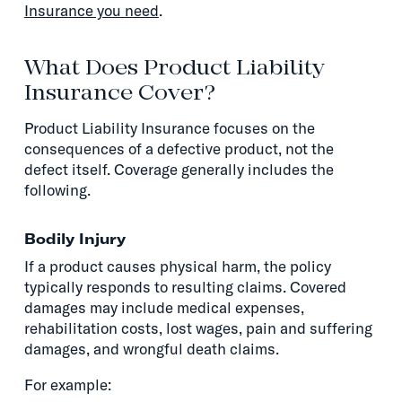
Insurance you need
.
What Does Product Liability
Insurance Cover?
Product Liability Insurance focuses on the
consequences of a defective product, not the
defect itself. Coverage generally includes the
following.
Bodily Injury
If a product causes physical harm, the policy
typically responds to resulting claims. Covered
damages may include medical expenses,
rehabilitation costs, lost wages, pain and suffering
damages, and wrongful death claims.
For example: