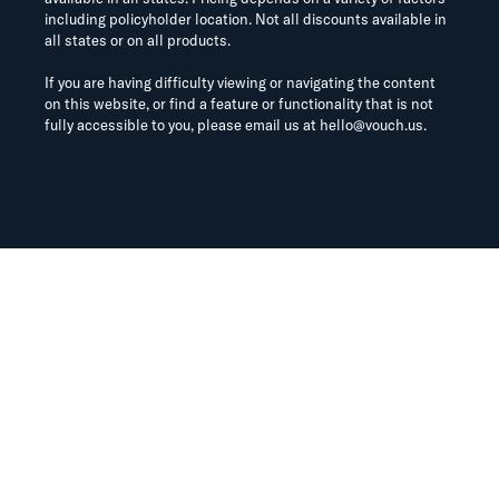
including policyholder location. Not all discounts available in
all states or on all products.
If you are having difficulty viewing or navigating the content
on this website, or find a feature or functionality that is not
fully accessible to you, please email us at
hello@vouch.us
.