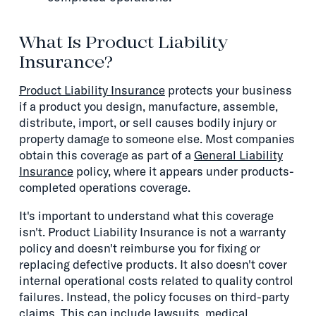
What Is Product Liability
Insurance?
Product Liability Insurance
protects your business
if a product you design, manufacture, assemble,
distribute, import, or sell causes bodily injury or
property damage to someone else. Most companies
obtain this coverage as part of a
General Liability
Insurance
policy, where it appears under products-
completed operations coverage.
It's important to understand what this coverage
isn't. Product Liability Insurance is not a warranty
policy and doesn't reimburse you for fixing or
replacing defective products. It also doesn't cover
internal operational costs related to quality control
failures. Instead, the policy focuses on third-party
claims. This can include lawsuits, medical