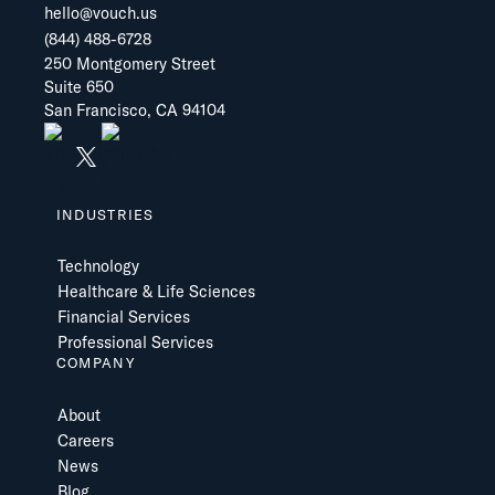
hello@vouch.us
(844) 488-6728
250 Montgomery Street
Suite 650
San Francisco, CA 94104
INDUSTRIES
Technology
Healthcare & Life Sciences
Financial Services
Professional Services
COMPANY
About
Careers
News
Blog