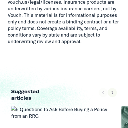
vouch.us/legal/licenses. Insurance products are
underwritten by various insurance carriers, not by
Vouch. This material is for informational purposes
only and does not create a binding contract or alter
policy terms. Coverage availability, terms, and
conditions vary by state and are subject to
underwriting review and approval.
Suggested
articles