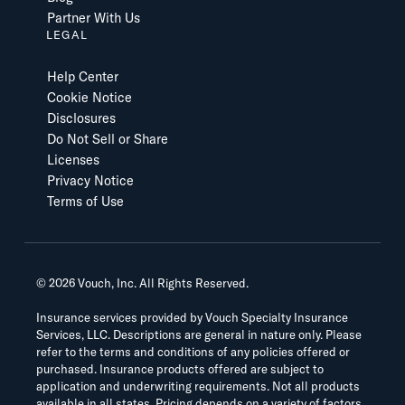
Partner With Us
LEGAL
Help Center
Cookie Notice
Disclosures
Do Not Sell or Share
Licenses
Privacy Notice
Terms of Use
©
2026
Vouch, Inc. All Rights Reserved.
Insurance services provided by Vouch Specialty Insurance
Services, LLC. Descriptions are general in nature only. Please
refer to the terms and conditions of any policies offered or
purchased. Insurance products offered are subject to
application and underwriting requirements. Not all products
available in all states. Pricing depends on a variety of factors