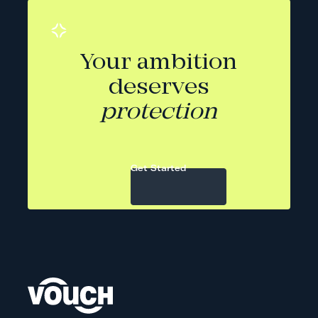
Your ambition
deserves
protection
Get Started