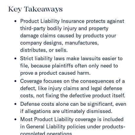
Key Takeaways
Product Liability Insurance protects against
third-party bodily injury and property
damage claims caused by products your
company designs, manufactures,
distributes, or sells.
Strict liability laws make lawsuits easier to
file, because plaintiffs often only need to
prove a product caused harm.
Coverage focuses on the consequences of a
defect, like injury claims and legal defense
costs, not fixing the defective product itself.
Defense costs alone can be significant, even
if allegations are ultimately dismissed.
Most Product Liability coverage is included
in General Liability policies under products-
completed operations.