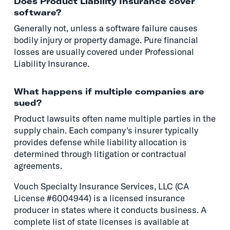
Does Product Liability Insurance cover
software?
Generally not, unless a software failure causes
bodily injury or property damage. Pure financial
losses are usually covered under Professional
Liability Insurance.
What happens if multiple companies are
sued?
Product lawsuits often name multiple parties in the
supply chain. Each company's insurer typically
provides defense while liability allocation is
determined through litigation or contractual
agreements.
Vouch Specialty Insurance Services, LLC (CA
License #6004944) is a licensed insurance
producer in states where it conducts business. A
complete list of state licenses is available at