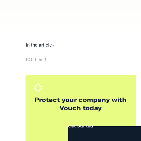
In the article
TOC Line 1
Protect your company with
Vouch today
Get Started