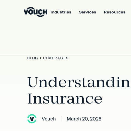
Industries
Services
Resources
BLOG
COVERAGES
Understanding
Insurance
Vouch
March 20, 2026