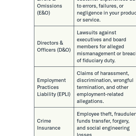
Omissions
to errors, failures, or
(E&O)
negligence in your produ
or service.
Lawsuits against
executives and board
Directors &
members for alleged
Officers (D&O)
mismanagement or breac
of fiduciary duty.
Claims of harassment,
Employment
discrimination, wrongful
Practices
termination, and other
Liability (EPLI)
employment-related
allegations.
Employee theft, fraudule
Crime
funds transfer, forgery,
Insurance
and social engineering
losses.