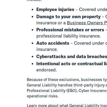
Employee injuries
– Covered unde
Damage to your own property
– 
insurance or a
Business Owners P
Professional mistakes or errors
–
professional liability insurance.
Auto accidents
– Covered under 
insurance.
Cyberattacks and data breache
Intentional acts or contractual li
endorsed.
Because of these exclusions, businesses typ
General Liability handles third-party injury
Professional Liability (E&O), Cyber Insura
operational risks.
Learn more about
what General Liability In