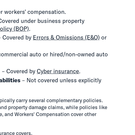
r workers' compensation.
Covered under business property
olicy (BOP)
.
 Covered by
Errors & Omissions (E&O)
or
commercial auto or hired/non-owned auto
s
– Covered by
Cyber insurance
.
abilities
– Not covered unless explicitly
ically carry several complementary policies.
 and property damage claims, while policies like
nce, and Workers' Compensation cover other
surance covers
.