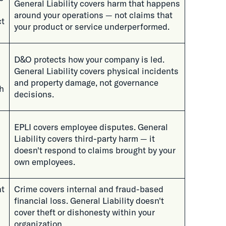
General Liability covers harm that happens
around your operations — not claims that
ct
your product or service underperformed.
D&O protects how your company is led.
General Liability covers physical incidents
and property damage, not governance
h
decisions.
EPLI covers employee disputes. General
Liability covers third-party harm — it
doesn't respond to claims brought by your
own employees.
nt
Crime covers internal and fraud-based
financial loss. General Liability doesn't
cover theft or dishonesty within your
organization.