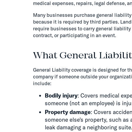
medical expenses, repairs, legal defense, a
Many businesses purchase general liability 
because it is required by third parties. Lan
require businesses to carry general liability
contract, or participating in an event.
What General Liabili
General Liability coverage is designed for t
company if someone outside your organizatio
include:
Bodily injury
: Covers medical expe
someone (not an employee) is inju
Property damage
: Covers accide
someone else's property, such as 
leak damaging a neighboring suite