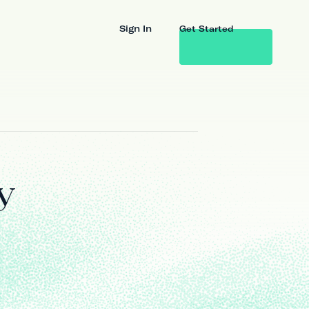
Sign In
Get Started
y