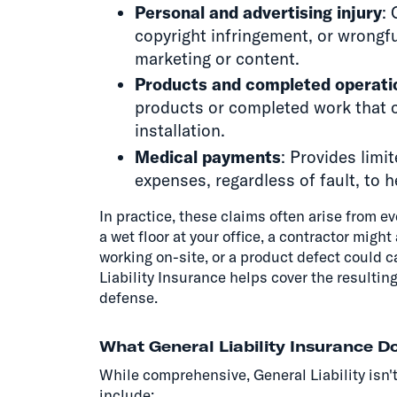
Personal and advertising injury
: 
copyright infringement, or wrongful
marketing or content.
Products and completed operati
products or completed work that c
installation.
Medical payments
: Provides lim
expenses, regardless of fault, to h
In practice, these claims often arise from ev
a wet floor at your office, a contractor mig
working on-site, or a product defect could c
Liability Insurance helps cover the resultin
defense.
What General Liability Insurance D
While comprehensive, General Liability is
include: