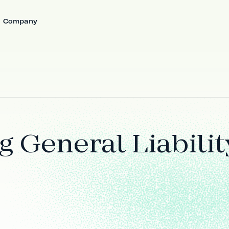
Company
 General Liabilit