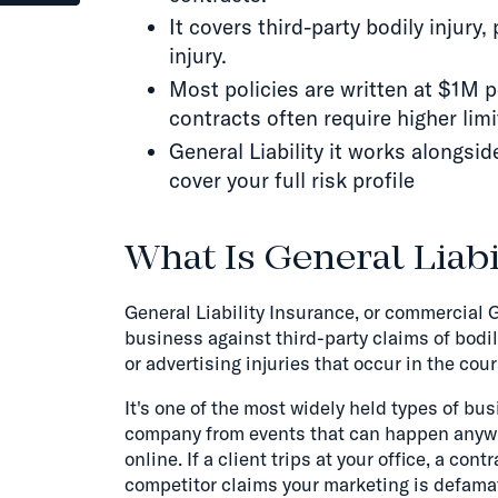
It covers third-party bodily injur
injury.
Most policies are written at $1M 
contracts often require higher limi
General Liability it works alongsi
cover your full risk profile
What Is General Liabi
General Liability Insurance, or commercial G
business against third-party claims of bodil
or advertising injuries that occur in the cou
It's one of the most widely held types of b
company from events that can happen anywhere
online. If a client trips at your office, a co
competitor claims your marketing is defamat