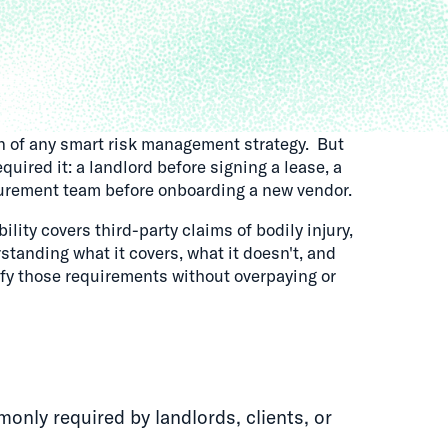
on of any smart risk management strategy. But
ired it: a landlord before signing a lease, a
ocurement team before onboarding a new vendor.
bility covers third-party claims of bodily injury,
standing what it covers, what it doesn't, and
fy those requirements without overpaying or
monly required by landlords, clients, or