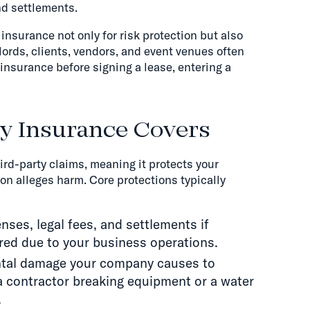
nd settlements.
insurance not only for risk protection but also
dlords, clients, vendors, and event venues often
 insurance before signing a lease, entering a
ty Insurance Covers
hird-party claims, meaning it protects your
n alleges harm. Core protections typically
nses, legal fees, and settlements if
red due to your business operations.
ntal damage your company causes to
a contractor breaking equipment or a water
.