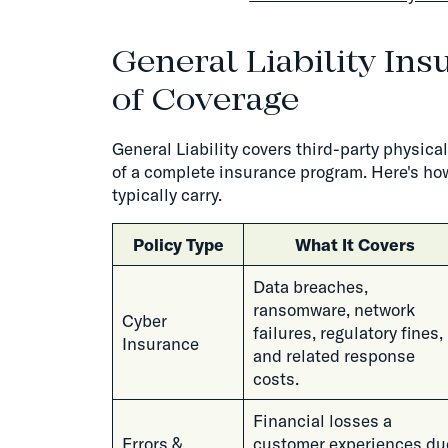
General Liability Ins
of Coverage
General Liability covers third-party physica
of a complete insurance program. Here's how
typically carry.
Policy Type
What It Covers
Data breaches,
ransomware, network
Cyber
failures, regulatory fines,
Insurance
and related response
costs.
Financial losses a
Errors &
customer experiences du