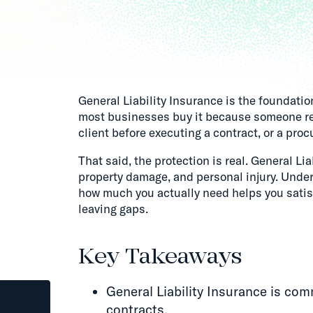
General Liability Insurance is the foundati
most businesses buy it because someone requ
client before executing a contract, or a pr
That said, the protection is real. General Lia
property damage, and personal injury. Under
how much you actually need helps you satis
leaving gaps.
Key Takeaways
General Liability Insurance is com
contracts.