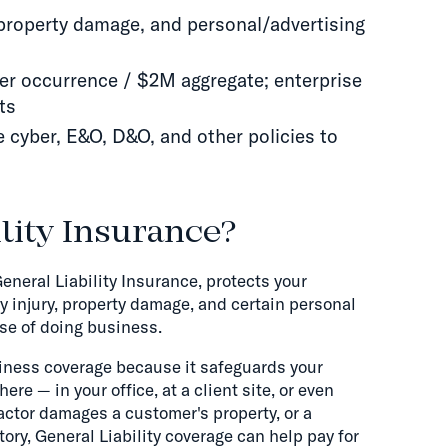
y, property damage, and personal/advertising
per occurrence / $2M aggregate; enterprise
ts
de cyber, E&O, D&O, and other policies to
lity Insurance?
eneral Liability Insurance, protects your
y injury, property damage, and certain personal
rse of doing business.
usiness coverage because it safeguards your
 — in your office, at a client site, or even
ntractor damages a customer's property, or a
ory, General Liability coverage can help pay for