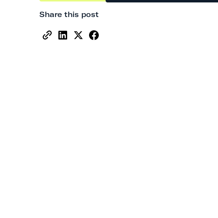
Share this post