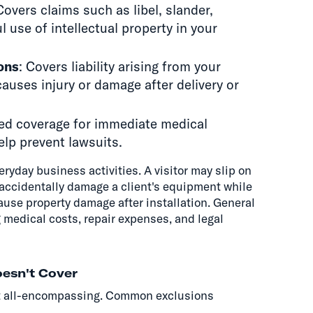
Covers claims such as libel, slander,
 use of intellectual property in your
ons
: Covers liability arising from your
auses injury or damage after delivery or
ited coverage for immediate medical
elp prevent lawsuits.
eryday business activities. A visitor may slip on
ht accidentally damage a client's equipment while
ause property damage after installation. General
g medical costs, repair expenses, and legal
oesn't Cover
n't all-encompassing. Common exclusions