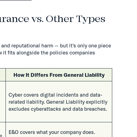
urance vs. Other Types
l and reputational harm — but it's only one piece
 it fits alongside the policies companies
How It Differs From General Liability
Cyber covers digital incidents and data-
related liability. General Liability explicitly
excludes cyberattacks and data breaches.
E&O covers what your company does.
e