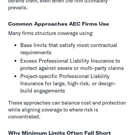
defend them, even when the firm ultimately
prevails.
Common Approaches AEC Firms Use
Many firms structure coverage using:
Base limits that satisfy most contractual
requirements
Excess Professional Liability Insurance to
protect against severe or multi-party claims
Project-specific Professional Liability
Insurance for large, high-risk, or design-
build engagements
These approaches can balance cost and protection
while aligning coverage to where risk is
concentrated.
Why Minimum Limits Often Fall Short