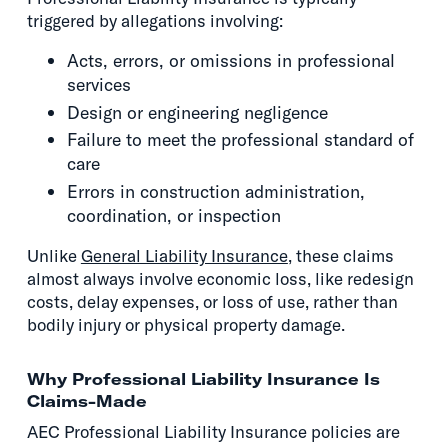
triggered by allegations involving:
Acts, errors, or omissions in professional
services
Design or engineering negligence
Failure to meet the professional standard of
care
Errors in construction administration,
coordination, or inspection
Unlike
General Liability Insurance
, these claims
almost always involve economic loss, like redesign
costs, delay expenses, or loss of use, rather than
bodily injury or physical property damage.
Why Professional Liability Insurance Is
Claims-Made
AEC Professional Liability Insurance policies are