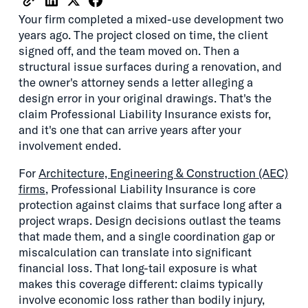
Your firm completed a mixed-use development two
years ago. The project closed on time, the client
signed off, and the team moved on. Then a
structural issue surfaces during a renovation, and
the owner's attorney sends a letter alleging a
design error in your original drawings. That's the
claim Professional Liability Insurance exists for,
and it's one that can arrive years after your
involvement ended.
For
Architecture, Engineering & Construction (AEC)
firms
, Professional Liability Insurance is core
protection against claims that surface long after a
project wraps. Design decisions outlast the teams
that made them, and a single coordination gap or
miscalculation can translate into significant
financial loss. That long-tail exposure is what
makes this coverage different: claims typically
involve economic loss rather than bodily injury,