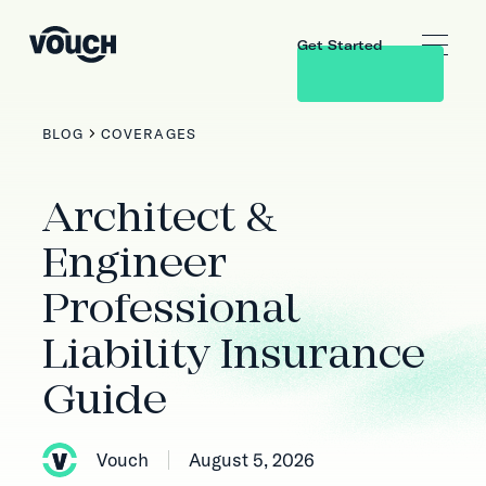
Get Started
BLOG
COVERAGES
Architect &
Engineer
Professional
Liability Insurance
Guide
Vouch
August 5, 2026