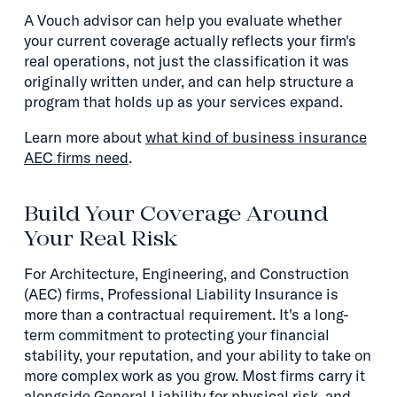
A Vouch advisor can help you evaluate whether
your current coverage actually reflects your firm's
real operations, not just the classification it was
originally written under, and can help structure a
program that holds up as your services expand.
Learn more about
what kind of business insurance
AEC firms need
.
Build Your Coverage Around
Your Real Risk
For Architecture, Engineering, and Construction
(AEC) firms, Professional Liability Insurance is
more than a contractual requirement. It's a long-
term commitment to protecting your financial
stability, your reputation, and your ability to take on
more complex work as you grow. Most firms carry it
alongside General Liability for physical risk, and