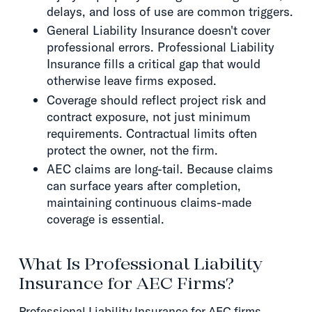
delays, and loss of use are common triggers.
General Liability Insurance doesn't cover
professional errors. Professional Liability
Insurance fills a critical gap that would
otherwise leave firms exposed.
Coverage should reflect project risk and
contract exposure, not just minimum
requirements. Contractual limits often
protect the owner, not the firm.
AEC claims are long-tail. Because claims
can surface years after completion,
maintaining continuous claims-made
coverage is essential.
What Is Professional Liability
Insurance for AEC Firms?
Professional Liability Insurance for AEC firms,