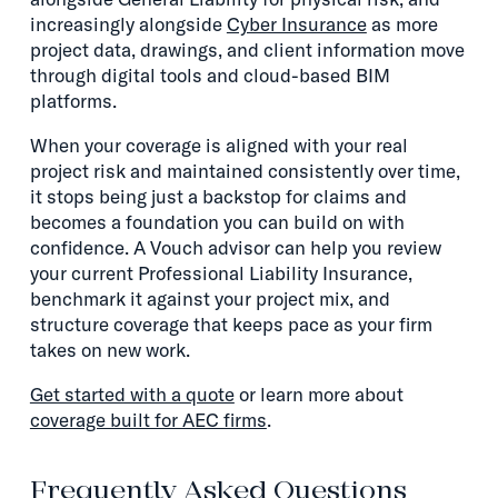
increasingly alongside
Cyber Insurance
as more
project data, drawings, and client information move
through digital tools and cloud-based BIM
platforms.
When your coverage is aligned with your real
project risk and maintained consistently over time,
it stops being just a backstop for claims and
becomes a foundation you can build on with
confidence. A Vouch advisor can help you review
your current Professional Liability Insurance,
benchmark it against your project mix, and
structure coverage that keeps pace as your firm
takes on new work.
Get started with a quote
or learn more about
coverage built for AEC firms
.
Frequently Asked Questions