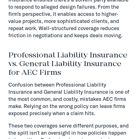
to respond to alleged design failures. From the
firm's perspective, it enables access to higher-
value projects, more sophisticated clients, and
repeat work. Well-structured coverage reduces
friction in negotiations and keeps deals moving.
Professional Liability Insurance
vs. General Liability Insurance
for AEC Firms
Confusion between Professional Liability
Insurance and General Liability Insurance is one of
the most common, and costly, mistakes AEC firms
make. Relying on the wrong policy can leave firms
exposed precisely when a claim hits.
These two coverages serve different purposes, and
the split isn't an oversight in how policies happen