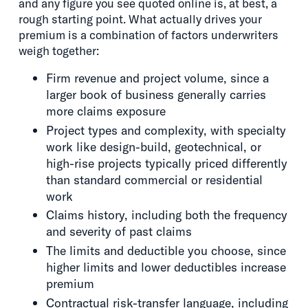
and any figure you see quoted online is, at best, a
rough starting point. What actually drives your
premium is a combination of factors underwriters
weigh together:
Firm revenue and project volume, since a
larger book of business generally carries
more claims exposure
Project types and complexity, with specialty
work like design-build, geotechnical, or
high-rise projects typically priced differently
than standard commercial or residential
work
Claims history, including both the frequency
and severity of past claims
The limits and deductible you choose, since
higher limits and lower deductibles increase
premium
Contractual risk-transfer language, including