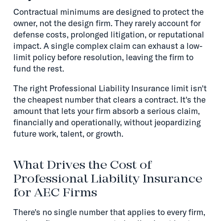
Contractual minimums are designed to protect the
owner, not the design firm. They rarely account for
defense costs, prolonged litigation, or reputational
impact. A single complex claim can exhaust a low-
limit policy before resolution, leaving the firm to
fund the rest.
The right Professional Liability Insurance limit isn't
the cheapest number that clears a contract. It's the
amount that lets your firm absorb a serious claim,
financially and operationally, without jeopardizing
future work, talent, or growth.
What Drives the Cost of
Professional Liability Insurance
for AEC Firms
There's no single number that applies to every firm,