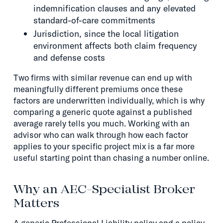
indemnification clauses and any elevated
standard-of-care commitments
Jurisdiction, since the local litigation
environment affects both claim frequency
and defense costs
Two firms with similar revenue can end up with
meaningfully different premiums once these
factors are underwritten individually, which is why
comparing a generic quote against a published
average rarely tells you much. Working with an
advisor who can walk through how each factor
applies to your specific project mix is a far more
useful starting point than chasing a number online.
Why an AEC-Specialist Broker
Matters
A generic Professional Liability policy and a policy