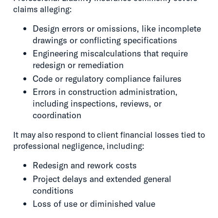
claims alleging:
Design errors or omissions, like incomplete
drawings or conflicting specifications
Engineering miscalculations that require
redesign or remediation
Code or regulatory compliance failures
Errors in construction administration,
including inspections, reviews, or
coordination
It may also respond to client financial losses tied to
professional negligence, including:
Redesign and rework costs
Project delays and extended general
conditions
Loss of use or diminished value