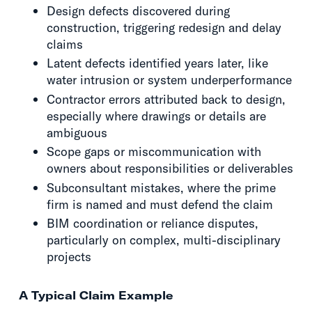
Design defects discovered during
construction, triggering redesign and delay
claims
Latent defects identified years later, like
water intrusion or system underperformance
Contractor errors attributed back to design,
especially where drawings or details are
ambiguous
Scope gaps or miscommunication with
owners about responsibilities or deliverables
Subconsultant mistakes, where the prime
firm is named and must defend the claim
BIM coordination or reliance disputes,
particularly on complex, multi-disciplinary
projects
A Typical Claim Example