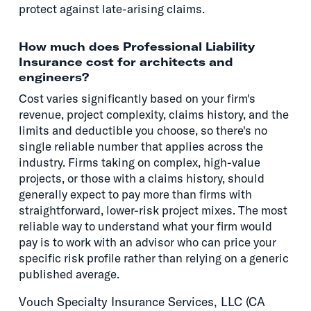
protect against late-arising claims.
How much does Professional Liability
Insurance cost for architects and
engineers?
Cost varies significantly based on your firm's
revenue, project complexity, claims history, and the
limits and deductible you choose, so there's no
single reliable number that applies across the
industry. Firms taking on complex, high-value
projects, or those with a claims history, should
generally expect to pay more than firms with
straightforward, lower-risk project mixes. The most
reliable way to understand what your firm would
pay is to work with an advisor who can price your
specific risk profile rather than relying on a generic
published average.
Vouch Specialty Insurance Services, LLC (CA