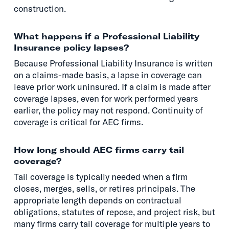
construction.
What happens if a Professional Liability
Insurance policy lapses?
Because Professional Liability Insurance is written
on a claims-made basis, a lapse in coverage can
leave prior work uninsured. If a claim is made after
coverage lapses, even for work performed years
earlier, the policy may not respond. Continuity of
coverage is critical for AEC firms.
How long should AEC firms carry tail
coverage?
Tail coverage is typically needed when a firm
closes, merges, sells, or retires principals. The
appropriate length depends on contractual
obligations, statutes of repose, and project risk, but
many firms carry tail coverage for multiple years to