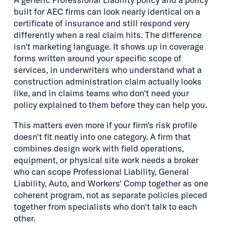
built for AEC firms can look nearly identical on a
certificate of insurance and still respond very
differently when a real claim hits. The difference
isn't marketing language. It shows up in coverage
forms written around your specific scope of
services, in underwriters who understand what a
construction administration claim actually looks
like, and in claims teams who don't need your
policy explained to them before they can help you.
This matters even more if your firm's risk profile
doesn't fit neatly into one category. A firm that
combines design work with field operations,
equipment, or physical site work needs a broker
who can scope Professional Liability, General
Liability, Auto, and Workers' Comp together as one
coherent program, not as separate policies pieced
together from specialists who don't talk to each
other.