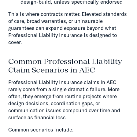
design-build, unless specifically endorsed
This is where contracts matter. Elevated standards
of care, broad warranties, or uninsurable
guarantees can expand exposure beyond what
Professional Liability Insurance is designed to
cover.
Common Professional Liability
Claim Scenarios in AEC
Professional Liability Insurance claims in AEC
rarely come from a single dramatic failure. More
often, they emerge from routine projects where
design decisions, coordination gaps, or
communication issues compound over time and
surface as financial loss.
Common scenarios include: