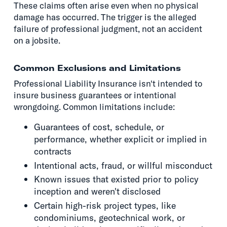
These claims often arise even when no physical
damage has occurred. The trigger is the alleged
failure of professional judgment, not an accident
on a jobsite.
Common Exclusions and Limitations
Professional Liability Insurance isn't intended to
insure business guarantees or intentional
wrongdoing. Common limitations include:
Guarantees of cost, schedule, or
performance, whether explicit or implied in
contracts
Intentional acts, fraud, or willful misconduct
Known issues that existed prior to policy
inception and weren't disclosed
Certain high-risk project types, like
condominiums, geotechnical work, or