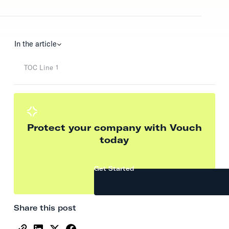
In the article
TOC Line 1
Protect your company with Vouch
today
Get Started
Share this post