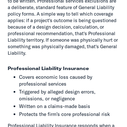
to be written. Professional services exclusions are
a deliberate, standard feature of General Liability
policy forms. A simple way to tell which coverage
applies: if a project's outcome is being questioned
because of a design decision, calculation, or
professional recommendation, that's Professional
Liability territory. If someone was physically hurt or
something was physically damaged, that's General
Liability.
Professional Liability Insurance
Covers economic loss caused by
professional services
Triggered by alleged design errors,
omissions, or negligence
Written on a claims-made basis
Protects the firm's core professional risk
Professional Liability Insurance responds when a