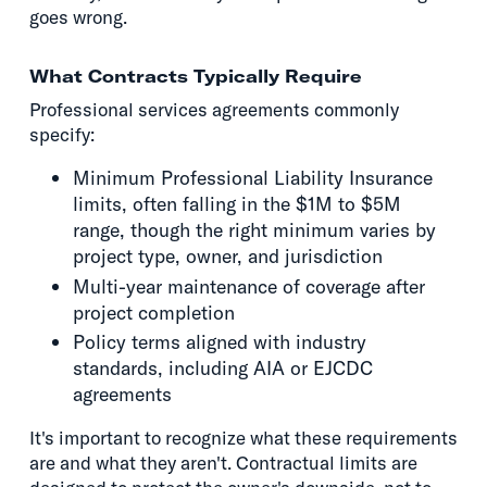
goes wrong.
What Contracts Typically Require
Professional services agreements commonly
specify:
Minimum Professional Liability Insurance
limits, often falling in the $1M to $5M
range, though the right minimum varies by
project type, owner, and jurisdiction
Multi-year maintenance of coverage after
project completion
Policy terms aligned with industry
standards, including AIA or EJCDC
agreements
It's important to recognize what these requirements
are and what they aren't. Contractual limits are