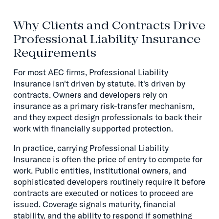
Why Clients and Contracts Drive
Professional Liability Insurance
Requirements
For most AEC firms, Professional Liability
Insurance isn't driven by statute. It's driven by
contracts. Owners and developers rely on
insurance as a primary risk-transfer mechanism,
and they expect design professionals to back their
work with financially supported protection.
In practice, carrying Professional Liability
Insurance is often the price of entry to compete for
work. Public entities, institutional owners, and
sophisticated developers routinely require it before
contracts are executed or notices to proceed are
issued. Coverage signals maturity, financial
stability, and the ability to respond if something