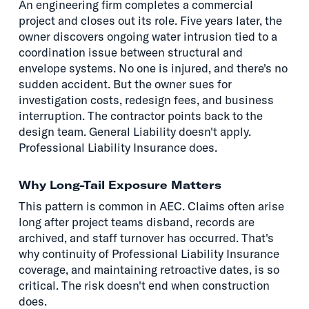
An engineering firm completes a commercial
project and closes out its role. Five years later, the
owner discovers ongoing water intrusion tied to a
coordination issue between structural and
envelope systems. No one is injured, and there's no
sudden accident. But the owner sues for
investigation costs, redesign fees, and business
interruption. The contractor points back to the
design team. General Liability doesn't apply.
Professional Liability Insurance does.
Why Long-Tail Exposure Matters
This pattern is common in AEC. Claims often arise
long after project teams disband, records are
archived, and staff turnover has occurred. That's
why continuity of Professional Liability Insurance
coverage, and maintaining retroactive dates, is so
critical. The risk doesn't end when construction
does.