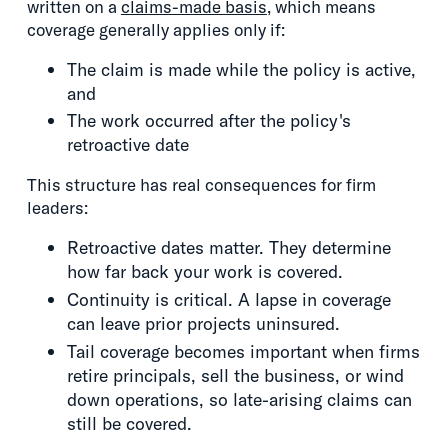
written on a
claims-made basis
, which means
coverage generally applies only if:
The claim is made while the policy is active,
and
The work occurred after the policy's
retroactive date
This structure has real consequences for firm
leaders:
Retroactive dates matter. They determine
how far back your work is covered.
Continuity is critical. A lapse in coverage
can leave prior projects uninsured.
Tail coverage becomes important when firms
retire principals, sell the business, or wind
down operations, so late-arising claims can
still be covered.