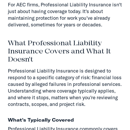
For AEC firms, Professional Liability Insurance isn't
just about having coverage today. It's about
maintaining protection for work you've already
delivered, sometimes for years or decades.
What Professional Liability
Insurance Covers and What It
Doesn't
Professional Liability Insurance is designed to
respond to a specific category of risk: financial loss
caused by alleged failures in professional services.
Understanding where coverage typically applies,
and where it stops, matters when you're reviewing
contracts, scopes, and project risk.
What's Typically Covered
Professional Liability Insurance commonly covers