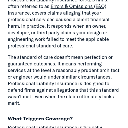
often referred to as
Errors & Omissions (E&O)
Insurance
, covers claims alleging that your
professional services caused a client financial
harm. In practice, it responds when an owner,
developer, or third party claims your design or
engineering work failed to meet the applicable
professional standard of care.
The standard of care doesn't mean perfection or
guaranteed outcomes. It means performing
services at the level a reasonably prudent architect
or engineer would under similar circumstances.
Professional Liability Insurance is designed to
defend firms against allegations that this standard
wasn't met, even when the claim ultimately lacks
merit.
What Triggers Coverage?
Professional Liability Insurance is typically