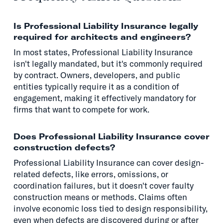
Is Professional Liability Insurance legally
required for architects and engineers?
In most states, Professional Liability Insurance
isn't legally mandated, but it's commonly required
by contract. Owners, developers, and public
entities typically require it as a condition of
engagement, making it effectively mandatory for
firms that want to compete for work.
Does Professional Liability Insurance cover
construction defects?
Professional Liability Insurance can cover design-
related defects, like errors, omissions, or
coordination failures, but it doesn't cover faulty
construction means or methods. Claims often
involve economic loss tied to design responsibility,
even when defects are discovered during or after