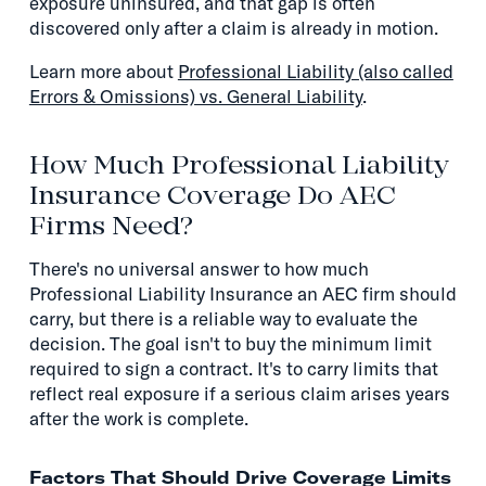
exposure uninsured, and that gap is often
discovered only after a claim is already in motion.
Learn more about
Professional Liability (also called
Errors & Omissions) vs. General Liability
.
How Much Professional Liability
Insurance Coverage Do AEC
Firms Need?
There's no universal answer to how much
Professional Liability Insurance an AEC firm should
carry, but there is a reliable way to evaluate the
decision. The goal isn't to buy the minimum limit
required to sign a contract. It's to carry limits that
reflect real exposure if a serious claim arises years
after the work is complete.
Factors That Should Drive Coverage Limits