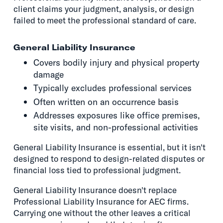
client claims your judgment, analysis, or design
failed to meet the professional standard of care.
General Liability Insurance
Covers bodily injury and physical property
damage
Typically excludes professional services
Often written on an occurrence basis
Addresses exposures like office premises,
site visits, and non-professional activities
General Liability Insurance is essential, but it isn't
designed to respond to design-related disputes or
financial loss tied to professional judgment.
General Liability Insurance doesn't replace
Professional Liability Insurance for AEC firms.
Carrying one without the other leaves a critical