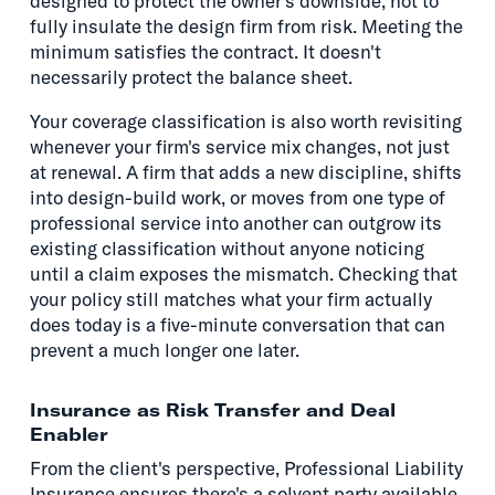
designed to protect the owner's downside, not to
fully insulate the design firm from risk. Meeting the
minimum satisfies the contract. It doesn't
necessarily protect the balance sheet.
Your coverage classification is also worth revisiting
whenever your firm's service mix changes, not just
at renewal. A firm that adds a new discipline, shifts
into design-build work, or moves from one type of
professional service into another can outgrow its
existing classification without anyone noticing
until a claim exposes the mismatch. Checking that
your policy still matches what your firm actually
does today is a five-minute conversation that can
prevent a much longer one later.
Insurance as Risk Transfer and Deal
Enabler
From the client's perspective, Professional Liability
Insurance ensures there's a solvent party available