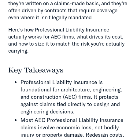
they're written on a claims-made basis, and they're
often driven by contracts that require coverage
even where it isn't legally mandated.
Here's how Professional Liability Insurance
actually works for AEC firms, what drives its cost,
and how to size it to match the risk you're actually
carrying.
Key Takeaways
Professional Liability Insurance is
foundational for architecture, engineering,
and construction (AEC) firms. It protects
against claims tied directly to design and
engineering decisions.
Most AEC Professional Liability Insurance
claims involve economic loss, not bodily
injury or property damage. Redesign costs,