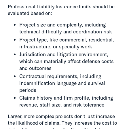
Professional Liability Insurance limits should be
evaluated based on:
Project size and complexity, including
technical difficulty and coordination risk
Project type, like commercial, residential,
infrastructure, or specialty work
Jurisdiction and litigation environment,
which can materially affect defense costs
and outcomes
Contractual requirements, including
indemnification language and survival
periods
Claims history and firm profile, including
revenue, staff size, and risk tolerance
Larger, more complex projects don't just increase
the likelihood of claims. They increase the cost to