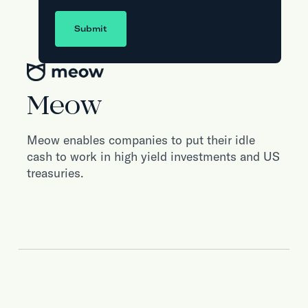
Submit
Meow
Meow enables companies to put their idle
cash to work in high yield investments and US
treasuries.