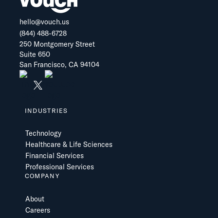
hello@vouch.us
(844) 488-6728
250 Montgomery Street
Suite 650
San Francisco, CA 94104
INDUSTRIES
Technology
Healthcare & Life Sciences
Financial Services
Professional Services
COMPANY
About
Careers