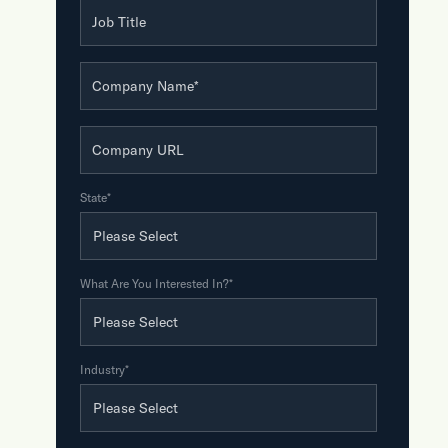
Job Title
Company Name
*
Company URL
State
*
What Are You Interested In?
*
Industry
*