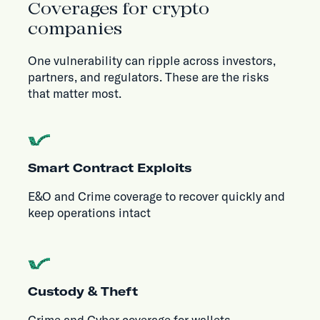
Coverages for crypto
companies
One vulnerability can ripple across investors,
partners, and regulators. These are the risks
that matter most.
Smart Contract Exploits
E&O and Crime coverage to recover quickly and
keep operations intact
Custody & Theft
Crime and Cyber coverage for wallets,