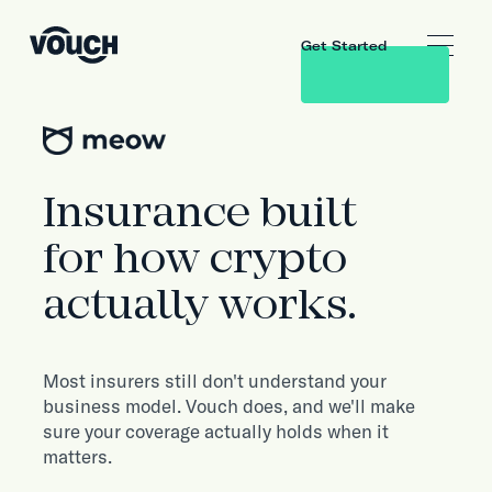
Get Started
Insurance built
for how crypto
actually works.
Most insurers still don't understand your
business model. Vouch does, and we'll make
sure your coverage actually holds when it
matters.