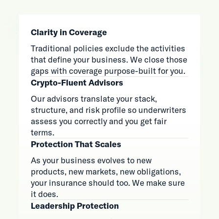
Clarity in Coverage
Traditional policies exclude the activities
that define your business. We close those
gaps with coverage purpose-built for you.
Crypto-Fluent Advisors
Our advisors translate your stack,
structure, and risk profile so underwriters
assess you correctly and you get fair
terms.
Protection That Scales
As your business evolves to new
products, new markets, new obligations,
your insurance should too. We make sure
it does.
Leadership Protection