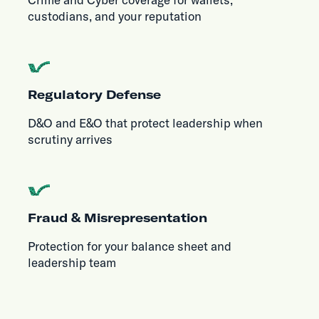
custodians, and your reputation
Regulatory Defense
D&O and E&O that protect leadership when
scrutiny arrives
Fraud & Misrepresentation
Protection for your balance sheet and
leadership team