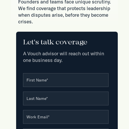
Founders and teams face unique scrutiny.
We find coverage that protects leadership
when disputes arise, before they become
crises.
Let's talk coverage
A Vouch advisor will reach out within
one business day.
First Name
*
Last Name
*
Work Email
*