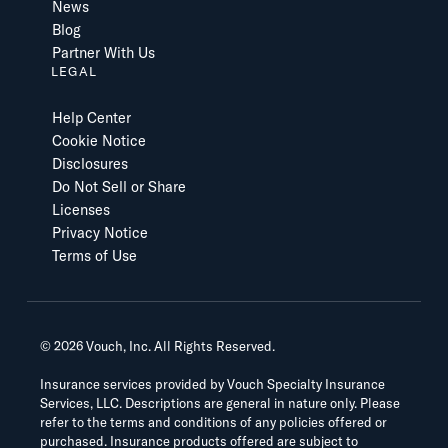
News
Blog
Partner With Us
LEGAL
Help Center
Cookie Notice
Disclosures
Do Not Sell or Share
Licenses
Privacy Notice
Terms of Use
©
2026
Vouch, Inc. All Rights Reserved.
Insurance services provided by Vouch Specialty Insurance
Services, LLC. Descriptions are general in nature only. Please
refer to the terms and conditions of any policies offered or
purchased. Insurance products offered are subject to