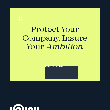
Protect Your
Company. Insure
Your
Ambition
.
Get Started