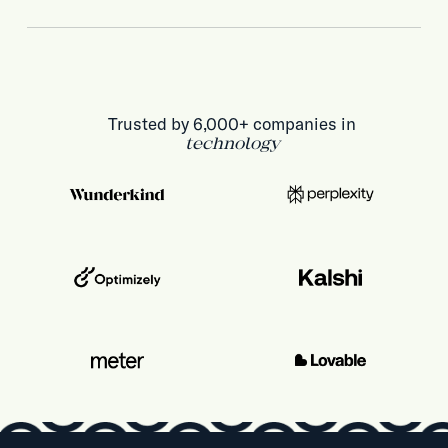
Trusted by 6,000+ companies in
technology
health & life sciences