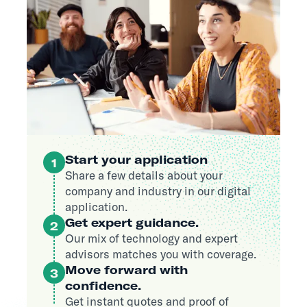
Start your application
1
Share a few details about your
company and industry in our digital
application.
Get expert guidance.
2
Our mix of technology and expert
advisors matches you with coverage.
Move forward with
3
confidence.
Get instant quotes and proof of