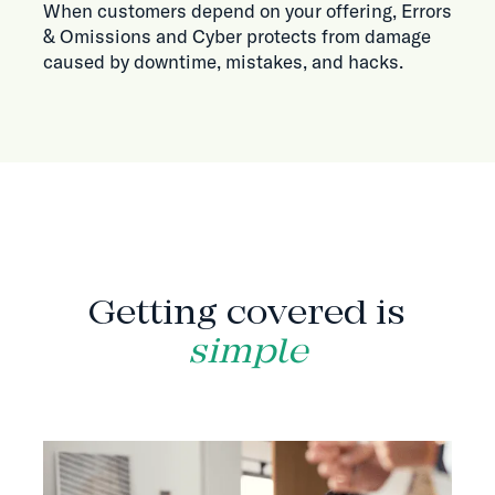
When customers depend on your offering, Errors
& Omissions and Cyber protects from damage
caused by downtime, mistakes, and hacks.
HOW IT WORKS
Getting covered is
simple