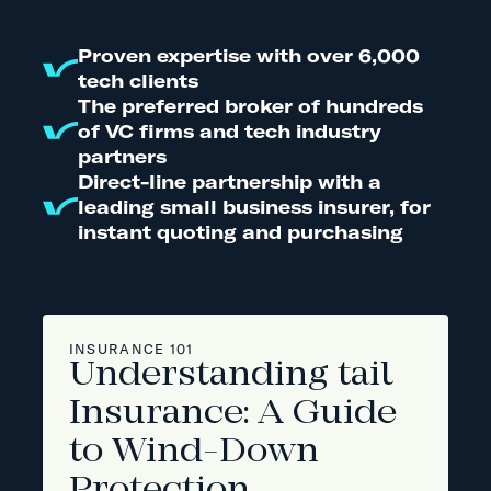
Proven expertise with over 6,000
tech clients
The preferred broker of hundreds
of VC firms and tech industry
partners
Direct-line partnership with a
leading small business insurer, for
instant quoting and purchasing
INSURANCE 101
Understanding tail
Insurance: A Guide
to Wind-Down