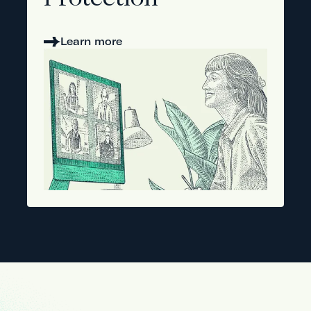
Protection
Learn more