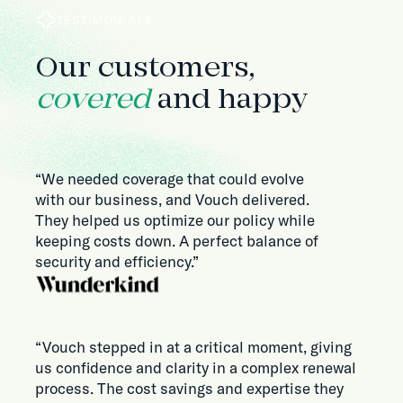
TESTIMONIALS
Our customers,
covered
and happy
“We needed coverage that could evolve
with our business, and Vouch delivered.
They helped us optimize our policy while
keeping costs down. A perfect balance of
security and efficiency.”
“Vouch stepped in at a critical moment, giving
us confidence and clarity in a complex renewal
process. The cost savings and expertise they