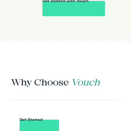
Get Started with Vouch
WHY VOUCH
Why Choose
Vouch
Get Started