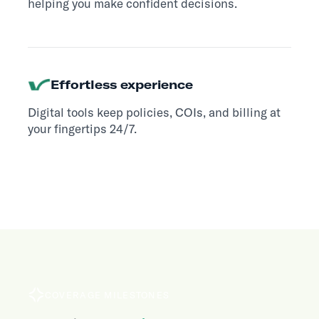
helping you make confident decisions.
Effortless experience
Digital tools keep policies, COIs, and billing at
your fingertips 24/7.
COVERAGE MILESTONES