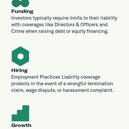
Funding
Investors typically require limits to their liability
with coverages like Directors & Officers and
Crime when raising debt or equity financing.
Hiring
Employment Practices Liability coverage
protects in the event of a wrongful termination
claim, wage dispute, or harassment complaint.
Growth