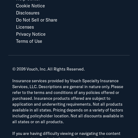
Cookie Notice
Disclosures
Do Not Sell or Share
Licenses
Privacy Notice
Terms of Use
©
2026
Vouch, Inc. All Rights Reserved.
Insurance services provided by Vouch Specialty Insurance
Services, LLC. Descriptions are general in nature only. Please
refer to the terms and conditions of any policies offered or
purchased. Insurance products offered are subject to
application and underwriting requirements. Not all products
available in all states. Pricing depends on a variety of factors
including policyholder location. Not all discounts available in
all states or on all products.
If you are having difficulty viewing or navigating the content