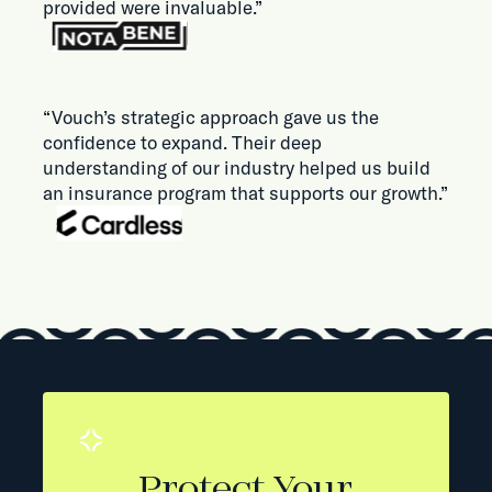
provided were invaluable.”
“Vouch’s strategic approach gave us the
confidence to expand. Their deep
understanding of our industry helped us build
an insurance program that supports our growth.”
Protect Your