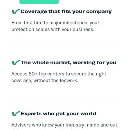
Coverage that fits your company
From first hire to major milestones, your
protection scales with your business.
The whole market, working for you
Access 80+ top carriers to secure the right
coverage, without the legwork.
Experts who get your world
Advisors who know your industry inside and out,