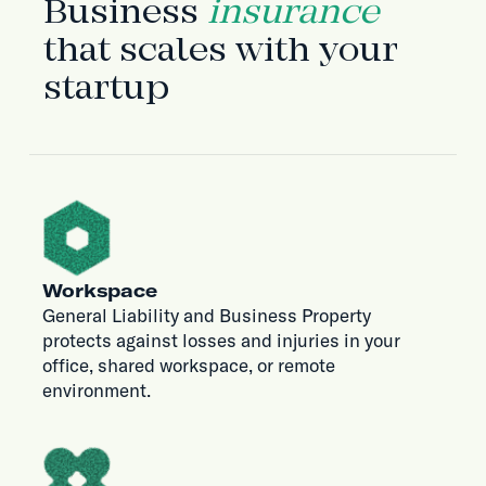
Business
insurance
that scales with your
startup
Workspace
General Liability and Business Property
protects against losses and injuries in your
office, shared workspace, or remote
environment.