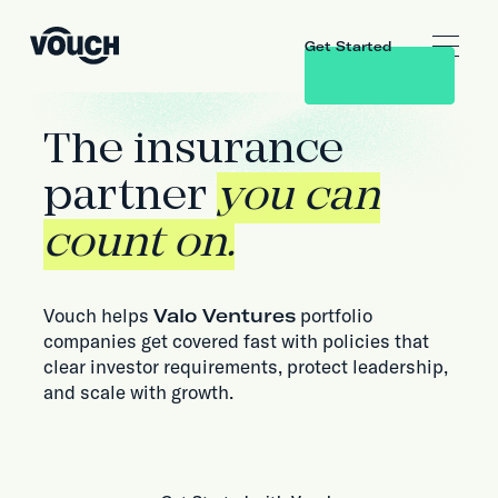
Get Started
The insurance
partner
you can
count on.
Vouch helps
Valo Ventures
portfolio
companies get covered fast with policies that
clear investor requirements, protect leadership,
and scale with growth.