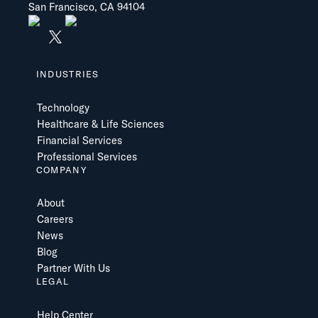
San Francisco, CA 94104
INDUSTRIES
Technology
Healthcare & Life Sciences
Financial Services
Professional Services
COMPANY
About
Careers
News
Blog
Partner With Us
LEGAL
Help Center