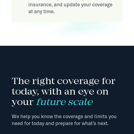
insurance, and update your coverage
at any time.
The right coverage for
today, with an eye on
your
future scale
We help you know the coverage and limits you
need for today and prepare for what’s next.