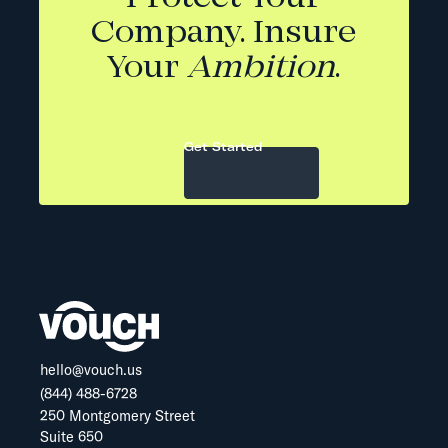
Company. Insure
Your
Ambition
.
Get Started
hello@vouch.us
(844) 488-6728
250 Montgomery Street
Suite 650