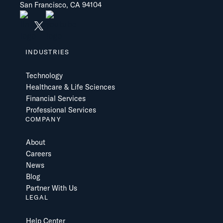
San Francisco, CA 94104
INDUSTRIES
Technology
Healthcare & Life Sciences
Financial Services
Professional Services
COMPANY
About
Careers
News
Blog
Partner With Us
LEGAL
Help Center