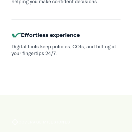
helping you make confident decisions.
Effortless experience
Digital tools keep policies, COIs, and billing at
your fingertips 24/7.
COVERAGE MILESTONES