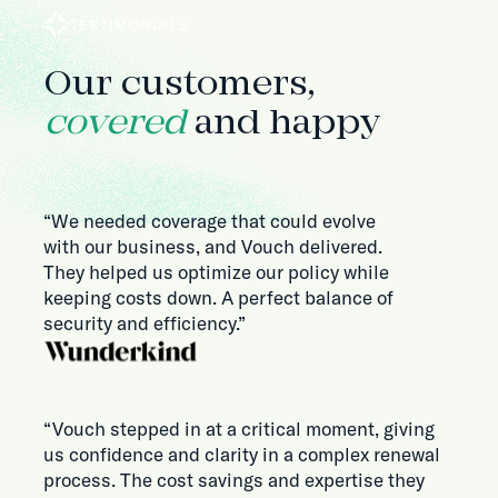
TESTIMONIALS
Our customers,
covered
and happy
“We needed coverage that could evolve
with our business, and Vouch delivered.
They helped us optimize our policy while
keeping costs down. A perfect balance of
security and efficiency.”
“Vouch stepped in at a critical moment, giving
us confidence and clarity in a complex renewal
process. The cost savings and expertise they