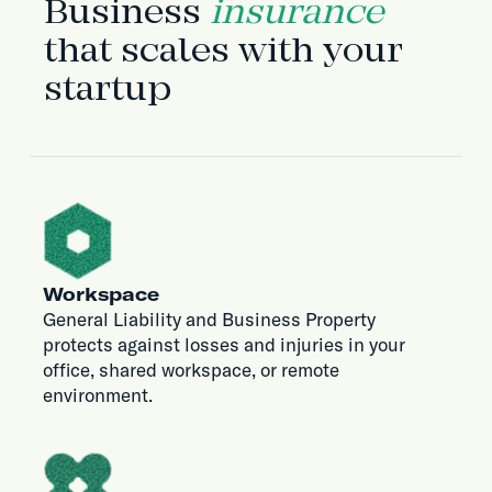
Business
insurance
that scales with your
startup
Workspace
General Liability and Business Property
protects against losses and injuries in your
office, shared workspace, or remote
environment.