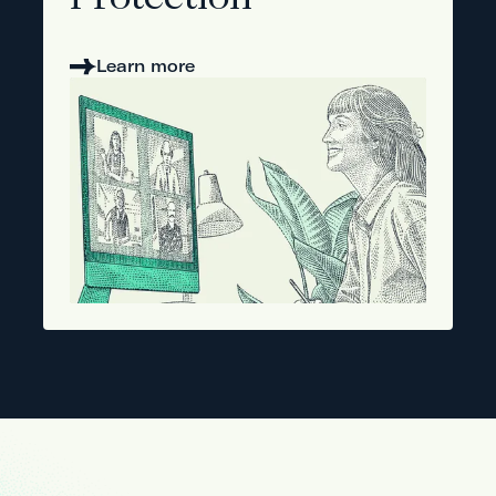
Protection
Learn more