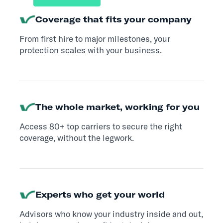
Coverage that fits your company
From first hire to major milestones, your
protection scales with your business.
The whole market, working for you
Access 80+ top carriers to secure the right
coverage, without the legwork.
Experts who get your world
Advisors who know your industry inside and out,