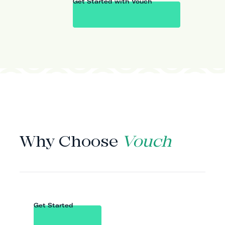
Get Started with Vouch
WHY VOUCH
Why Choose
Vouch
Get Started