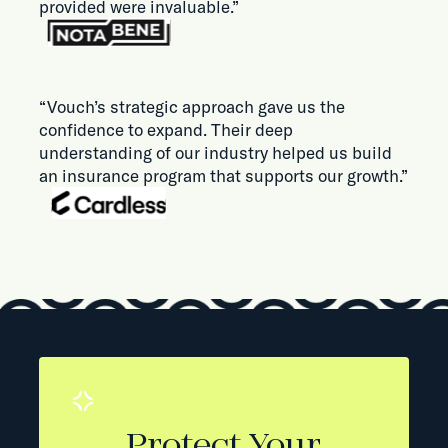
provided were invaluable.”
“Vouch’s strategic approach gave us the
confidence to expand. Their deep
understanding of our industry helped us build
an insurance program that supports our growth.”
Protect Your