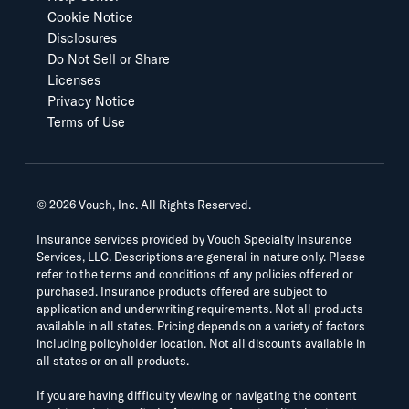
Cookie Notice
Disclosures
Do Not Sell or Share
Licenses
Privacy Notice
Terms of Use
©
2026
Vouch, Inc. All Rights Reserved.
Insurance services provided by Vouch Specialty Insurance
Services, LLC. Descriptions are general in nature only. Please
refer to the terms and conditions of any policies offered or
purchased. Insurance products offered are subject to
application and underwriting requirements. Not all products
available in all states. Pricing depends on a variety of factors
including policyholder location. Not all discounts available in
all states or on all products.
If you are having difficulty viewing or navigating the content