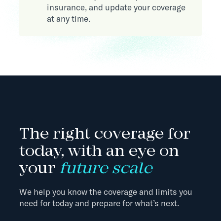
insurance, and update your coverage
at any time.
The right coverage for
today, with an eye on
your
future scale
We help you know the coverage and limits you
need for today and prepare for what’s next.