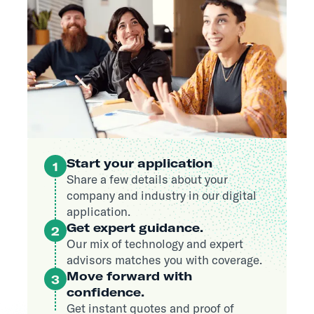
Start your application
1
Share a few details about your
company and industry in our digital
application.
Get expert guidance.
2
Our mix of technology and expert
advisors matches you with coverage.
Move forward with
3
confidence.
Get instant quotes and proof of