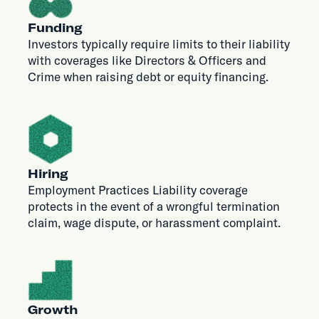
Funding
Investors typically require limits to their liability
with coverages like Directors & Officers and
Crime when raising debt or equity financing.
Hiring
Employment Practices Liability coverage
protects in the event of a wrongful termination
claim, wage dispute, or harassment complaint.
Growth