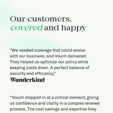
TESTIMONIALS
Our customers,
covered
and happy
“We needed coverage that could evolve
with our business, and Vouch delivered.
They helped us optimize our policy while
keeping costs down. A perfect balance of
security and efficiency.”
“Vouch stepped in at a critical moment, giving
us confidence and clarity in a complex renewal
process. The cost savings and expertise they