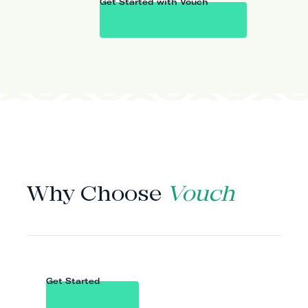
Get Started with Vouch
WHY VOUCH
Why Choose
Vouch
Get Started