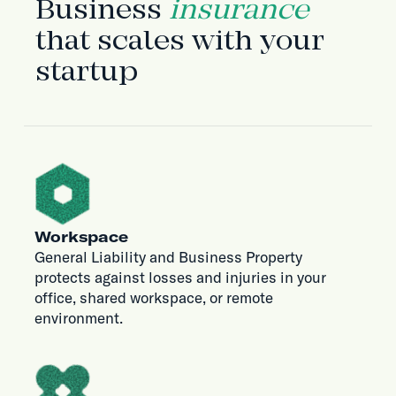
Business
insurance
that scales with your
startup
Workspace
General Liability and Business Property
protects against losses and injuries in your
office, shared workspace, or remote
environment.