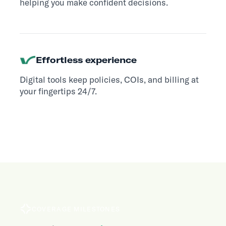
helping you make confident decisions.
Effortless experience
Digital tools keep policies, COIs, and billing at
your fingertips 24/7.
COVERAGE MILESTONES