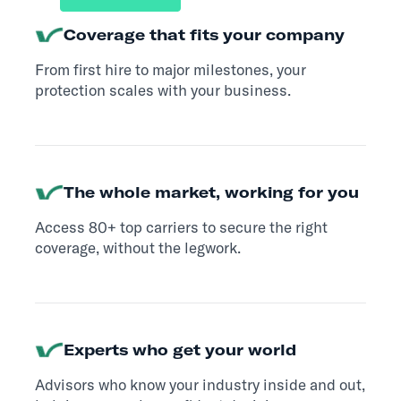
Coverage that fits your company
From first hire to major milestones, your
protection scales with your business.
The whole market, working for you
Access 80+ top carriers to secure the right
coverage, without the legwork.
Experts who get your world
Advisors who know your industry inside and out,