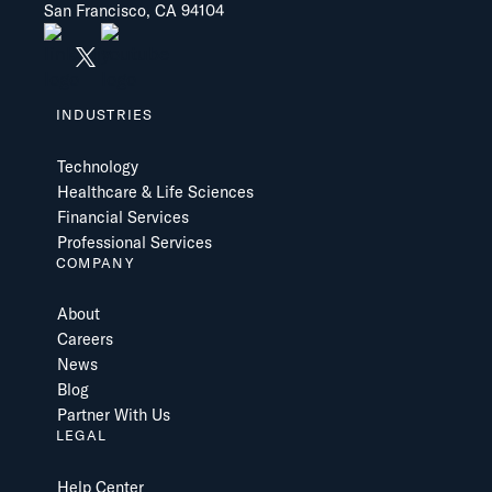
San Francisco, CA 94104
INDUSTRIES
Technology
Healthcare & Life Sciences
Financial Services
Professional Services
COMPANY
About
Careers
News
Blog
Partner With Us
LEGAL
Help Center