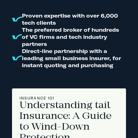
Proven expertise with over 6,000
tech clients
The preferred broker of hundreds
of VC firms and tech industry
partners
Direct-line partnership with a
leading small business insurer, for
instant quoting and purchasing
INSURANCE 101
Understanding tail
Insurance: A Guide
to Wind-Down