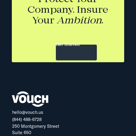
Company. Insure
Your
Ambition
.
Get Started
hello@vouch.us
(844) 488-6728
250 Montgomery Street
Suite 650