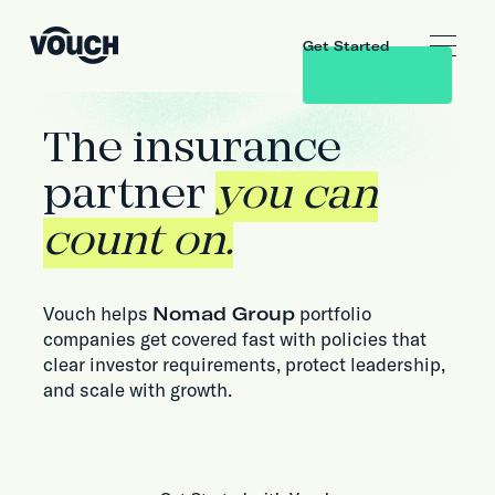
Get Started
The insurance
partner
you can
count on.
Vouch helps
Nomad Group
portfolio
companies get covered fast with policies that
clear investor requirements, protect leadership,
and scale with growth.