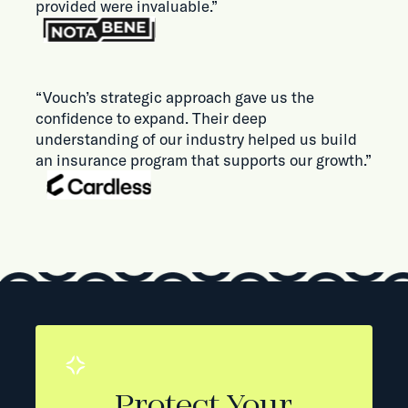
provided were invaluable.”
“Vouch’s strategic approach gave us the
confidence to expand. Their deep
understanding of our industry helped us build
an insurance program that supports our growth.”
Protect Your