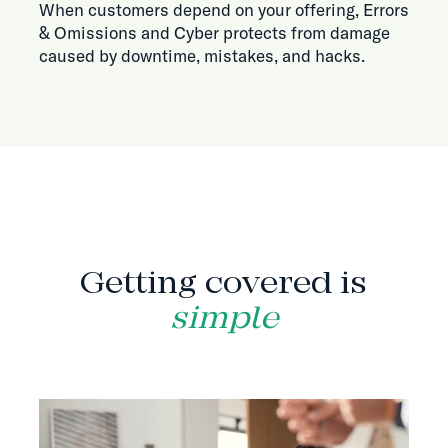
When customers depend on your offering, Errors
& Omissions and Cyber protects from damage
caused by downtime, mistakes, and hacks.
HOW IT WORKS
Getting covered is
simple