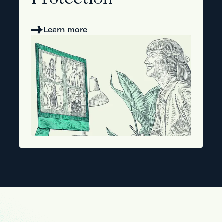
Protection
Learn more