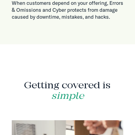
When customers depend on your offering, Errors
& Omissions and Cyber protects from damage
caused by downtime, mistakes, and hacks.
HOW IT WORKS
Getting covered is
simple