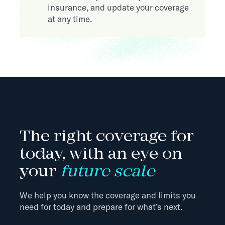
insurance, and update your coverage
at any time.
The right coverage for
today, with an eye on
your
future scale
We help you know the coverage and limits you
need for today and prepare for what’s next.