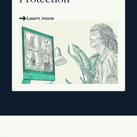
Protection
Learn more