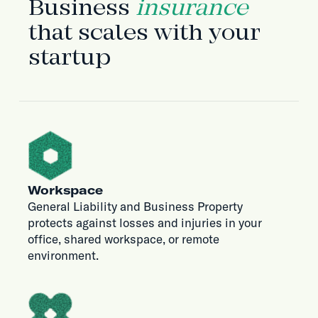
Business
insurance
that scales with your
startup
Workspace
General Liability and Business Property
protects against losses and injuries in your
office, shared workspace, or remote
environment.