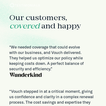
TESTIMONIALS
Our customers,
covered
and happy
“We needed coverage that could evolve
with our business, and Vouch delivered.
They helped us optimize our policy while
keeping costs down. A perfect balance of
security and efficiency.”
“Vouch stepped in at a critical moment, giving
us confidence and clarity in a complex renewal
process. The cost savings and expertise they