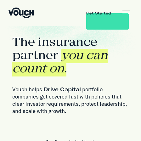
Get Started
The insurance
partner
you can
count on.
Vouch helps
Drive Capital
portfolio
companies get covered fast with policies that
clear investor requirements, protect leadership,
and scale with growth.