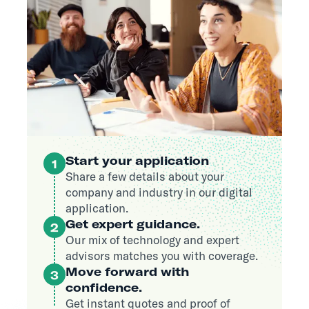
Start your application
1
Share a few details about your
company and industry in our digital
application.
Get expert guidance.
2
Our mix of technology and expert
advisors matches you with coverage.
Move forward with
3
confidence.
Get instant quotes and proof of