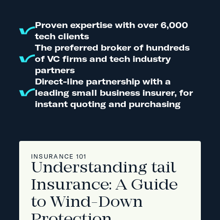
Proven expertise with over 6,000
tech clients
The preferred broker of hundreds
of VC firms and tech industry
partners
Direct-line partnership with a
leading small business insurer, for
instant quoting and purchasing
INSURANCE 101
Understanding tail
Insurance: A Guide
to Wind-Down