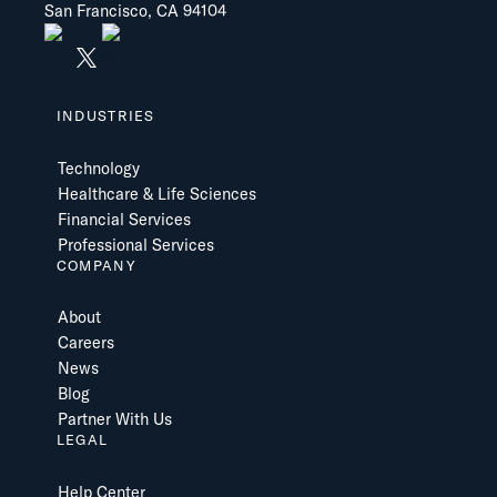
San Francisco, CA 94104
INDUSTRIES
Technology
Healthcare & Life Sciences
Financial Services
Professional Services
COMPANY
About
Careers
News
Blog
Partner With Us
LEGAL
Help Center