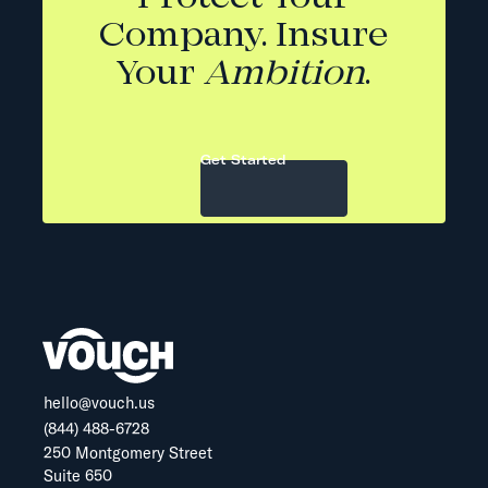
Company. Insure
Your
Ambition
.
Get Started
hello@vouch.us
(844) 488-6728
250 Montgomery Street
Suite 650