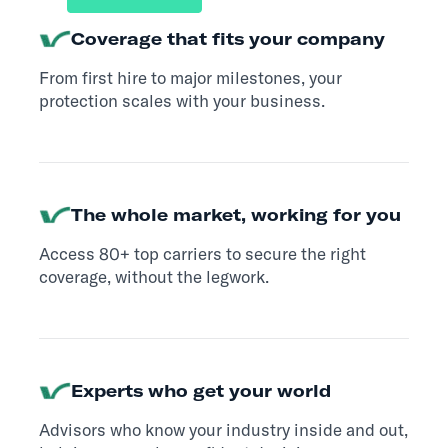
Coverage that fits your company
From first hire to major milestones, your
protection scales with your business.
The whole market, working for you
Access 80+ top carriers to secure the right
coverage, without the legwork.
Experts who get your world
Advisors who know your industry inside and out,