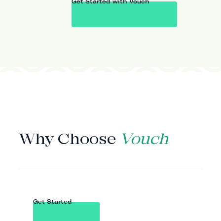
Get Started with Vouch
WHY VOUCH
Why Choose
Vouch
Get Started