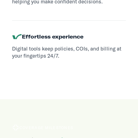
helping you make confident decisions.
Effortless experience
Digital tools keep policies, COIs, and billing at
your fingertips 24/7.
COVERAGE MILESTONES