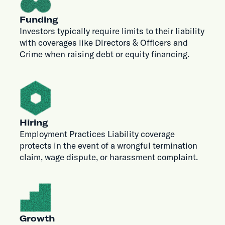
Funding
Investors typically require limits to their liability
with coverages like Directors & Officers and
Crime when raising debt or equity financing.
Hiring
Employment Practices Liability coverage
protects in the event of a wrongful termination
claim, wage dispute, or harassment complaint.
Growth