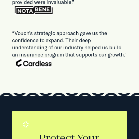
provided were invaluable.”
“Vouch’s strategic approach gave us the
confidence to expand. Their deep
understanding of our industry helped us build
an insurance program that supports our growth.”
Protect Your