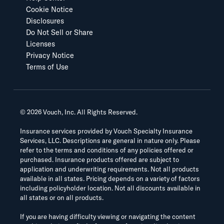
Cookie Notice
Disclosures
Do Not Sell or Share
Licenses
Privacy Notice
Terms of Use
©
2026
Vouch, Inc. All Rights Reserved.
Insurance services provided by Vouch Specialty Insurance
Services, LLC. Descriptions are general in nature only. Please
refer to the terms and conditions of any policies offered or
purchased. Insurance products offered are subject to
application and underwriting requirements. Not all products
available in all states. Pricing depends on a variety of factors
including policyholder location. Not all discounts available in
all states or on all products.
If you are having difficulty viewing or navigating the content