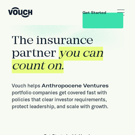
Get Started
The insurance
partner
you can
count on.
Vouch helps
Anthropocene Ventures
portfolio companies get covered fast with
policies that clear investor requirements,
protect leadership, and scale with growth.