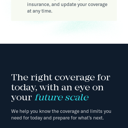
insurance, and update your coverage
at any time.
The right coverage for
today, with an eye on
your
future scale
We help you know the coverage and limits you
need for today and prepare for what’s next.