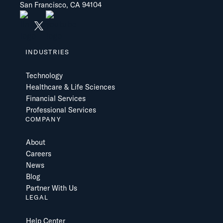
San Francisco, CA 94104
INDUSTRIES
Technology
Healthcare & Life Sciences
Financial Services
Professional Services
COMPANY
About
Careers
News
Blog
Partner With Us
LEGAL
Help Center