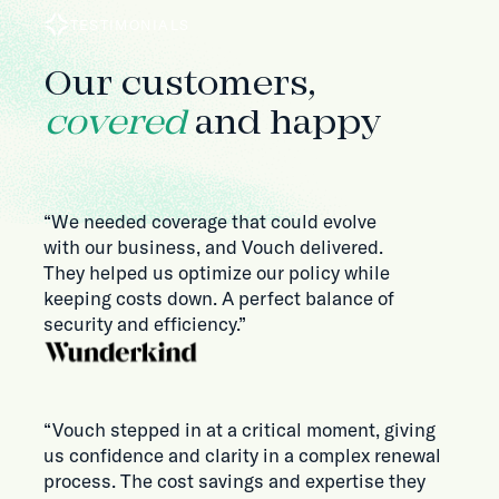
TESTIMONIALS
Our customers,
covered
and happy
“We needed coverage that could evolve
with our business, and Vouch delivered.
They helped us optimize our policy while
keeping costs down. A perfect balance of
security and efficiency.”
“Vouch stepped in at a critical moment, giving
us confidence and clarity in a complex renewal
process. The cost savings and expertise they