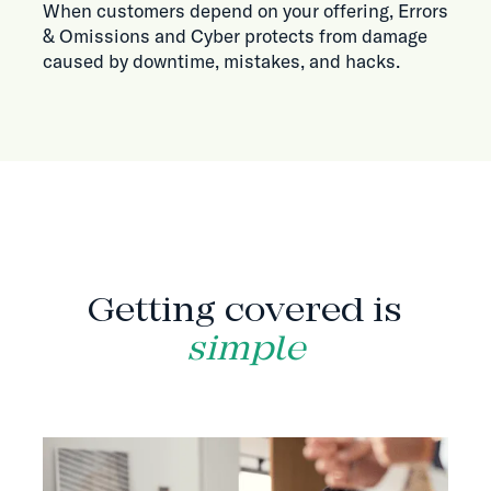
When customers depend on your offering, Errors
& Omissions and Cyber protects from damage
caused by downtime, mistakes, and hacks.
HOW IT WORKS
Getting covered is
simple