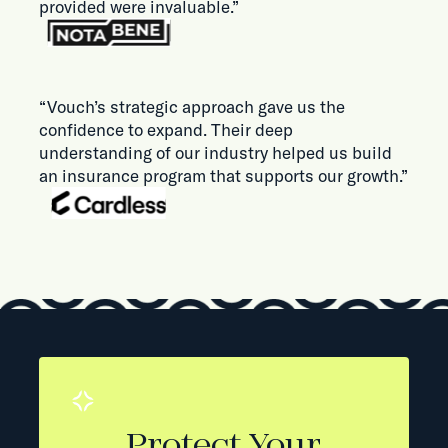
provided were invaluable.”
“Vouch’s strategic approach gave us the
confidence to expand. Their deep
understanding of our industry helped us build
an insurance program that supports our growth.”
Protect Your