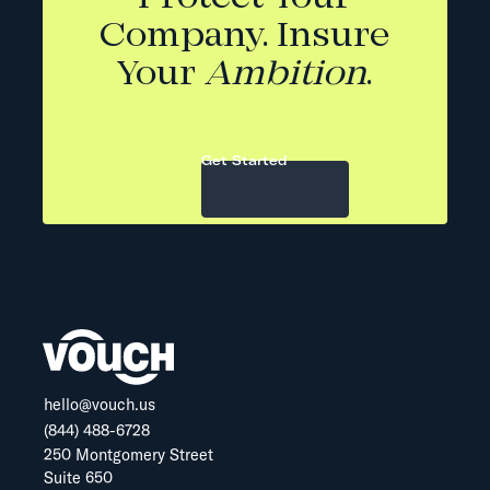
Company. Insure
Your
Ambition
.
Get Started
hello@vouch.us
(844) 488-6728
250 Montgomery Street
Suite 650