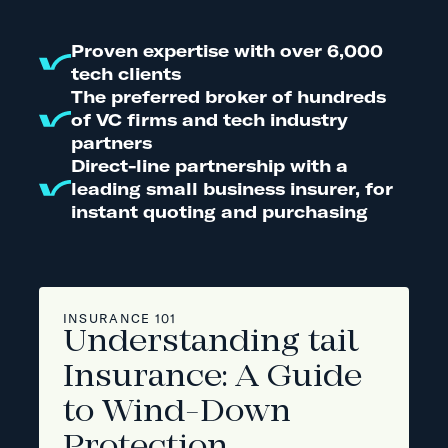
Proven expertise with over 6,000
tech clients
The preferred broker of hundreds
of VC firms and tech industry
partners
Direct-line partnership with a
leading small business insurer, for
instant quoting and purchasing
INSURANCE 101
Understanding tail
Insurance: A Guide
to Wind-Down