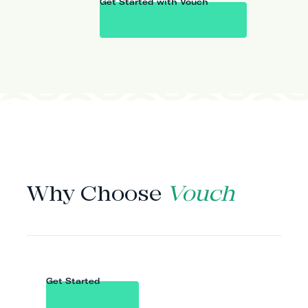
Get Started with Vouch
WHY VOUCH
Why Choose
Vouch
Get Started