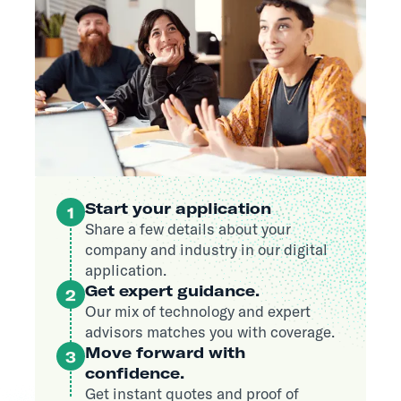
Start your application
1
Share a few details about your
company and industry in our digital
application.
Get expert guidance.
2
Our mix of technology and expert
advisors matches you with coverage.
Move forward with
3
confidence.
Get instant quotes and proof of