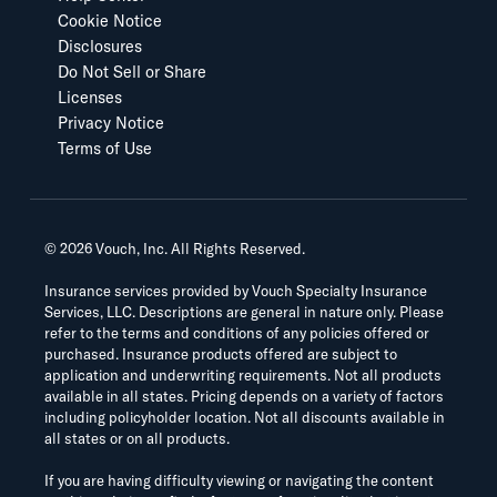
Cookie Notice
Disclosures
Do Not Sell or Share
Licenses
Privacy Notice
Terms of Use
©
2026
Vouch, Inc. All Rights Reserved.
Insurance services provided by Vouch Specialty Insurance
Services, LLC. Descriptions are general in nature only. Please
refer to the terms and conditions of any policies offered or
purchased. Insurance products offered are subject to
application and underwriting requirements. Not all products
available in all states. Pricing depends on a variety of factors
including policyholder location. Not all discounts available in
all states or on all products.
If you are having difficulty viewing or navigating the content