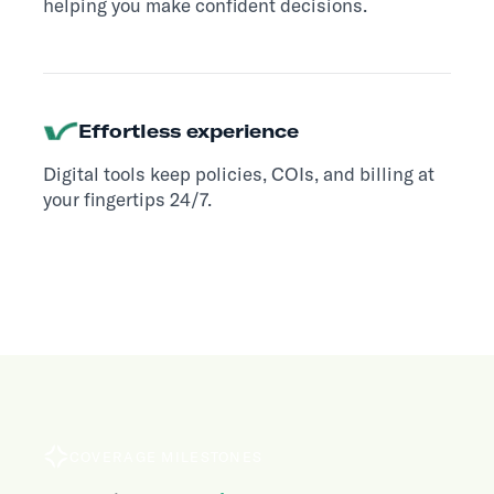
helping you make confident decisions.
Effortless experience
Digital tools keep policies, COIs, and billing at
your fingertips 24/7.
COVERAGE MILESTONES