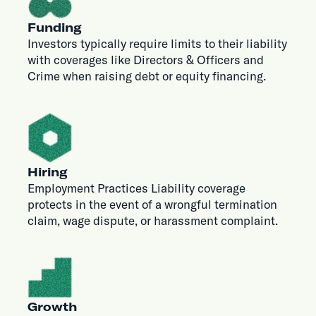
Funding
Investors typically require limits to their liability
with coverages like Directors & Officers and
Crime when raising debt or equity financing.
Hiring
Employment Practices Liability coverage
protects in the event of a wrongful termination
claim, wage dispute, or harassment complaint.
Growth