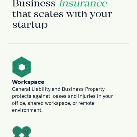
Business
insurance
that scales with your
startup
Workspace
General Liability and Business Property
protects against losses and injuries in your
office, shared workspace, or remote
environment.