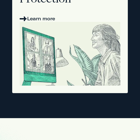
Protection
Learn more