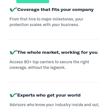
Coverage that fits your company
From first hire to major milestones, your
protection scales with your business.
The whole market, working for you
Access 80+ top carriers to secure the right
coverage, without the legwork.
Experts who get your world
Advisors who know your industry inside and out,