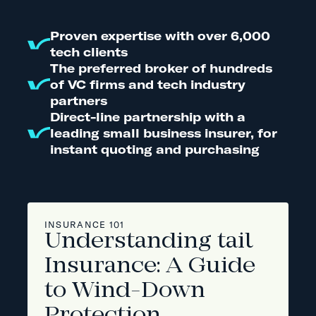
Proven expertise with over 6,000
tech clients
The preferred broker of hundreds
of VC firms and tech industry
partners
Direct-line partnership with a
leading small business insurer, for
instant quoting and purchasing
INSURANCE 101
Understanding tail
Insurance: A Guide
to Wind-Down