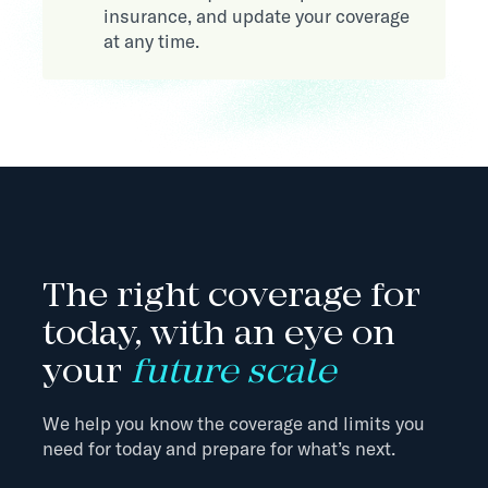
insurance, and update your coverage
at any time.
The right coverage for
today, with an eye on
your
future scale
We help you know the coverage and limits you
need for today and prepare for what’s next.