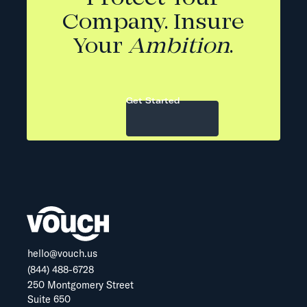
Company. Insure
Your
Ambition
.
Get Started
hello@vouch.us
(844) 488-6728
250 Montgomery Street
Suite 650