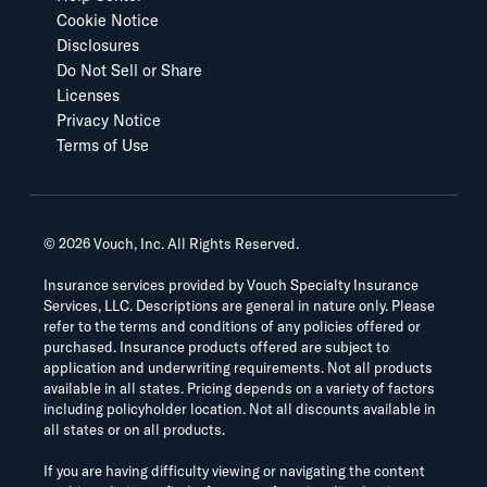
Cookie Notice
Disclosures
Do Not Sell or Share
Licenses
Privacy Notice
Terms of Use
©
2026
Vouch, Inc. All Rights Reserved.
Insurance services provided by Vouch Specialty Insurance
Services, LLC. Descriptions are general in nature only. Please
refer to the terms and conditions of any policies offered or
purchased. Insurance products offered are subject to
application and underwriting requirements. Not all products
available in all states. Pricing depends on a variety of factors
including policyholder location. Not all discounts available in
all states or on all products.
If you are having difficulty viewing or navigating the content