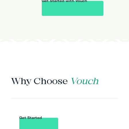
Get Started with Vouch
WHY VOUCH
Why Choose
Vouch
Get Started