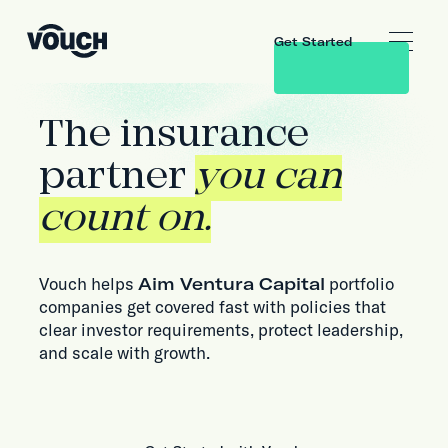
Get Started
The insurance
partner
you can
count on.
Vouch helps
Aim Ventura Capital
portfolio
companies get covered fast with policies that
clear investor requirements, protect leadership,
and scale with growth.