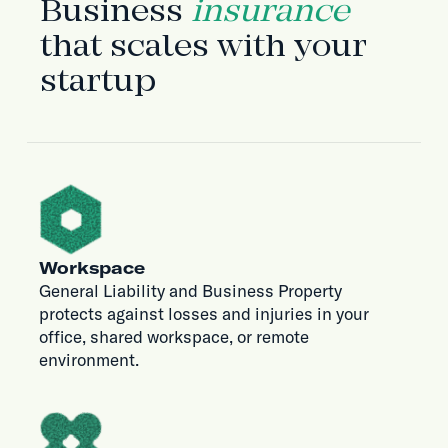
Business
insurance
that scales with your
startup
Workspace
General Liability and Business Property
protects against losses and injuries in your
office, shared workspace, or remote
environment.