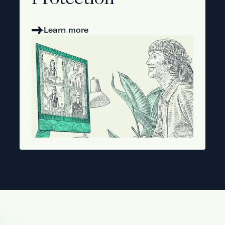
Protection
Learn more