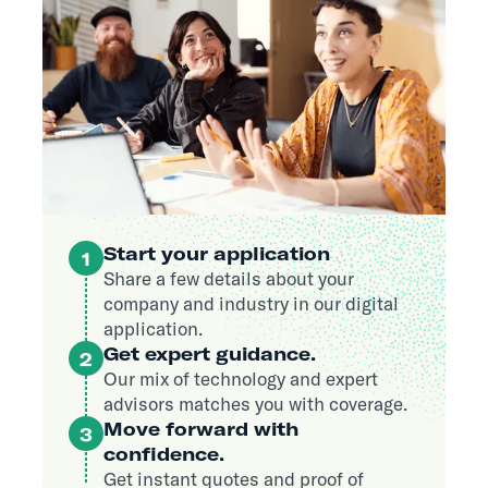
Start your application
1
Share a few details about your
company and industry in our digital
application.
Get expert guidance.
2
Our mix of technology and expert
advisors matches you with coverage.
Move forward with
3
confidence.
Get instant quotes and proof of