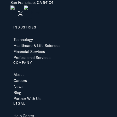
San Francisco, CA 94104
INDUSTRIES
Technology
Healthcare & Life Sciences
Financial Services
Professional Services
COMPANY
About
Careers
News
Blog
Partner With Us
LEGAL
Help Center