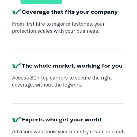
Coverage that fits your company
From first hire to major milestones, your
protection scales with your business.
The whole market, working for you
Access 80+ top carriers to secure the right
coverage, without the legwork.
Experts who get your world
Advisors who know your industry inside and out,