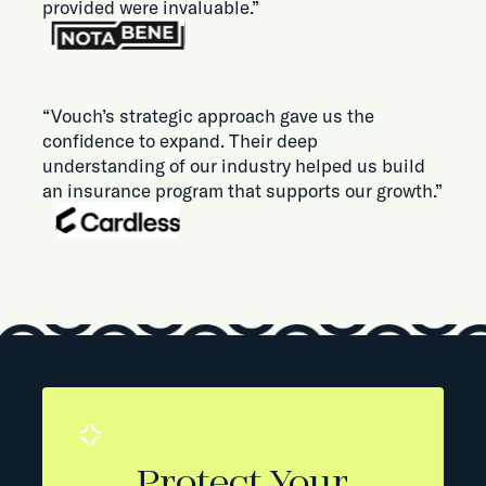
provided were invaluable.”
“Vouch’s strategic approach gave us the
confidence to expand. Their deep
understanding of our industry helped us build
an insurance program that supports our growth.”
Protect Your