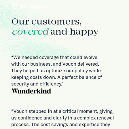
TESTIMONIALS
Our customers,
covered
and happy
“We needed coverage that could evolve
with our business, and Vouch delivered.
They helped us optimize our policy while
keeping costs down. A perfect balance of
security and efficiency.”
“Vouch stepped in at a critical moment, giving
us confidence and clarity in a complex renewal
process. The cost savings and expertise they