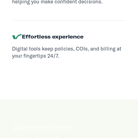
helping you make confident decisions.
Effortless experience
Digital tools keep policies, COIs, and billing at
your fingertips 24/7.
COVERAGE MILESTONES