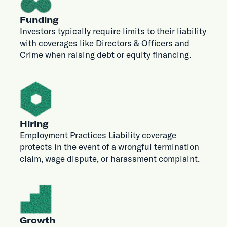
Funding
Investors typically require limits to their liability
with coverages like Directors & Officers and
Crime when raising debt or equity financing.
Hiring
Employment Practices Liability coverage
protects in the event of a wrongful termination
claim, wage dispute, or harassment complaint.
Growth