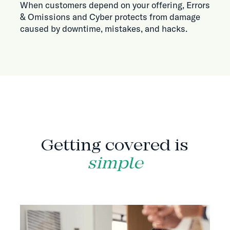
When customers depend on your offering, Errors
& Omissions and Cyber protects from damage
caused by downtime, mistakes, and hacks.
HOW IT WORKS
Getting covered is
simple