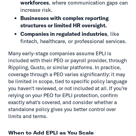
workforces
, where communication gaps can
increase risk.
Businesses with complex reporting
structures or limited HR oversight.
Companies in regulated industries
, like
fintech, healthcare, or professional services.
Many early-stage companies assume EPLI is
included with their PEO or payroll provider, through
Rippling, Gusto, or similar platforms. In practice,
coverage through a PEO varies significantly: it may
be limited in scope, tied to specific policy language
you haven't reviewed, or not included at all. If you're
relying on your PEO for EPLI protection, confirm
exactly what's covered, and consider whether a
standalone policy gives you better control over
limits and terms.
When to Add EPLI as You Scale