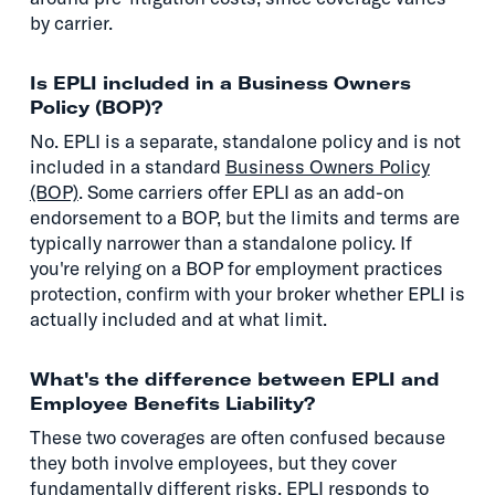
by carrier.
Is EPLI included in a Business Owners
Policy (BOP)?
No. EPLI is a separate, standalone policy and is not
included in a standard
Business Owners Policy
(BOP)
. Some carriers offer EPLI as an add-on
endorsement to a BOP, but the limits and terms are
typically narrower than a standalone policy. If
you're relying on a BOP for employment practices
protection, confirm with your broker whether EPLI is
actually included and at what limit.
What's the difference between EPLI and
Employee Benefits Liability?
These two coverages are often confused because
they both involve employees, but they cover
fundamentally different risks. EPLI responds to