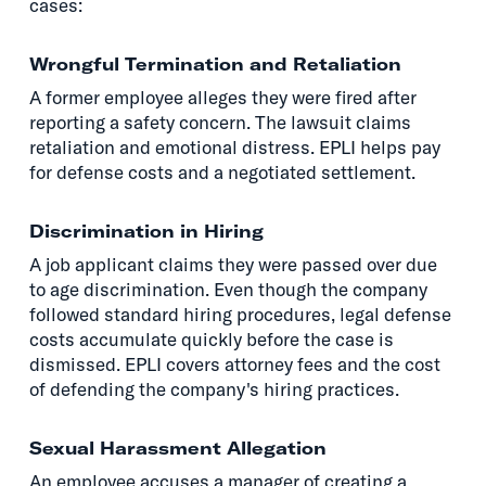
cases:
Wrongful Termination and Retaliation
A former employee alleges they were fired after
reporting a safety concern. The lawsuit claims
retaliation and emotional distress. EPLI helps pay
for defense costs and a negotiated settlement.
Discrimination in Hiring
A job applicant claims they were passed over due
to age discrimination. Even though the company
followed standard hiring procedures, legal defense
costs accumulate quickly before the case is
dismissed. EPLI covers attorney fees and the cost
of defending the company's hiring practices.
Sexual Harassment Allegation
An employee accuses a manager of creating a