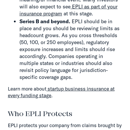
will also expect to see
EPLI as part of your
insurance program
at this stage.
Series B and beyond.
EPLI should be in
place and you should be reviewing limits as
headcount grows. As you cross thresholds
(50, 100, or 250 employees), regulatory
exposure increases and limits should rise
accordingly. Companies operating in
multiple states or industries should also
revisit policy language for jurisdiction-
specific coverage gaps.
Learn more about
startup business insurance at
every funding stage
.
Who EPLI Protects
EPLI protects your company from claims brought by