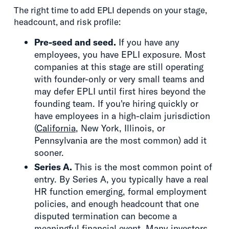
The right time to add EPLI depends on your stage,
headcount, and risk profile:
Pre-seed and seed.
If you have any
employees, you have EPLI exposure. Most
companies at this stage are still operating
with founder-only or very small teams and
may defer EPLI until first hires beyond the
founding team. If you're hiring quickly or
have employees in a high-claim jurisdiction
(
California
, New York, Illinois, or
Pennsylvania are the most common) add it
sooner.
Series A.
This is the most common point of
entry. By Series A, you typically have a real
HR function emerging, formal employment
policies, and enough headcount that one
disputed termination can become a
meaningful financial event. Many investors