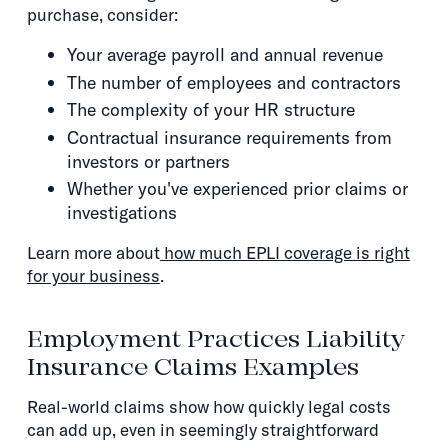
purchase, consider:
Your average payroll and annual revenue
The number of employees and contractors
The complexity of your HR structure
Contractual insurance requirements from
investors or partners
Whether you've experienced prior claims or
investigations
Learn more about
how much EPLI coverage is right
for your business
.
Employment Practices Liability
Insurance Claims Examples
Real-world claims show how quickly legal costs
can add up, even in seemingly straightforward