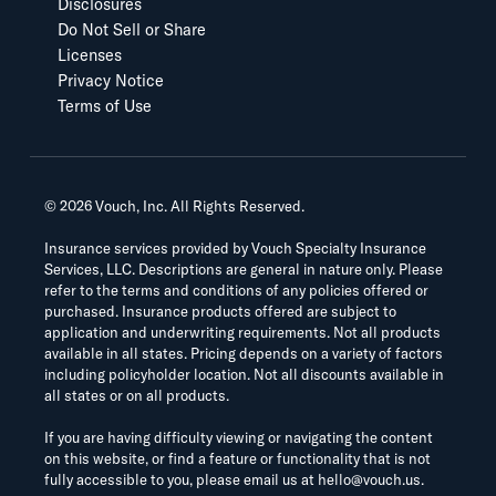
Disclosures
Do Not Sell or Share
Licenses
Privacy Notice
Terms of Use
©
2026
Vouch, Inc. All Rights Reserved.
Insurance services provided by Vouch Specialty Insurance
Services, LLC. Descriptions are general in nature only. Please
refer to the terms and conditions of any policies offered or
purchased. Insurance products offered are subject to
application and underwriting requirements. Not all products
available in all states. Pricing depends on a variety of factors
including policyholder location. Not all discounts available in
all states or on all products.
If you are having difficulty viewing or navigating the content
on this website, or find a feature or functionality that is not
fully accessible to you, please email us at
hello@vouch.us
.