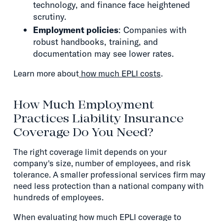
technology, and finance face heightened
scrutiny.
Employment policies
: Companies with
robust handbooks, training, and
documentation may see lower rates.
Learn more about
how much EPLI costs
.
How Much Employment
Practices Liability Insurance
Coverage Do You Need?
The right coverage limit depends on your
company's size, number of employees, and risk
tolerance. A smaller professional services firm may
need less protection than a national company with
hundreds of employees.
When evaluating how much EPLI coverage to