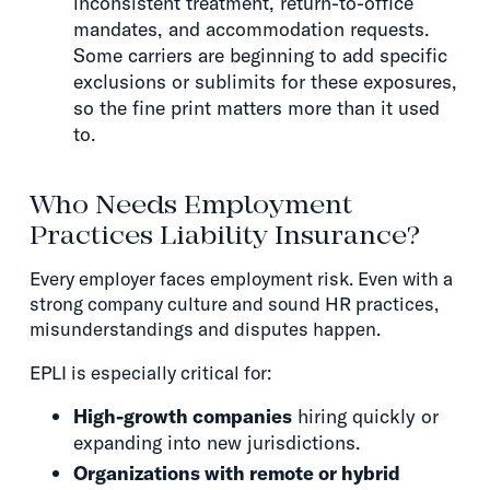
inconsistent treatment, return-to-office
mandates, and accommodation requests.
Some carriers are beginning to add specific
exclusions or sublimits for these exposures,
so the fine print matters more than it used
to.
Who Needs Employment
Practices Liability Insurance?
Every employer faces employment risk. Even with a
strong company culture and sound HR practices,
misunderstandings and disputes happen.
EPLI is especially critical for:
High-growth companies
hiring quickly or
expanding into new jurisdictions.
Organizations with remote or hybrid