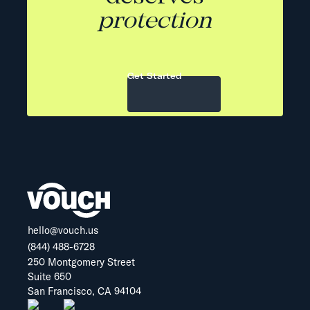
protection
Get Started
hello@vouch.us
(844) 488-6728
250 Montgomery Street
Suite 650
San Francisco, CA 94104