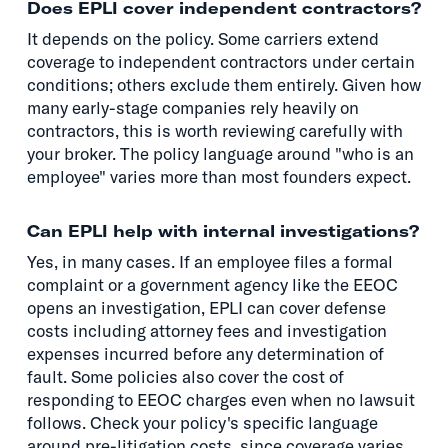
Does EPLI cover independent contractors?
It depends on the policy. Some carriers extend
coverage to independent contractors under certain
conditions; others exclude them entirely. Given how
many early-stage companies rely heavily on
contractors, this is worth reviewing carefully with
your broker. The policy language around "who is an
employee" varies more than most founders expect.
Can EPLI help with internal investigations?
Yes, in many cases. If an employee files a formal
complaint or a government agency like the EEOC
opens an investigation, EPLI can cover defense
costs including attorney fees and investigation
expenses incurred before any determination of
fault. Some policies also cover the cost of
responding to EEOC charges even when no lawsuit
follows. Check your policy's specific language
around pre-litigation costs, since coverage varies