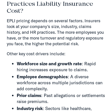
Practices Liability Insurance
Cost?
EPLI pricing depends on several factors. Insurers
look at your company's size, industry, claims
history, and HR practices. The more employees you
have, or the more turnover and regulatory exposure
you face, the higher the potential risk.
Other key cost drivers include:
Workforce size and growth rate
: Rapid
hiring increases exposure to claims.
Employee demographics
: A diverse
workforce across multiple jurisdictions can
add complexity.
Prior claims
: Past allegations or settlements
raise premiums.
Industry risk
: Sectors like healthcare,