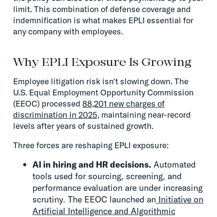
limit. This combination of defense coverage and
indemnification is what makes EPLI essential for
any company with employees.
Why EPLI Exposure Is Growing
Employee litigation risk isn't slowing down. The
U.S. Equal Employment Opportunity Commission
(EEOC) processed
88,201 new charges of
discrimination in 2025
, maintaining near-record
levels after years of sustained growth.
Three forces are reshaping EPLI exposure:
AI in hiring and HR decisions.
Automated
tools used for sourcing, screening, and
performance evaluation are under increasing
scrutiny. The EEOC launched an
Initiative on
Artificial Intelligence and Algorithmic