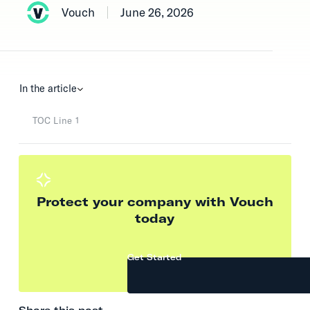
Vouch
June 26, 2026
In the article
TOC Line 1
Protect your company with Vouch
today
Get Started