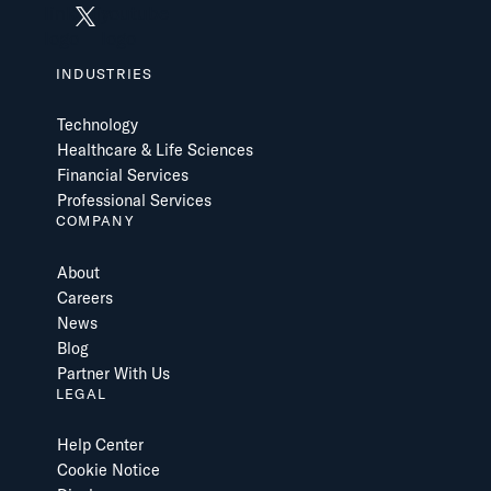
INDUSTRIES
Technology
Healthcare & Life Sciences
Financial Services
Professional Services
COMPANY
About
Careers
News
Blog
Partner With Us
LEGAL
Help Center
Cookie Notice