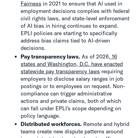
Fairness
in 2021 to ensure that AI used in
employment decisions complies with federal
civil rights laws, and state-level enforcement
of AI bias in hiring continues to expand.
EPLI policies are starting to specifically
address bias claims tied to AI-driven
decisions.
Pay transparency laws.
As of 2026,
16
states and Washington, D.C. have enacted
statewide pay transparency laws
requiring
employers to disclose salary ranges in job
postings or to employees on request. Non-
compliance can trigger administrative
actions and private claims, both of which
can fall under EPLI's scope depending on
policy language.
Distributed workforces.
Remote and hybrid
teams create new dispute patterns around