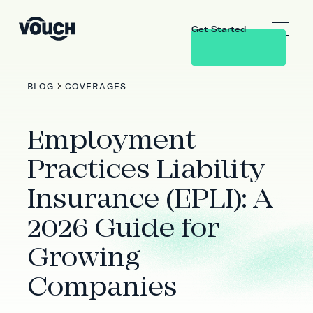
Get Started
BLOG
COVERAGES
Employment
Practices Liability
Insurance (EPLI): A
2026 Guide for
Growing
Companies