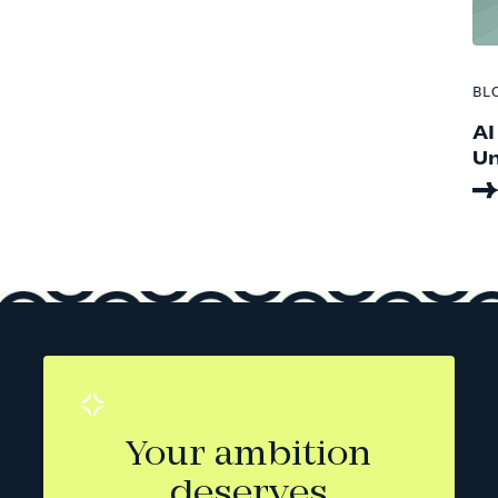
BL
AI
Un
Your ambition
deserves