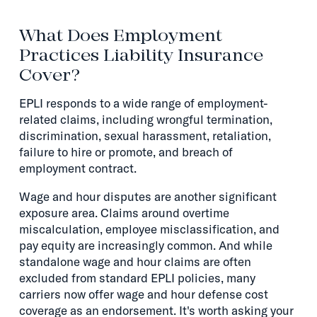
What Does Employment
Practices Liability Insurance
Cover?
EPLI responds to a wide range of employment-
related claims, including wrongful termination,
discrimination, sexual harassment, retaliation,
failure to hire or promote, and breach of
employment contract.
Wage and hour disputes are another significant
exposure area. Claims around overtime
miscalculation, employee misclassification, and
pay equity are increasingly common. And while
standalone wage and hour claims are often
excluded from standard EPLI policies, many
carriers now offer wage and hour defense cost
coverage as an endorsement. It's worth asking your