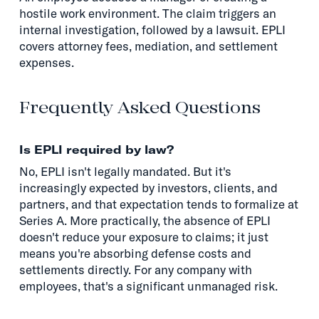
hostile work environment. The claim triggers an
internal investigation, followed by a lawsuit. EPLI
covers attorney fees, mediation, and settlement
expenses.
Frequently Asked Questions
Is EPLI required by law?
No, EPLI isn't legally mandated. But it's
increasingly expected by investors, clients, and
partners, and that expectation tends to formalize at
Series A. More practically, the absence of EPLI
doesn't reduce your exposure to claims; it just
means you're absorbing defense costs and
settlements directly. For any company with
employees, that's a significant unmanaged risk.