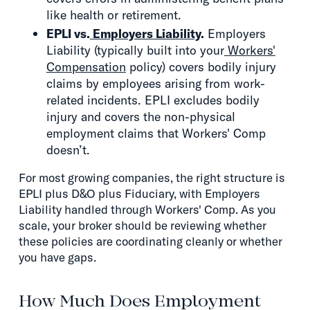
like health or retirement.
EPLI vs.
Employers Liability
.
Employers
Liability (typically built into your
Workers'
Compensation
policy) covers bodily injury
claims by employees arising from work-
related incidents. EPLI excludes bodily
injury and covers the non-physical
employment claims that Workers' Comp
doesn’t.
For most growing companies, the right structure is
EPLI plus D&O plus Fiduciary, with Employers
Liability handled through Workers' Comp. As you
scale, your broker should be reviewing whether
these policies are coordinating cleanly or whether
you have gaps.
How Much Does Employment