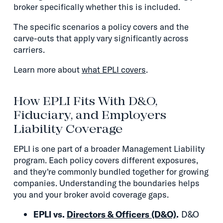
broker specifically whether this is included.
The specific scenarios a policy covers and the
carve-outs that apply vary significantly across
carriers.
Learn more about
what EPLI covers
.
How EPLI Fits With D&O,
Fiduciary, and Employers
Liability Coverage
EPLI is one part of a broader Management Liability
program. Each policy covers different exposures,
and they're commonly bundled together for growing
companies. Understanding the boundaries helps
you and your broker avoid coverage gaps.
EPLI vs.
Directors & Officers (D&O)
.
D&O