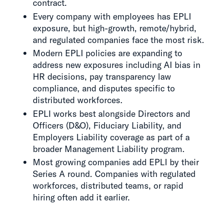
contract.
Every company with employees has EPLI
exposure, but high-growth, remote/hybrid,
and regulated companies face the most risk.
Modern EPLI policies are expanding to
address new exposures including AI bias in
HR decisions, pay transparency law
compliance, and disputes specific to
distributed workforces.
EPLI works best alongside Directors and
Officers (D&O), Fiduciary Liability, and
Employers Liability coverage as part of a
broader Management Liability program.
Most growing companies add EPLI by their
Series A round. Companies with regulated
workforces, distributed teams, or rapid
hiring often add it earlier.