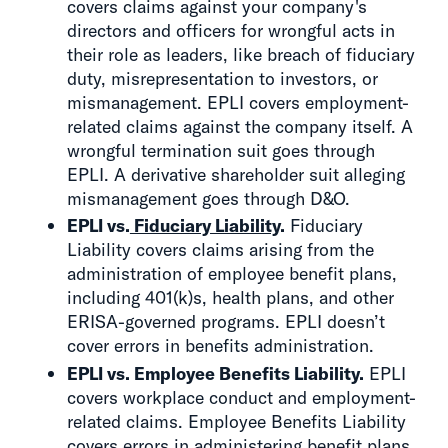
covers claims against your company's
directors and officers for wrongful acts in
their role as leaders, like breach of fiduciary
duty, misrepresentation to investors, or
mismanagement. EPLI covers employment-
related claims against the company itself. A
wrongful termination suit goes through
EPLI. A derivative shareholder suit alleging
mismanagement goes through D&O.
EPLI vs.
Fiduciary Liability
.
Fiduciary
Liability covers claims arising from the
administration of employee benefit plans,
including 401(k)s, health plans, and other
ERISA-governed programs. EPLI doesn’t
cover errors in benefits administration.
EPLI vs. Employee Benefits Liability.
EPLI
covers workplace conduct and employment-
related claims. Employee Benefits Liability
covers errors in administering benefit plans