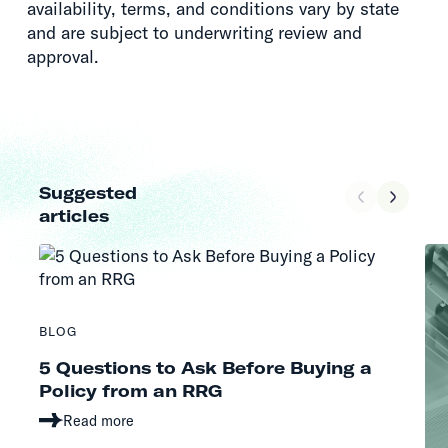
availability, terms, and conditions vary by state
and are subject to underwriting review and
approval.
Suggested
articles
BLOG
5 Questions to Ask Before Buying a
Policy from an RRG
Read more