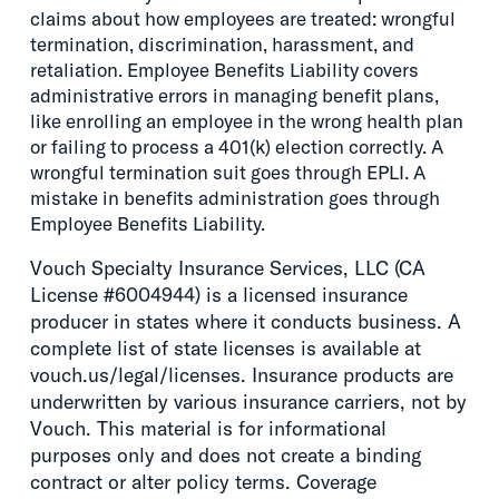
claims about how employees are treated: wrongful
termination, discrimination, harassment, and
retaliation. Employee Benefits Liability covers
administrative errors in managing benefit plans,
like enrolling an employee in the wrong health plan
or failing to process a 401(k) election correctly. A
wrongful termination suit goes through EPLI. A
mistake in benefits administration goes through
Employee Benefits Liability.
Vouch Specialty Insurance Services, LLC (CA
License #6004944) is a licensed insurance
producer in states where it conducts business. A
complete list of state licenses is available at
vouch.us/legal/licenses. Insurance products are
underwritten by various insurance carriers, not by
Vouch. This material is for informational
purposes only and does not create a binding
contract or alter policy terms. Coverage