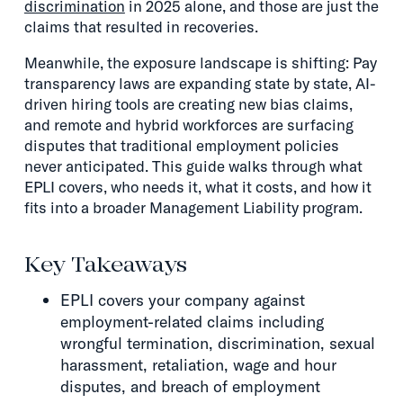
discrimination
in 2025 alone, and those are just the
claims that resulted in recoveries.
Meanwhile, the exposure landscape is shifting: Pay
transparency laws are expanding state by state, AI-
driven hiring tools are creating new bias claims,
and remote and hybrid workforces are surfacing
disputes that traditional employment policies
never anticipated. This guide walks through what
EPLI covers, who needs it, what it costs, and how it
fits into a broader Management Liability program.
Key Takeaways
EPLI covers your company against
employment-related claims including
wrongful termination, discrimination, sexual
harassment, retaliation, wage and hour
disputes, and breach of employment