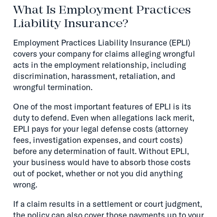
What Is Employment Practices
Liability Insurance?
Employment Practices Liability Insurance (EPLI)
covers your company for claims alleging wrongful
acts in the employment relationship, including
discrimination, harassment, retaliation, and
wrongful termination.
One of the most important features of EPLI is its
duty to defend. Even when allegations lack merit,
EPLI pays for your legal defense costs (attorney
fees, investigation expenses, and court costs)
before any determination of fault. Without EPLI,
your business would have to absorb those costs
out of pocket, whether or not you did anything
wrong.
If a claim results in a settlement or court judgment,
the policy can also cover those payments up to your