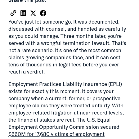
Share this post
You've just let someone go. It was documented,
discussed with counsel, and handled as carefully
as you could manage. Three months later, you're
served with a wrongful termination lawsuit. That's
not a rare scenario. It's one of the most common
claims growing companies face, and it can cost
tens of thousands in legal fees before you ever
reach a verdict.
Employment Practices Liability Insurance (EPLI)
exists for exactly this moment. It covers your
company when a current, former, or prospective
employee claims they were treated unfairly. With
employee-related litigation at near-record levels,
the financial stakes are real. The U.S. Equal
Employment Opportunity Commission secured
$660M for 17,680 victims of employment