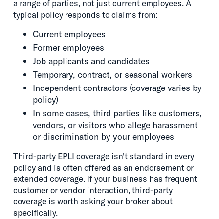
a range of parties, not just current employees. A
typical policy responds to claims from:
Current employees
Former employees
Job applicants and candidates
Temporary, contract, or seasonal workers
Independent contractors (coverage varies by
policy)
In some cases, third parties like customers,
vendors, or visitors who allege harassment
or discrimination by your employees
Third-party EPLI coverage isn't standard in every
policy and is often offered as an endorsement or
extended coverage. If your business has frequent
customer or vendor interaction, third-party
coverage is worth asking your broker about
specifically.