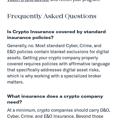
Frequently Asked Questions
Is Crypto Insurance covered by standard
insurance policies?
Generally, no. Most standard Cyber, Crime, and
E&O policies contain blanket exclusions for digital
assets. Getting your crypto company properly
covered requires policies with affirmative language
that specifically addresses digital asset risks,
which is why working with a specialized broker
matters.
What insurance does a crypto company
need?
At a minimum, crypto companies should carry D&O,
Cyber, Crime, and E&O Insurance. Beyond those