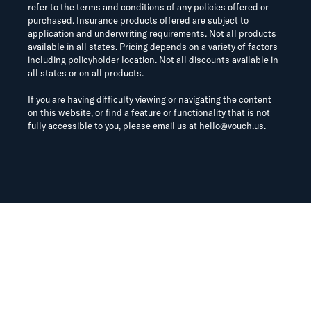
refer to the terms and conditions of any policies offered or
purchased. Insurance products offered are subject to
application and underwriting requirements. Not all products
available in all states. Pricing depends on a variety of factors
including policyholder location. Not all discounts available in
all states or on all products.
If you are having difficulty viewing or navigating the content
on this website, or find a feature or functionality that is not
fully accessible to you, please email us at
hello@vouch.us
.