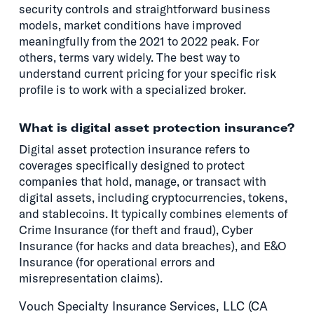
security controls and straightforward business
models, market conditions have improved
meaningfully from the 2021 to 2022 peak. For
others, terms vary widely. The best way to
understand current pricing for your specific risk
profile is to work with a specialized broker.
What is digital asset protection insurance?
Digital asset protection insurance refers to
coverages specifically designed to protect
companies that hold, manage, or transact with
digital assets, including cryptocurrencies, tokens,
and stablecoins. It typically combines elements of
Crime Insurance (for theft and fraud), Cyber
Insurance (for hacks and data breaches), and E&O
Insurance (for operational errors and
misrepresentation claims).
Vouch Specialty Insurance Services, LLC (CA