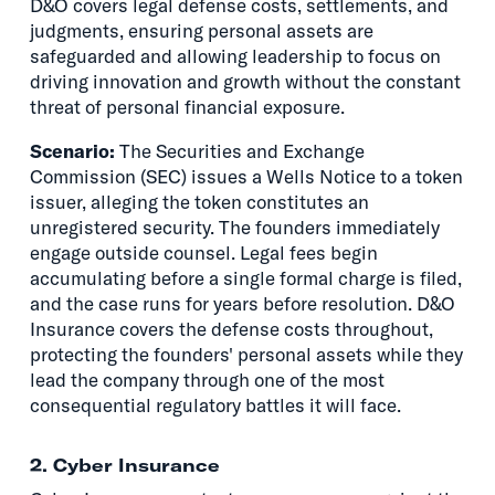
D&O covers legal defense costs, settlements, and
judgments, ensuring personal assets are
safeguarded and allowing leadership to focus on
driving innovation and growth without the constant
threat of personal financial exposure.
Scenario:
The Securities and Exchange
Commission (SEC) issues a Wells Notice to a token
issuer, alleging the token constitutes an
unregistered security. The founders immediately
engage outside counsel. Legal fees begin
accumulating before a single formal charge is filed,
and the case runs for years before resolution. D&O
Insurance covers the defense costs throughout,
protecting the founders' personal assets while they
lead the company through one of the most
consequential regulatory battles it will face.
2. Cyber Insurance