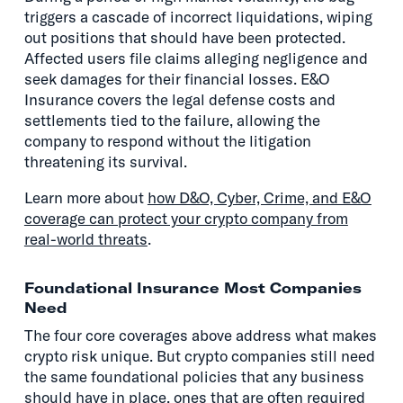
triggers a cascade of incorrect liquidations, wiping
out positions that should have been protected.
Affected users file claims alleging negligence and
seek damages for their financial losses. E&O
Insurance covers the legal defense costs and
settlements tied to the failure, allowing the
company to respond without the litigation
threatening its survival.
Learn more about
how D&O, Cyber, Crime, and E&O
coverage can protect your crypto company from
real-world threats
.
Foundational Insurance Most Companies
Need
The four core coverages above address what makes
crypto risk unique. But crypto companies still need
the same foundational policies that any business
should have in place, ones that are often required