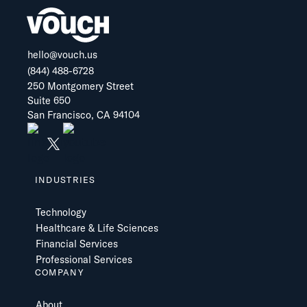
hello@vouch.us
(844) 488-6728
250 Montgomery Street
Suite 650
San Francisco, CA 94104
INDUSTRIES
Technology
Healthcare & Life Sciences
Financial Services
Professional Services
COMPANY
About