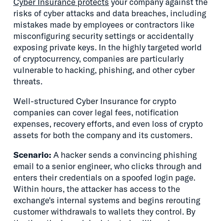
Cyber Insurance protects
your company against the
risks of cyber attacks and data breaches, including
mistakes made by employees or contractors like
misconfiguring security settings or accidentally
exposing private keys. In the highly targeted world
of cryptocurrency, companies are particularly
vulnerable to hacking, phishing, and other cyber
threats.
Well-structured Cyber Insurance for crypto
companies can cover legal fees, notification
expenses, recovery efforts, and even loss of crypto
assets for both the company and its customers.
Scenario:
A hacker sends a convincing phishing
email to a senior engineer, who clicks through and
enters their credentials on a spoofed login page.
Within hours, the attacker has access to the
exchange's internal systems and begins rerouting
customer withdrawals to wallets they control. By