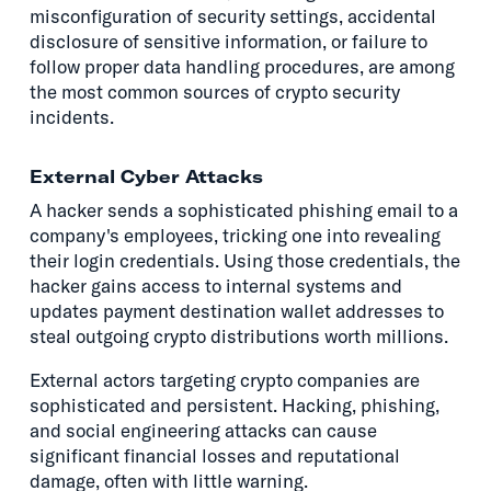
misconfiguration of security settings, accidental
disclosure of sensitive information, or failure to
follow proper data handling procedures, are among
the most common sources of crypto security
incidents.
External Cyber Attacks
A hacker sends a sophisticated phishing email to a
company's employees, tricking one into revealing
their login credentials. Using those credentials, the
hacker gains access to internal systems and
updates payment destination wallet addresses to
steal outgoing crypto distributions worth millions.
External actors targeting crypto companies are
sophisticated and persistent. Hacking, phishing,
and social engineering attacks can cause
significant financial losses and reputational
damage, often with little warning.