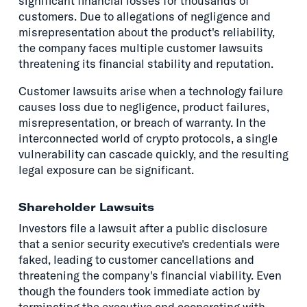
significant financial losses for thousands of
customers. Due to allegations of negligence and
misrepresentation about the product's reliability,
the company faces multiple customer lawsuits
threatening its financial stability and reputation.
Customer lawsuits arise when a technology failure
causes loss due to negligence, product failures,
misrepresentation, or breach of warranty. In the
interconnected world of crypto protocols, a single
vulnerability can cascade quickly, and the resulting
legal exposure can be significant.
Shareholder Lawsuits
Investors file a lawsuit after a public disclosure
that a senior security executive's credentials were
faked, leading to customer cancellations and
threatening the company's financial viability. Even
though the founders took immediate action by
terminating the executive and cooperating with