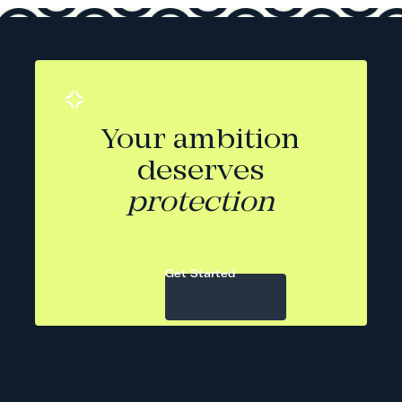
Your ambition
deserves
protection
Get Started