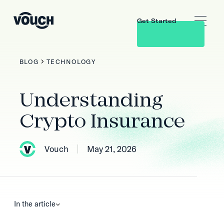
Get Started
BLOG
TECHNOLOGY
Understanding
Crypto Insurance
Vouch
May 21, 2026
In the article