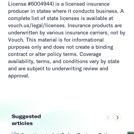
License #6004944) is a licensed insurance
producer in states where it conducts business. A
complete list of state licenses is available at
vouch.us/legal/licenses. Insurance products are
underwritten by various insurance carriers, not by
Vouch. This material is for informational
purposes only and does not create a binding
contract or alter policy terms. Coverage
availability, terms, and conditions vary by state
and are subject to underwriting review and
approval.
Suggested
articles