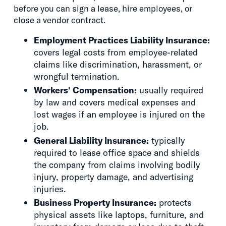
before you can sign a lease, hire employees, or
close a vendor contract.
Employment Practices Liability Insurance:
covers legal costs from employee-related
claims like discrimination, harassment, or
wrongful termination.
Workers' Compensation:
usually required
by law and covers medical expenses and
lost wages if an employee is injured on the
job.
General Liability Insurance:
typically
required to lease office space and shields
the company from claims involving bodily
injury, property damage, and advertising
injuries.
Business Property Insurance:
protects
physical assets like laptops, furniture, and