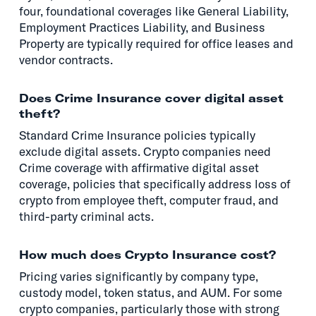
four, foundational coverages like General Liability,
Employment Practices Liability, and Business
Property are typically required for office leases and
vendor contracts.
Does Crime Insurance cover digital asset
theft?
Standard Crime Insurance policies typically
exclude digital assets. Crypto companies need
Crime coverage with affirmative digital asset
coverage, policies that specifically address loss of
crypto from employee theft, computer fraud, and
third-party criminal acts.
How much does Crypto Insurance cost?
Pricing varies significantly by company type,
custody model, token status, and AUM. For some
crypto companies, particularly those with strong