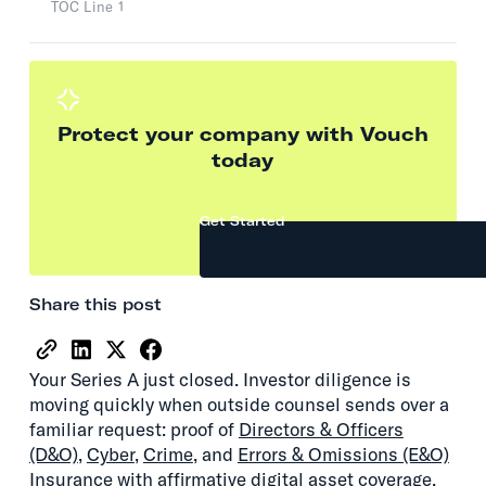
TOC Line 1
Protect your company with Vouch
today
Get Started
Share this post
Your Series A just closed. Investor diligence is
moving quickly when outside counsel sends over a
familiar request: proof of
Directors & Officers
(D&O)
,
Cyber
,
Crime
, and
Errors & Omissions (E&O)
Insurance with affirmative digital asset coverage.