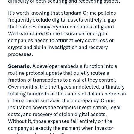
difficulty of both securing and recovering assets.
It's worth knowing that standard Crime policies
frequently exclude digital assets entirely, a gap
that catches many crypto companies off guard.
Well-structured Crime Insurance for crypto
companies needs to affirmatively cover loss of
crypto and aid in investigation and recovery
processes.
Scenario:
A developer embeds a function into a
routine protocol update that quietly routes a
fraction of transactions to a wallet they control.
Over months, the theft goes undetected, ultimately
totaling hundreds of thousands of dollars before an
internal audit surfaces the discrepancy. Crime
Insurance covers the forensic investigation, legal
costs, and recovery of stolen digital assets.
Without it, those expenses fall entirely on the
company at exactly the moment when investor