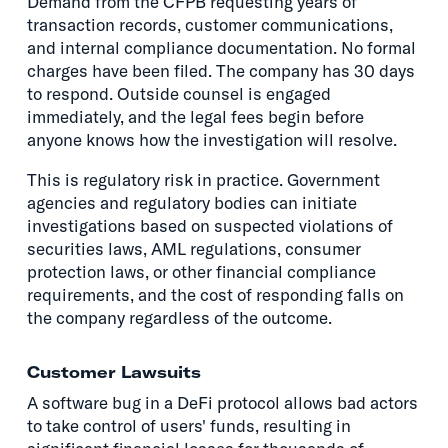
Demand from the CFPB requesting years of
transaction records, customer communications,
and internal compliance documentation. No formal
charges have been filed. The company has 30 days
to respond. Outside counsel is engaged
immediately, and the legal fees begin before
anyone knows how the investigation will resolve.
This is regulatory risk in practice. Government
agencies and regulatory bodies can initiate
investigations based on suspected violations of
securities laws, AML regulations, consumer
protection laws, or other financial compliance
requirements, and the cost of responding falls on
the company regardless of the outcome.
Customer Lawsuits
A software bug in a DeFi protocol allows bad actors
to take control of users' funds, resulting in