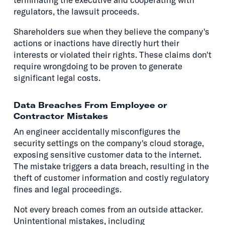
regulators, the lawsuit proceeds.
Shareholders sue when they believe the company's
actions or inactions have directly hurt their
interests or violated their rights. These claims don't
require wrongdoing to be proven to generate
significant legal costs.
Data Breaches From Employee or
Contractor Mistakes
An engineer accidentally misconfigures the
security settings on the company's cloud storage,
exposing sensitive customer data to the internet.
The mistake triggers a data breach, resulting in the
theft of customer information and costly regulatory
fines and legal proceedings.
Not every breach comes from an outside attacker.
Unintentional mistakes, including