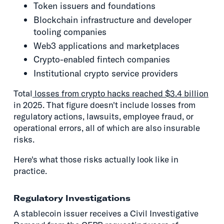
Token issuers and foundations
Blockchain infrastructure and developer
tooling companies
Web3 applications and marketplaces
Crypto-enabled fintech companies
Institutional crypto service providers
Total
losses from crypto hacks reached $3.4 billion
in 2025. That figure doesn't include losses from
regulatory actions, lawsuits, employee fraud, or
operational errors, all of which are also insurable
risks.
Here's what those risks actually look like in
practice.
Regulatory Investigations
A stablecoin issuer receives a Civil Investigative