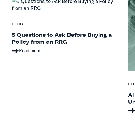
BLOG
5 Questions to Ask Before Buying a
Policy from an RRG
Read more
BL
AI
Un