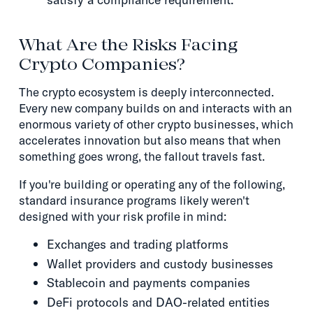
What Are the Risks Facing
Crypto Companies?
The crypto ecosystem is deeply interconnected.
Every new company builds on and interacts with an
enormous variety of other crypto businesses, which
accelerates innovation but also means that when
something goes wrong, the fallout travels fast.
If you're building or operating any of the following,
standard insurance programs likely weren't
designed with your risk profile in mind:
Exchanges and trading platforms
Wallet providers and custody businesses
Stablecoin and payments companies
DeFi protocols and DAO-related entities