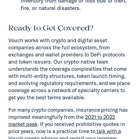
inventory from damage or loss due to theft,
fire, or natural disasters.
Ready to Get Covered?
Vouch works with crypto and digital asset
companies across the full ecosystem, from
exchanges and wallet providers to DeFi protocols
and token issuers. Our crypto-native team
understands the coverage complexities that come
with multi-entity structures, token launch timing,
and evolving regulatory requirements, and we place
coverage across a network of specialty carriers to
get you the best terms available.
For many crypto companies, insurance pricing has
improved meaningfully from the
2021 to 2022
market peak
. If you received prohibitive quotes in
prior years, now is a practical time to
talk with a
Vouch crypto advisor
and revisit your program.