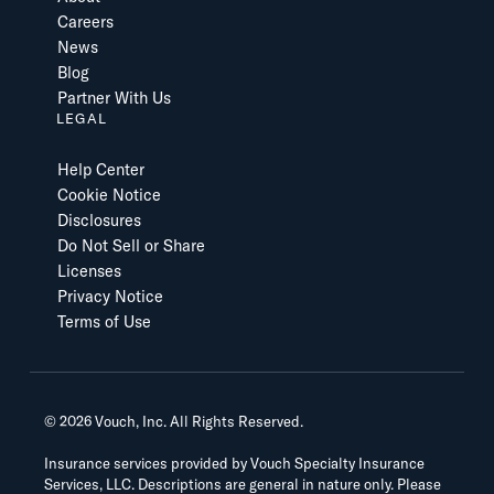
Careers
News
Blog
Partner With Us
LEGAL
Help Center
Cookie Notice
Disclosures
Do Not Sell or Share
Licenses
Privacy Notice
Terms of Use
©
2026
Vouch, Inc. All Rights Reserved.
Insurance services provided by Vouch Specialty Insurance
Services, LLC. Descriptions are general in nature only. Please