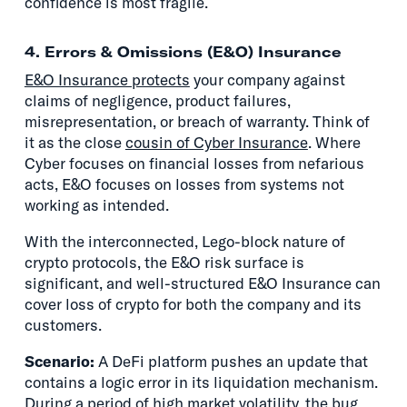
confidence is most fragile.
4. Errors & Omissions (E&O) Insurance
E&O Insurance protects
your company against
claims of negligence, product failures,
misrepresentation, or breach of warranty. Think of
it as the close
cousin of Cyber Insurance
. Where
Cyber focuses on financial losses from nefarious
acts, E&O focuses on losses from systems not
working as intended.
With the interconnected, Lego-block nature of
crypto protocols, the E&O risk surface is
significant, and well-structured E&O Insurance can
cover loss of crypto for both the company and its
customers.
Scenario:
A DeFi platform pushes an update that
contains a logic error in its liquidation mechanism.
During a period of high market volatility, the bug