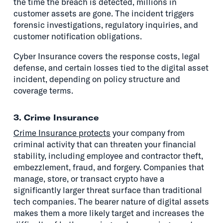
the time the breach is detected, millions in
customer assets are gone. The incident triggers
forensic investigations, regulatory inquiries, and
customer notification obligations.
Cyber Insurance covers the response costs, legal
defense, and certain losses tied to the digital asset
incident, depending on policy structure and
coverage terms.
3. Crime Insurance
Crime Insurance protects
your company from
criminal activity that can threaten your financial
stability, including employee and contractor theft,
embezzlement, fraud, and forgery. Companies that
manage, store, or transact crypto have a
significantly larger threat surface than traditional
tech companies. The bearer nature of digital assets
makes them a more likely target and increases the