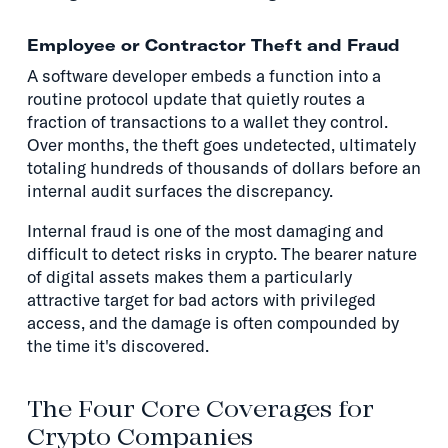
Employee or Contractor Theft and Fraud
A software developer embeds a function into a
routine protocol update that quietly routes a
fraction of transactions to a wallet they control.
Over months, the theft goes undetected, ultimately
totaling hundreds of thousands of dollars before an
internal audit surfaces the discrepancy.
Internal fraud is one of the most damaging and
difficult to detect risks in crypto. The bearer nature
of digital assets makes them a particularly
attractive target for bad actors with privileged
access, and the damage is often compounded by
the time it's discovered.
The Four Core Coverages for
Crypto Companies