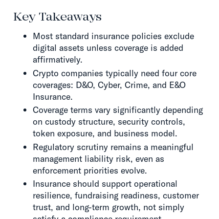
Key Takeaways
Most standard insurance policies exclude
digital assets unless coverage is added
affirmatively.
Crypto companies typically need four core
coverages: D&O, Cyber, Crime, and E&O
Insurance.
Coverage terms vary significantly depending
on custody structure, security controls,
token exposure, and business model.
Regulatory scrutiny remains a meaningful
management liability risk, even as
enforcement priorities evolve.
Insurance should support operational
resilience, fundraising readiness, customer
trust, and long-term growth, not simply
satisfy a compliance requirement.