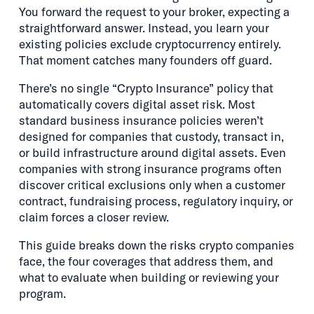
You forward the request to your broker, expecting a
straightforward answer. Instead, you learn your
existing policies exclude cryptocurrency entirely.
That moment catches many founders off guard.
There’s no single “Crypto Insurance” policy that
automatically covers digital asset risk. Most
standard business insurance policies weren’t
designed for companies that custody, transact in,
or build infrastructure around digital assets. Even
companies with strong insurance programs often
discover critical exclusions only when a customer
contract, fundraising process, regulatory inquiry, or
claim forces a closer review.
This guide breaks down the risks crypto companies
face, the four coverages that address them, and
what to evaluate when building or reviewing your
program.