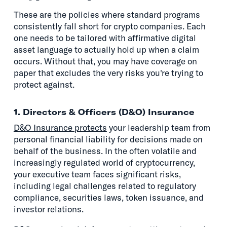
These are the policies where standard programs
consistently fall short for crypto companies. Each
one needs to be tailored with affirmative digital
asset language to actually hold up when a claim
occurs. Without that, you may have coverage on
paper that excludes the very risks you're trying to
protect against.
1. Directors & Officers (D&O) Insurance
D&O Insurance protects
your leadership team from
personal financial liability for decisions made on
behalf of the business. In the often volatile and
increasingly regulated world of cryptocurrency,
your executive team faces significant risks,
including legal challenges related to regulatory
compliance, securities laws, token issuance, and
investor relations.