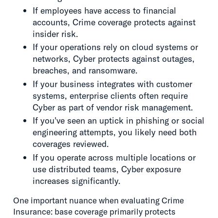
If employees have access to financial
accounts, Crime coverage protects against
insider risk.
If your operations rely on cloud systems or
networks, Cyber protects against outages,
breaches, and ransomware.
If your business integrates with customer
systems, enterprise clients often require
Cyber as part of vendor risk management.
If you've seen an uptick in phishing or social
engineering attempts, you likely need both
coverages reviewed.
If you operate across multiple locations or
use distributed teams, Cyber exposure
increases significantly.
One important nuance when evaluating Crime
Insurance: base coverage primarily protects