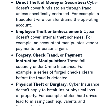
Direct Theft of Money or Securities:
Cyber
doesn't cover funds stolen through fraud
unless specifically endorsed. For example, a
fraudulent wire transfer drains the operating
account.
Employee Theft or Embezzlement:
Cyber
doesn't cover internal theft schemes. For
example, an accountant manipulates vendor
payments for personal gain.
Forgery, Check Fraud, or Payment
Instruction Manipulation:
These fall
squarely under Crime Insurance. For
example, a series of forged checks clears
before the fraud is detected.
Physical Theft or Burglary:
Cyber Insurance
doesn't apply to break-ins or physical loss
of property. For example, stolen hard drives
lead to missing cash equivalents and