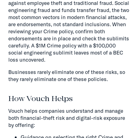
against employee theft and traditional fraud. Social
engineering fraud and funds transfer fraud, the two
most common vectors in modern financial attacks,
are endorsements, not standard inclusions. When
reviewing your Crime policy, confirm both
endorsements are in place and check the sublimits
carefully. A $1M Crime policy with a $100,000
social engineering sublimit leaves most of a BEC
loss uncovered.
Businesses rarely eliminate one of these risks, so
they rarely eliminate one of these policies.
How Vouch Helps
Vouch helps companies understand and manage
both financial-theft risk and digital-risk exposure
by offering:
Guidance on selecting the right Crime and