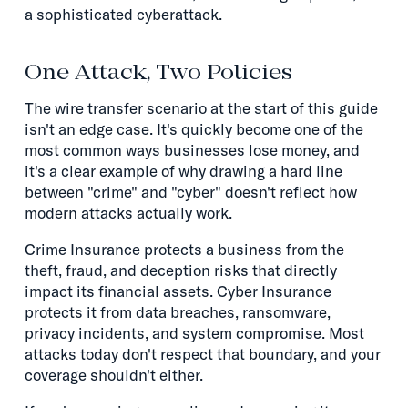
a sophisticated cyberattack.
One Attack, Two Policies
The wire transfer scenario at the start of this guide
isn't an edge case. It's quickly become one of the
most common ways businesses lose money, and
it's a clear example of why drawing a hard line
between "crime" and "cyber" doesn't reflect how
modern attacks actually work.
Crime Insurance protects a business from the
theft, fraud, and deception risks that directly
impact its financial assets. Cyber Insurance
protects it from data breaches, ransomware,
privacy incidents, and system compromise. Most
attacks today don't respect that boundary, and your
coverage shouldn't either.