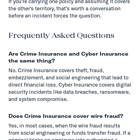
If you're carrying one policy and assuming it covers
the other's territory, that's worth a conversation
before an incident forces the question.
Frequently Asked Questions
Are Crime Insurance and Cyber Insurance
the same thing?
No. Crime Insurance covers theft, fraud,
embezzlement, and social engineering that lead to
direct financial loss. Cyber Insurance covers digital
security incidents like data breaches, ransomware,
and system compromise.
Does Crime Insurance cover wire fraud?
Yes, in most cases, when the wire fraud results
from social engineering or funds transfer fraud. If a
criminal tricks an employee into authorizing a