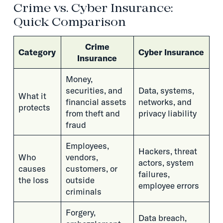
Crime vs. Cyber Insurance:
Quick Comparison
Crime
Category
Cyber Insurance
Insurance
Money,
securities, and
Data, systems,
What it
financial assets
networks, and
protects
from theft and
privacy liability
fraud
Employees,
Hackers, threat
Who
vendors,
actors, system
causes
customers, or
failures,
the loss
outside
employee errors
criminals
Forgery,
Data breach,