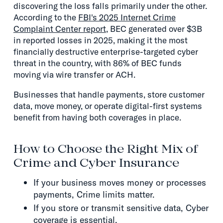
discovering the loss falls primarily under the other.
According to the
FBI's 2025 Internet Crime
Complaint Center report
, BEC generated over $3B
in reported losses in 2025, making it the most
financially destructive enterprise-targeted cyber
threat in the country, with 86% of BEC funds
moving via wire transfer or ACH.
Businesses that handle payments, store customer
data, move money, or operate digital-first systems
benefit from having both coverages in place.
How to Choose the Right Mix of
Crime and Cyber Insurance
If your business moves money or processes
payments, Crime limits matter.
If you store or transmit sensitive data, Cyber
coverage is essential.