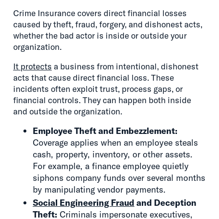
Crime Insurance covers direct financial losses
caused by theft, fraud, forgery, and dishonest acts,
whether the bad actor is inside or outside your
organization.
It protects
a business from intentional, dishonest
acts that cause direct financial loss. These
incidents often exploit trust, process gaps, or
financial controls. They can happen both inside
and outside the organization.
Employee Theft and Embezzlement:
Coverage applies when an employee steals
cash, property, inventory, or other assets.
For example, a finance employee quietly
siphons company funds over several months
by manipulating vendor payments.
Social Engineering Fraud
and Deception
Theft:
Criminals impersonate executives,