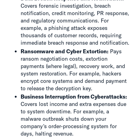
Covers forensic investigation, breach
notification, credit monitoring, PR response,
and regulatory communications. For
example, a phishing attack exposes
thousands of customer records, requiring
immediate breach response and notification.
Ransomware and Cyber Extortion:
Pays
ransom negotiation costs, extortion
payments (where legal), recovery work, and
system restoration. For example, hackers
encrypt core systems and demand payment
to release the decryption key.
Business Interruption from Cyberattacks:
Covers lost income and extra expenses due
to system downtime. For example, a
malware outbreak shuts down your
company's order-processing system for
days, halting revenue.