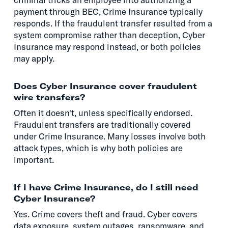
payment through BEC, Crime Insurance typically
responds. If the fraudulent transfer resulted from a
system compromise rather than deception, Cyber
Insurance may respond instead, or both policies
may apply.
Does Cyber Insurance cover fraudulent
wire transfers?
Often it doesn't, unless specifically endorsed.
Fraudulent transfers are traditionally covered
under Crime Insurance. Many losses involve both
attack types, which is why both policies are
important.
If I have Crime Insurance, do I still need
Cyber Insurance?
Yes. Crime covers theft and fraud. Cyber covers
data exposure, system outages, ransomware, and