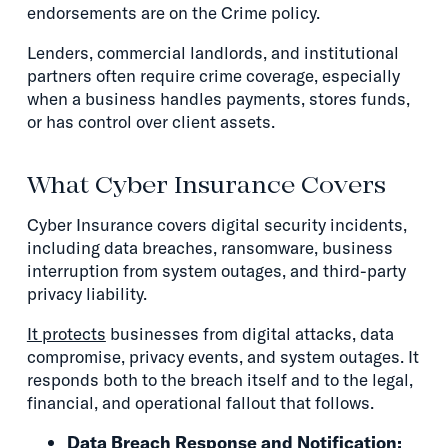
endorsements are on the Crime policy.
Lenders, commercial landlords, and institutional
partners often require crime coverage, especially
when a business handles payments, stores funds,
or has control over client assets.
What Cyber Insurance Covers
Cyber Insurance covers digital security incidents,
including data breaches, ransomware, business
interruption from system outages, and third-party
privacy liability.
It protects
businesses from digital attacks, data
compromise, privacy events, and system outages. It
responds both to the breach itself and to the legal,
financial, and operational fallout that follows.
Data Breach Response and Notification: