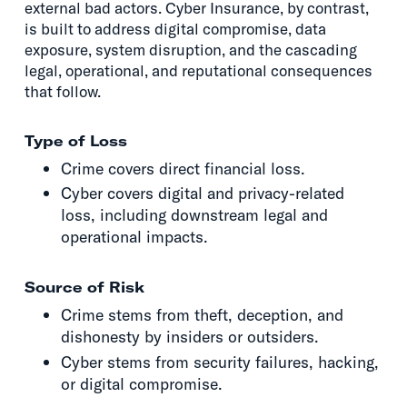
external bad actors. Cyber Insurance, by contrast,
is built to address digital compromise, data
exposure, system disruption, and the cascading
legal, operational, and reputational consequences
that follow.
Type of Loss
Crime covers direct financial loss.
Cyber covers digital and privacy-related
loss, including downstream legal and
operational impacts.
Source of Risk
Crime stems from theft, deception, and
dishonesty by insiders or outsiders.
Cyber stems from security failures, hacking,
or digital compromise.