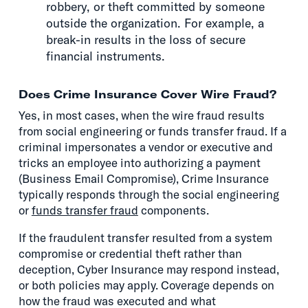
robbery, or theft committed by someone
outside the organization. For example, a
break-in results in the loss of secure
financial instruments.
Does Crime Insurance Cover Wire Fraud?
Yes, in most cases, when the wire fraud results
from social engineering or funds transfer fraud. If a
criminal impersonates a vendor or executive and
tricks an employee into authorizing a payment
(Business Email Compromise), Crime Insurance
typically responds through the social engineering
or
funds transfer fraud
components.
If the fraudulent transfer resulted from a system
compromise or credential theft rather than
deception, Cyber Insurance may respond instead,
or both policies may apply. Coverage depends on
how the fraud was executed and what