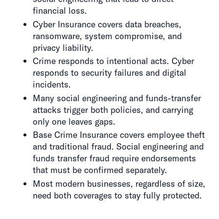
financial loss.
Cyber Insurance covers data breaches,
ransomware, system compromise, and
privacy liability.
Crime responds to intentional acts. Cyber
responds to security failures and digital
incidents.
Many social engineering and funds-transfer
attacks trigger both policies, and carrying
only one leaves gaps.
Base Crime Insurance covers employee theft
and traditional fraud. Social engineering and
funds transfer fraud require endorsements
that must be confirmed separately.
Most modern businesses, regardless of size,
need both coverages to stay fully protected.