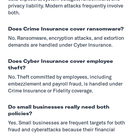
privacy liability. Modern attacks frequently involve
both.
Does Crime Insurance cover ransomware?
No. Ransomware, encryption attacks, and extortion
demands are handled under Cyber Insurance.
Does Cyber Insurance cover employee
theft?
No. Theft committed by employees, including
embezzlement and payroll fraud, is handled under
Crime Insurance or Fidelity coverage.
Do small businesses really need both
policies?
Yes. Small businesses are frequent targets for both
fraud and cyberattacks because their financial