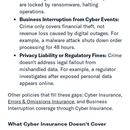
are locked by ransomware, halting
operations.
Business Interruption from Cyber Events:
Crime only covers financial theft, not
revenue loss caused by digital outages. For
example, a malware attack shuts down order
processing for 48 hours.
Privacy Liability or Regulatory Fines:
Crime
doesn't address legal fallout from
mishandled data. For example, a regulator
investigates after exposed personal data
appears online.
Other policies that fill these gaps: Cyber Insurance,
Errors & Omissions Insurance
, and Business
Interruption coverage through Cyber Insurance.
What Cyber Insurance Doesn't Cover