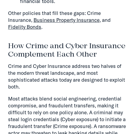
financial tools.
Other policies that fill these gaps: Crime
Insurance,
Business Property Insurance
, and
Fidelity Bonds
.
How Crime and Cyber Insurance
Complement Each Other
Crime and Cyber Insurance address two halves of
the modern threat landscape, and most
sophisticated attacks today are designed to exploit
both.
Most attacks blend social engineering, credential
compromise, and fraudulent transfers, making it
difficult to rely on one policy alone. A criminal may
steal login credentials (Cyber exposure) to initiate a
fraudulent transfer (Crime exposure). A ransomware
actor may threaten to leak banking details while