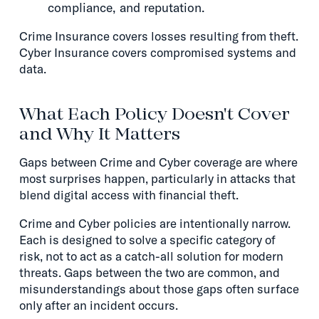
compliance, and reputation.
Crime Insurance covers losses resulting from theft.
Cyber Insurance covers compromised systems and
data.
What Each Policy Doesn't Cover
and Why It Matters
Gaps between Crime and Cyber coverage are where
most surprises happen, particularly in attacks that
blend digital access with financial theft.
Crime and Cyber policies are intentionally narrow.
Each is designed to solve a specific category of
risk, not to act as a catch-all solution for modern
threats. Gaps between the two are common, and
misunderstandings about those gaps often surface
only after an incident occurs.