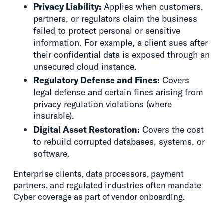
Privacy Liability:
Applies when customers,
partners, or regulators claim the business
failed to protect personal or sensitive
information. For example, a client sues after
their confidential data is exposed through an
unsecured cloud instance.
Regulatory Defense and Fines:
Covers
legal defense and certain fines arising from
privacy regulation violations (where
insurable).
Digital Asset Restoration:
Covers the cost
to rebuild corrupted databases, systems, or
software.
Enterprise clients, data processors, payment
partners, and regulated industries often mandate
Cyber coverage as part of vendor onboarding.