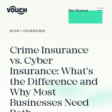
Get Started
BLOG
COVERAGES
Crime Insurance
vs. Cyber
Insurance: What's
the Difference and
Why Most
Businesses Need