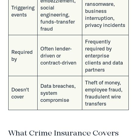
embezzlement,
ransomware,
Triggering
social
business
events
engineering,
interruption,
funds-transfer
privacy incidents
fraud
Frequently
Often lender-
required by
Required
driven or
enterprise
by
contract-driven
clients and data
partners
Theft of money,
Data breaches,
Doesn't
employee fraud,
system
cover
fraudulent wire
compromise
transfers
What Crime Insurance Covers