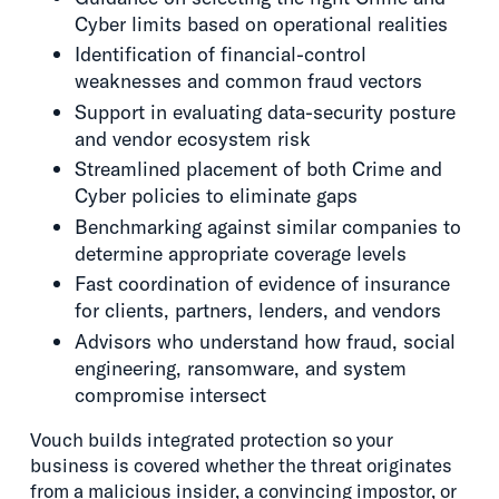
Cyber limits based on operational realities
Identification of financial-control
weaknesses and common fraud vectors
Support in evaluating data-security posture
and vendor ecosystem risk
Streamlined placement of both Crime and
Cyber policies to eliminate gaps
Benchmarking against similar companies to
determine appropriate coverage levels
Fast coordination of evidence of insurance
for clients, partners, lenders, and vendors
Advisors who understand how fraud, social
engineering, ransomware, and system
compromise intersect
Vouch builds integrated protection so your
business is covered whether the threat originates
from a malicious insider, a convincing impostor, or