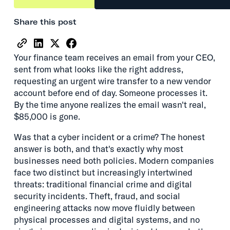
Share this post
Your finance team receives an email from your CEO,
sent from what looks like the right address,
requesting an urgent wire transfer to a new vendor
account before end of day. Someone processes it.
By the time anyone realizes the email wasn't real,
$85,000 is gone.
Was that a cyber incident or a crime? The honest
answer is both, and that's exactly why most
businesses need both policies. Modern companies
face two distinct but increasingly intertwined
threats: traditional financial crime and digital
security incidents. Theft, fraud, and social
engineering attacks now move fluidly between
physical processes and digital systems, and no