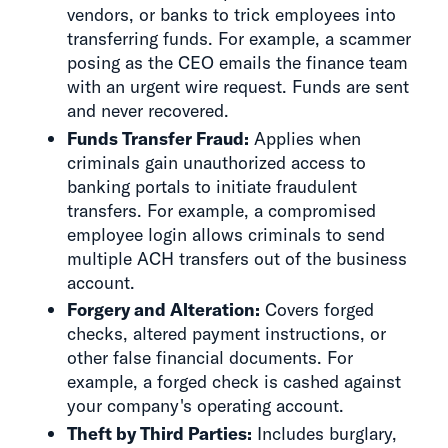
vendors, or banks to trick employees into
transferring funds. For example, a scammer
posing as the CEO emails the finance team
with an urgent wire request. Funds are sent
and never recovered.
Funds Transfer Fraud:
Applies when
criminals gain unauthorized access to
banking portals to initiate fraudulent
transfers. For example, a compromised
employee login allows criminals to send
multiple ACH transfers out of the business
account.
Forgery and Alteration:
Covers forged
checks, altered payment instructions, or
other false financial documents. For
example, a forged check is cashed against
your company's operating account.
Theft by Third Parties:
Includes burglary,