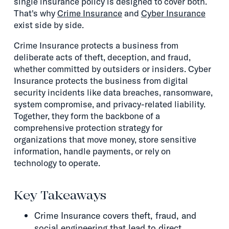
single insurance policy is designed to cover both.
That's why
Crime Insurance
and
Cyber Insurance
exist side by side.
Crime Insurance protects a business from
deliberate acts of theft, deception, and fraud,
whether committed by outsiders or insiders. Cyber
Insurance protects the business from digital
security incidents like data breaches, ransomware,
system compromise, and privacy-related liability.
Together, they form the backbone of a
comprehensive protection strategy for
organizations that move money, store sensitive
information, handle payments, or rely on
technology to operate.
Key Takeaways
Crime Insurance covers theft, fraud, and
social engineering that lead to direct