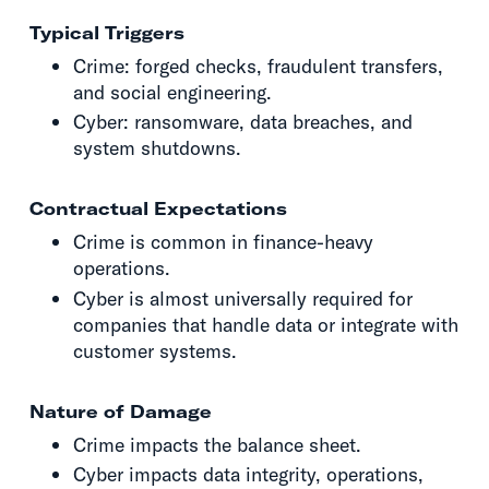
Typical Triggers
Crime: forged checks, fraudulent transfers,
and social engineering.
Cyber: ransomware, data breaches, and
system shutdowns.
Contractual Expectations
Crime is common in finance-heavy
operations.
Cyber is almost universally required for
companies that handle data or integrate with
customer systems.
Nature of Damage
Crime impacts the balance sheet.
Cyber impacts data integrity, operations,