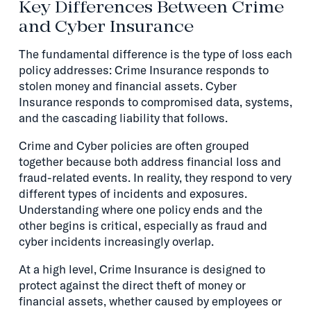
Key Differences Between Crime
and Cyber Insurance
The fundamental difference is the type of loss each
policy addresses: Crime Insurance responds to
stolen money and financial assets. Cyber
Insurance responds to compromised data, systems,
and the cascading liability that follows.
Crime and Cyber policies are often grouped
together because both address financial loss and
fraud-related events. In reality, they respond to very
different types of incidents and exposures.
Understanding where one policy ends and the
other begins is critical, especially as fraud and
cyber incidents increasingly overlap.
At a high level, Crime Insurance is designed to
protect against the direct theft of money or
financial assets, whether caused by employees or