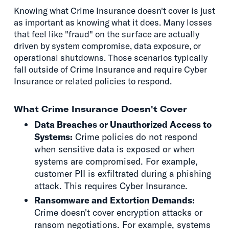
Knowing what Crime Insurance doesn't cover is just
as important as knowing what it does. Many losses
that feel like "fraud" on the surface are actually
driven by system compromise, data exposure, or
operational shutdowns. Those scenarios typically
fall outside of Crime Insurance and require Cyber
Insurance or related policies to respond.
What Crime Insurance Doesn't Cover
Data Breaches or Unauthorized Access to
Systems:
Crime policies do not respond
when sensitive data is exposed or when
systems are compromised. For example,
customer PII is exfiltrated during a phishing
attack. This requires Cyber Insurance.
Ransomware and Extortion Demands:
Crime doesn't cover encryption attacks or
ransom negotiations. For example, systems