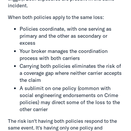
incident.
When both policies apply to the same loss:
Policies coordinate, with one serving as
primary and the other as secondary or
excess
Your broker manages the coordination
process with both carriers
Carrying both policies eliminates the risk of
a coverage gap where neither carrier accepts
the claim
A sublimit on one policy (common with
social engineering endorsements on Crime
policies) may direct some of the loss to the
other carrier
The risk isn't having both policies respond to the
same event. It's having only one policy and