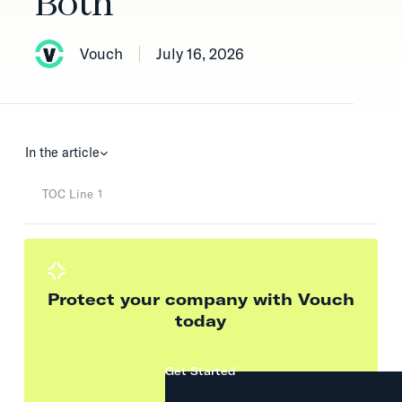
Both
Vouch
July 16, 2026
In the article
TOC Line 1
Protect your company with Vouch
today
Get Started