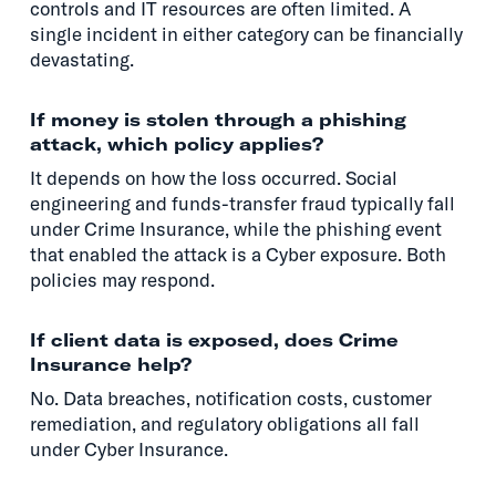
controls and IT resources are often limited. A
single incident in either category can be financially
devastating.
If money is stolen through a phishing
attack, which policy applies?
It depends on how the loss occurred. Social
engineering and funds-transfer fraud typically fall
under Crime Insurance, while the phishing event
that enabled the attack is a Cyber exposure. Both
policies may respond.
If client data is exposed, does Crime
Insurance help?
No. Data breaches, notification costs, customer
remediation, and regulatory obligations all fall
under Cyber Insurance.