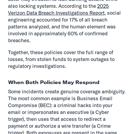
also locking systems. According to the
2025
Verizon Data Breach Investigations Report
, social
engineering accounted for 17% of all breach
patterns analyzed, and the human element was
involved in approximately 60% of confirmed
breaches.
Together, these policies cover the full range of
losses, from stolen funds to system outages to
regulatory investigations.
When Both Policies May Respond
Some incidents create genuine coverage ambiguity.
The most common example is Business Email
Compromise (BEC): a criminal hacks into your
email or impersonates an executive (a Cyber
trigger), then uses that access to redirect a
payment or authorize a wire transfer (a Crime
trigger). Both exposures are present in the same