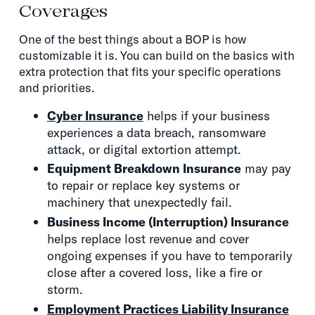
Coverages
One of the best things about a BOP is how
customizable it is. You can build on the basics with
extra protection that fits your specific operations
and priorities.
Cyber Insurance
helps if your business
experiences a data breach, ransomware
attack, or digital extortion attempt.
Equipment Breakdown Insurance
may pay
to repair or replace key systems or
machinery that unexpectedly fail.
Business Income (Interruption) Insurance
helps replace lost revenue and cover
ongoing expenses if you have to temporarily
close after a covered loss, like a fire or
storm.
Employment Practices Liability Insurance