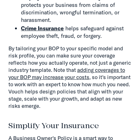
protects your business from claims of
discrimination, wrongful termination, or
harassment.
Crime Insurance
helps safeguard against
employee theft, fraud, or forgery.
By tailoring your BOP to your specific model and
risk profile, you can make sure your coverage
reflects how you actually operate, not just a generic
industry template. Note that
adding coverages to
your BOP may increase your costs
, so it's important
to work with an expert to know how much you need.
Vouch helps design policies that align with your
stage, scale with your growth, and adapt as new
risks emerge.
Simplify Your Insurance
A Business Owner's Policy is a smart way to