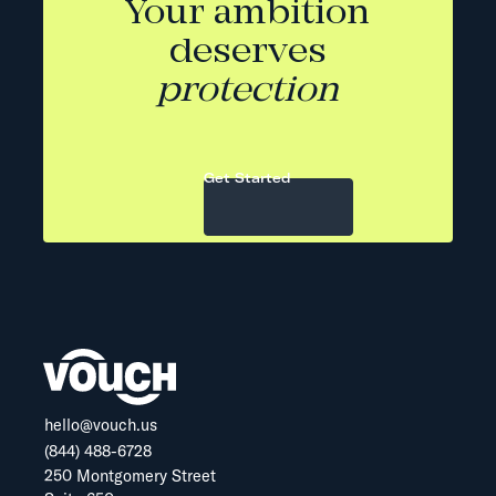
Your ambition
deserves
protection
Get Started
hello@vouch.us
(844) 488-6728
250 Montgomery Street