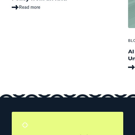
Read more
BL
AI
Un