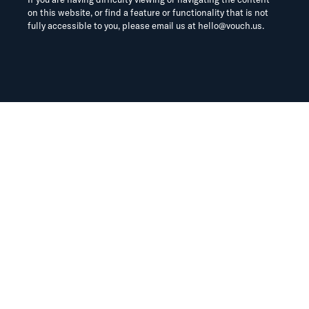
on this website, or find a feature or functionality that is not
fully accessible to you, please email us at
hello@vouch.us
.