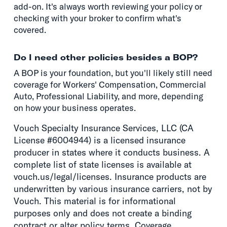
add-on. It's always worth reviewing your policy or
checking with your broker to confirm what's
covered.
Do I need other policies besides a BOP?
A BOP is your foundation, but you'll likely still need
coverage for Workers' Compensation, Commercial
Auto, Professional Liability, and more, depending
on how your business operates.
Vouch Specialty Insurance Services, LLC (CA
License #6004944) is a licensed insurance
producer in states where it conducts business. A
complete list of state licenses is available at
vouch.us/legal/licenses. Insurance products are
underwritten by various insurance carriers, not by
Vouch. This material is for informational
purposes only and does not create a binding
contract or alter policy terms. Coverage