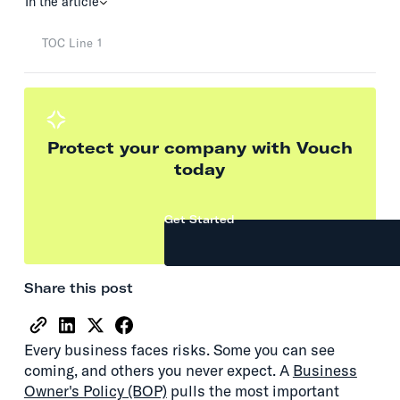
In the article
TOC Line 1
Protect your company with Vouch
today
Get Started
Share this post
Every business faces risks. Some you can see
coming, and others you never expect. A
Business
Owner's Policy (BOP)
pulls the most important