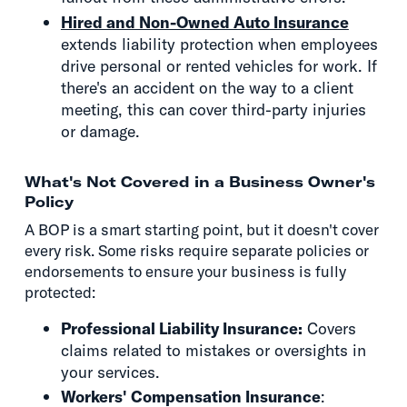
Hired and Non-Owned Auto Insurance
extends liability protection when employees
drive personal or rented vehicles for work. If
there's an accident on the way to a client
meeting, this can cover third-party injuries
or damage.
What's Not Covered in a Business Owner's
Policy
A BOP is a smart starting point, but it doesn't cover
every risk. Some risks require separate policies or
endorsements to ensure your business is fully
protected:
Professional Liability Insurance:
Covers
claims related to mistakes or oversights in
your services.
Workers' Compensation Insurance
: