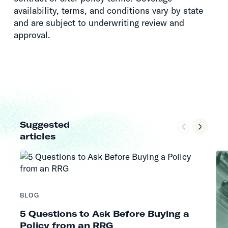
availability, terms, and conditions vary by state
and are subject to underwriting review and
approval.
Suggested
articles
BLOG
5 Questions to Ask Before Buying a
Policy from an RRG