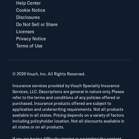
Help Center
Cookie Notice
Disclosures
Do Not Sell or Share
Licenses
Privacy Notice
Terms of Use
©
2026
Vouch, Inc. All Rights Reserved.
Insurance services provided by Vouch Specialty Insurance
Services, LLC. Descriptions are general in nature only. Please
refer to the terms and conditions of any policies offered or
purchased. Insurance products offered are subject to
application and underwriting requirements. Not all products
available in all states. Pricing depends on a variety of factors
including policyholder location. Not all discounts available in
all states or on all products.
If you are having difficulty viewing or navigating the content