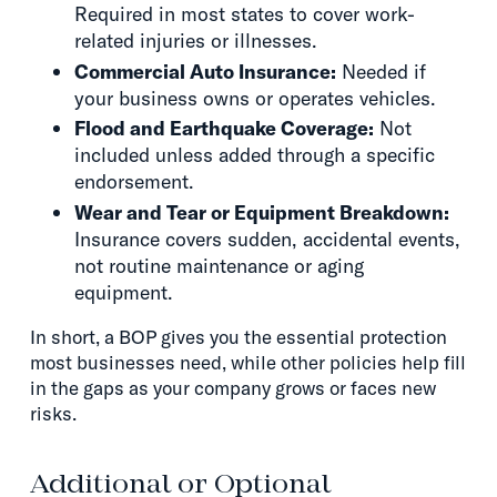
Required in most states to cover work-
related injuries or illnesses.
Commercial Auto Insurance:
Needed if
your business owns or operates vehicles.
Flood and Earthquake Coverage:
Not
included unless added through a specific
endorsement.
Wear and Tear or Equipment Breakdown:
Insurance covers sudden, accidental events,
not routine maintenance or aging
equipment.
In short, a BOP gives you the essential protection
most businesses need, while other policies help fill
in the gaps as your company grows or faces new
risks.
Additional or Optional