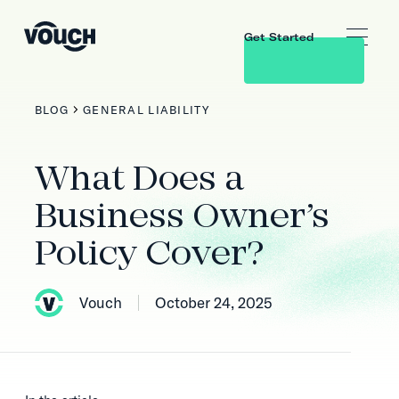
Get Started
BLOG
GENERAL LIABILITY
What Does a
Business Owner’s
Policy Cover?
Vouch
October 24, 2025