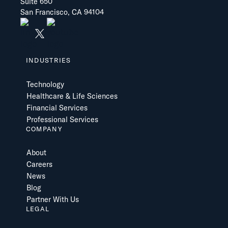
Suite 650
San Francisco, CA 94104
INDUSTRIES
Technology
Healthcare & Life Sciences
Financial Services
Professional Services
COMPANY
About
Careers
News
Blog
Partner With Us
LEGAL