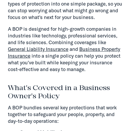
types of protection into one simple package, so you
can stop worrying about what might go wrong and
focus on what's next for your business.
A BOP is designed for high-growth companies in
industries like technology, professional services,
and life sciences. Combining coverages like
General Liability Insurance
and
Business Property
Insurance
into a single policy can help you protect
what you've built while keeping your insurance
cost-effective and easy to manage.
What's Covered in a Business
Owner's Policy
A BOP bundles several key protections that work
together to safeguard your people, property, and
day-to-day operations: