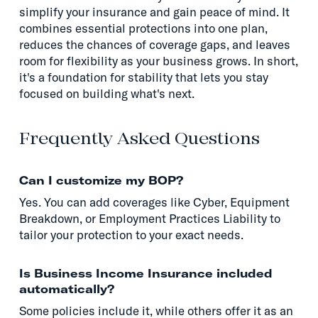
simplify your insurance and gain peace of mind. It
combines essential protections into one plan,
reduces the chances of coverage gaps, and leaves
room for flexibility as your business grows. In short,
it's a foundation for stability that lets you stay
focused on building what's next.
Frequently Asked Questions
Can I customize my BOP?
Yes. You can add coverages like Cyber, Equipment
Breakdown, or Employment Practices Liability to
tailor your protection to your exact needs.
Is Business Income Insurance included
automatically?
Some policies include it, while others offer it as an