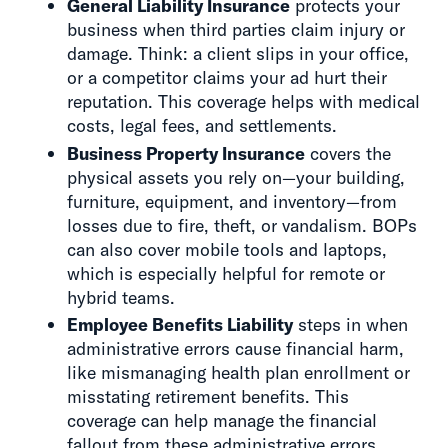
General Liability Insurance
protects your
business when third parties claim injury or
damage. Think: a client slips in your office,
or a competitor claims your ad hurt their
reputation. This coverage helps with medical
costs, legal fees, and settlements.
Business Property Insurance
covers the
physical assets you rely on—your building,
furniture, equipment, and inventory—from
losses due to fire, theft, or vandalism. BOPs
can also cover mobile tools and laptops,
which is especially helpful for remote or
hybrid teams.
Employee Benefits Liability
steps in when
administrative errors cause financial harm,
like mismanaging health plan enrollment or
misstating retirement benefits. This
coverage can help manage the financial
fallout from these administrative errors.