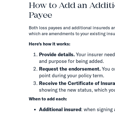
How to Add an Additi
Payee
Both loss payees and additional insureds a
which are amendments to your existing insu
Here's how it works:
Provide details.
Your insurer needs
and purpose for being added.
Request the endorsement.
You or
point during your policy term.
Receive the Certificate of Insur
showing the new status, which you
When to add each:
Additional insured
: when signing 