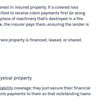
rest in insured property. If a covered loss
ntitled to receive claim payments first (or along
piece of machinery that's destroyed in a fire.
, the insurer pays them, ensuring the lender is
ere property is financed, leased, or shared.
ysical property
iability
coverage; they just secure their financial
rects payments to them so that outstanding loans