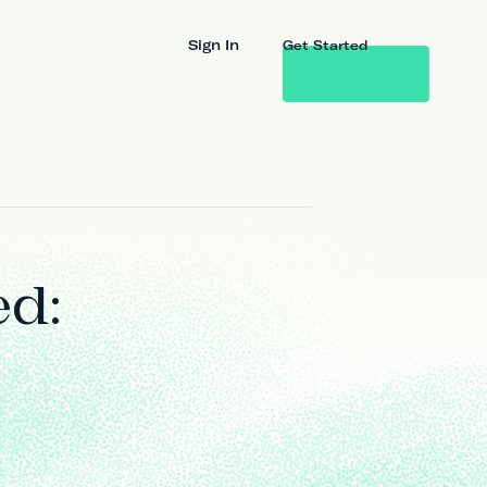
Sign In
Get Started
ed: