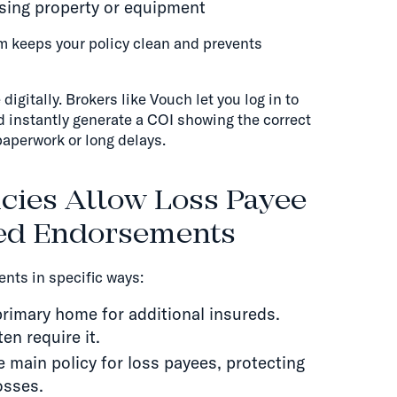
asing property or equipment
m keeps your policy clean and prevents
igitally. Brokers like Vouch let you log in to
nd instantly generate a COI showing the correct
aperwork or long delays.
cies Allow Loss Payee
red Endorsements
nts in specific ways:
rimary home for additional insureds.
en require it.
 main policy for loss payees, protecting
osses.