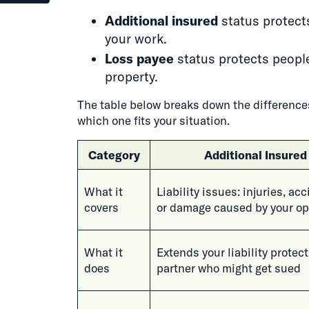
Additional insured
status protect
your work.
Loss payee
status protects people
property.
The table below breaks down the differences
which one fits your situation.
Category
Additional Insured
What it
Liability issues: injuries, ac
covers
or damage caused by your op
What it
Extends your liability protect
does
partner who might get sued