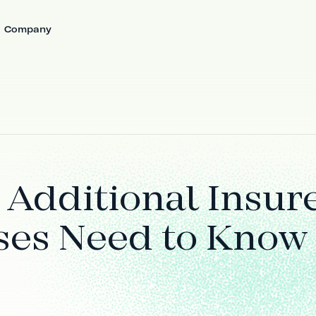
Company
 Additional Insur
ses Need to Know