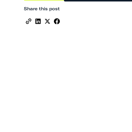
Share this post