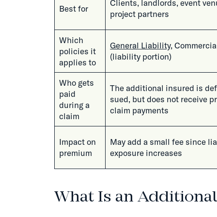
Clients, landlords, event ven
Best for
project partners
Which
General Liability
, Commercia
policies it
(liability portion)
applies to
Who gets
The additional insured is de
paid
sued, but does not receive p
during a
claim payments
claim
Impact on
May add a small fee since lia
premium
exposure increases
What Is an Additiona