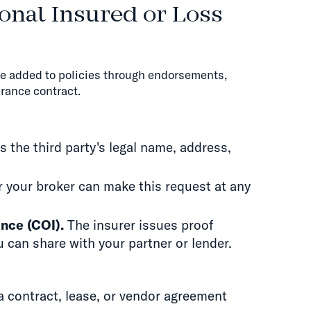
onal Insured or Loss
re added to policies through endorsements,
rance contract.
 the third party's legal name, address,
 your broker can make this request at any
ance (COI).
The insurer issues proof
 can share with your partner or lender.
a contract, lease, or vendor agreement