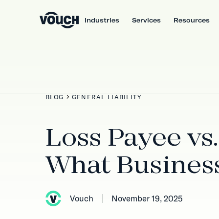
Industries
Services
Resources
BLOG
GENERAL LIABILITY
Loss Payee vs.
What Busines
Vouch
November 19, 2025