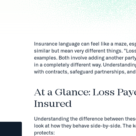
Insurance language can feel like a maze, es
similar but mean very different things. "Los
examples. Both involve adding another party 
in a completely different way. Understandin
with contracts, safeguard partnerships, and
At a Glance: Loss Pay
Insured
Understanding the difference between the
look at how they behave side-by-side. The ke
protects: