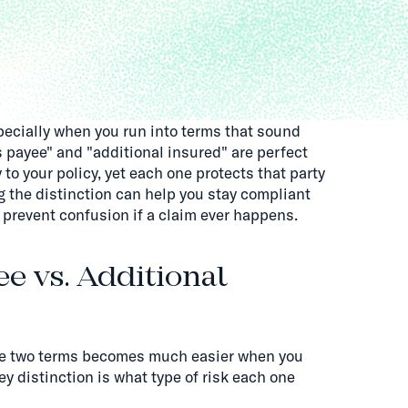
pecially when you run into terms that sound
s payee" and "additional insured" are perfect
to your policy, yet each one protects that party
g the distinction can help you stay compliant
 prevent confusion if a claim ever happens.
ee vs. Additional
se two terms becomes much easier when you
y distinction is what type of risk each one