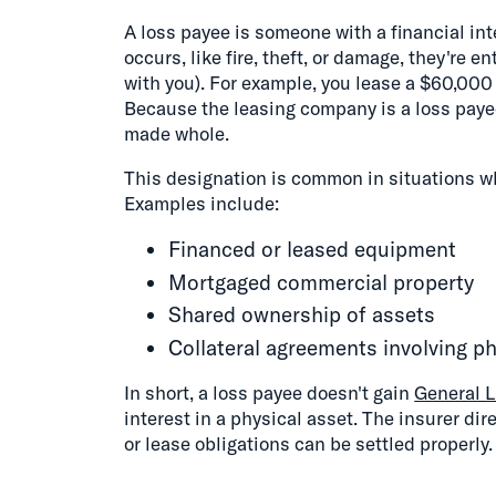
A loss payee is someone with a financial inte
occurs, like fire, theft, or damage, they're e
with you). For example, you lease a $60,000 
Because the leasing company is a loss payee
made whole.
This designation is common in situations wh
Examples include:
Financed or leased equipment
Mortgaged commercial property
Shared ownership of assets
Collateral agreements involving ph
In short, a loss payee doesn't gain
General L
interest in a physical asset. The insurer di
or lease obligations can be settled properly.