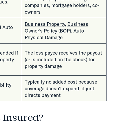
ues,
companies, mortgage holders, co-
owners
Business Property
,
Business
l Auto
Owner's Policy (BOP)
, Auto
Physical Damage
fended if
The loss payee receives the payout
roperty
(or is included on the check) for
property damage
Typically no added cost because
bility
coverage doesn't expand; it just
directs payment
l Insured?