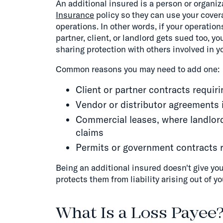
An additional insured is a person or organi
Insurance
policy so they can use your coverag
operations. In other words, if your operatio
partner, client, or landlord gets sued too, yo
sharing protection with others involved in y
Common reasons you may need to add one:
Client or partner contracts requir
Vendor or distributor agreements i
Commercial leases, where landlord
claims
Permits or government contracts re
Being an additional insured doesn't give your
protects them from liability arising out of yo
What Is a Loss Payee