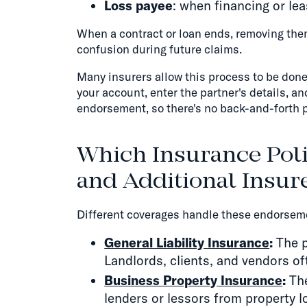
Loss payee
: when financing or le
When a contract or loan ends, removing the
confusion during future claims.
Many insurers allow this process to be done d
your account, enter the partner's details, a
endorsement, so there's no back-and-forth p
Which Insurance Poli
and Additional Insu
Different coverages handle these endorseme
General Liability Insurance
:
The p
Landlords, clients, and vendors oft
Business Property Insurance
:
The
lenders or lessors from property l