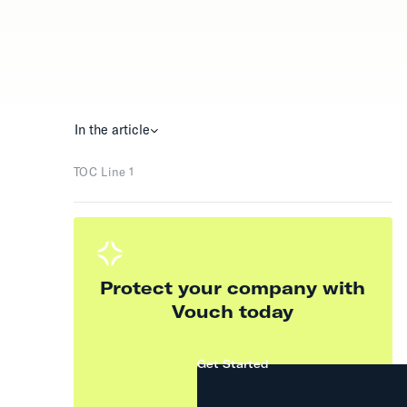
In the article
TOC Line 1
Protect your company with
Vouch today
Get Started