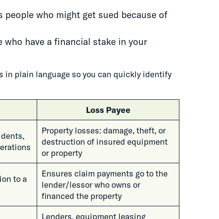
s people who might get sued because of
 who have a financial stake in your
 in plain language so you can quickly identify
Loss Payee
Property losses: damage, theft, or
cidents,
destruction of insured equipment
erations
or property
Ensures claim payments go to the
ion to a
lender/lessor who owns or
financed the property
Lenders, equipment leasing