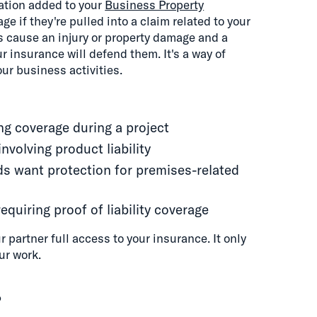
zation added to your
Business Property
e if they're pulled into a claim related to your
ns cause an injury or property damage and a
ur insurance will defend them. It's a way of
our business activities.
ing coverage during a project
nvolving product liability
s want protection for premises-related
quiring proof of liability coverage
 partner full access to your insurance. It only
ur work.
?