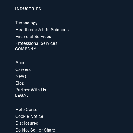
INDUSTRIES
Technology
Healthcare & Life Sciences
Financial Services
Professional Services
COMPANY
About
Careers
News
Blog
Partner With Us
LEGAL
Help Center
Cookie Notice
Disclosures
Do Not Sell or Share