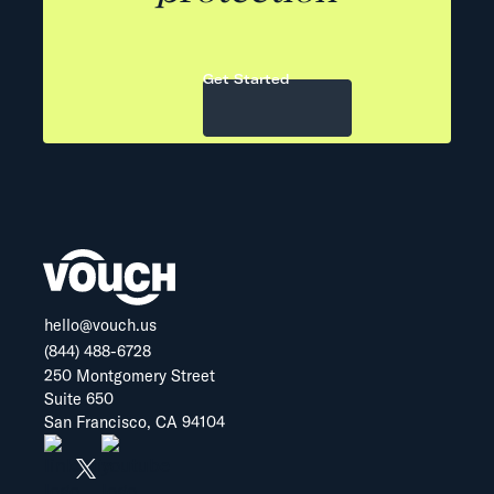
Get Started
hello@vouch.us
(844) 488-6728
250 Montgomery Street
Suite 650
San Francisco, CA 94104