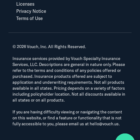
Licenses
Privacy Notice
Terms of Use
©
2026
Vouch, Inc. All Rights Reserved.
Insurance services provided by Vouch Specialty Insurance
Services, LLC. Descriptions are general in nature only. Please
refer to the terms and conditions of any policies offered or
purchased. Insurance products offered are subject to
application and underwriting requirements. Not all products
available in all states. Pricing depends on a variety of factors
including policyholder location. Not all discounts available in
all states or on all products.
If you are having difficulty viewing or navigating the content
on this website, or find a feature or functionality that is not
fully accessible to you, please email us at
hello@vouch.us
.