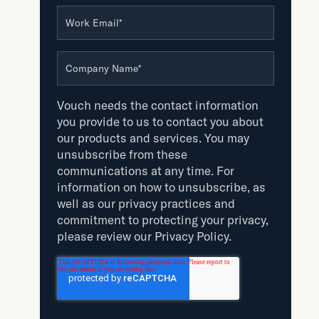
Work Email
*
Company Name
*
Vouch needs the contact information
you provide to us to contact you about
our products and services. You may
unsubscribe from these
communications at any time. For
information on how to unsubscribe, as
well as our privacy practices and
commitment to protecting your privacy,
please review our Privacy Policy.