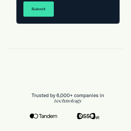
Submit
Trusted by 6,000+ companies in
technology
health & life sciences