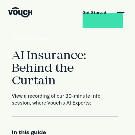
Get Started
WHITE PAPER
AI Insurance:
Behind the
Curtain
View a recording of our 30-minute info
session, where Vouch's AI Experts:
In this guide