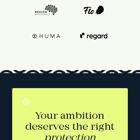
Your ambition
deserves the right
protection