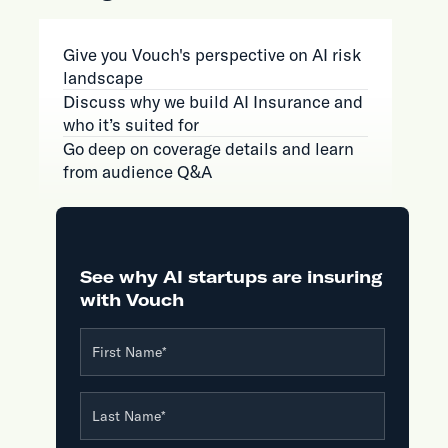
Give you Vouch's perspective on AI risk
landscape
Discuss why we build AI Insurance and
who it’s suited for
Go deep on coverage details and learn
from audience Q&A
See why AI startups are insuring
with Vouch
First Name
*
Last Name
*