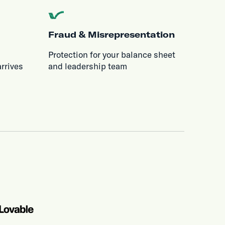
Fraud & Misrepresentation
Protection for your balance sheet
rrives
and leadership team