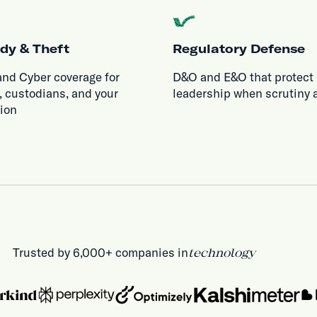
dy & Theft
Regulatory Defense
and Cyber coverage for
D&O and E&O that protect
, custodians, and your
leadership when scrutiny a
tion
Trusted by 6,000+ companies in
technology
health & life sciences