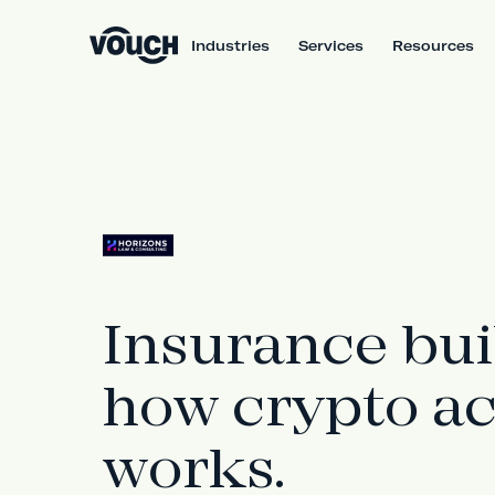
Industries
Services
Resources
Insurance bui
how crypto ac
works.