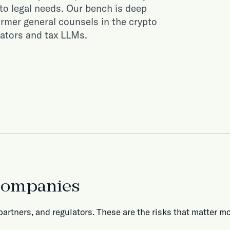
to legal needs. Our bench is deep
ormer general counsels in the crypto
gators and tax LLMs.
 companies
partners, and regulators. These are the risks that matter mo