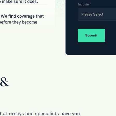
 make sure it does.
Industry
*
 We find coverage that
 before they become
Submit
 &
 attorneys and specialists have you