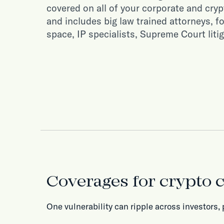
covered on all of your corporate and cryp
and includes big law trained attorneys, f
space, IP specialists, Supreme Court liti
Coverages for crypto
One vulnerability can ripple across investors, 