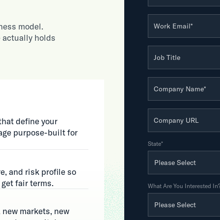
iness model.
Work Email
*
 actually holds
Job Title
Company Name
*
Company URL
that define your
ge purpose-built for
State
*
e, and risk profile so
get fair terms.
What Are You Interested In
, new markets, new