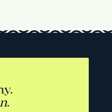
y.
on
.