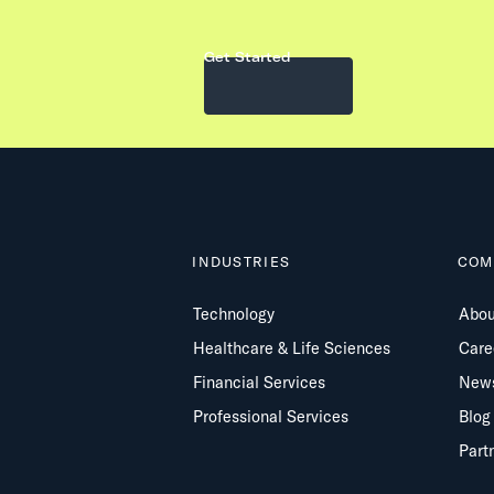
Get Started
INDUSTRIES
COM
Technology
Abou
Healthcare & Life Sciences
Care
Financial Services
New
Professional Services
Blog
Part