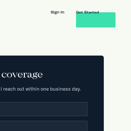
Sign In
Get Started
k coverage
l reach out within one business day.