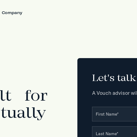
Company
Let's tal
lt for
A Vouch advisor wil
tually
First Name
*
Last Name
*