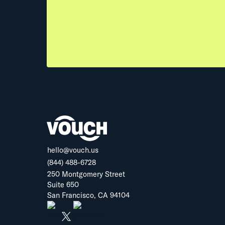
hello@vouch.us
(844) 488-6728
250 Montgomery Street
Suite 650
San Francisco, CA 94104