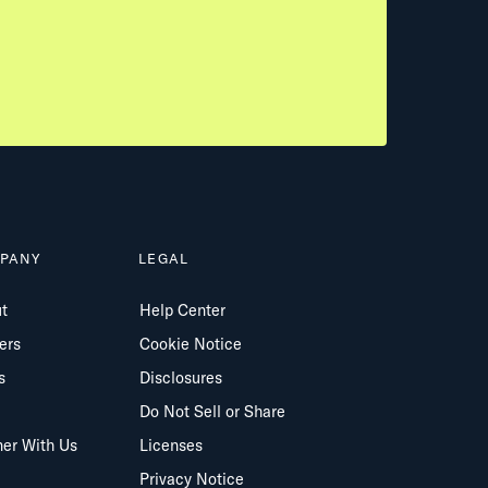
PANY
LEGAL
t
Help Center
ers
Cookie Notice
s
Disclosures
Do Not Sell or Share
ner With Us
Licenses
Privacy Notice