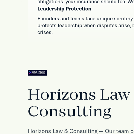
obligations, your insurance should too. We
Leadership Protection
Founders and teams face unique scrutiny.
protects leadership when disputes arise,
crises.
Horizons Law
Consulting
Horizons Law & Consulting — Our team of