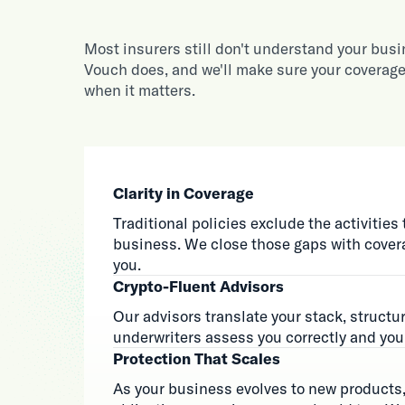
Most insurers still don't understand your bus
Vouch does, and we'll make sure your coverage
when it matters.
Clarity in Coverage
Traditional policies exclude the activities 
business. We close those gaps with covera
you.
Crypto-Fluent Advisors
Our advisors translate your stack, structur
underwriters assess you correctly and you 
Protection That Scales
As your business evolves to new products