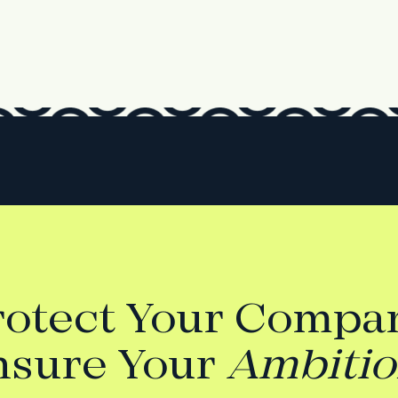
rotect Your Compan
nsure Your
Ambiti