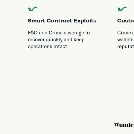
Smart Contract Exploits
Custo
E&O and Crime coverage to
Crime 
recover quickly and keep
wallets
operations intact
reputa