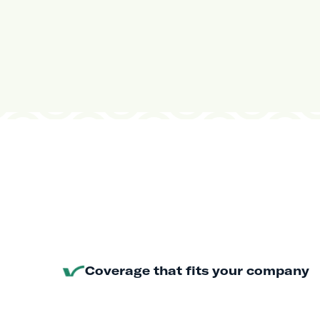
Coverage that fits your company