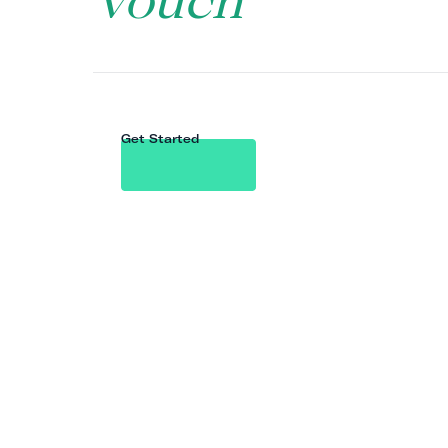
Vouch
Get Started