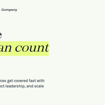
Company
e
an count
ies get covered fast with
ect leadership, and scale