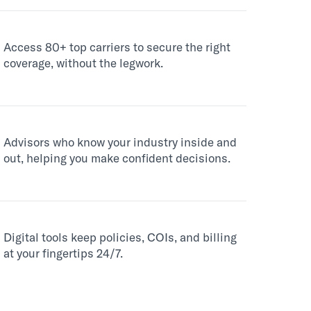
Access 80+ top carriers to secure the right
coverage, without the legwork.
Advisors who know your industry inside and
out, helping you make confident decisions.
Digital tools keep policies, COIs, and billing
at your fingertips 24/7.