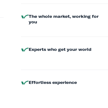
The whole market, working for
you
Experts who get your world
Effortless experience