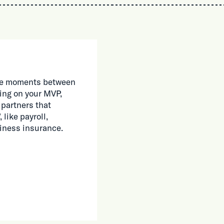
 the moments between
ing on your MVP,
 partners that
 like payroll,
siness insurance.