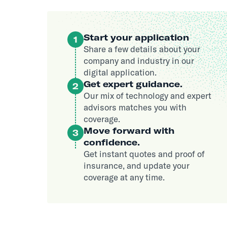
Start your application
1
Share a few details about your
company and industry in our
digital application.
Get expert guidance.
2
Our mix of technology and expert
advisors matches you with
coverage.
Move forward with
3
confidence.
Get instant quotes and proof of
insurance, and update your
coverage at any time.