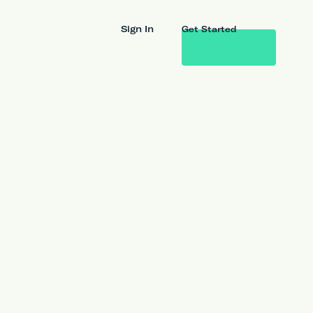
Sign In
Get Started