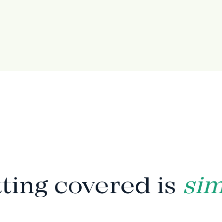
HOW IT WORKS
ting covered is
si