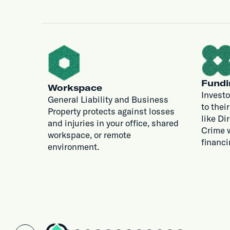
Fundi
Workspace
Investo
General Liability and Business
to thei
Property protects against losses
like Di
and injuries in your office, shared
Crime w
workspace, or remote
financi
environment.