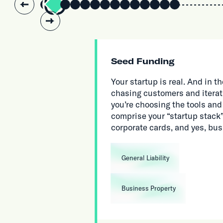
Slide 2 of 14.
Seed Funding
Your startup is real. And in
chasing customers and iterat
you’re choosing the tools and
comprise your “startup stack”,
corporate cards, and yes, bu
General Liability
Business Property