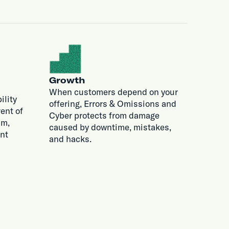
Growth
When customers depend on your
ility
offering, Errors & Omissions and
ent of
Cyber protects from damage
im,
caused by downtime, mistakes,
nt
and hacks.