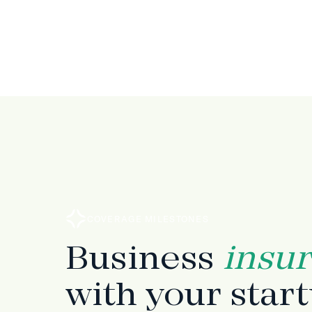
COVERAGE MILESTONES
Business
insu
with your star