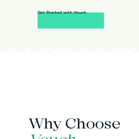
Get Started with Vouch
WHY VOUCH
Why Choose