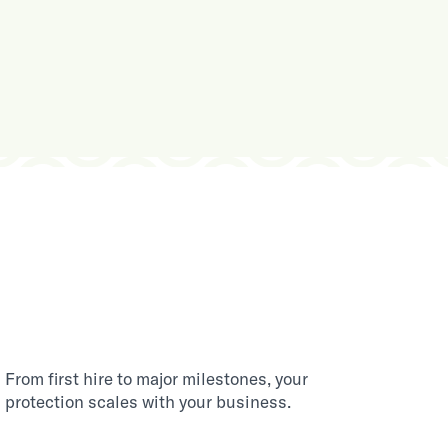
From first hire to major milestones, your
protection scales with your business.