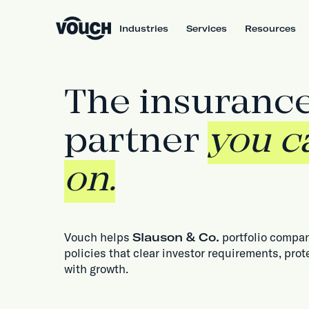
Industries
Services
Resources
The insuranc
partner
you c
on.
Vouch helps
Slauson & Co.
portfolio compan
policies that clear investor requirements, prot
with growth.