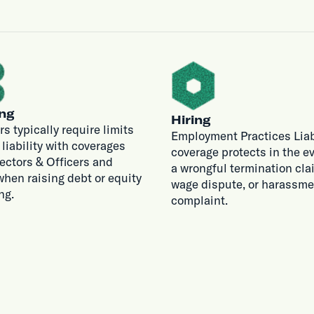
ng
Hiring
rs typically require limits
Employment Practices Liab
r liability with coverages
coverage protects in the ev
rectors & Officers and
a wrongful termination cla
hen raising debt or equity
wage dispute, or harassme
ng.
complaint.