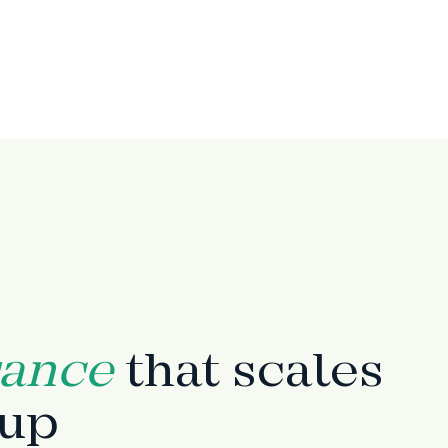
rance
that scales
tup