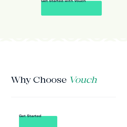
Get Started with Vouch
WHY VOUCH
Why Choose
Vouch
Get Started