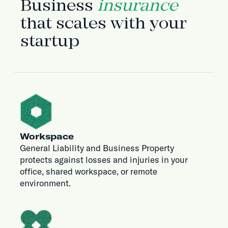
Business
insurance
that scales with your
startup
Workspace
General Liability and Business Property
protects against losses and injuries in your
office, shared workspace, or remote
environment.