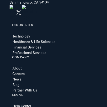
San Francisco, CA 94104
INDUSTRIES
Technology
Healthcare & Life Sciences
Financial Services
Professional Services
COMPANY
About
Careers
News
Blog
Partner With Us
LEGAL
Help Center