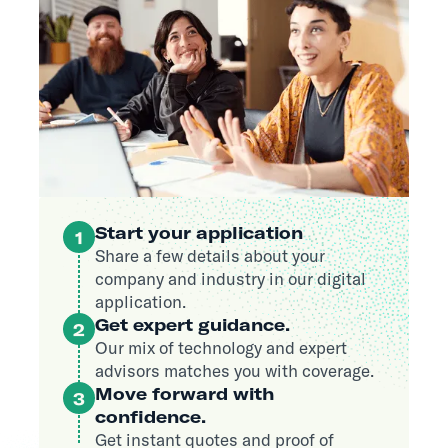
Start your application
1
Share a few details about your
company and industry in our digital
application.
Get expert guidance.
2
Our mix of technology and expert
advisors matches you with coverage.
Move forward with
3
confidence.
Get instant quotes and proof of