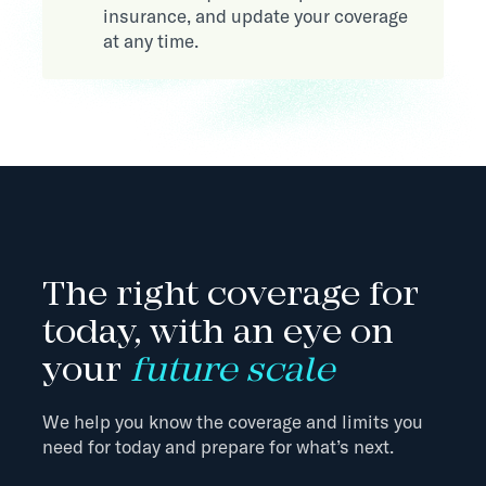
insurance, and update your coverage
at any time.
The right coverage for
today, with an eye on
your
future scale
We help you know the coverage and limits you
need for today and prepare for what’s next.