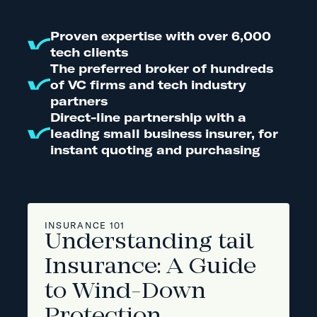
Proven expertise with over 6,000
tech clients
The preferred broker of hundreds
of VC firms and tech industry
partners
Direct-line partnership with a
leading small business insurer, for
instant quoting and purchasing
INSURANCE 101
Understanding tail
Insurance: A Guide
to Wind-Down