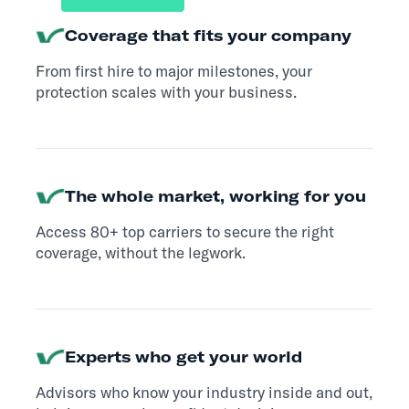
Coverage that fits your company
From first hire to major milestones, your
protection scales with your business.
The whole market, working for you
Access 80+ top carriers to secure the right
coverage, without the legwork.
Experts who get your world
Advisors who know your industry inside and out,