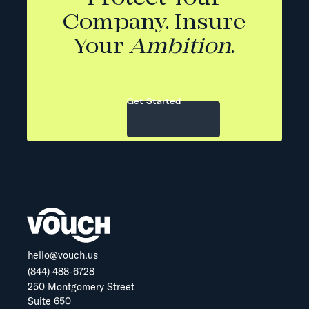
Company. Insure
Your
Ambition
.
Get Started
hello@vouch.us
(844) 488-6728
250 Montgomery Street
Suite 650