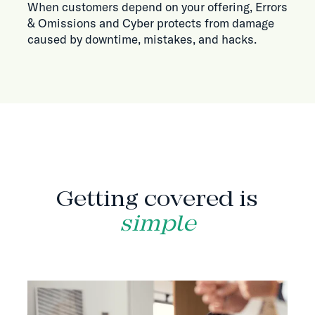
When customers depend on your offering, Errors
& Omissions and Cyber protects from damage
caused by downtime, mistakes, and hacks.
HOW IT WORKS
Getting covered is
simple