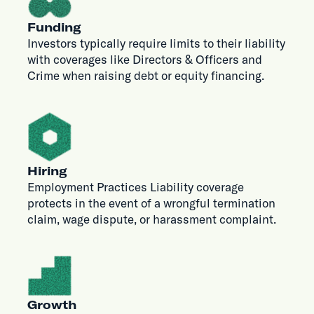
Funding
Investors typically require limits to their liability
with coverages like Directors & Officers and
Crime when raising debt or equity financing.
Hiring
Employment Practices Liability coverage
protects in the event of a wrongful termination
claim, wage dispute, or harassment complaint.
Growth