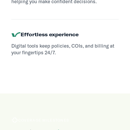
helping you make confident decisions.
Effortless experience
Digital tools keep policies, COIs, and billing at
your fingertips 24/7.
COVERAGE MILESTONES