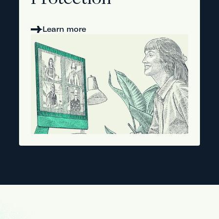
Protection
Learn more