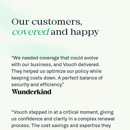
TESTIMONIALS
Our customers,
covered
and happy
“We needed coverage that could evolve
with our business, and Vouch delivered.
They helped us optimize our policy while
keeping costs down. A perfect balance of
security and efficiency.”
“Vouch stepped in at a critical moment, giving
us confidence and clarity in a complex renewal
process. The cost savings and expertise they