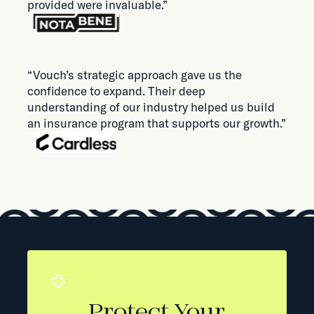
provided were invaluable.”
“Vouch’s strategic approach gave us the
confidence to expand. Their deep
understanding of our industry helped us build
an insurance program that supports our growth.”
Protect Your