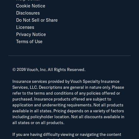
Cookie Notice
Disclosures
Do Not Sell or Share
Licenses
Privacy Notice
Terms of Use
©
2026
Vouch, Inc. All Rights Reserved.
Insurance services provided by Vouch Specialty Insurance
Services, LLC. Descriptions are general in nature only. Please
refer to the terms and conditions of any policies offered or
purchased. Insurance products offered are subject to
application and underwriting requirements. Not all products
available in all states. Pricing depends on a variety of factors
including policyholder location. Not all discounts available in
all states or on all products.
If you are having difficulty viewing or navigating the content