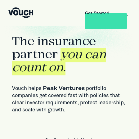
Get Started
The insurance
partner
you can
count on.
Vouch helps
Peak Ventures
portfolio
companies get covered fast with policies that
clear investor requirements, protect leadership,
and scale with growth.