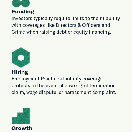
Funding
Investors typically require limits to their liability
with coverages like Directors & Officers and
Crime when raising debt or equity financing.
Hiring
Employment Practices Liability coverage
protects in the event of a wrongful termination
claim, wage dispute, or harassment complaint.
Growth