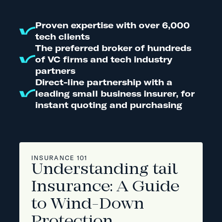
Proven expertise with over 6,000
tech clients
The preferred broker of hundreds
of VC firms and tech industry
partners
Direct-line partnership with a
leading small business insurer, for
instant quoting and purchasing
INSURANCE 101
Understanding tail
Insurance: A Guide
to Wind-Down