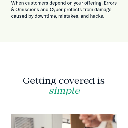
When customers depend on your offering, Errors
& Omissions and Cyber protects from damage
caused by downtime, mistakes, and hacks.
HOW IT WORKS
Getting covered is
simple