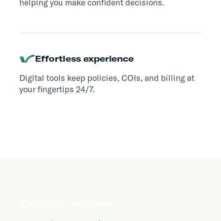
helping you make confident decisions.
Effortless experience
Digital tools keep policies, COIs, and billing at
your fingertips 24/7.
COVERAGE MILESTONES