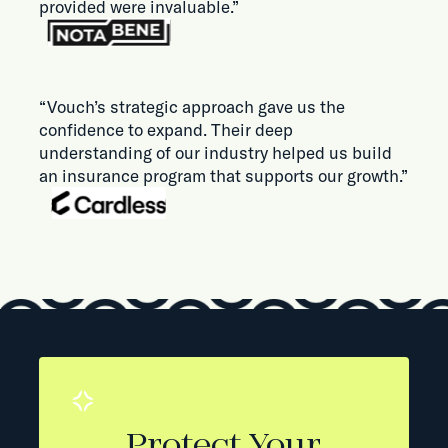
provided were invaluable.”
“Vouch’s strategic approach gave us the
confidence to expand. Their deep
understanding of our industry helped us build
an insurance program that supports our growth.”
Protect Your