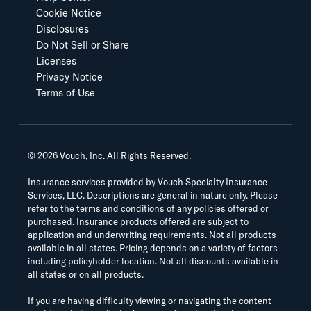
Cookie Notice
Disclosures
Do Not Sell or Share
Licenses
Privacy Notice
Terms of Use
©
2026
Vouch, Inc. All Rights Reserved.
Insurance services provided by Vouch Specialty Insurance
Services, LLC. Descriptions are general in nature only. Please
refer to the terms and conditions of any policies offered or
purchased. Insurance products offered are subject to
application and underwriting requirements. Not all products
available in all states. Pricing depends on a variety of factors
including policyholder location. Not all discounts available in
all states or on all products.
If you are having difficulty viewing or navigating the content