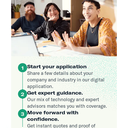
Start your application
1
Share a few details about your
company and industry in our digital
application.
Get expert guidance.
2
Our mix of technology and expert
advisors matches you with coverage.
Move forward with
3
confidence.
Get instant quotes and proof of