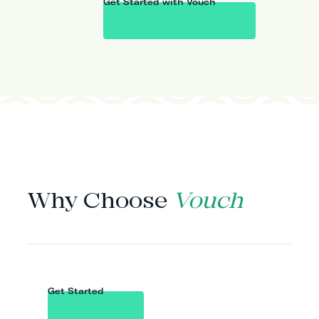
Get Started with Vouch
WHY VOUCH
Why Choose
Vouch
Get Started