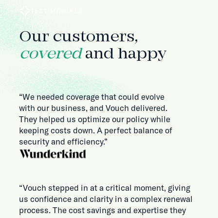
TESTIMONIALS
Our customers,
covered
and happy
“We needed coverage that could evolve
with our business, and Vouch delivered.
They helped us optimize our policy while
keeping costs down. A perfect balance of
security and efficiency.”
“Vouch stepped in at a critical moment, giving
us confidence and clarity in a complex renewal
process. The cost savings and expertise they