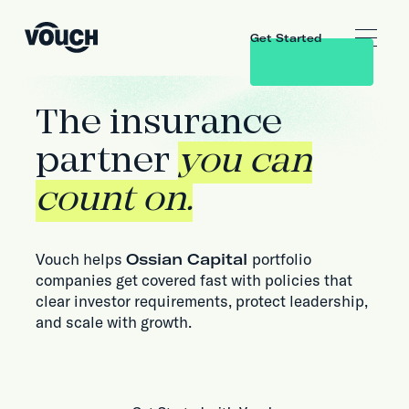
Get Started
The insurance
partner
you can
count on.
Vouch helps
Ossian Capital
portfolio
companies get covered fast with policies that
clear investor requirements, protect leadership,
and scale with growth.