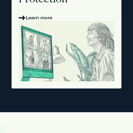
Protection
Learn more