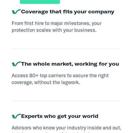
Coverage that fits your company
From first hire to major milestones, your
protection scales with your business.
The whole market, working for you
Access 80+ top carriers to secure the right
coverage, without the legwork.
Experts who get your world
Advisors who know your industry inside and out,