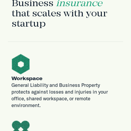
Business
insurance
that scales with your
startup
Workspace
General Liability and Business Property
protects against losses and injuries in your
office, shared workspace, or remote
environment.