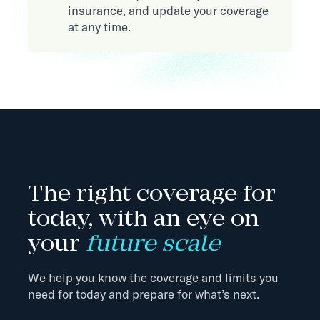
insurance, and update your coverage
at any time.
The right coverage for
today, with an eye on
your
future scale
We help you know the coverage and limits you
need for today and prepare for what’s next.