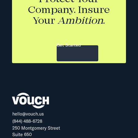
Company. Insure
Your
Ambition
.
Get Started
hello@vouch.us
(844) 488-6728
250 Montgomery Street
Suite 650