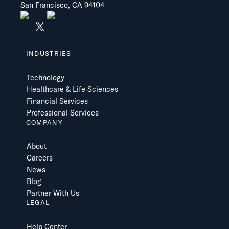
San Francisco, CA 94104
INDUSTRIES
Technology
Healthcare & Life Sciences
Financial Services
Professional Services
COMPANY
About
Careers
News
Blog
Partner With Us
LEGAL
Help Center