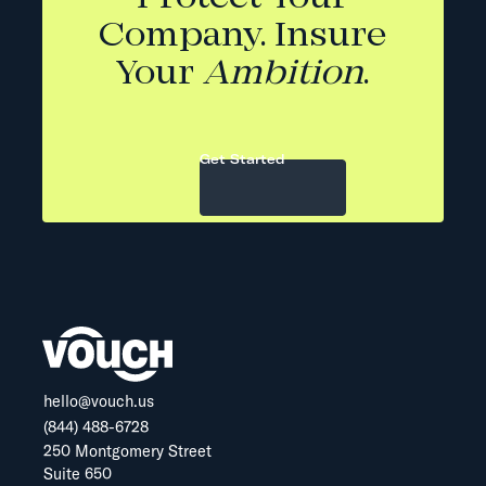
Company. Insure
Your
Ambition
.
Get Started
hello@vouch.us
(844) 488-6728
250 Montgomery Street
Suite 650