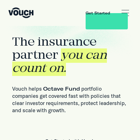
Get Started
The insurance
partner
you can
count on.
Vouch helps
Octave Fund
portfolio
companies get covered fast with policies that
clear investor requirements, protect leadership,
and scale with growth.