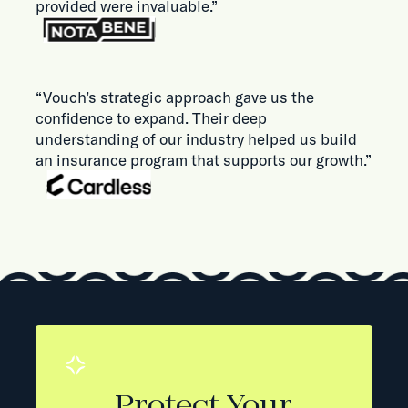
provided were invaluable.”
“Vouch’s strategic approach gave us the
confidence to expand. Their deep
understanding of our industry helped us build
an insurance program that supports our growth.”
Protect Your