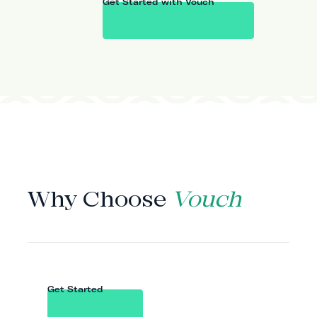
Get Started with Vouch
WHY VOUCH
Why Choose
Vouch
Get Started