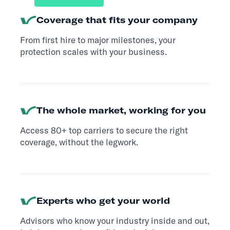
Coverage that fits your company
From first hire to major milestones, your
protection scales with your business.
The whole market, working for you
Access 80+ top carriers to secure the right
coverage, without the legwork.
Experts who get your world
Advisors who know your industry inside and out,