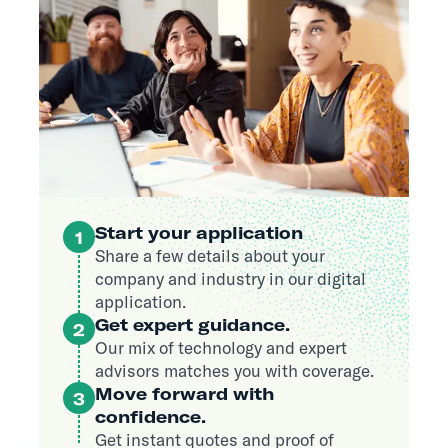
Start your application
1
Share a few details about your
company and industry in our digital
application.
Get expert guidance.
2
Our mix of technology and expert
advisors matches you with coverage.
Move forward with
3
confidence.
Get instant quotes and proof of