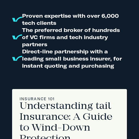
Proven expertise with over 6,000
tech clients
The preferred broker of hundreds
of VC firms and tech industry
partners
Direct-line partnership with a
leading small business insurer, for
instant quoting and purchasing
INSURANCE 101
Understanding tail
Insurance: A Guide
to Wind-Down