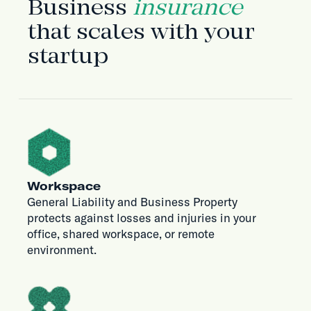
Business
insurance
that scales with your
startup
Workspace
General Liability and Business Property
protects against losses and injuries in your
office, shared workspace, or remote
environment.