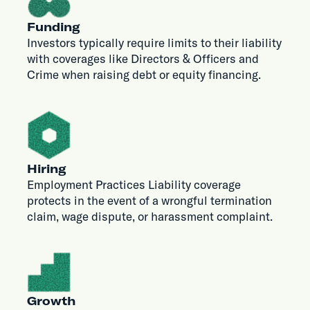
Funding
Investors typically require limits to their liability
with coverages like Directors & Officers and
Crime when raising debt or equity financing.
Hiring
Employment Practices Liability coverage
protects in the event of a wrongful termination
claim, wage dispute, or harassment complaint.
Growth