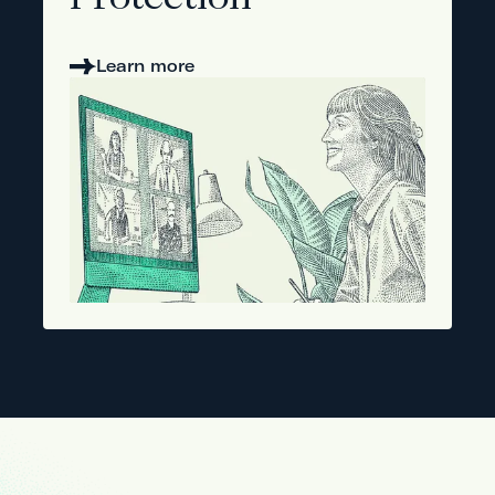
Protection
Learn more