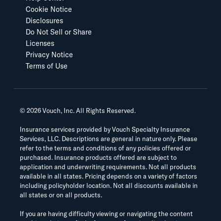
Cookie Notice
Disclosures
Do Not Sell or Share
Licenses
Privacy Notice
Terms of Use
©
2026
Vouch, Inc. All Rights Reserved.
Insurance services provided by Vouch Specialty Insurance
Services, LLC. Descriptions are general in nature only. Please
refer to the terms and conditions of any policies offered or
purchased. Insurance products offered are subject to
application and underwriting requirements. Not all products
available in all states. Pricing depends on a variety of factors
including policyholder location. Not all discounts available in
all states or on all products.
If you are having difficulty viewing or navigating the content