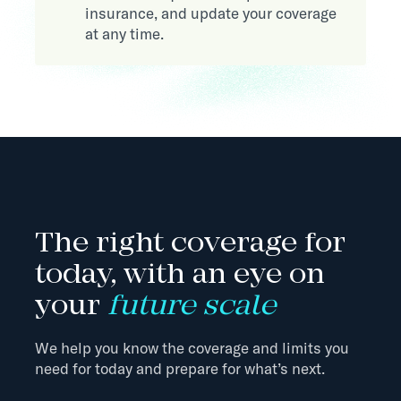
insurance, and update your coverage
at any time.
The right coverage for
today, with an eye on
your
future scale
We help you know the coverage and limits you
need for today and prepare for what’s next.