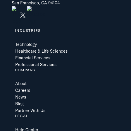
San Francisco, CA 94104
INDUSTRIES
Technology
Healthcare & Life Sciences
Financial Services
Professional Services
COMPANY
About
Careers
News
Blog
Partner With Us
LEGAL
Help Center