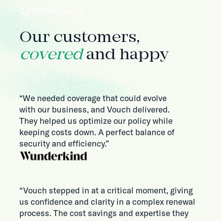
TESTIMONIALS
Our customers,
covered
and happy
“We needed coverage that could evolve
with our business, and Vouch delivered.
They helped us optimize our policy while
keeping costs down. A perfect balance of
security and efficiency.”
“Vouch stepped in at a critical moment, giving
us confidence and clarity in a complex renewal
process. The cost savings and expertise they