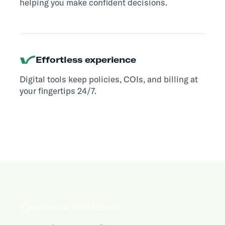
helping you make confident decisions.
Effortless experience
Digital tools keep policies, COIs, and billing at
your fingertips 24/7.
COVERAGE MILESTONES