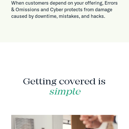
When customers depend on your offering, Errors
& Omissions and Cyber protects from damage
caused by downtime, mistakes, and hacks.
HOW IT WORKS
Getting covered is
simple