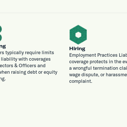
ng
Hiring
rs typically require limits
Employment Practices Liab
r liability with coverages
coverage protects in the ev
rectors & Officers and
a wrongful termination cla
hen raising debt or equity
wage dispute, or harassme
ng.
complaint.