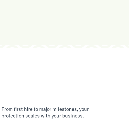
From first hire to major milestones, your
protection scales with your business.