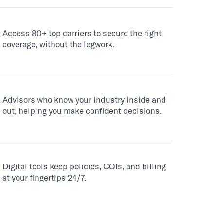
Access 80+ top carriers to secure the right
coverage, without the legwork.
Advisors who know your industry inside and
out, helping you make confident decisions.
Digital tools keep policies, COIs, and billing
at your fingertips 24/7.