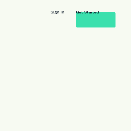
Sign In
Get Started