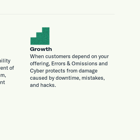
Growth
When customers depend on your
ility
offering, Errors & Omissions and
ent of
Cyber protects from damage
im,
caused by downtime, mistakes,
nt
and hacks.