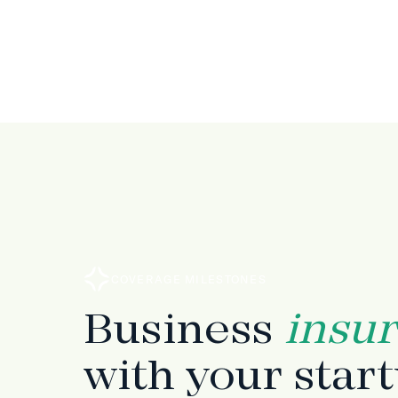
COVERAGE MILESTONES
Business
insu
with your star