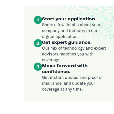
Start your application
1
Share a few details about your
company and industry in our
digital application.
Get expert guidance.
2
Our mix of technology and expert
advisors matches you with
coverage.
Move forward with
3
confidence.
Get instant quotes and proof of
insurance, and update your
coverage at any time.