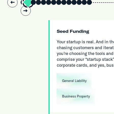
Slide 2 of 14.
Seed Funding
Your startup is real. And in
chasing customers and iterat
you’re choosing the tools and
comprise your “startup stack”,
corporate cards, and yes, bu
General Liability
Business Property