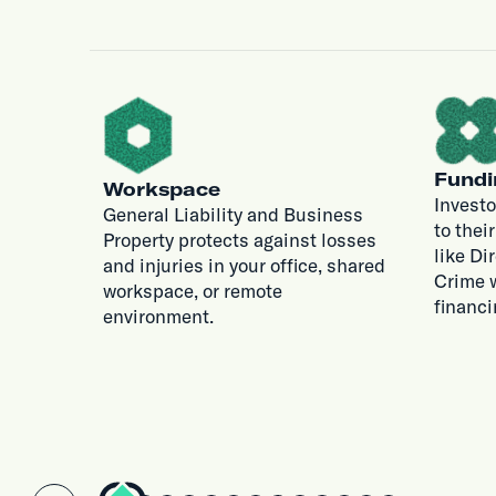
Fundi
Workspace
Investo
General Liability and Business
to thei
Property protects against losses
like Di
and injuries in your office, shared
Crime w
workspace, or remote
financi
environment.