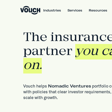
Industries
Services
Resources
The insuranc
partner
you c
on.
Vouch helps
Nomadic Ventures
portfolio 
with policies that clear investor requirements,
scale with growth.