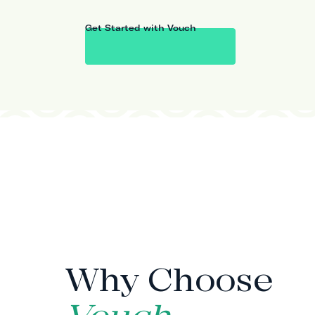
Get Started with Vouch
WHY VOUCH
Why Choose