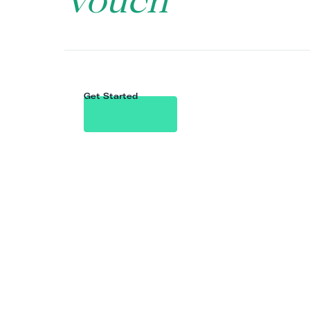
Vouch
Get Started