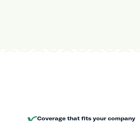
Coverage that fits your company