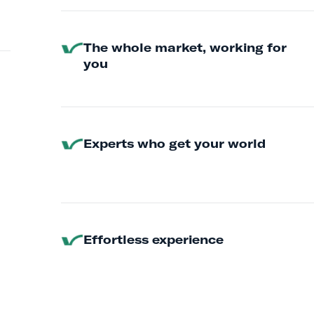
The whole market, working for
you
Experts who get your world
Effortless experience