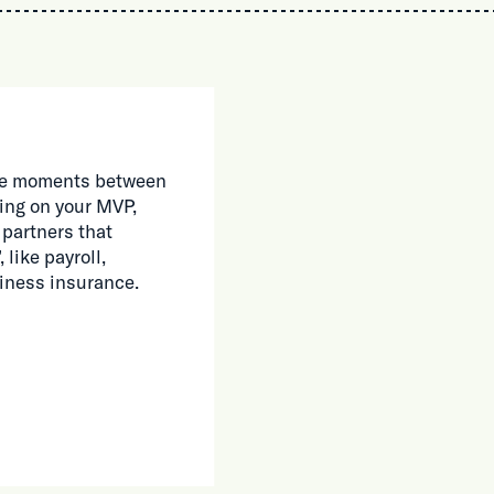
 the moments between
ing on your MVP,
 partners that
 like payroll,
siness insurance.