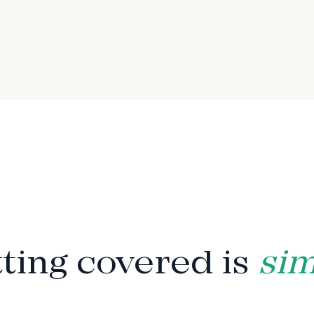
HOW IT WORKS
ting covered is
si