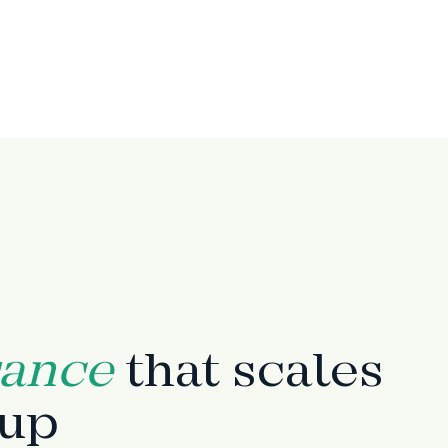
rance
that scales
tup