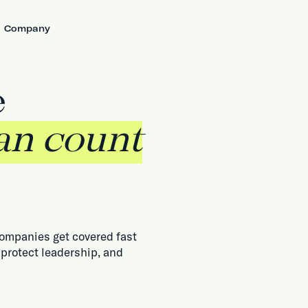
Company
e
an count
companies get covered fast
 protect leadership, and