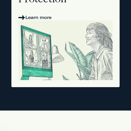
Protection
Learn more