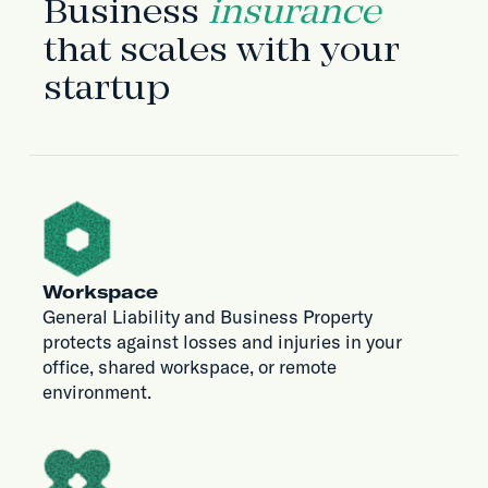
Business
insurance
that scales with your
startup
Workspace
General Liability and Business Property
protects against losses and injuries in your
office, shared workspace, or remote
environment.