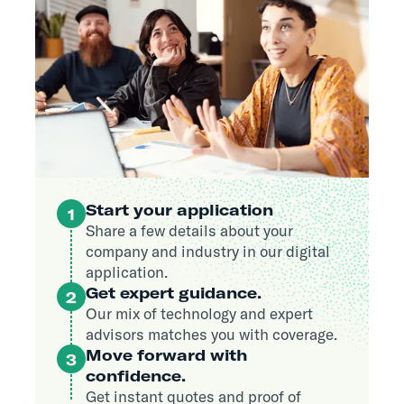
Start your application
1
Share a few details about your
company and industry in our digital
application.
Get expert guidance.
2
Our mix of technology and expert
advisors matches you with coverage.
Move forward with
3
confidence.
Get instant quotes and proof of