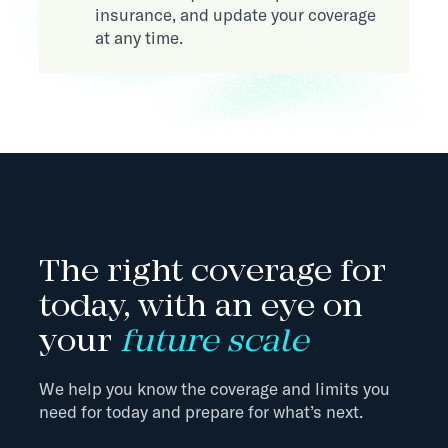
insurance, and update your coverage
at any time.
The right coverage for
today, with an eye on
your
future scale
We help you know the coverage and limits you
need for today and prepare for what’s next.