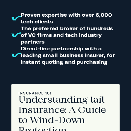
Proven expertise with over 6,000
tech clients
The preferred broker of hundreds
of VC firms and tech industry
partners
Direct-line partnership with a
leading small business insurer, for
instant quoting and purchasing
INSURANCE 101
Understanding tail
Insurance: A Guide
to Wind-Down