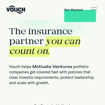
Get Started
The insurance
partner
you can
count on.
Vouch helps
Motivate Ventures
portfolio
companies get covered fast with policies that
clear investor requirements, protect leadership,
and scale with growth.