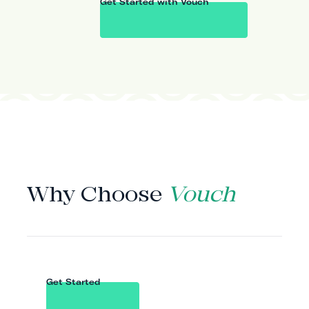
Get Started with Vouch
WHY VOUCH
Why Choose
Vouch
Get Started