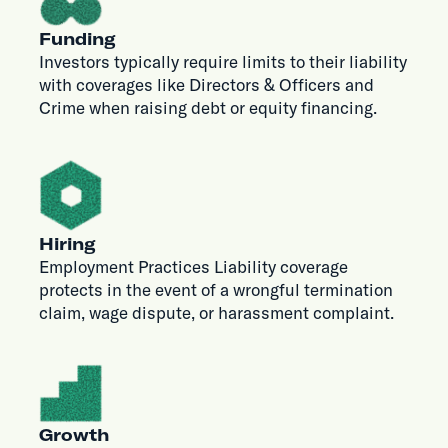
Funding
Investors typically require limits to their liability
with coverages like Directors & Officers and
Crime when raising debt or equity financing.
Hiring
Employment Practices Liability coverage
protects in the event of a wrongful termination
claim, wage dispute, or harassment complaint.
Growth