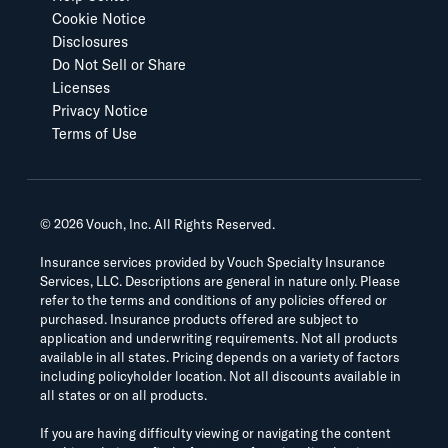
Cookie Notice
Disclosures
Do Not Sell or Share
Licenses
Privacy Notice
Terms of Use
©
2026
Vouch, Inc. All Rights Reserved.
Insurance services provided by Vouch Specialty Insurance
Services, LLC. Descriptions are general in nature only. Please
refer to the terms and conditions of any policies offered or
purchased. Insurance products offered are subject to
application and underwriting requirements. Not all products
available in all states. Pricing depends on a variety of factors
including policyholder location. Not all discounts available in
all states or on all products.
If you are having difficulty viewing or navigating the content