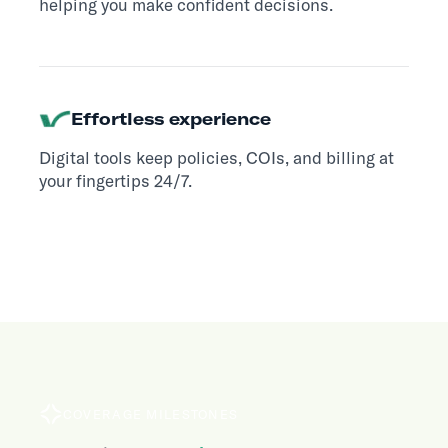
helping you make confident decisions.
Effortless experience
Digital tools keep policies, COIs, and billing at
your fingertips 24/7.
COVERAGE MILESTONES