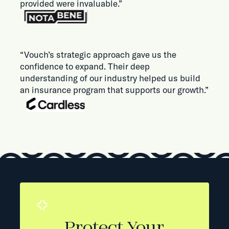
provided were invaluable.”
“Vouch’s strategic approach gave us the
confidence to expand. Their deep
understanding of our industry helped us build
an insurance program that supports our growth.”
Protect Your