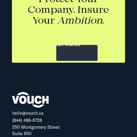
Company. Insure
Your
Ambition
.
Get Started
hello@vouch.us
(844) 488-6728
250 Montgomery Street
Suite 650