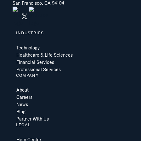
San Francisco, CA 94104
INDUSTRIES
Technology
Healthcare & Life Sciences
Financial Services
Professional Services
COMPANY
About
Careers
News
Blog
Partner With Us
LEGAL
Help Center