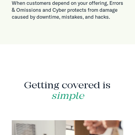
When customers depend on your offering, Errors
& Omissions and Cyber protects from damage
caused by downtime, mistakes, and hacks.
HOW IT WORKS
Getting covered is
simple