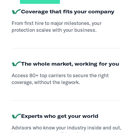
Coverage that fits your company
From first hire to major milestones, your
protection scales with your business.
The whole market, working for you
Access 80+ top carriers to secure the right
coverage, without the legwork.
Experts who get your world
Advisors who know your industry inside and out,