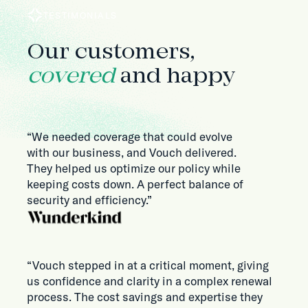
TESTIMONIALS
Our customers,
covered
and happy
“We needed coverage that could evolve
with our business, and Vouch delivered.
They helped us optimize our policy while
keeping costs down. A perfect balance of
security and efficiency.”
“Vouch stepped in at a critical moment, giving
us confidence and clarity in a complex renewal
process. The cost savings and expertise they