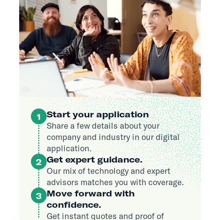
Start your application
1
Share a few details about your
company and industry in our digital
application.
Get expert guidance.
2
Our mix of technology and expert
advisors matches you with coverage.
Move forward with
3
confidence.
Get instant quotes and proof of