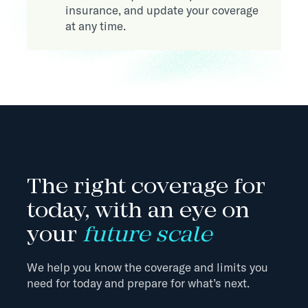
insurance, and update your coverage
at any time.
The right coverage for
today, with an eye on
your
future scale
We help you know the coverage and limits you
need for today and prepare for what’s next.