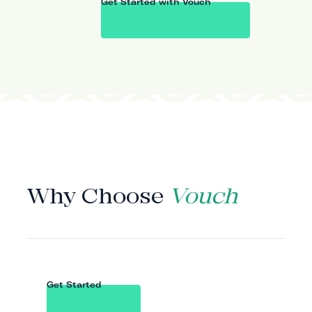
Get Started with Vouch
WHY VOUCH
Why Choose
Vouch
Get Started