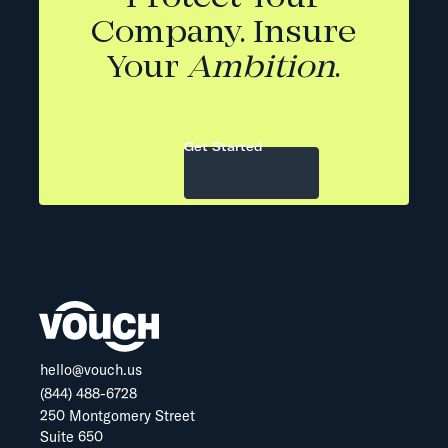
Company. Insure
Your
Ambition
.
Get Started
hello@vouch.us
(844) 488-6728
250 Montgomery Street
Suite 650