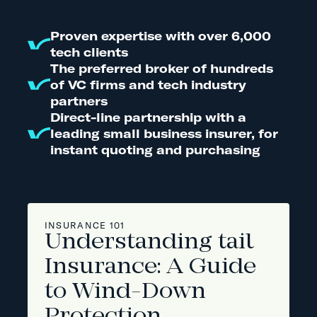
Proven expertise with over 6,000
tech clients
The preferred broker of hundreds
of VC firms and tech industry
partners
Direct-line partnership with a
leading small business insurer, for
instant quoting and purchasing
INSURANCE 101
Understanding tail
Insurance: A Guide
to Wind-Down