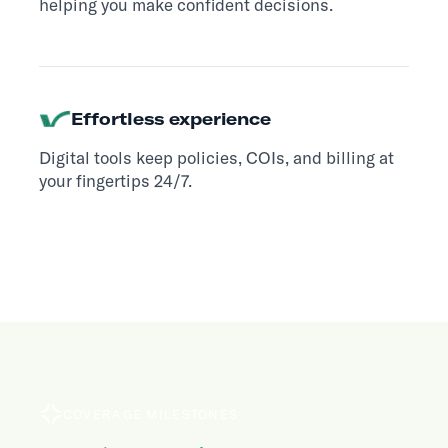
helping you make confident decisions.
Effortless experience
Digital tools keep policies, COIs, and billing at
your fingertips 24/7.
COVERAGE MILESTONES