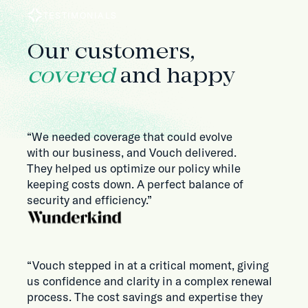
TESTIMONIALS
Our customers,
covered
and happy
“We needed coverage that could evolve
with our business, and Vouch delivered.
They helped us optimize our policy while
keeping costs down. A perfect balance of
security and efficiency.”
“Vouch stepped in at a critical moment, giving
us confidence and clarity in a complex renewal
process. The cost savings and expertise they