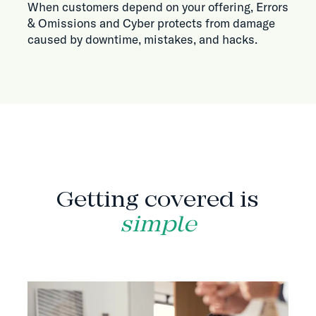
When customers depend on your offering, Errors
& Omissions and Cyber protects from damage
caused by downtime, mistakes, and hacks.
HOW IT WORKS
Getting covered is
simple