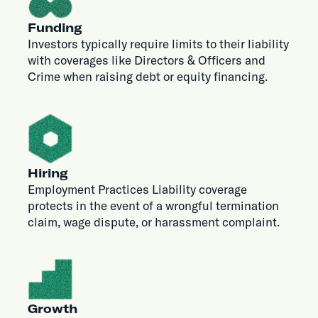
Funding
Investors typically require limits to their liability
with coverages like Directors & Officers and
Crime when raising debt or equity financing.
Hiring
Employment Practices Liability coverage
protects in the event of a wrongful termination
claim, wage dispute, or harassment complaint.
Growth