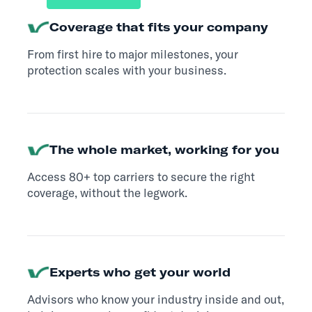
Coverage that fits your company
From first hire to major milestones, your
protection scales with your business.
The whole market, working for you
Access 80+ top carriers to secure the right
coverage, without the legwork.
Experts who get your world
Advisors who know your industry inside and out,