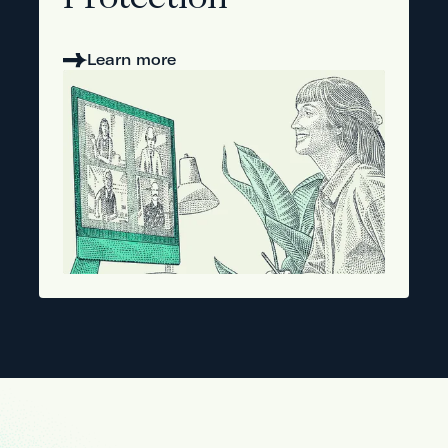
Protection
Learn more