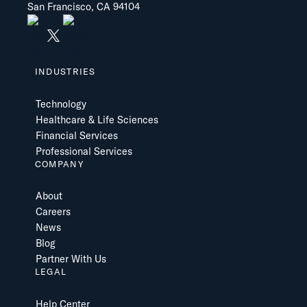
San Francisco, CA 94104
INDUSTRIES
Technology
Healthcare & Life Sciences
Financial Services
Professional Services
COMPANY
About
Careers
News
Blog
Partner With Us
LEGAL
Help Center