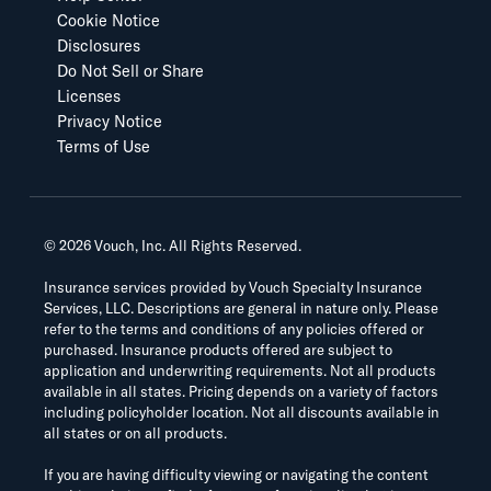
Cookie Notice
Disclosures
Do Not Sell or Share
Licenses
Privacy Notice
Terms of Use
©
2026
Vouch, Inc. All Rights Reserved.
Insurance services provided by Vouch Specialty Insurance
Services, LLC. Descriptions are general in nature only. Please
refer to the terms and conditions of any policies offered or
purchased. Insurance products offered are subject to
application and underwriting requirements. Not all products
available in all states. Pricing depends on a variety of factors
including policyholder location. Not all discounts available in
all states or on all products.
If you are having difficulty viewing or navigating the content