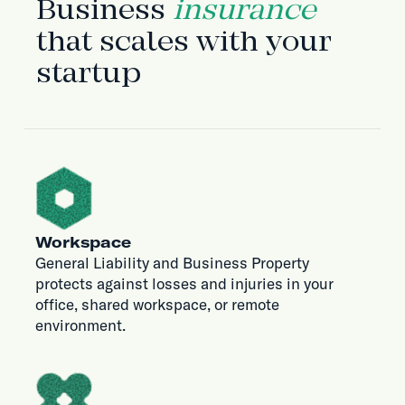
Business
insurance
that scales with your
startup
Workspace
General Liability and Business Property
protects against losses and injuries in your
office, shared workspace, or remote
environment.