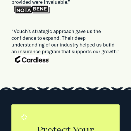
provided were invaluable.”
“Vouch’s strategic approach gave us the
confidence to expand. Their deep
understanding of our industry helped us build
an insurance program that supports our growth.”
Protect Your