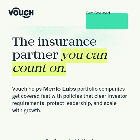
Get Started
The insurance
partner
you can
count on.
Vouch helps
Menlo Labs
portfolio companies
get covered fast with policies that clear investor
requirements, protect leadership, and scale
with growth.