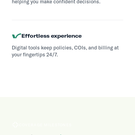
helping you make confident decisions.
Effortless experience
Digital tools keep policies, COIs, and billing at
your fingertips 24/7.
COVERAGE MILESTONES