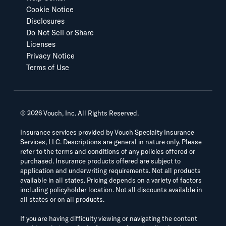
Cookie Notice
Disclosures
Do Not Sell or Share
Licenses
Privacy Notice
Terms of Use
©
2026
Vouch, Inc. All Rights Reserved.
Insurance services provided by Vouch Specialty Insurance
Services, LLC. Descriptions are general in nature only. Please
refer to the terms and conditions of any policies offered or
purchased. Insurance products offered are subject to
application and underwriting requirements. Not all products
available in all states. Pricing depends on a variety of factors
including policyholder location. Not all discounts available in
all states or on all products.
If you are having difficulty viewing or navigating the content