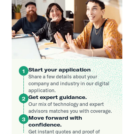
Start your application
1
Share a few details about your
company and industry in our digital
application.
Get expert guidance.
2
Our mix of technology and expert
advisors matches you with coverage.
Move forward with
3
confidence.
Get instant quotes and proof of