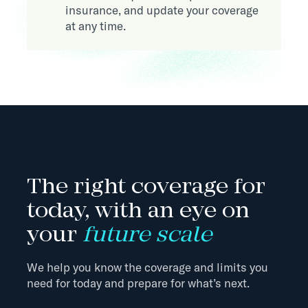
insurance, and update your coverage
at any time.
The right coverage for
today, with an eye on
your
future scale
We help you know the coverage and limits you
need for today and prepare for what’s next.