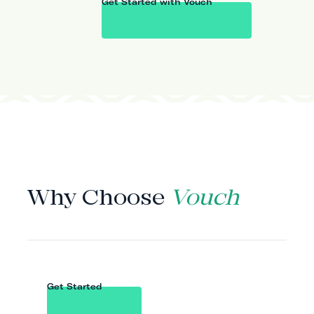
Get Started with Vouch
WHY VOUCH
Why Choose
Vouch
Get Started