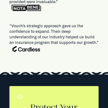
provided were invaluable.”
“Vouch’s strategic approach gave us the
confidence to expand. Their deep
understanding of our industry helped us build
an insurance program that supports our growth.”
Protect Your