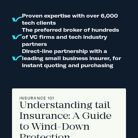
Proven expertise with over 6,000
tech clients
The preferred broker of hundreds
of VC firms and tech industry
partners
Direct-line partnership with a
leading small business insurer, for
instant quoting and purchasing
INSURANCE 101
Understanding tail
Insurance: A Guide
to Wind-Down