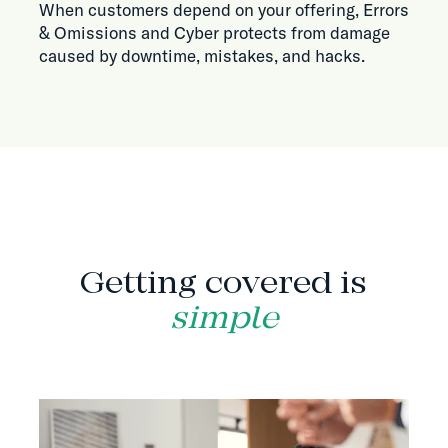
When customers depend on your offering, Errors
& Omissions and Cyber protects from damage
caused by downtime, mistakes, and hacks.
HOW IT WORKS
Getting covered is
simple