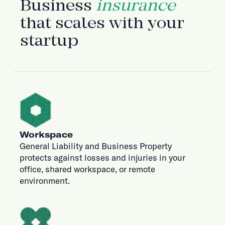
Business
insurance
that scales with your
startup
Workspace
General Liability and Business Property
protects against losses and injuries in your
office, shared workspace, or remote
environment.