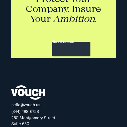
Company. Insure
Your
Ambition
.
Get Started
hello@vouch.us
(844) 488-6728
250 Montgomery Street
Suite 650