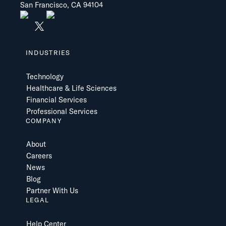
San Francisco, CA 94104
INDUSTRIES
Technology
Healthcare & Life Sciences
Financial Services
Professional Services
COMPANY
About
Careers
News
Blog
Partner With Us
LEGAL
Help Center