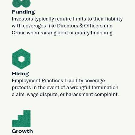
Funding
Investors typically require limits to their liability
with coverages like Directors & Officers and
Crime when raising debt or equity financing.
Hiring
Employment Practices Liability coverage
protects in the event of a wrongful termination
claim, wage dispute, or harassment complaint.
Growth