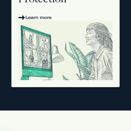
Protection
Learn more