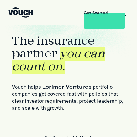
Get Started
The insurance
partner
you can
count on.
Vouch helps
Lorimer Ventures
portfolio
companies get covered fast with policies that
clear investor requirements, protect leadership,
and scale with growth.