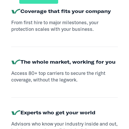
Coverage that fits your company
From first hire to major milestones, your
protection scales with your business.
The whole market, working for you
Access 80+ top carriers to secure the right
coverage, without the legwork.
Experts who get your world
Advisors who know your industry inside and out,