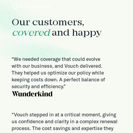
TESTIMONIALS
Our customers,
covered
and happy
“We needed coverage that could evolve
with our business, and Vouch delivered.
They helped us optimize our policy while
keeping costs down. A perfect balance of
security and efficiency.”
“Vouch stepped in at a critical moment, giving
us confidence and clarity in a complex renewal
process. The cost savings and expertise they