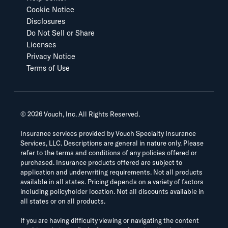
Cookie Notice
Disclosures
Do Not Sell or Share
Licenses
Privacy Notice
Terms of Use
©
2026
Vouch, Inc. All Rights Reserved.
Insurance services provided by Vouch Specialty Insurance
Services, LLC. Descriptions are general in nature only. Please
refer to the terms and conditions of any policies offered or
purchased. Insurance products offered are subject to
application and underwriting requirements. Not all products
available in all states. Pricing depends on a variety of factors
including policyholder location. Not all discounts available in
all states or on all products.
If you are having difficulty viewing or navigating the content