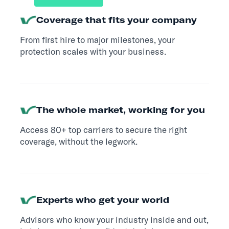
Coverage that fits your company
From first hire to major milestones, your
protection scales with your business.
The whole market, working for you
Access 80+ top carriers to secure the right
coverage, without the legwork.
Experts who get your world
Advisors who know your industry inside and out,