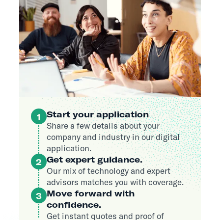
Start your application
1
Share a few details about your
company and industry in our digital
application.
Get expert guidance.
2
Our mix of technology and expert
advisors matches you with coverage.
Move forward with
3
confidence.
Get instant quotes and proof of