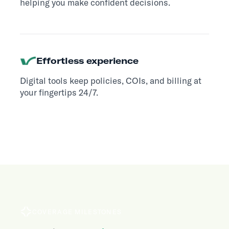
helping you make confident decisions.
Effortless experience
Digital tools keep policies, COIs, and billing at
your fingertips 24/7.
COVERAGE MILESTONES