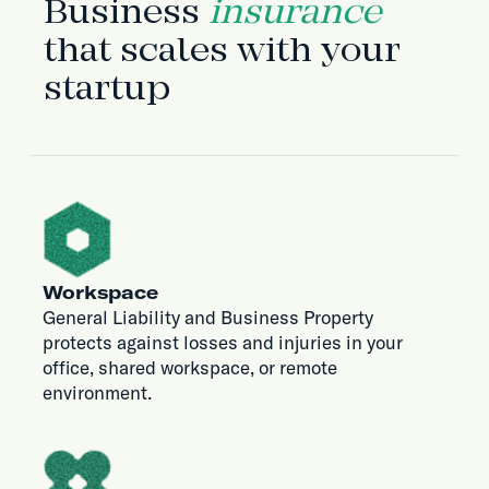
Business
insurance
that scales with your
startup
Workspace
General Liability and Business Property
protects against losses and injuries in your
office, shared workspace, or remote
environment.