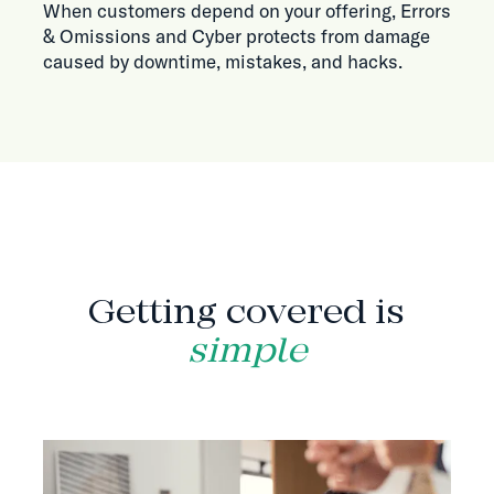
When customers depend on your offering, Errors
& Omissions and Cyber protects from damage
caused by downtime, mistakes, and hacks.
HOW IT WORKS
Getting covered is
simple