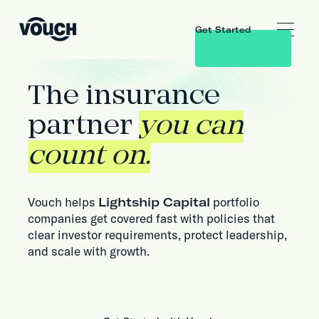
Get Started
The insurance
partner
you can
count on.
Vouch helps
Lightship Capital
portfolio
companies get covered fast with policies that
clear investor requirements, protect leadership,
and scale with growth.