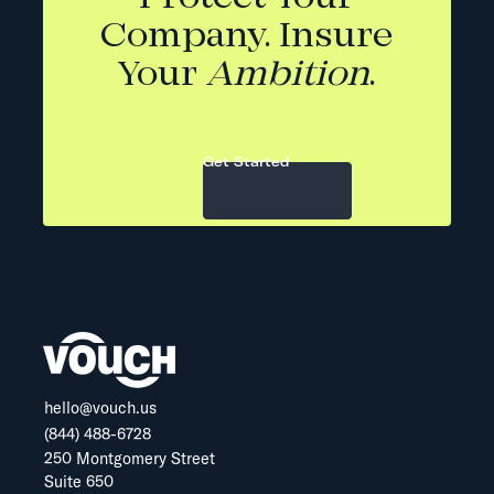
Company. Insure
Your
Ambition
.
Get Started
hello@vouch.us
(844) 488-6728
250 Montgomery Street
Suite 650