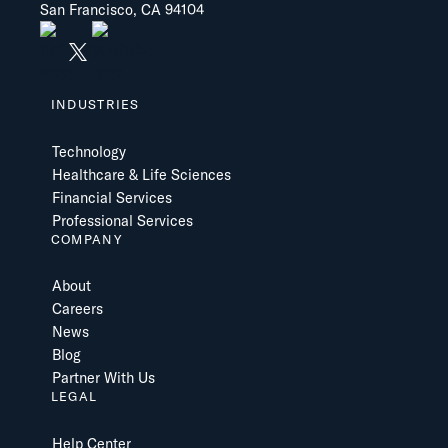
San Francisco, CA 94104
INDUSTRIES
Technology
Healthcare & Life Sciences
Financial Services
Professional Services
COMPANY
About
Careers
News
Blog
Partner With Us
LEGAL
Help Center