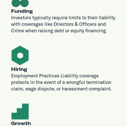
Funding
Investors typically require limits to their liability
with coverages like Directors & Officers and
Crime when raising debt or equity financing.
Hiring
Employment Practices Liability coverage
protects in the event of a wrongful termination
claim, wage dispute, or harassment complaint.
Growth