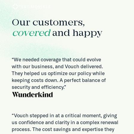
TESTIMONIALS
Our customers,
covered
and happy
“We needed coverage that could evolve
with our business, and Vouch delivered.
They helped us optimize our policy while
keeping costs down. A perfect balance of
security and efficiency.”
“Vouch stepped in at a critical moment, giving
us confidence and clarity in a complex renewal
process. The cost savings and expertise they