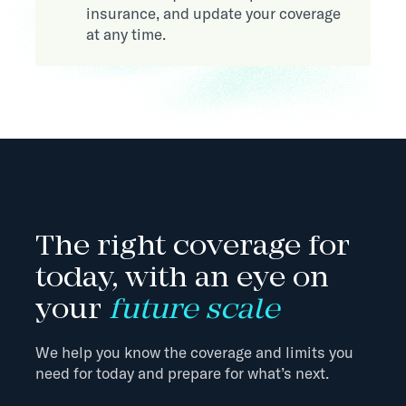
insurance, and update your coverage
at any time.
The right coverage for
today, with an eye on
your
future scale
We help you know the coverage and limits you
need for today and prepare for what’s next.