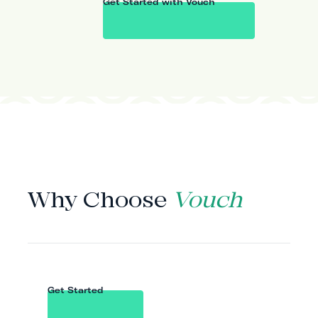
Get Started with Vouch
WHY VOUCH
Why Choose
Vouch
Get Started