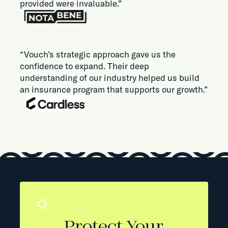
provided were invaluable.”
“Vouch’s strategic approach gave us the
confidence to expand. Their deep
understanding of our industry helped us build
an insurance program that supports our growth.”
Protect Your