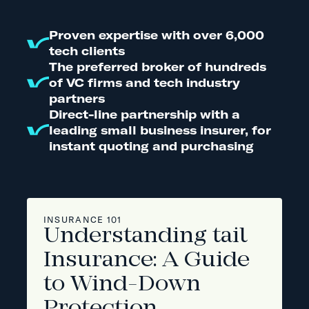
Proven expertise with over 6,000
tech clients
The preferred broker of hundreds
of VC firms and tech industry
partners
Direct-line partnership with a
leading small business insurer, for
instant quoting and purchasing
INSURANCE 101
Understanding tail
Insurance: A Guide
to Wind-Down