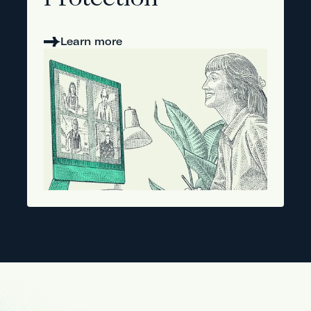
Protection
Learn more