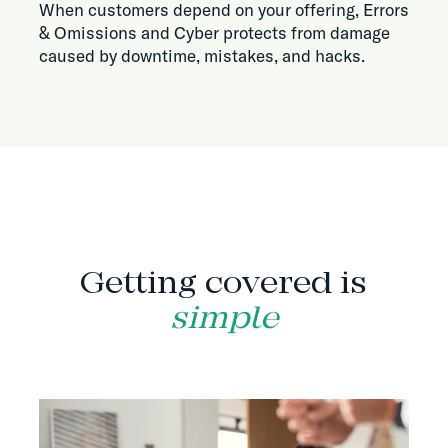
When customers depend on your offering, Errors
& Omissions and Cyber protects from damage
caused by downtime, mistakes, and hacks.
HOW IT WORKS
Getting covered is
simple