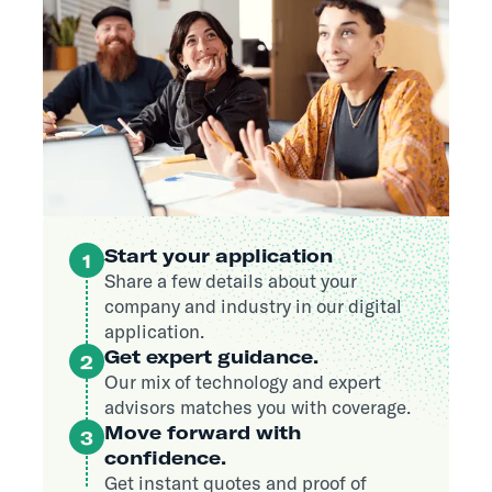
Start your application
1
Share a few details about your
company and industry in our digital
application.
Get expert guidance.
2
Our mix of technology and expert
advisors matches you with coverage.
Move forward with
3
confidence.
Get instant quotes and proof of