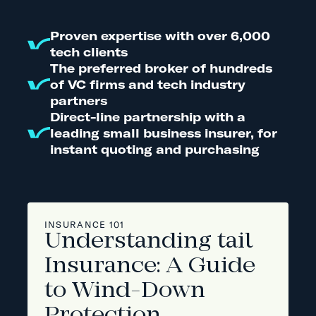
Proven expertise with over 6,000
tech clients
The preferred broker of hundreds
of VC firms and tech industry
partners
Direct-line partnership with a
leading small business insurer, for
instant quoting and purchasing
INSURANCE 101
Understanding tail
Insurance: A Guide
to Wind-Down