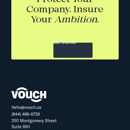
Company. Insure
Your
Ambition
.
Get Started
hello@vouch.us
(844) 488-6728
250 Montgomery Street
Suite 650