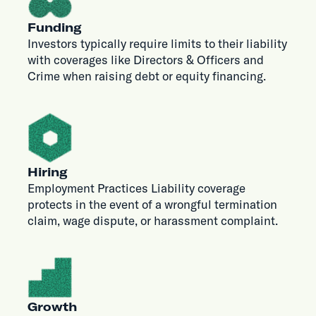
Funding
Investors typically require limits to their liability
with coverages like Directors & Officers and
Crime when raising debt or equity financing.
Hiring
Employment Practices Liability coverage
protects in the event of a wrongful termination
claim, wage dispute, or harassment complaint.
Growth