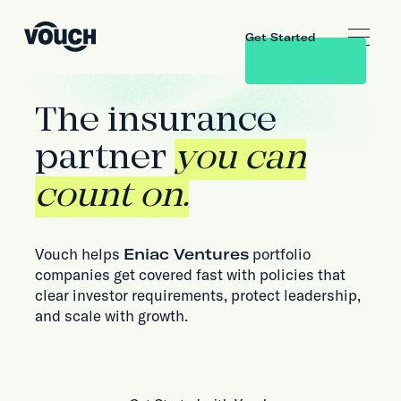
Get Started
The insurance
partner
you can
count on.
Vouch helps
Eniac Ventures
portfolio
companies get covered fast with policies that
clear investor requirements, protect leadership,
and scale with growth.