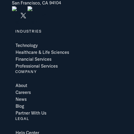
San Francisco, CA 94104
INDUSTRIES
Technology
Healthcare & Life Sciences
Financial Services
Professional Services
COMPANY
About
Careers
News
Blog
Partner With Us
LEGAL
Help Center