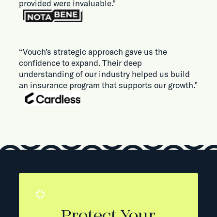
provided were invaluable.”
“Vouch’s strategic approach gave us the
confidence to expand. Their deep
understanding of our industry helped us build
an insurance program that supports our growth.”
Protect Your