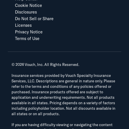
Cookie Notice
Disclosures
Do Not Sell or Share
Licenses
Privacy Notice
Terms of Use
©
2026
Vouch, Inc. All Rights Reserved.
Insurance services provided by Vouch Specialty Insurance
Services, LLC. Descriptions are general in nature only. Please
refer to the terms and conditions of any policies offered or
purchased. Insurance products offered are subject to
application and underwriting requirements. Not all products
available in all states. Pricing depends on a variety of factors
including policyholder location. Not all discounts available in
all states or on all products.
If you are having difficulty viewing or navigating the content