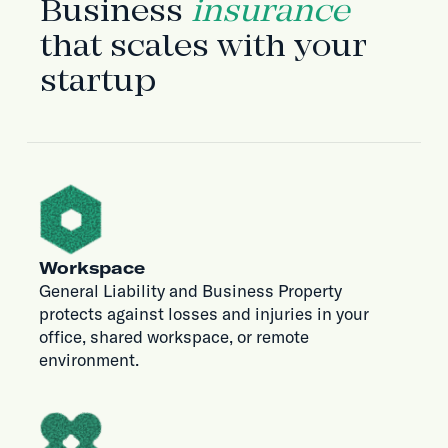
Business
insurance
that scales with your
startup
Workspace
General Liability and Business Property
protects against losses and injuries in your
office, shared workspace, or remote
environment.