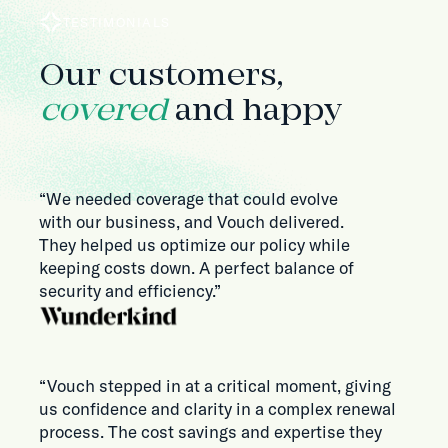
TESTIMONIALS
Our customers,
covered
and happy
“We needed coverage that could evolve
with our business, and Vouch delivered.
They helped us optimize our policy while
keeping costs down. A perfect balance of
security and efficiency.”
“Vouch stepped in at a critical moment, giving
us confidence and clarity in a complex renewal
process. The cost savings and expertise they