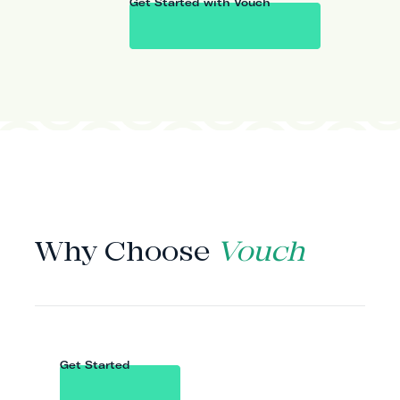
Get Started with Vouch
WHY VOUCH
Why Choose
Vouch
Get Started