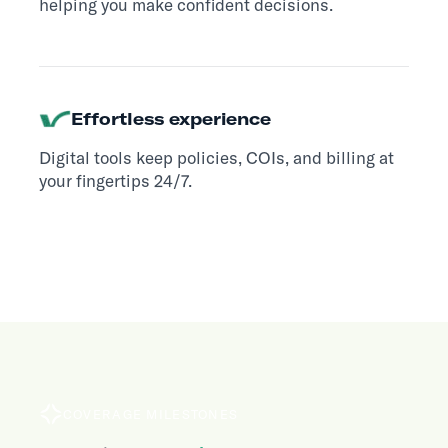
helping you make confident decisions.
Effortless experience
Digital tools keep policies, COIs, and billing at
your fingertips 24/7.
COVERAGE MILESTONES