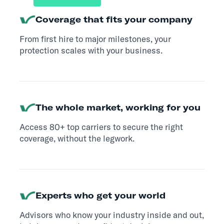
Coverage that fits your company
From first hire to major milestones, your
protection scales with your business.
The whole market, working for you
Access 80+ top carriers to secure the right
coverage, without the legwork.
Experts who get your world
Advisors who know your industry inside and out,