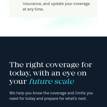
insurance, and update your coverage
at any time.
The right coverage for
today, with an eye on
your
future scale
We help you know the coverage and limits you
need for today and prepare for what’s next.