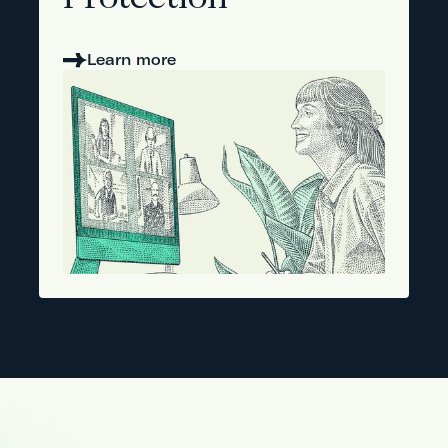
Protection
Learn more