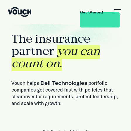
Get Started
The insurance
partner
you can
count on.
Vouch helps
Dell Technologies
portfolio
companies get covered fast with policies that
clear investor requirements, protect leadership,
and scale with growth.