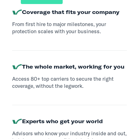
Coverage that fits your company
From first hire to major milestones, your
protection scales with your business.
The whole market, working for you
Access 80+ top carriers to secure the right
coverage, without the legwork.
Experts who get your world
Advisors who know your industry inside and out,