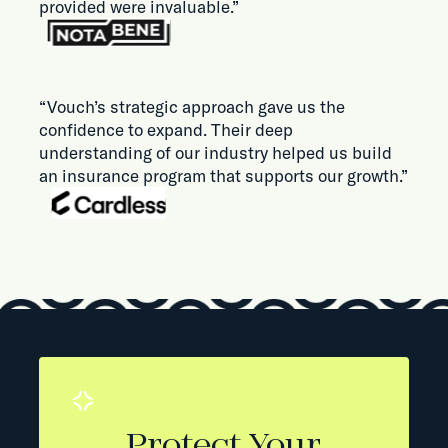
provided were invaluable.”
“Vouch’s strategic approach gave us the
confidence to expand. Their deep
understanding of our industry helped us build
an insurance program that supports our growth.”
Protect Your