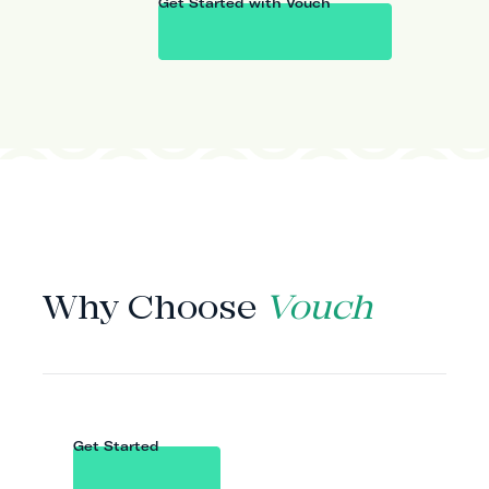
Get Started with Vouch
WHY VOUCH
Why Choose
Vouch
Get Started