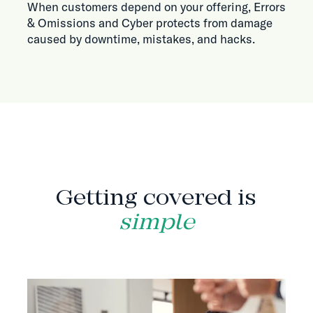
When customers depend on your offering, Errors
& Omissions and Cyber protects from damage
caused by downtime, mistakes, and hacks.
HOW IT WORKS
Getting covered is
simple