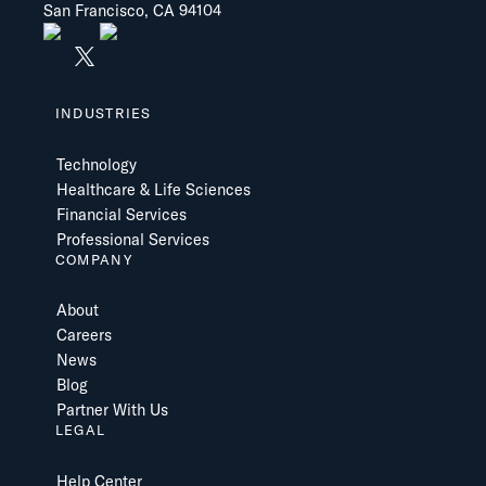
San Francisco, CA 94104
INDUSTRIES
Technology
Healthcare & Life Sciences
Financial Services
Professional Services
COMPANY
About
Careers
News
Blog
Partner With Us
LEGAL
Help Center