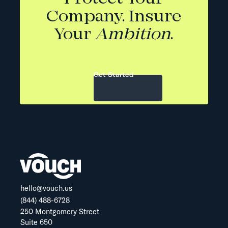
Company. Insure
Your
Ambition
.
Get Started
hello@vouch.us
(844) 488-6728
250 Montgomery Street
Suite 650