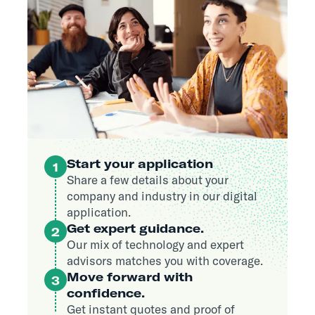
Start your application
1
Share a few details about your
company and industry in our digital
application.
Get expert guidance.
2
Our mix of technology and expert
advisors matches you with coverage.
Move forward with
3
confidence.
Get instant quotes and proof of