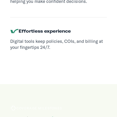
helping you make confident decisions.
Effortless experience
Digital tools keep policies, COIs, and billing at
your fingertips 24/7.
COVERAGE MILESTONES