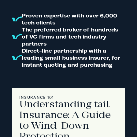
Proven expertise with over 6,000
tech clients
The preferred broker of hundreds
of VC firms and tech industry
partners
Direct-line partnership with a
leading small business insurer, for
instant quoting and purchasing
INSURANCE 101
Understanding tail
Insurance: A Guide
to Wind-Down