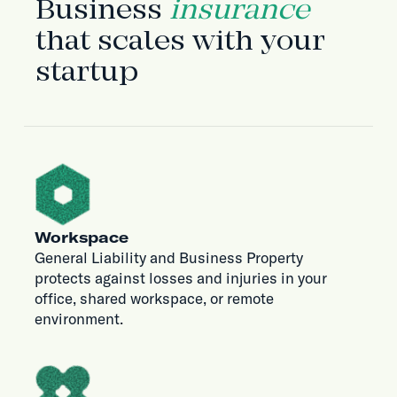
Business
insurance
that scales with your
startup
Workspace
General Liability and Business Property
protects against losses and injuries in your
office, shared workspace, or remote
environment.