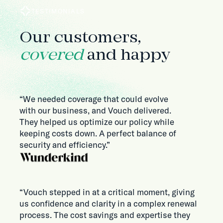
TESTIMONIALS
Our customers,
covered
and happy
“We needed coverage that could evolve
with our business, and Vouch delivered.
They helped us optimize our policy while
keeping costs down. A perfect balance of
security and efficiency.”
“Vouch stepped in at a critical moment, giving
us confidence and clarity in a complex renewal
process. The cost savings and expertise they