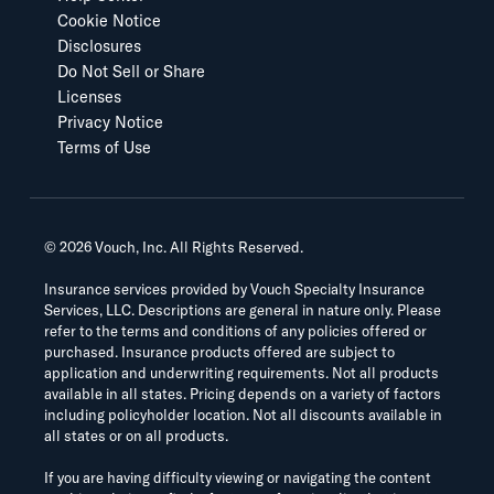
Cookie Notice
Disclosures
Do Not Sell or Share
Licenses
Privacy Notice
Terms of Use
©
2026
Vouch, Inc. All Rights Reserved.
Insurance services provided by Vouch Specialty Insurance
Services, LLC. Descriptions are general in nature only. Please
refer to the terms and conditions of any policies offered or
purchased. Insurance products offered are subject to
application and underwriting requirements. Not all products
available in all states. Pricing depends on a variety of factors
including policyholder location. Not all discounts available in
all states or on all products.
If you are having difficulty viewing or navigating the content