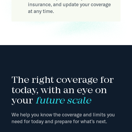
insurance, and update your coverage
at any time.
The right coverage for
today, with an eye on
your
future scale
We help you know the coverage and limits you
need for today and prepare for what’s next.