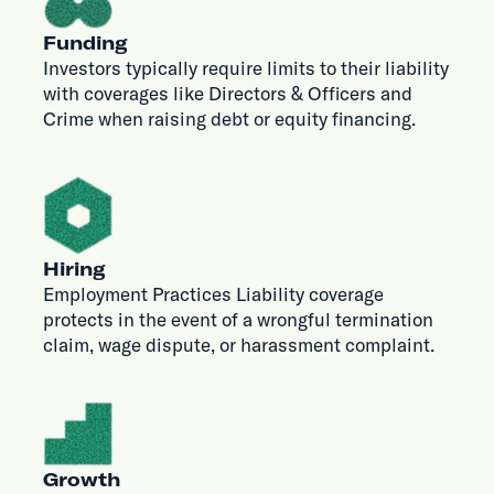
Funding
Investors typically require limits to their liability
with coverages like Directors & Officers and
Crime when raising debt or equity financing.
Hiring
Employment Practices Liability coverage
protects in the event of a wrongful termination
claim, wage dispute, or harassment complaint.
Growth