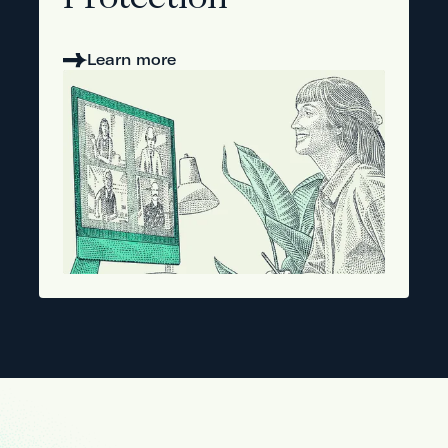
Protection
Learn more