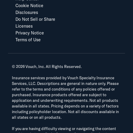
Cookie Notice
Disclosures
Do Not Sell or Share
Licenses
Privacy Notice
Terms of Use
©
2026
Vouch, Inc. All Rights Reserved.
Insurance services provided by Vouch Specialty Insurance
Services, LLC. Descriptions are general in nature only. Please
refer to the terms and conditions of any policies offered or
purchased. Insurance products offered are subject to
application and underwriting requirements. Not all products
available in all states. Pricing depends on a variety of factors
including policyholder location. Not all discounts available in
all states or on all products.
If you are having difficulty viewing or navigating the content