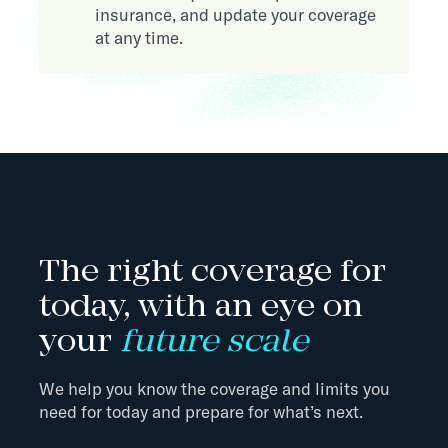
insurance, and update your coverage
at any time.
The right coverage for
today, with an eye on
your
future scale
We help you know the coverage and limits you
need for today and prepare for what’s next.