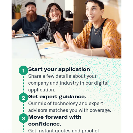
Start your application
1
Share a few details about your
company and industry in our digital
application.
Get expert guidance.
2
Our mix of technology and expert
advisors matches you with coverage.
Move forward with
3
confidence.
Get instant quotes and proof of