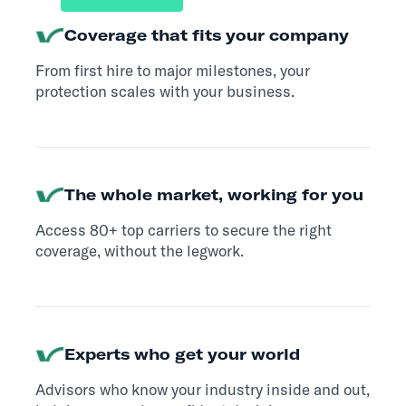
Coverage that fits your company
From first hire to major milestones, your
protection scales with your business.
The whole market, working for you
Access 80+ top carriers to secure the right
coverage, without the legwork.
Experts who get your world
Advisors who know your industry inside and out,