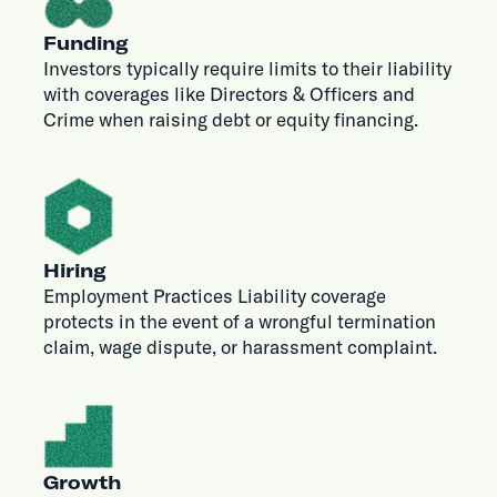
Funding
Investors typically require limits to their liability
with coverages like Directors & Officers and
Crime when raising debt or equity financing.
Hiring
Employment Practices Liability coverage
protects in the event of a wrongful termination
claim, wage dispute, or harassment complaint.
Growth