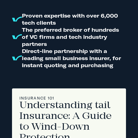
Proven expertise with over 6,000
tech clients
The preferred broker of hundreds
of VC firms and tech industry
partners
Direct-line partnership with a
leading small business insurer, for
instant quoting and purchasing
INSURANCE 101
Understanding tail
Insurance: A Guide
to Wind-Down