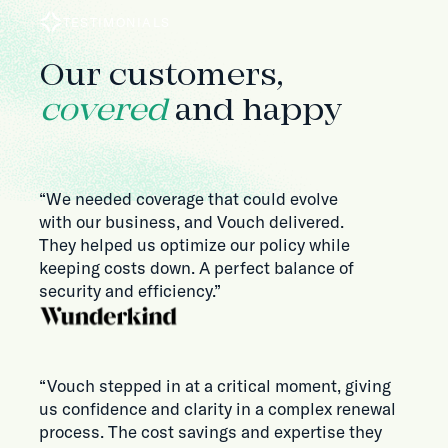
TESTIMONIALS
Our customers,
covered
and happy
“We needed coverage that could evolve
with our business, and Vouch delivered.
They helped us optimize our policy while
keeping costs down. A perfect balance of
security and efficiency.”
“Vouch stepped in at a critical moment, giving
us confidence and clarity in a complex renewal
process. The cost savings and expertise they