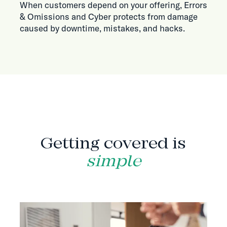
When customers depend on your offering, Errors
& Omissions and Cyber protects from damage
caused by downtime, mistakes, and hacks.
HOW IT WORKS
Getting covered is
simple