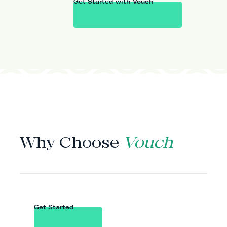
Get Started with Vouch
WHY VOUCH
Why Choose
Vouch
Get Started