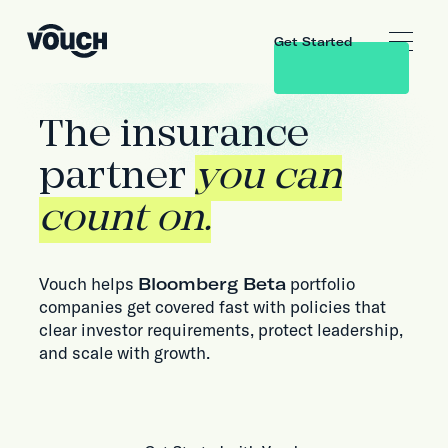
Get Started
The insurance
partner
you can
count on.
Vouch helps
Bloomberg Beta
portfolio
companies get covered fast with policies that
clear investor requirements, protect leadership,
and scale with growth.