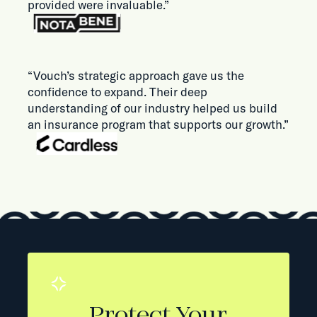
provided were invaluable.”
“Vouch’s strategic approach gave us the
confidence to expand. Their deep
understanding of our industry helped us build
an insurance program that supports our growth.”
Protect Your