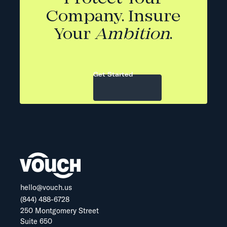
Company. Insure
Your
Ambition
.
Get Started
hello@vouch.us
(844) 488-6728
250 Montgomery Street
Suite 650