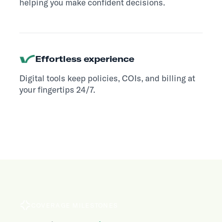
helping you make confident decisions.
Effortless experience
Digital tools keep policies, COIs, and billing at
your fingertips 24/7.
COVERAGE MILESTONES