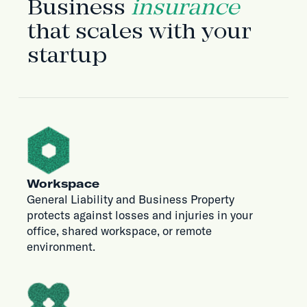
Business
insurance
that scales with your
startup
Workspace
General Liability and Business Property
protects against losses and injuries in your
office, shared workspace, or remote
environment.