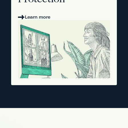
Protection
Learn more