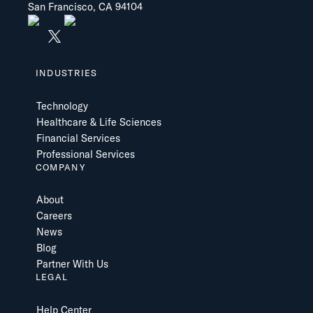
San Francisco, CA 94104
INDUSTRIES
Technology
Healthcare & Life Sciences
Financial Services
Professional Services
COMPANY
About
Careers
News
Blog
Partner With Us
LEGAL
Help Center