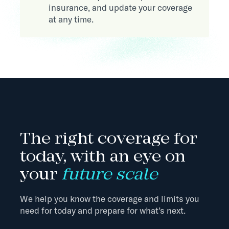
insurance, and update your coverage
at any time.
The right coverage for
today, with an eye on
your
future scale
We help you know the coverage and limits you
need for today and prepare for what’s next.