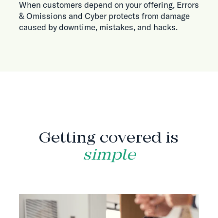
When customers depend on your offering, Errors
& Omissions and Cyber protects from damage
caused by downtime, mistakes, and hacks.
HOW IT WORKS
Getting covered is
simple