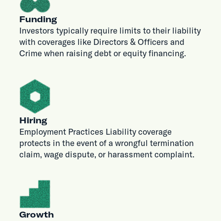
Funding
Investors typically require limits to their liability
with coverages like Directors & Officers and
Crime when raising debt or equity financing.
Hiring
Employment Practices Liability coverage
protects in the event of a wrongful termination
claim, wage dispute, or harassment complaint.
Growth