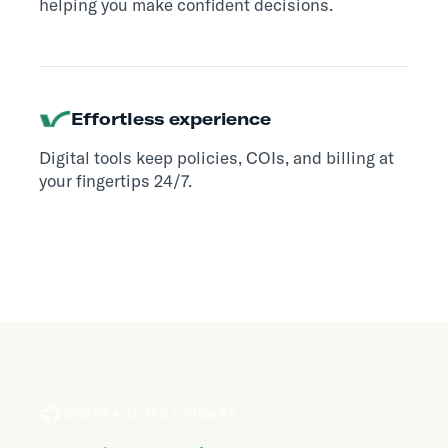
helping you make confident decisions.
Effortless experience
Digital tools keep policies, COIs, and billing at
your fingertips 24/7.
COVERAGE MILESTONES