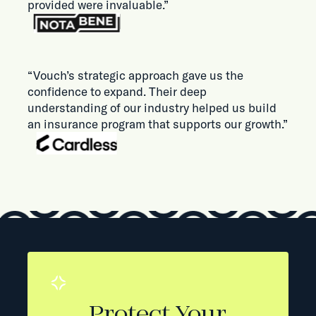
provided were invaluable.”
“Vouch’s strategic approach gave us the
confidence to expand. Their deep
understanding of our industry helped us build
an insurance program that supports our growth.”
Protect Your