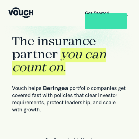
Get Started
The insurance
partner
you can
count on.
Vouch helps
Beringea
portfolio companies get
covered fast with policies that clear investor
requirements, protect leadership, and scale
with growth.