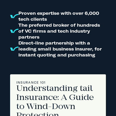
Proven expertise with over 6,000
tech clients
The preferred broker of hundreds
of VC firms and tech industry
partners
Direct-line partnership with a
leading small business insurer, for
instant quoting and purchasing
INSURANCE 101
Understanding tail
Insurance: A Guide
to Wind-Down