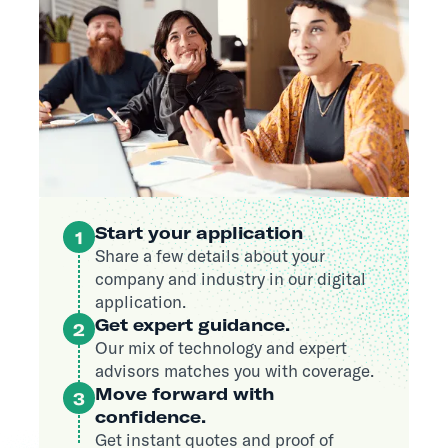
Start your application
1
Share a few details about your
company and industry in our digital
application.
Get expert guidance.
2
Our mix of technology and expert
advisors matches you with coverage.
Move forward with
3
confidence.
Get instant quotes and proof of