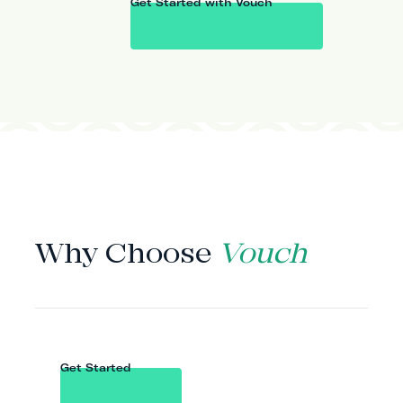
Get Started with Vouch
WHY VOUCH
Why Choose
Vouch
Get Started