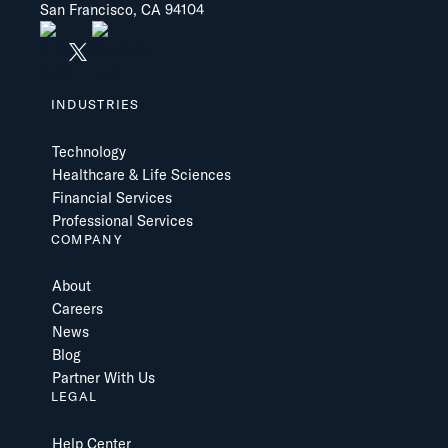
San Francisco, CA 94104
INDUSTRIES
Technology
Healthcare & Life Sciences
Financial Services
Professional Services
COMPANY
About
Careers
News
Blog
Partner With Us
LEGAL
Help Center