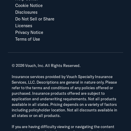
Cookie Notice
Disclosures
Do Not Sell or Share
Licenses
Privacy Notice
Terms of Use
©
2026
Vouch, Inc. All Rights Reserved.
Insurance services provided by Vouch Specialty Insurance
Services, LLC. Descriptions are general in nature only. Please
refer to the terms and conditions of any policies offered or
purchased. Insurance products offered are subject to
application and underwriting requirements. Not all products
available in all states. Pricing depends on a variety of factors
including policyholder location. Not all discounts available in
all states or on all products.
If you are having difficulty viewing or navigating the content