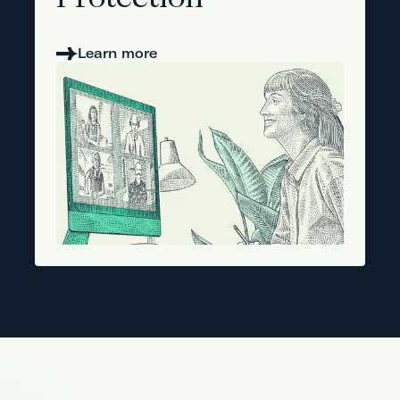
Protection
Learn more