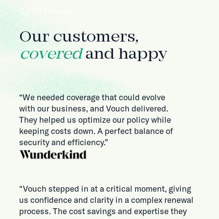
TESTIMONIALS
Our customers,
covered
and happy
“We needed coverage that could evolve
with our business, and Vouch delivered.
They helped us optimize our policy while
keeping costs down. A perfect balance of
security and efficiency.”
“Vouch stepped in at a critical moment, giving
us confidence and clarity in a complex renewal
process. The cost savings and expertise they