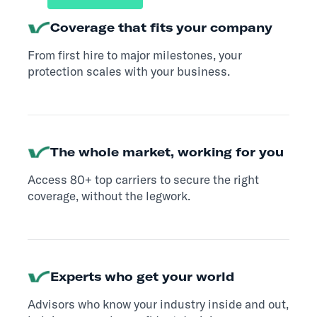
Coverage that fits your company
From first hire to major milestones, your
protection scales with your business.
The whole market, working for you
Access 80+ top carriers to secure the right
coverage, without the legwork.
Experts who get your world
Advisors who know your industry inside and out,