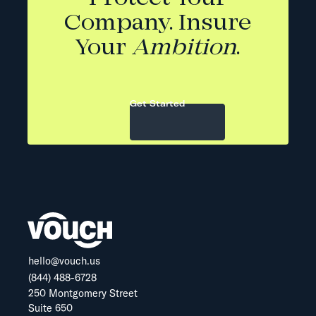
Company. Insure
Your
Ambition
.
Get Started
hello@vouch.us
(844) 488-6728
250 Montgomery Street
Suite 650