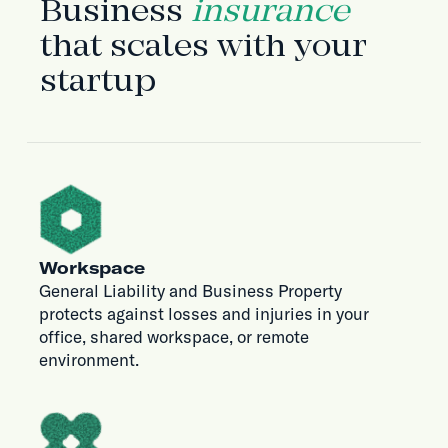
Business
insurance
that scales with your
startup
Workspace
General Liability and Business Property
protects against losses and injuries in your
office, shared workspace, or remote
environment.