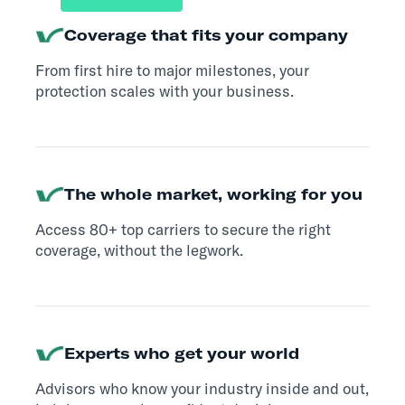
Coverage that fits your company
From first hire to major milestones, your
protection scales with your business.
The whole market, working for you
Access 80+ top carriers to secure the right
coverage, without the legwork.
Experts who get your world
Advisors who know your industry inside and out,