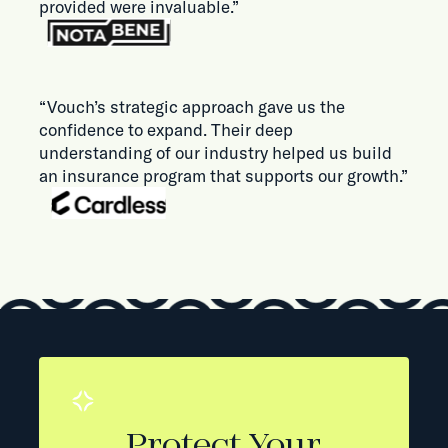
provided were invaluable.”
“Vouch’s strategic approach gave us the
confidence to expand. Their deep
understanding of our industry helped us build
an insurance program that supports our growth.”
Protect Your