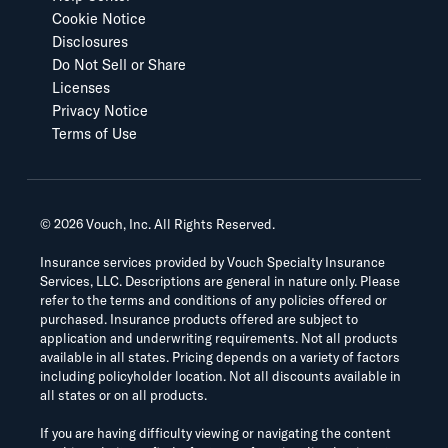
Cookie Notice
Disclosures
Do Not Sell or Share
Licenses
Privacy Notice
Terms of Use
©
2026
Vouch, Inc. All Rights Reserved.
Insurance services provided by Vouch Specialty Insurance
Services, LLC. Descriptions are general in nature only. Please
refer to the terms and conditions of any policies offered or
purchased. Insurance products offered are subject to
application and underwriting requirements. Not all products
available in all states. Pricing depends on a variety of factors
including policyholder location. Not all discounts available in
all states or on all products.
If you are having difficulty viewing or navigating the content