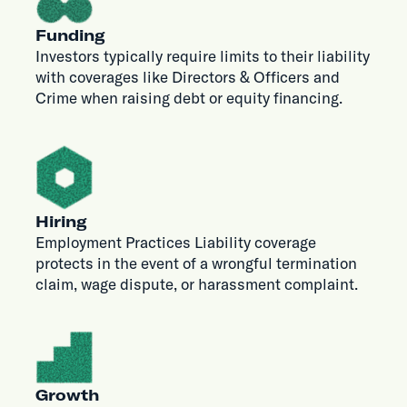
Funding
Investors typically require limits to their liability
with coverages like Directors & Officers and
Crime when raising debt or equity financing.
Hiring
Employment Practices Liability coverage
protects in the event of a wrongful termination
claim, wage dispute, or harassment complaint.
Growth