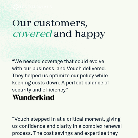
TESTIMONIALS
Our customers,
covered
and happy
“We needed coverage that could evolve
with our business, and Vouch delivered.
They helped us optimize our policy while
keeping costs down. A perfect balance of
security and efficiency.”
“Vouch stepped in at a critical moment, giving
us confidence and clarity in a complex renewal
process. The cost savings and expertise they