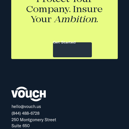
Company. Insure
Your
Ambition
.
Get Started
hello@vouch.us
(844) 488-6728
250 Montgomery Street
Suite 650