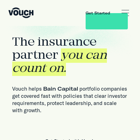
Get Started
The insurance
partner
you can
count on.
Vouch helps
Bain Capital
portfolio companies
get covered fast with policies that clear investor
requirements, protect leadership, and scale
with growth.