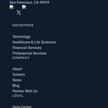
San Francisco, CA 94104
INDUSTRIES
Technology
Healthcare & Life Sciences
Financial Services
Professional Services
COMPANY
About
Careers
News
Blog
Partner With Us
LEGAL
Help Center