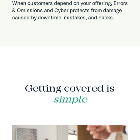
When customers depend on your offering, Errors
& Omissions and Cyber protects from damage
caused by downtime, mistakes, and hacks.
HOW IT WORKS
Getting covered is
simple