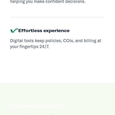
helping you make confident decisions.
Effortless experience
Digital tools keep policies, COIs, and billing at
your fingertips 24/7.
COVERAGE MILESTONES