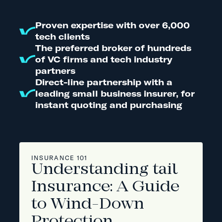
Proven expertise with over 6,000
tech clients
The preferred broker of hundreds
of VC firms and tech industry
partners
Direct-line partnership with a
leading small business insurer, for
instant quoting and purchasing
INSURANCE 101
Understanding tail
Insurance: A Guide
to Wind-Down