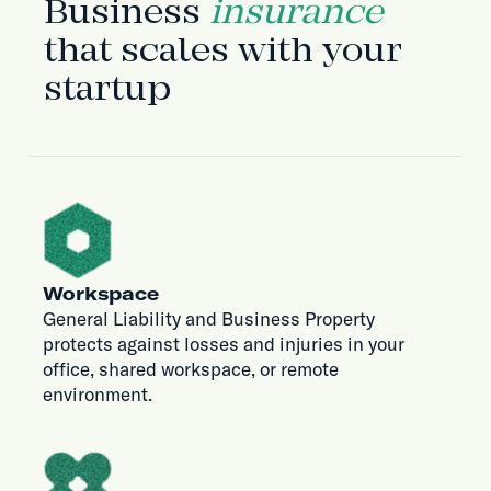
Business
insurance
that scales with your
startup
Workspace
General Liability and Business Property
protects against losses and injuries in your
office, shared workspace, or remote
environment.