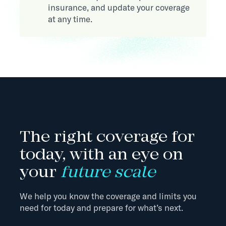
insurance, and update your coverage
at any time.
The right coverage for
today, with an eye on
your
future scale
We help you know the coverage and limits you
need for today and prepare for what’s next.