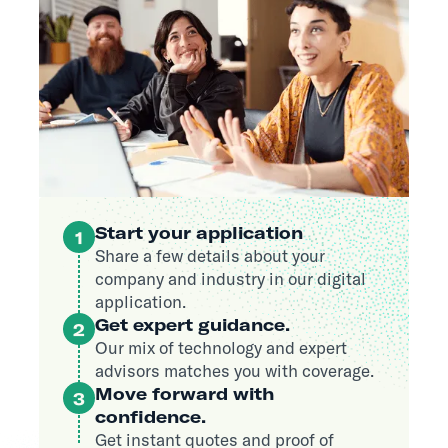
Start your application
1
Share a few details about your
company and industry in our digital
application.
Get expert guidance.
2
Our mix of technology and expert
advisors matches you with coverage.
Move forward with
3
confidence.
Get instant quotes and proof of