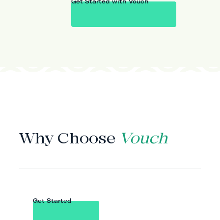
Get Started with Vouch
WHY VOUCH
Why Choose
Vouch
Get Started