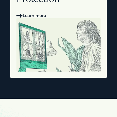
Protection
Learn more