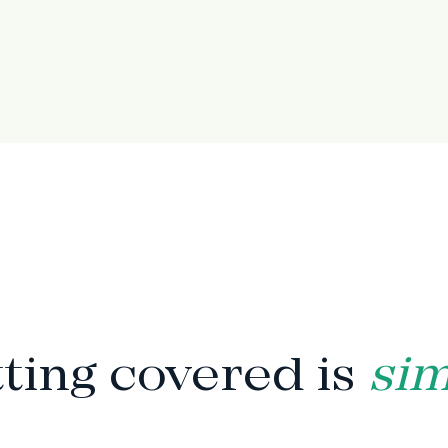
HOW IT WORKS
ting covered is
si