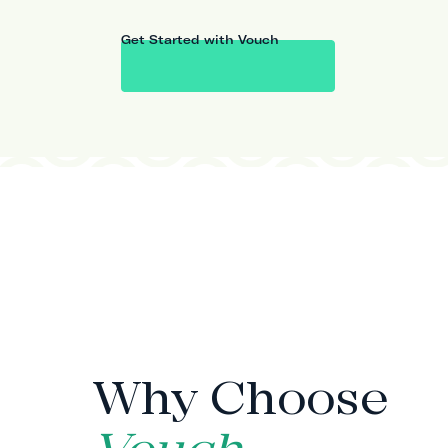
Get Started with Vouch
WHY VOUCH
Why Choose