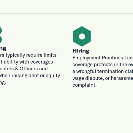
ng
Hiring
rs typically require limits
Employment Practices Liab
r liability with coverages
coverage protects in the ev
rectors & Officers and
a wrongful termination cla
hen raising debt or equity
wage dispute, or harassme
ng.
complaint.