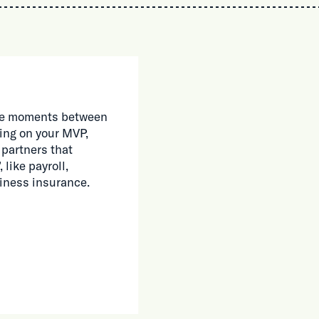
 the moments between
ing on your MVP,
 partners that
 like payroll,
siness insurance.