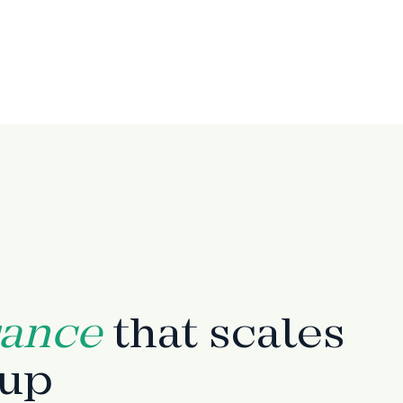
rance
that scales
tup