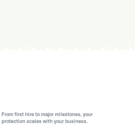
From first hire to major milestones, your
protection scales with your business.