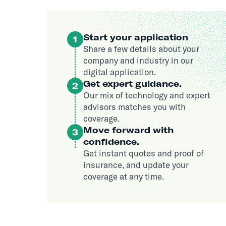
Start your application
1
Share a few details about your
company and industry in our
digital application.
Get expert guidance.
2
Our mix of technology and expert
advisors matches you with
coverage.
Move forward with
3
confidence.
Get instant quotes and proof of
insurance, and update your
coverage at any time.