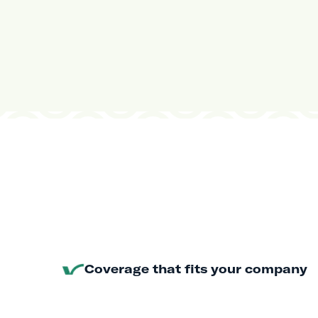
Coverage that fits your company