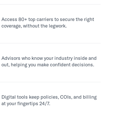
Access 80+ top carriers to secure the right
coverage, without the legwork.
Advisors who know your industry inside and
out, helping you make confident decisions.
Digital tools keep policies, COIs, and billing
at your fingertips 24/7.