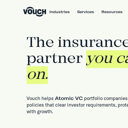
Industries
Services
Resources
The insuranc
partner
you c
on.
Vouch helps
Atomic VC
portfolio companies 
policies that clear investor requirements, prot
with growth.