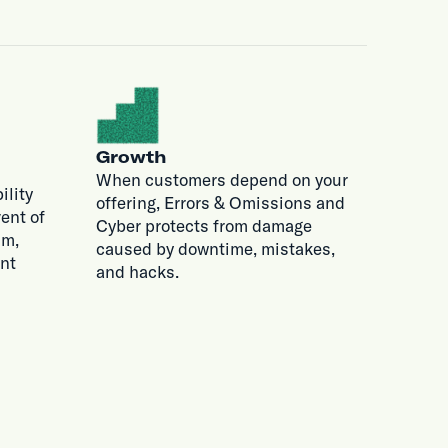
Growth
When customers depend on your
ility
offering, Errors & Omissions and
ent of
Cyber protects from damage
im,
caused by downtime, mistakes,
nt
and hacks.