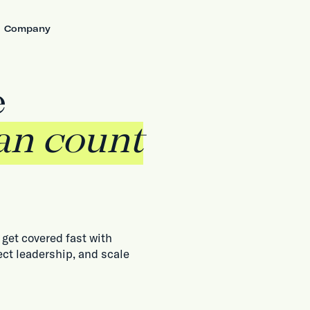
Company
e
an count
get covered fast with
ect leadership, and scale