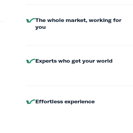
The whole market, working for
you
Experts who get your world
Effortless experience