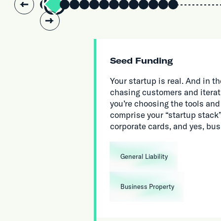
Slide 2 of 14.
Seed Funding
Your startup is real. And in
chasing customers and iterat
you’re choosing the tools and
comprise your “startup stack”,
corporate cards, and yes, bu
General Liability
Business Property