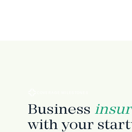
COVERAGE MILESTONES
Business
insu
with your star