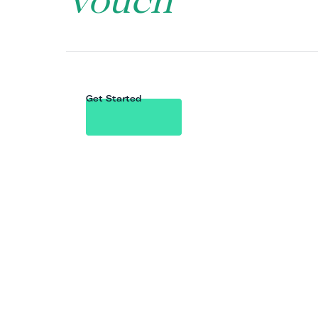
Vouch
Get Started