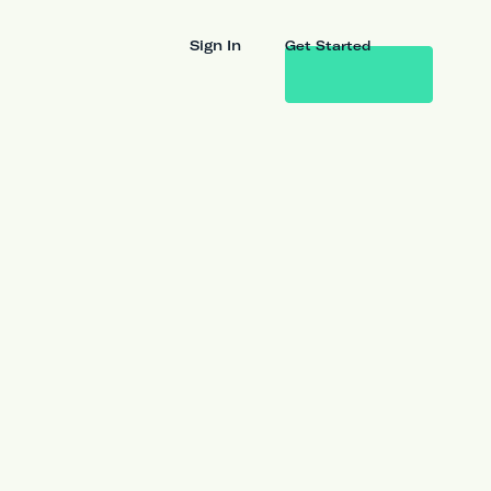
Sign In
Get Started