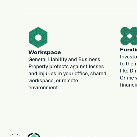
Fundi
Workspace
Investo
General Liability and Business
to thei
Property protects against losses
like Di
and injuries in your office, shared
Crime w
workspace, or remote
financi
environment.