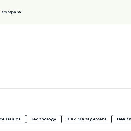
Company
ce Basics
Technology
Risk Management
Health