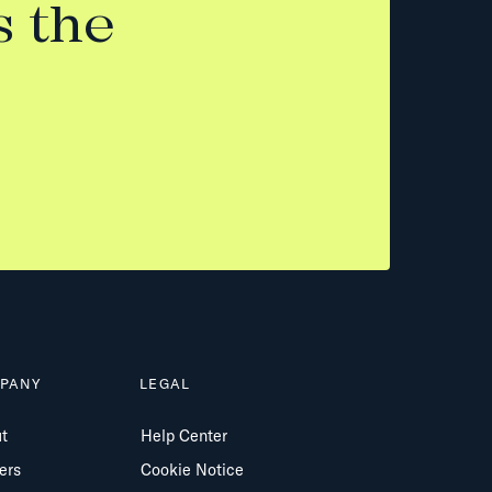
s the
PANY
LEGAL
t
Help Center
ers
Cookie Notice