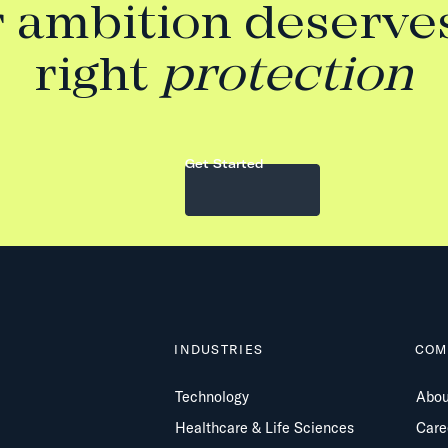
 ambition deserve
right
protection
Get Started
INDUSTRIES
COM
Technology
Abou
Healthcare & Life Sciences
Care