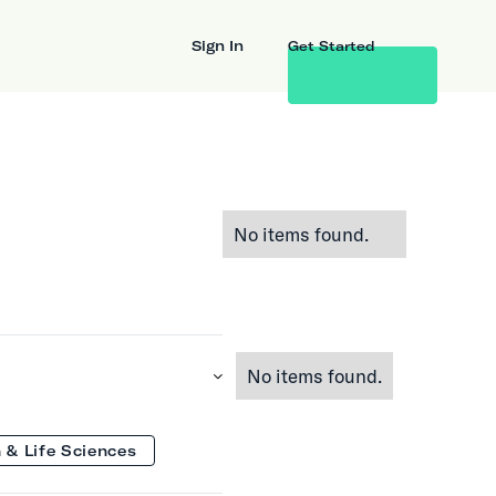
Sign In
Get Started
No items found.
No items found.
 & Life Sciences