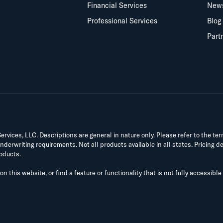
Financial Services
New
Professional Services
Blog
Part
vices, LLC. Descriptions are general in nature only. Please refer to the te
derwriting requirements. Not all products available in all states. Pricing d
roducts.
on this website, or find a feature or functionality that is not fully accessible