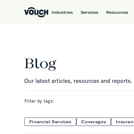
Industries
Services
Resources
Blog
Our latest articles, resources and reports.
Filter by tags:
Financial Services
Coverages
Insuran