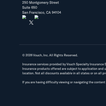
250 Montgomery Street
Suite 650
San Francisco, CA 94104
©
2026
Vouch, Inc. All Rights Reserved.
Insurance services provided by Vouch Specialty Insurance Ser
Insurance products offered are subject to application and un
location. Not all discounts available in all states or on all p
If you are having difficulty viewing or navigating the content 