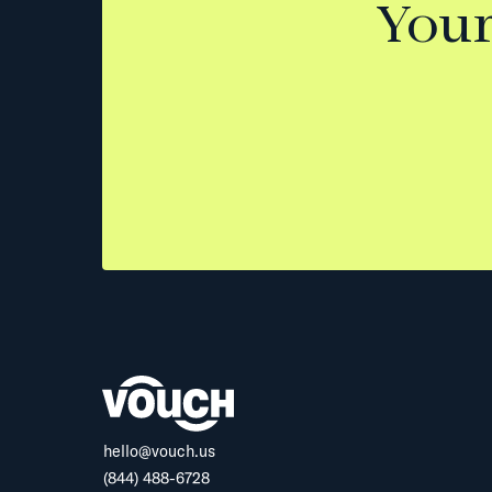
Your
hello@vouch.us
(844) 488-6728