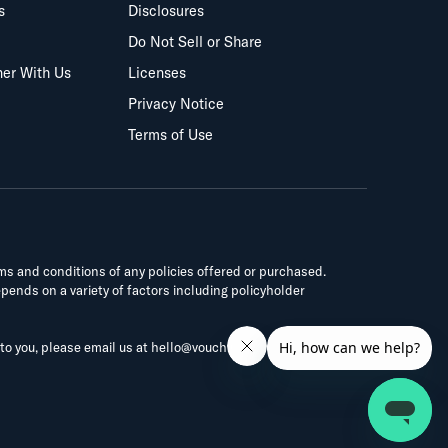
s
Disclosures
Do Not Sell or Share
ner With Us
Licenses
Privacy Notice
Terms of Use
rms and conditions of any policies offered or purchased.
epends on a variety of factors including policyholder
 to you, please email us at
hello@vouch.us
.