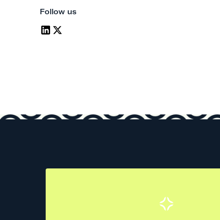
Follow us