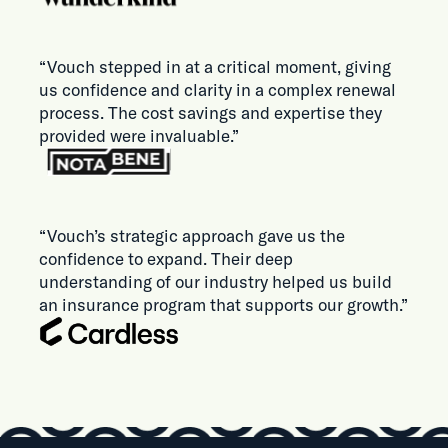
“Vouch stepped in at a critical moment, giving
us confidence and clarity in a complex renewal
process. The cost savings and expertise they
provided were invaluable.”
“Vouch’s strategic approach gave us the
confidence to expand. Their deep
understanding of our industry helped us build
an insurance program that supports our growth.”