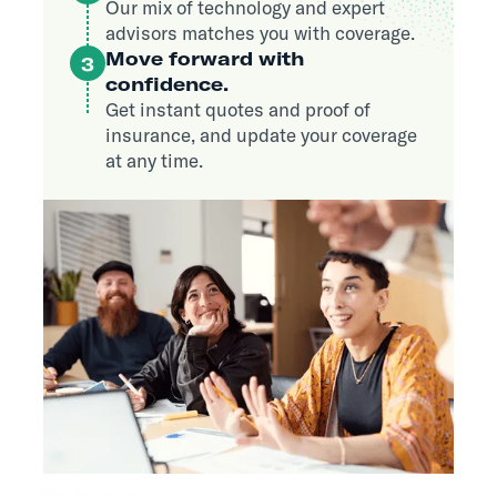
Our mix of technology and expert
advisors matches you with coverage.
Move forward with
3
confidence.
Get instant quotes and proof of
insurance, and update your coverage
at any time.