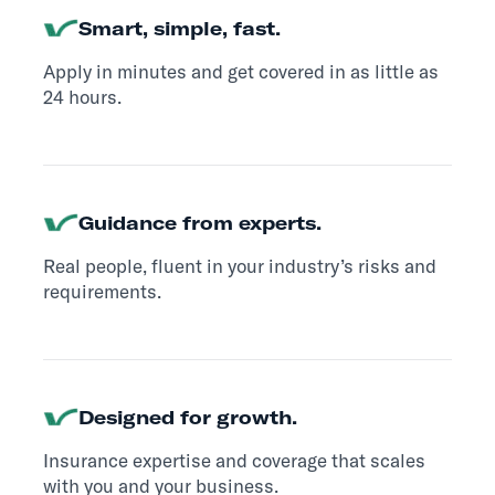
Smart, simple, fast.
Apply in minutes and get covered in as little as
24 hours.
Guidance from experts.
Real people, fluent in your industry’s risks and
requirements.
Designed for growth.
Insurance expertise and coverage that scales
with you and your business.