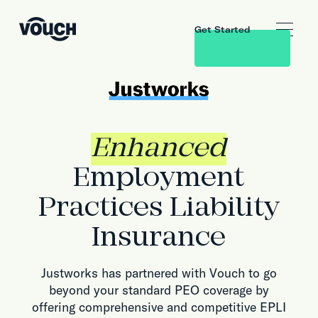
Get Started
Enhanced
Employment
Practices Liability
Insurance
Justworks has partnered with Vouch to go
beyond your standard PEO coverage by
offering comprehensive and competitive EPLI