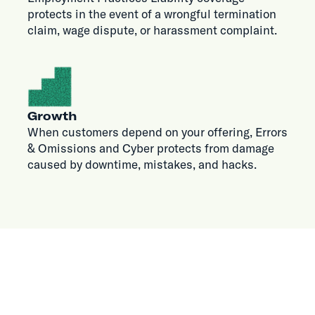
protects in the event of a wrongful termination
claim, wage dispute, or harassment complaint.
Growth
When customers depend on your offering, Errors
& Omissions and Cyber protects from damage
caused by downtime, mistakes, and hacks.
WHY VOUCH