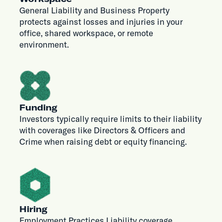
General Liability and Business Property
protects against losses and injuries in your
office, shared workspace, or remote
environment.
Funding
Investors typically require limits to their liability
with coverages like Directors & Officers and
Crime when raising debt or equity financing.
Hiring
Employment Practices Liability coverage