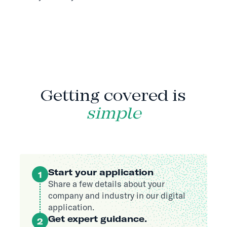
HOW IT WORKS
Getting covered is
simple
Start your application
1
Share a few details about your
company and industry in our digital
application.
Get expert guidance.
2