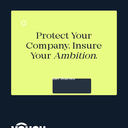
Protect Your
Company. Insure
Your
Ambition
.
Get Started