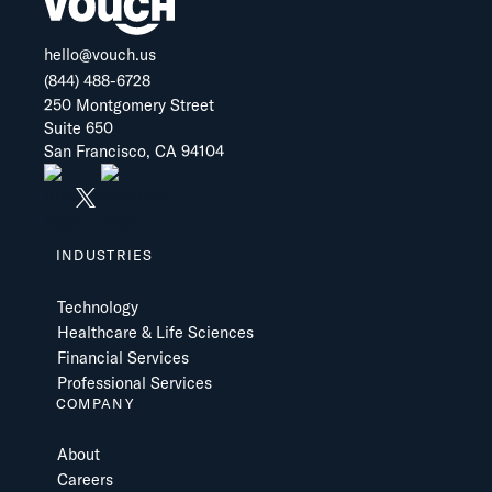
hello@vouch.us
(844) 488-6728
250 Montgomery Street
Suite 650
San Francisco, CA 94104
INDUSTRIES
Technology
Healthcare & Life Sciences
Financial Services
Professional Services
COMPANY
About
Careers