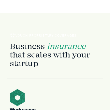
VOUCH PROPRIETARY COVERAGES
Business
insurance
that scales with your
startup
Workspace