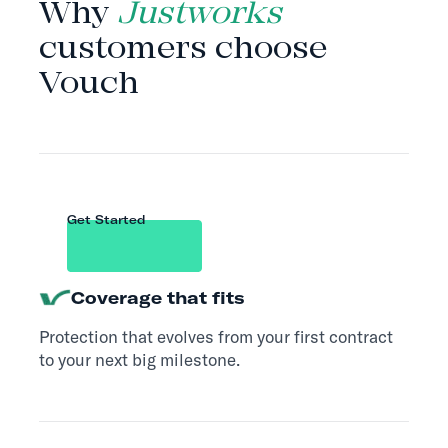
Why
Justworks
customers choose
Vouch
Get Started
Coverage that fits
Protection that evolves from your first contract
to your next big milestone.