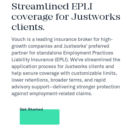
Streamlined EPLI
coverage for Justworks
clients.
Vouch is a leading insurance broker for high-
growth companies and Justworks’ preferred
partner for standalone Employment Practices
Liability Insurance (EPLI). We’ve streamlined the
application process for Justworks clients and
help secure coverage with customizable limits,
lower retentions, broader terms, and rapid
advisory support—delivering stronger protection
against employment-related claims.
Get Started