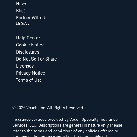
News
Blog
Partner With Us
LEGAL
Help Center
Cookie Notice
Disclosures
Do Not Sell or Share
Licenses
Privacy Notice
Terms of Use
©
2026
Vouch, Inc. All Rights Reserved.
Insurance services provided by Vouch Specialty Insurance
Services, LLC. Descriptions are general in nature only. Please
refer to the terms and conditions of any policies offered or
purchased. Insurance products offered are subject to