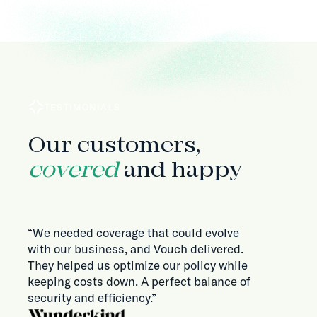
TESTIMONIALS
Our customers,
covered
and happy
“We needed coverage that could evolve
with our business, and Vouch delivered.
They helped us optimize our policy while
keeping costs down. A perfect balance of
security and efficiency.”