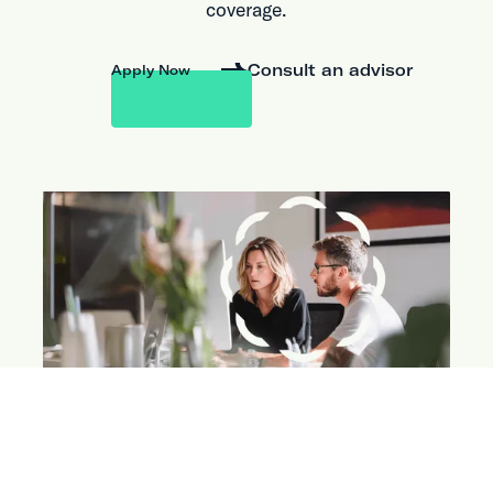
coverage.
Consult an advisor
Apply Now
ABOUT THE PARTNERSHIP