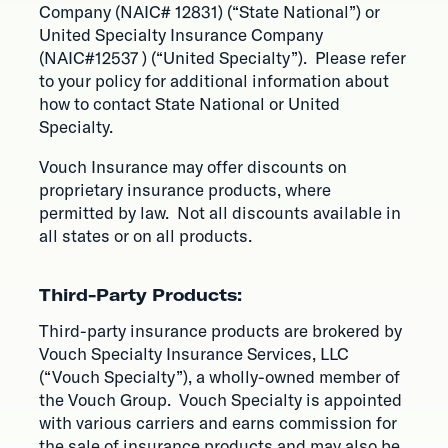
Company (NAIC# 12831) (“State National”) or
United Specialty Insurance Company
(NAIC#12537 ) (“United Specialty”). Please refer
to your policy for additional information about
how to contact State National or United
Specialty.
Vouch Insurance may offer discounts on
proprietary insurance products, where
permitted by law. Not all discounts available in
all states or on all products.
Third-Party Products:
Third-party insurance products are brokered by
Vouch Specialty Insurance Services, LLC
(“Vouch Specialty”), a wholly-owned member of
the Vouch Group. Vouch Specialty is appointed
with various carriers and earns commission for
the sale of insurance products and may also be