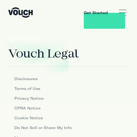
Get Started
RESOURCES
Vouch Legal
Disclosures
Terms of Use
Privacy Notice
CPRA Notice
Cookie Notice
Do Not Sell or Share My Info