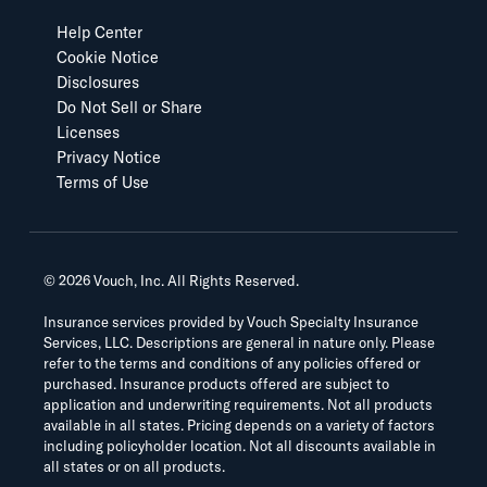
Help Center
Cookie Notice
Disclosures
Do Not Sell or Share
Licenses
Privacy Notice
Terms of Use
©
2026
Vouch, Inc. All Rights Reserved.
Insurance services provided by Vouch Specialty Insurance
Services, LLC. Descriptions are general in nature only. Please
refer to the terms and conditions of any policies offered or
purchased. Insurance products offered are subject to
application and underwriting requirements. Not all products
available in all states. Pricing depends on a variety of factors
including policyholder location. Not all discounts available in
all states or on all products.