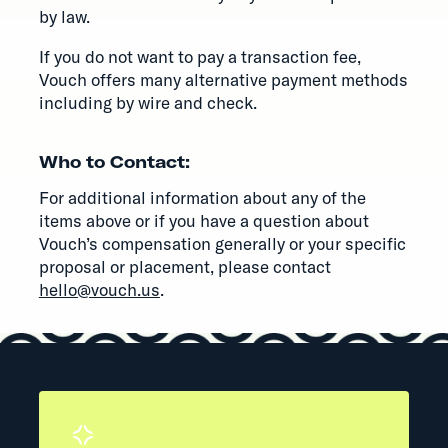
by law.
If you do not want to pay a transaction fee,
Vouch offers many alternative payment methods
including by wire and check.
Who to Contact:
For additional information about any of the
items above or if you have a question about
Vouch’s compensation generally or your specific
proposal or placement, please contact
hello@vouch.us
.