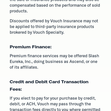
compensated based on the performance of sold
products.
Discounts offered by Vouch Insurance may not
be applied to third-party insurance products
brokered by Vouch Specialty.
Premium Finance:
Premium finance services may be offered Slash
Eureka, Inc., doing business as Ascend, or one
of its affiliates.
Credit and Debit Card Transaction
Fees:
If you elect to pay for your purchase by credit,
debit, or ACH, Vouch may pass through the
transaction fees directly to you where permitted