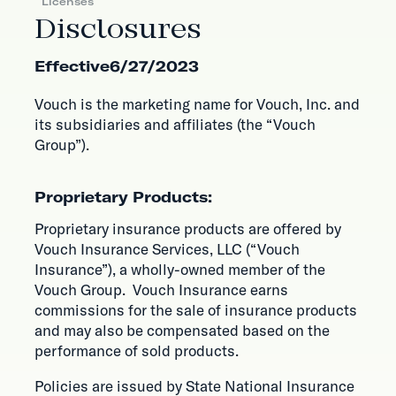
Licenses
Disclosures
Effective
6/27/2023
Vouch is the marketing name for Vouch, Inc. and
its subsidiaries and affiliates (the “Vouch
Group”).
Proprietary Products:
Proprietary insurance products are offered by
Vouch Insurance Services, LLC (“Vouch
Insurance”), a wholly-owned member of the
Vouch Group. Vouch Insurance earns
commissions for the sale of insurance products
and may also be compensated based on the
performance of sold products.
Policies are issued by State National Insurance