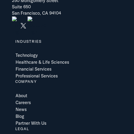
250 Montgomery Street
Suite 650
San Francisco, CA 94104
INDUSTRIES
Technology
Healthcare & Life Sciences
Financial Services
Professional Services
COMPANY
About
Careers
News
Blog
Partner With Us
LEGAL