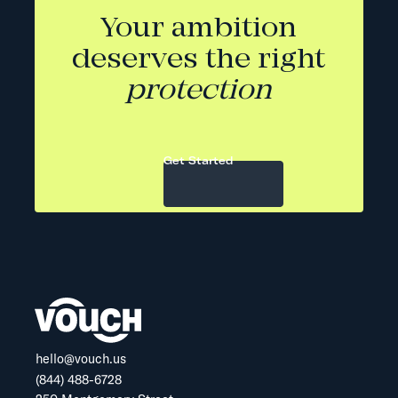
Your ambition
deserves the right
protection
Get Started
hello@vouch.us
(844) 488-6728