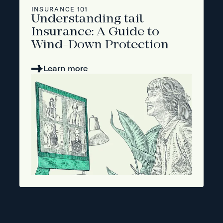
INSURANCE 101
Understanding tail
Insurance: A Guide to
Wind-Down Protection
Learn more