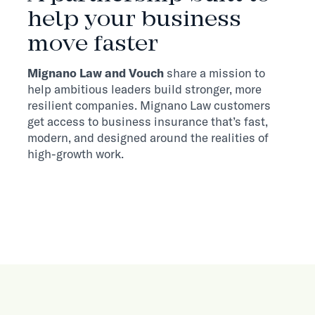
help your business
move faster
Mignano Law
and Vouch
share a mission to
help ambitious leaders build stronger, more
resilient companies. Mignano Law customers
get access to business insurance that’s fast,
modern, and designed around the realities of
high-growth work.