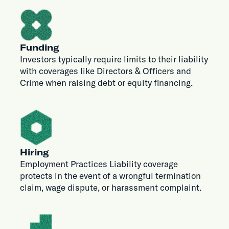
Funding
Investors typically require limits to their liability
with coverages like Directors & Officers and
Crime when raising debt or equity financing.
Hiring
Employment Practices Liability coverage
protects in the event of a wrongful termination
claim, wage dispute, or harassment complaint.