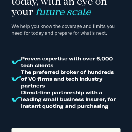
today, with an eye on
your
future scale
We help you know the coverage and limits you
need for today and prepare for what’s next.
Proven expertise with over 6,000
tech clients
The preferred broker of hundreds
of VC firms and tech industry
partners
Direct-line partnership with a
leading small business insurer, for
instant quoting and purchasing