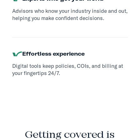
Advisors who know your industry inside and out,
helping you make confident decisions.
Effortless experience
Digital tools keep policies, COIs, and billing at
your fingertips 24/7.
HOW IT WORKS
Getting covered is