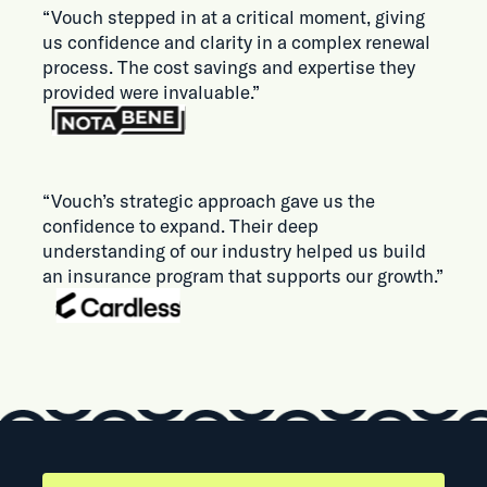
“Vouch stepped in at a critical moment, giving
us confidence and clarity in a complex renewal
process. The cost savings and expertise they
provided were invaluable.”
“Vouch’s strategic approach gave us the
confidence to expand. Their deep
understanding of our industry helped us build
an insurance program that supports our growth.”