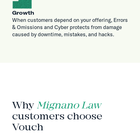
Growth
When customers depend on your offering, Errors
& Omissions and Cyber protects from damage
caused by downtime, mistakes, and hacks.
WHY VOUCH
Why
Mignano Law
customers choose
Vouch