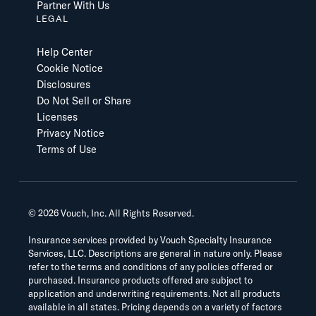
Partner With Us
LEGAL
Help Center
Cookie Notice
Disclosures
Do Not Sell or Share
Licenses
Privacy Notice
Terms of Use
©
2026
Vouch, Inc. All Rights Reserved.
Insurance services provided by Vouch Specialty Insurance
Services, LLC. Descriptions are general in nature only. Please
refer to the terms and conditions of any policies offered or
purchased. Insurance products offered are subject to
application and underwriting requirements. Not all products
available in all states. Pricing depends on a variety of factors