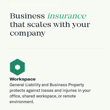
COVERAGE MILESTONES
Business
insurance
that scales with your
company
Workspace
General Liability and Business Property
protects against losses and injuries in your
office, shared workspace, or remote
environment.