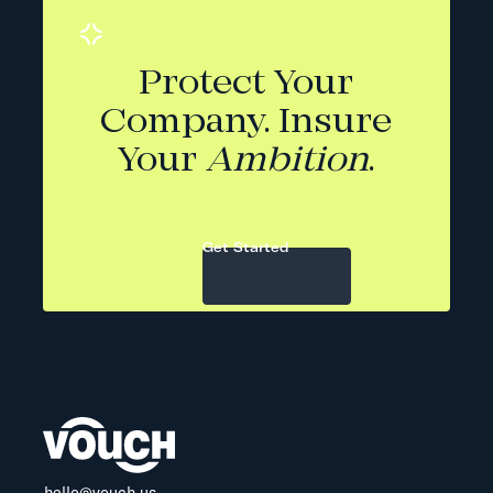
Protect Your
Company. Insure
Your
Ambition
.
Get Started