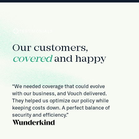
TESTIMONIALS
Our customers,
covered
and happy
“We needed coverage that could evolve
with our business, and Vouch delivered.
They helped us optimize our policy while
keeping costs down. A perfect balance of
security and efficiency.”