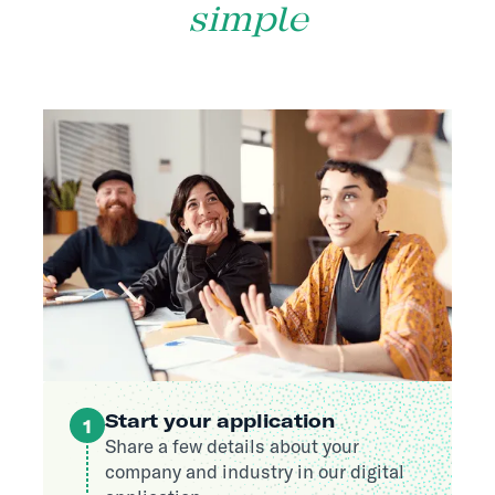
simple
Start your application
1
Share a few details about your
company and industry in our digital