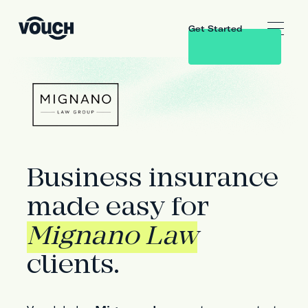
Get Started
Business insurance
made easy for
Mignano Law
clients.