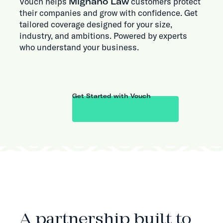
Vouch helps
Mignano Law
customers protect
their companies and grow with confidence. Get
tailored coverage designed for your size,
industry, and ambitions. Powered by experts
who understand your business.
Get Started with Vouch
ABOUT THE PARTNERSHIP
A partnership built to