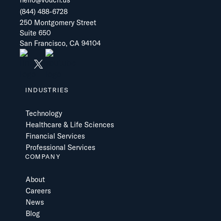
hello@vouch.us
(844) 488-6728
250 Montgomery Street
Suite 650
San Francisco, CA 94104
INDUSTRIES
Technology
Healthcare & Life Sciences
Financial Services
Professional Services
COMPANY
About
Careers
News
Blog