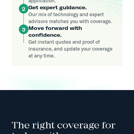
application.
Get expert guidance.
2
Our mix of technology and expert
advisors matches you with coverage.
Move forward with
3
confidence.
Get instant quotes and proof of
insurance, and update your coverage
at any time.
The right coverage for