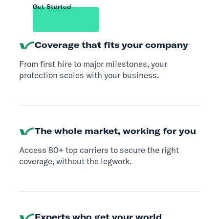
Get Started
Coverage that fits your company
From first hire to major milestones, your
protection scales with your business.
The whole market, working for you
Access 80+ top carriers to secure the right
coverage, without the legwork.
Experts who get your world