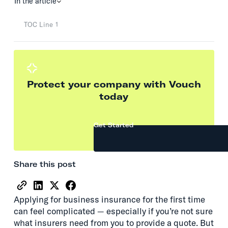
In the article
TOC Line 1
Protect your company with Vouch
today
Get Started
Share this post
Applying for business insurance for the first time
can feel complicated — especially if you’re not sure
what insurers need from you to provide a quote. But