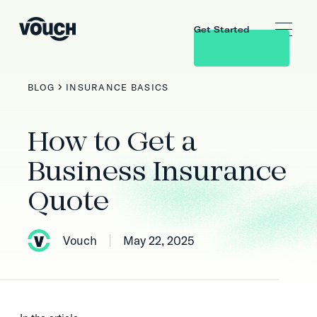
Get Started
BLOG
INSURANCE BASICS
How to Get a
Business Insurance
Quote
Vouch
May 22, 2025