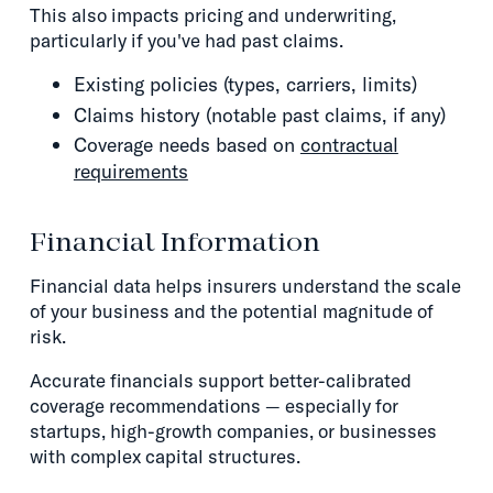
This also impacts pricing and underwriting,
particularly if you've had past claims.
Existing policies (types, carriers, limits)
Claims history (notable past claims, if any)
Coverage needs based on
contractual
requirements
Financial Information
Financial data helps insurers understand the scale
of your business and the potential magnitude of
risk.
Accurate financials support better-calibrated
coverage recommendations — especially for
startups, high-growth companies, or businesses
with complex capital structures.