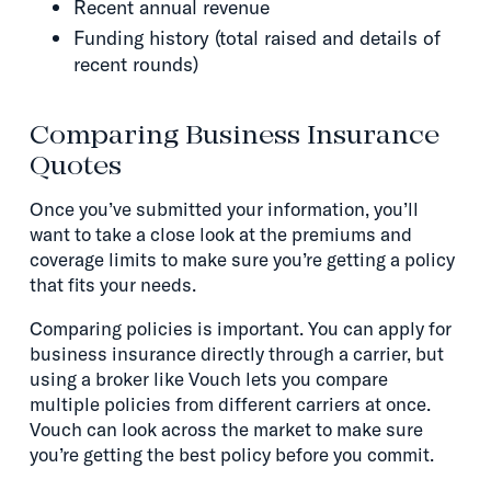
Recent annual revenue
Funding history (total raised and details of
recent rounds)
Comparing Business Insurance
Quotes
Once you’ve submitted your information, you’ll
want to take a close look at the premiums and
coverage limits to make sure you’re getting a policy
that fits your needs.
Comparing policies is important. You can apply for
business insurance directly through a carrier, but
using a broker like Vouch lets you compare
multiple policies from different carriers at once.
Vouch can look across the market to make sure
you’re getting the best policy before you commit.