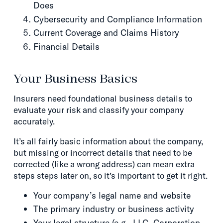
Does
Cybersecurity and Compliance Information
Current Coverage and Claims History
Financial Details
Your Business Basics
Insurers need foundational business details to
evaluate your risk and classify your company
accurately.
It’s all fairly basic information about the company,
but missing or incorrect details that need to be
corrected (like a wrong address) can mean extra
steps steps later on, so it’s important to get it right.
Your company’s legal name and website
The primary industry or business activity
Your legal structure (e.g., LLC, Corporation,