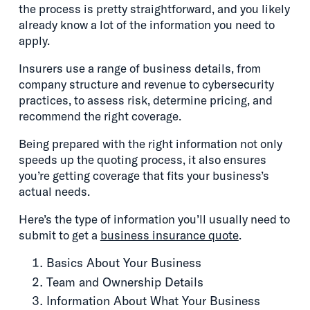
the process is pretty straightforward, and you likely
already know a lot of the information you need to
apply.
Insurers use a range of business details, from
company structure and revenue to cybersecurity
practices, to assess risk, determine pricing, and
recommend the right coverage.
Being prepared with the right information not only
speeds up the quoting process, it also ensures
you’re getting coverage that fits your business’s
actual needs.
Here’s the type of information you’ll usually need to
submit to get a
business insurance quote
.
Basics About Your Business
Team and Ownership Details
Information About What Your Business