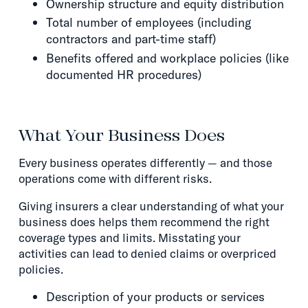
Ownership structure and equity distribution
Total number of employees (including
contractors and part-time staff)
Benefits offered and workplace policies (like
documented HR procedures)
What Your Business Does
Every business operates differently — and those
operations come with different risks.
Giving insurers a clear understanding of what your
business does helps them recommend the right
coverage types and limits. Misstating your
activities can lead to denied claims or overpriced
policies.
Description of your products or services