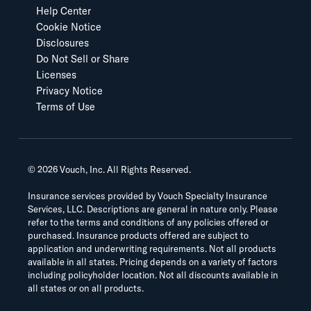
Help Center
Cookie Notice
Disclosures
Do Not Sell or Share
Licenses
Privacy Notice
Terms of Use
©
2026
Vouch, Inc. All Rights Reserved.
Insurance services provided by Vouch Specialty Insurance
Services, LLC. Descriptions are general in nature only. Please
refer to the terms and conditions of any policies offered or
purchased. Insurance products offered are subject to
application and underwriting requirements. Not all products
available in all states. Pricing depends on a variety of factors
including policyholder location. Not all discounts available in
all states or on all products.