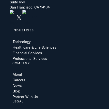
Suite 650
San Francisco, CA 94104
INDUSTRIES
Technology
Healthcare & Life Sciences
Financial Services
Professional Services
COMPANY
About
Careers
News
Blog
Partner With Us
LEGAL