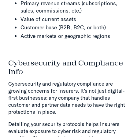
Primary revenue streams (subscriptions,
sales, commissions, etc.)
Value of current assets
Customer base (B2B, B2C, or both)
Active markets or geographic regions
Cybersecurity and Compliance
Info
Cybersecurity and regulatory compliance are
growing concerns for insurers. It’s not just digital-
first businesses: any company that handles
customer and partner data needs to have the right
protections in place.
Detailing your security protocols helps insurers
evaluate exposure to cyber risk and regulatory