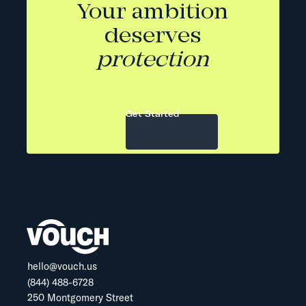
Your ambition
deserves
protection
Get Started
hello@vouch.us
(844) 488-6728
250 Montgomery Street