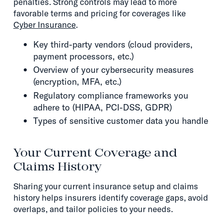
penalties. Strong controls may lead to more
favorable terms and pricing for coverages like
Cyber Insurance
.
Key third-party vendors (cloud providers,
payment processors, etc.)
Overview of your cybersecurity measures
(encryption, MFA, etc.)
Regulatory compliance frameworks you
adhere to (HIPAA, PCI-DSS, GDPR)
Types of sensitive customer data you handle
Your Current Coverage and
Claims History
Sharing your current insurance setup and claims
history helps insurers identify coverage gaps, avoid
overlaps, and tailor policies to your needs.