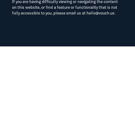
If you are having difficulty viewing or navigating the content
on this website, or find a feature or functionality that is not
fully accessible to you, please email us at
hello@vouch.us
.