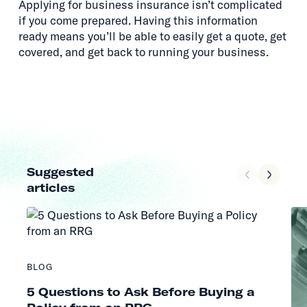
Applying for business insurance isn’t complicated
if you come prepared. Having this information
ready means you’ll be able to easily get a quote, get
covered, and get back to running your business.
Suggested
articles
BLOG
5 Questions to Ask Before Buying a