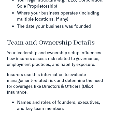
Sole Proprietorship)
Where your business operates (including
multiple locations, if any)
The date your business was founded
Team and Ownership Details
Your leadership and ownership setup influences
how insurers assess risk related to governance,
employment practices, and liability exposure.
Insurers use this information to evaluate
management-related risk and determine the need
for coverages like
Directors & Officers (D&O)
insurance
.
Names and roles of founders, executives,
and key team members