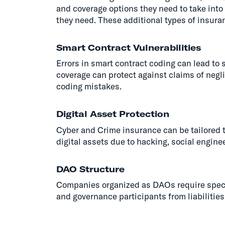
and coverage options they need to take int
they need. These additional types of insur
Smart Contract Vulnerabilities
Errors in smart contract coding can lead to 
coverage can protect against claims of neg
coding mistakes.
Digital Asset Protection
Cyber and Crime insurance can be tailored t
digital assets due to hacking, social engineer
DAO Structure
Companies organized as DAOs require specia
and governance participants from liabilities