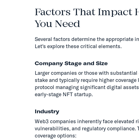
Factors That Impact
You Need
Several factors determine the appropriate 
Let's explore these critical elements.
Company Stage and Size
Larger companies or those with substantial 
stake and typically require higher coverage
protocol managing significant digital asset
early-stage NFT startup.
Industry
Web3 companies inherently face elevated ri
vulnerabilities, and regulatory complianc
coverage options: