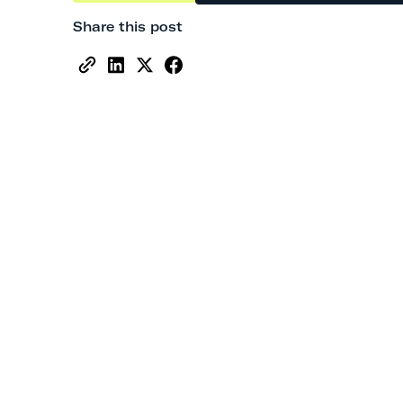
Share this post