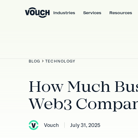
Industries
Services
Resources
BLOG
TECHNOLOGY
How Much Bus
Web3 Compan
Vouch
July 31, 2025