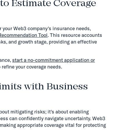
to Estimate Coverage
for your Web3 company's insurance needs,
 Recommendation Tool
. This resource accounts
ks, and growth stage, providing an effective
dance,
start a no-commitment application or
 refine your coverage needs.
imits with Business
bout mitigating risks; it's about enabling
ess can confidently navigate uncertainty. Web3
aking appropriate coverage vital for protecting