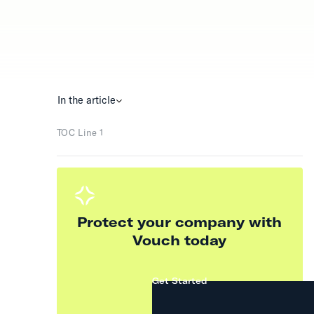
In the article
TOC Line 1
Protect your company with
Vouch today
Get Started