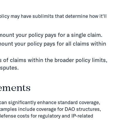
policy may have sublimits that determine how it'll
unt your policy pays for a single claim.
unt your policy pays for all claims within
es of claims within the broader policy limits,
isputes.
ements
n significantly enhance standard coverage,
Examples include coverage for DAO structures,
defense costs for regulatory and IP-related