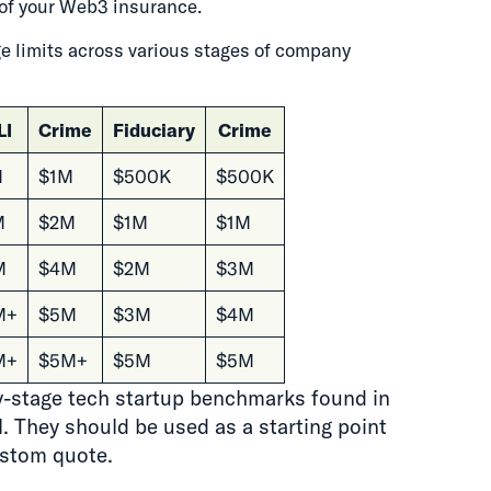
st of your Web3 insurance.
 limits across various stages of company
LI
Crime
Fiduciary
Crime
M
$1M
$500K
$500K
M
$2M
$1M
$1M
M
$4M
$2M
$3M
M+
$5M
$3M
$4M
M+
$5M+
$5M
$5M
ly-stage tech startup benchmarks found in
 They should be used as a starting point
ustom quote.