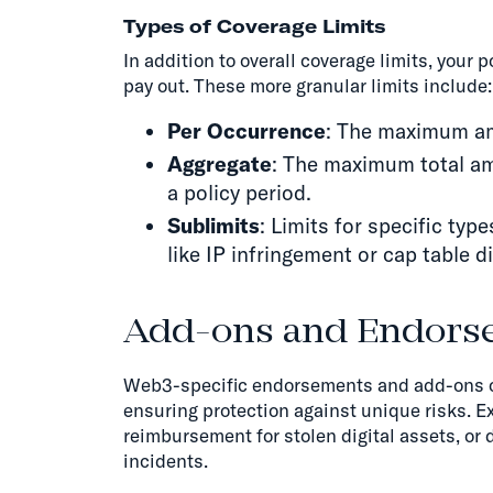
Types of Coverage Limits
In addition to overall coverage limits, your 
pay out. These more granular limits include:
Per Occurrence
: The maximum amo
Aggregate
: The maximum total amo
a policy period.
Sublimits
: Limits for specific typ
like IP infringement or cap table d
Add-ons and Endors
Web3-specific endorsements and add-ons ca
ensuring protection against unique risks. 
reimbursement for stolen digital assets, or 
incidents.