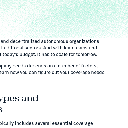
s and decentralized autonomous organizations
traditional sectors. And with lean teams and
 today's budget. It has to scale for tomorrow.
pany needs depends on a number of factors,
earn how you can figure out your coverage needs
ypes and
s
cally includes several essential coverage