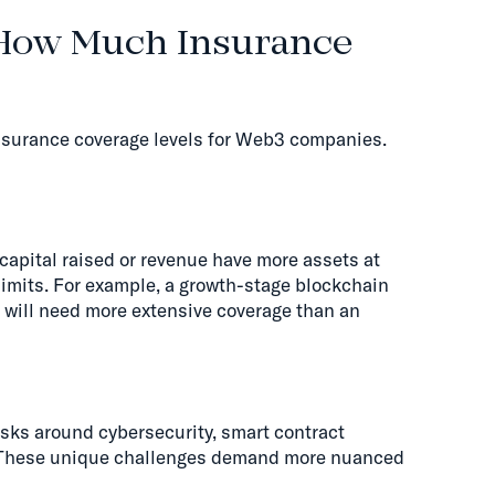
 How Much Insurance
insurance coverage levels for Web3 companies.
capital raised or revenue have more assets at
 limits. For example, a growth-stage blockchain
s will need more extensive coverage than an
sks around cybersecurity, smart contract
e. These unique challenges demand more nuanced