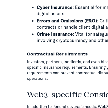
Cyber Insurance
: Essential for 
digital assets.
Errors and Omissions (E&O)
: Cri
contracts or handle client digital 
Crime Insurance
: Vital for safeg
involving cryptocurrency and other
Contractual Requirements
Investors, partners, landlords, and even bl
specific insurance requirements. Ensuring 
requirements can prevent contractual dispu
operations.
Web3-specific Consid
In addition to general coverage needs, Web3