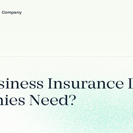
Company
iness Insurance 
ies Need?