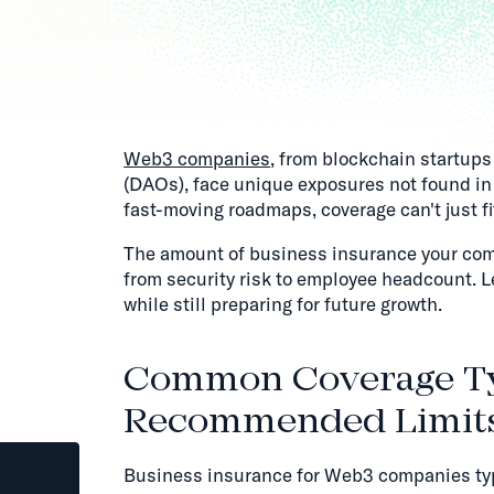
Web3 companies
, from blockchain startup
(DAOs), face unique exposures not found in 
fast-moving roadmaps, coverage can't just fit
The amount of business insurance your com
from security risk to employee headcount. L
while still preparing for future growth.
Common Coverage T
Recommended Limit
Business insurance for Web3 companies typi