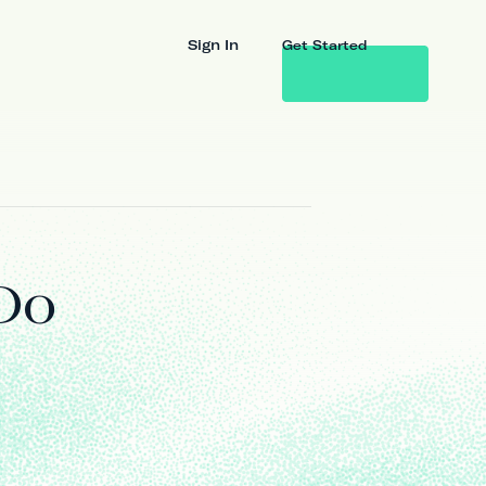
Sign In
Get Started
Do