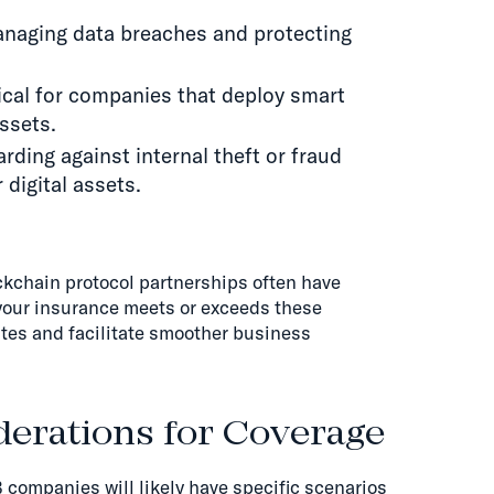
managing data breaches and protecting
tical for companies that deploy smart
assets.
uarding against internal theft or fraud
 digital assets.
ockchain protocol partnerships often have
your insurance meets or exceeds these
tes and facilitate smoother business
erations for Coverage
 companies will likely have specific scenarios