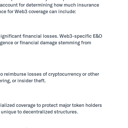
o account for determining how much insurance
ance for Web3 coverage can include:
significant financial losses. Web3-specific E&O
ligence or financial damage stemming from
o reimburse losses of cryptocurrency or other
ing, or insider theft.
lized coverage to protect major token holders
 unique to decentralized structures.