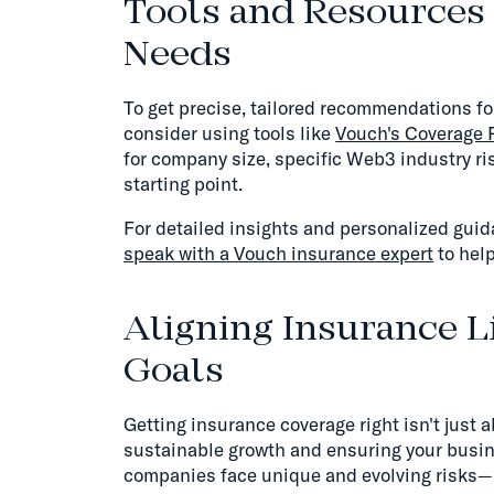
Tools and Resources 
Needs
To get precise, tailored recommendations 
consider using tools like
Vouch's Coverage
for company size, specific Web3 industry ris
starting point.
For detailed insights and personalized gui
speak with a Vouch insurance expert
to help
Aligning Insurance L
Goals
Getting insurance coverage right isn't just a
sustainable growth and ensuring your busin
companies face unique and evolving risks—m