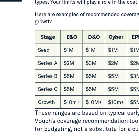
types. Your limits will play a role in the co
Here are examples of recommended coverage
growth:
Stage
E&O
D&O
Cyber
EP
Seed
$1M
$1M
$1M
$1
Series A
$2M
$3M
$2M
$2
Series B
$5M
$5M
$5M
$3
Series C
$5M
$5M+
$5M
$5
Growth
$10m+
$10M+
$10m+
$5
These ranges are based on typical ear
Vouch's coverage recommendation tool.
for budgeting, not a substitute for a c