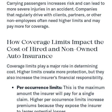
Carrying passengers increases risk and can lead to
more severe injuries in an accident. Companies
that regularly drive with clients, partners, or other
non-employees often need higher limits and may
pay more for coverage.
How Coverage Limits Impact the
Cost of Hired and Non-Owned
Auto Insurance
Coverage limits play a major role in determining
cost. Higher limits create more protection, but they
also increase the insurer’s financial responsibility.
Per occurrence limits:
This is the maximum
amount the insurer will pay for a single
claim. Higher per occurrence limits increase
premiums because they expose the insurer
to larger potential losses.