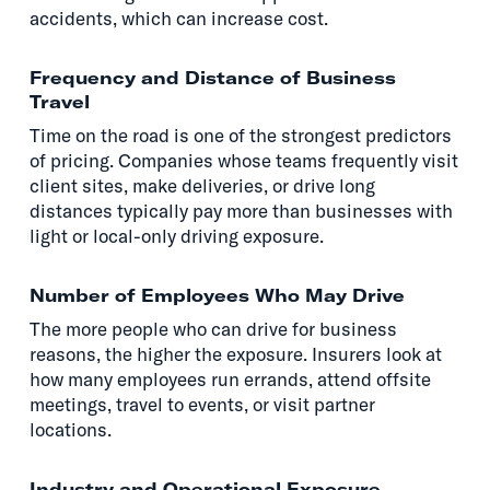
accidents, which can increase cost.
Frequency and Distance of Business
Travel
Time on the road is one of the strongest predictors
of pricing. Companies whose teams frequently visit
client sites, make deliveries, or drive long
distances typically pay more than businesses with
light or local-only driving exposure.
Number of Employees Who May Drive
The more people who can drive for business
reasons, the higher the exposure. Insurers look at
how many employees run errands, attend offsite
meetings, travel to events, or visit partner
locations.
Industry and Operational Exposure