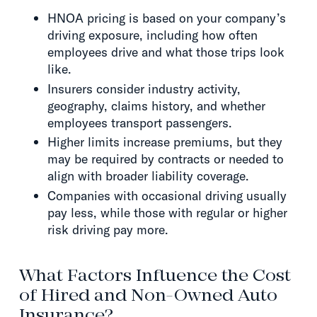
HNOA pricing is based on your company’s
driving exposure, including how often
employees drive and what those trips look
like.
Insurers consider industry activity,
geography, claims history, and whether
employees transport passengers.
Higher limits increase premiums, but they
may be required by contracts or needed to
align with broader liability coverage.
Companies with occasional driving usually
pay less, while those with regular or higher
risk driving pay more.
What Factors Influence the Cost
of Hired and Non-Owned Auto
Insurance?