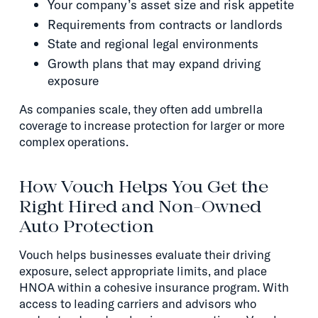
Your company’s asset size and risk appetite
Requirements from contracts or landlords
State and regional legal environments
Growth plans that may expand driving
exposure
As companies scale, they often add umbrella
coverage to increase protection for larger or more
complex operations.
How Vouch Helps You Get the
Right Hired and Non-Owned
Auto Protection
Vouch helps businesses evaluate their driving
exposure, select appropriate limits, and place
HNOA within a cohesive insurance program. With
access to leading carriers and advisors who