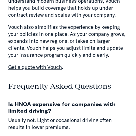
understand modern business operations, Vouch
helps you build coverage that holds up under
contract review and scales with your company.
Vouch also simplifies the experience by keeping
your policies in one place. As your company grows,
expands into new regions, or takes on larger
clients, Vouch helps you adjust limits and update
your insurance program quickly and clearly.
Get a quote with Vouch
.
Frequently Asked Questions
Is HNOA expensive for companies with
limited driving?
Usually not. Light or occasional driving often
results in lower premiums.