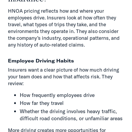
HNOA pricing reflects how and where your
employees drive. Insurers look at how often they
travel, what types of trips they take, and the
environments they operate in. They also consider
the company’s industry, operational patterns, and
any history of auto-related claims.
Employee Driving Habits
Insurers want a clear picture of how much driving
your team does and how that affects risk. They
review:
How frequently employees drive
How far they travel
Whether the driving involves heavy traffic,
difficult road conditions, or unfamiliar areas
More driving creates more opportunities for