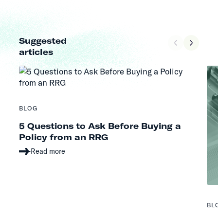
Suggested
articles
BLOG
5 Questions to Ask Before Buying a
Policy from an RRG
Read more
BL