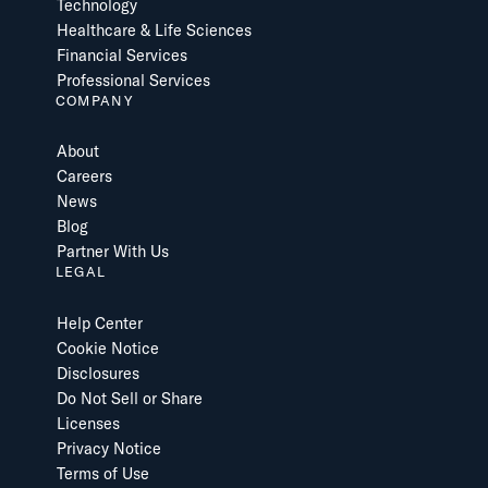
Technology
Healthcare & Life Sciences
Financial Services
Professional Services
COMPANY
About
Careers
News
Blog
Partner With Us
LEGAL
Help Center
Cookie Notice
Disclosures
Do Not Sell or Share
Licenses
Privacy Notice
Terms of Use