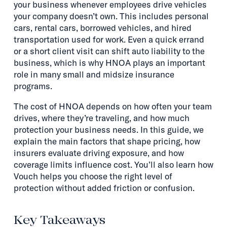
your business whenever employees drive vehicles
your company doesn’t own. This includes personal
cars, rental cars, borrowed vehicles, and hired
transportation used for work. Even a quick errand
or a short client visit can shift auto liability to the
business, which is why HNOA plays an important
role in many small and midsize insurance
programs.
The cost of HNOA depends on how often your team
drives, where they’re traveling, and how much
protection your business needs. In this guide, we
explain the main factors that shape pricing, how
insurers evaluate driving exposure, and how
coverage limits influence cost. You’ll also learn how
Vouch helps you choose the right level of
protection without added friction or confusion.
Key Takeaways