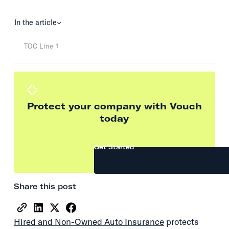
In the article
TOC Line 1
Protect your company with Vouch
today
Get Started
Share this post
Hired and Non-Owned Auto Insurance
protects