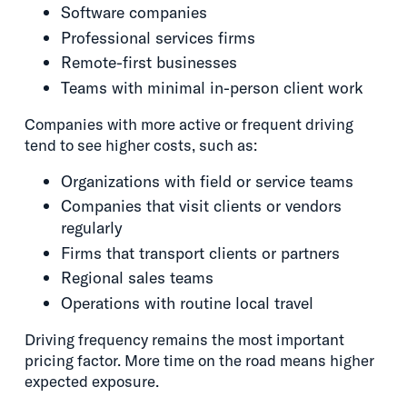
Software companies
Professional services firms
Remote-first businesses
Teams with minimal in-person client work
Companies with more active or frequent driving
tend to see higher costs, such as:
Organizations with field or service teams
Companies that visit clients or vendors
regularly
Firms that transport clients or partners
Regional sales teams
Operations with routine local travel
Driving frequency remains the most important
pricing factor. More time on the road means higher
expected exposure.