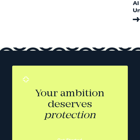
AI
Un
Your ambition
deserves
protection
Get Started