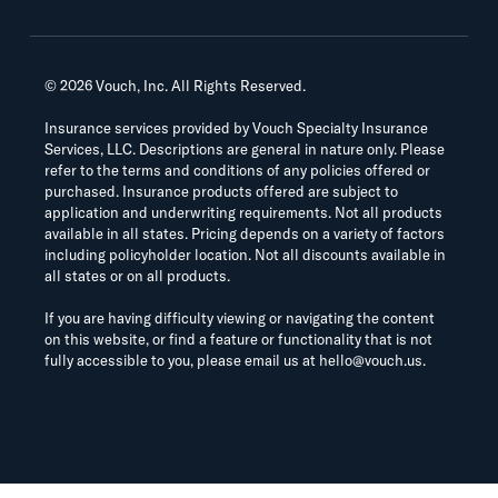
©
2026
Vouch, Inc. All Rights Reserved.
Insurance services provided by Vouch Specialty Insurance
Services, LLC. Descriptions are general in nature only. Please
refer to the terms and conditions of any policies offered or
purchased. Insurance products offered are subject to
application and underwriting requirements. Not all products
available in all states. Pricing depends on a variety of factors
including policyholder location. Not all discounts available in
all states or on all products.
If you are having difficulty viewing or navigating the content
on this website, or find a feature or functionality that is not
fully accessible to you, please email us at
hello@vouch.us
.