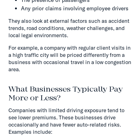
Any prior claims involving employee drivers
They also look at external factors such as accident
trends, road conditions, weather challenges, and
local legal environments.
For example, a company with regular client visits in
a high traffic city will be priced differently from a
business with occasional travel in a low congestion
area.
What Businesses Typically Pay
More or Less?
Companies with limited driving exposure tend to
see lower premiums. These businesses drive
occasionally and have fewer auto-related risks.
Examples include: