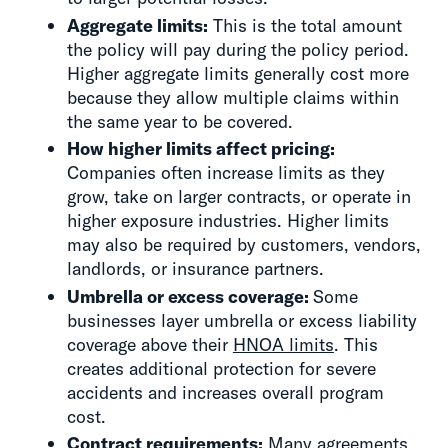
Aggregate limits:
This is the total amount
the policy will pay during the policy period.
Higher aggregate limits generally cost more
because they allow multiple claims within
the same year to be covered.
How higher limits affect pricing:
Companies often increase limits as they
grow, take on larger contracts, or operate in
higher exposure industries. Higher limits
may also be required by customers, vendors,
landlords, or insurance partners.
Umbrella or excess coverage:
Some
businesses layer umbrella or excess liability
coverage above their
HNOA limits
. This
creates additional protection for severe
accidents and increases overall program
cost.
Contract requirements:
Many agreements