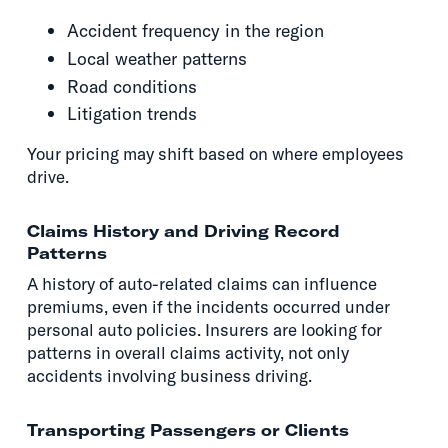
Accident frequency in the region
Local weather patterns
Road conditions
Litigation trends
Your pricing may shift based on where employees
drive.
Claims History and Driving Record
Patterns
A history of auto-related claims can influence
premiums, even if the incidents occurred under
personal auto policies. Insurers are looking for
patterns in overall claims activity, not only
accidents involving business driving.
Transporting Passengers or Clients