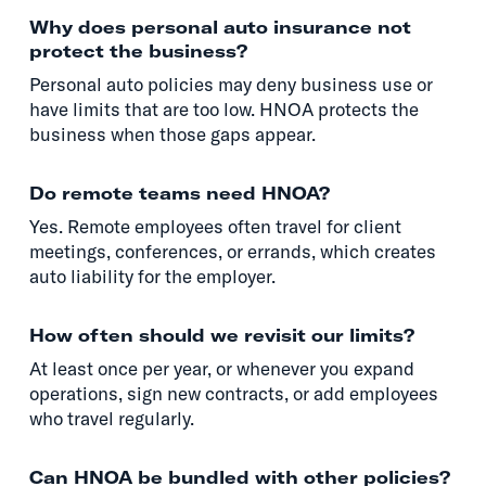
Why does personal auto insurance not
protect the business?
Personal auto policies may deny business use or
have limits that are too low. HNOA protects the
business when those gaps appear.
Do remote teams need HNOA?
Yes. Remote employees often travel for client
meetings, conferences, or errands, which creates
auto liability for the employer.
How often should we revisit our limits?
At least once per year, or whenever you expand
operations, sign new contracts, or add employees
who travel regularly.
Can HNOA be bundled with other policies?