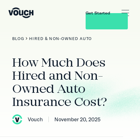
Get Started
BLOG
HIRED & NON-OWNED AUTO
How Much Does
Hired and Non-
Owned Auto
Insurance Cost?
Vouch
November 20, 2025