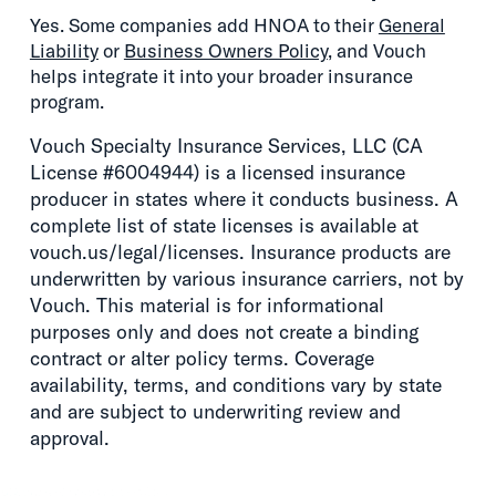
Yes. Some companies add HNOA to their
General
Liability
or
Business Owners Policy
, and Vouch
helps integrate it into your broader insurance
program.
Vouch Specialty Insurance Services, LLC (CA
License #6004944) is a licensed insurance
producer in states where it conducts business. A
complete list of state licenses is available at
vouch.us/legal/licenses. Insurance products are
underwritten by various insurance carriers, not by
Vouch. This material is for informational
purposes only and does not create a binding
contract or alter policy terms. Coverage
availability, terms, and conditions vary by state
and are subject to underwriting review and
approval.