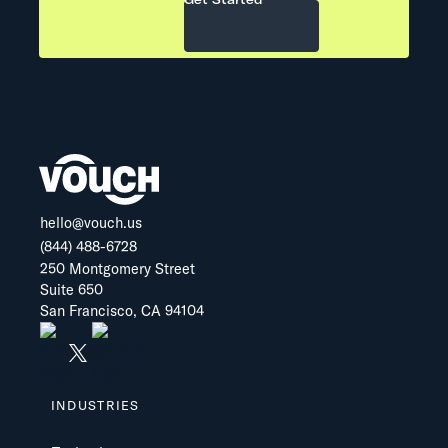
hello@vouch.us
(844) 488-6728
250 Montgomery Street
Suite 650
San Francisco, CA 94104
INDUSTRIES