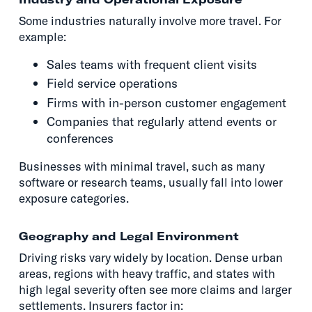
Some industries naturally involve more travel. For
example:
Sales teams with frequent client visits
Field service operations
Firms with in-person customer engagement
Companies that regularly attend events or
conferences
Businesses with minimal travel, such as many
software or research teams, usually fall into lower
exposure categories.
Geography and Legal Environment
Driving risks vary widely by location. Dense urban
areas, regions with heavy traffic, and states with
high legal severity often see more claims and larger
settlements. Insurers factor in: