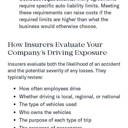
require specific auto liability limits. Meeting
these requirements can raise costs if the
required limits are higher than what the
business would otherwise choose.
How Insurers Evaluate Your
Company’s Driving Exposure
Insurers evaluate both the likelihood of an accident
and the potential severity of any losses. They
typically review:
How often employees drive
Whether driving is local, regional, or national
The type of vehicles used
Who owns the vehicles
The purpose of each type of trip
The presence of passengers