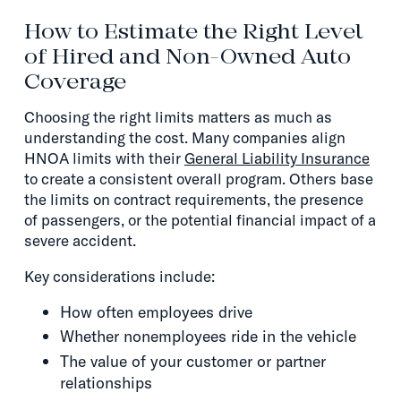
How to Estimate the Right Level
of Hired and Non-Owned Auto
Coverage
Choosing the right limits matters as much as
understanding the cost. Many companies align
HNOA limits with their
General Liability Insurance
to create a consistent overall program. Others base
the limits on contract requirements, the presence
of passengers, or the potential financial impact of a
severe accident.
Key considerations include:
How often employees drive
Whether nonemployees ride in the vehicle
The value of your customer or partner
relationships